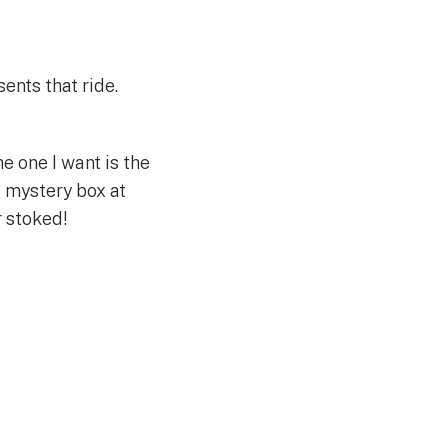
ents that ride.
e one I want is the
 mystery box at
r stoked!