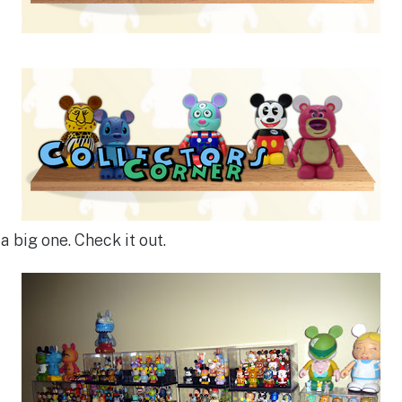
a big one. Check it out.