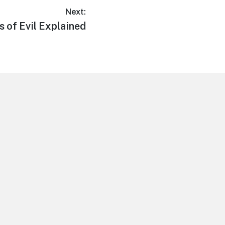
Next:
ns of Evil Explained