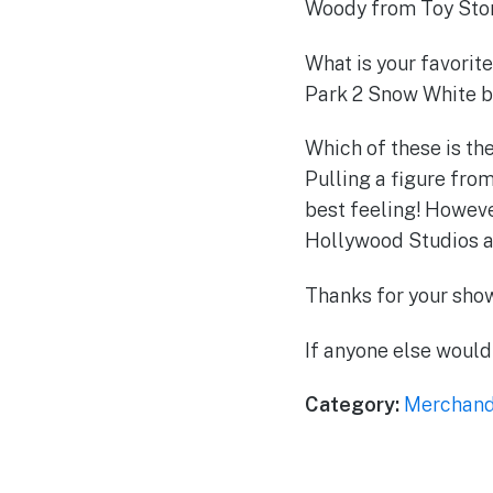
Woody from Toy Story
What is your favorite
Park 2 Snow White bec
Which of these is the
Pulling a figure from
best feeling! Howeve
Hollywood Studios an
Thanks for your show
If anyone else would 
Category:
Merchand