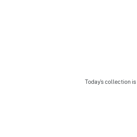
Today’s collection is 