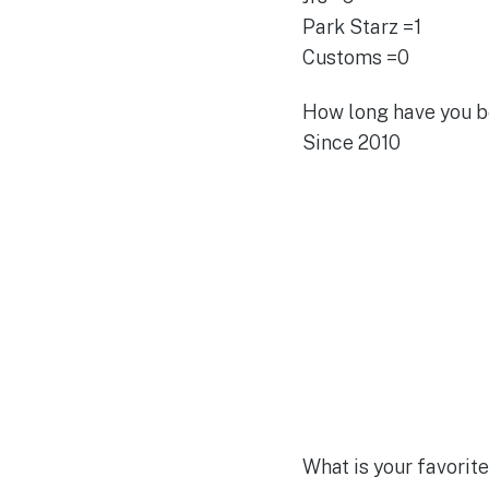
Park Starz =1
Customs =0
How long have you b
Since 2010
What is your favorit