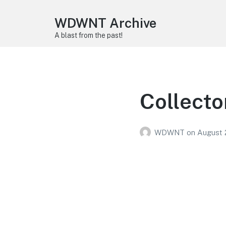
WDWNT Archive
A blast from the past!
Collecto
WDWNT
on
August 