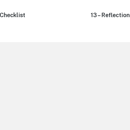
Checklist
Next
13 – Reflectio
post: