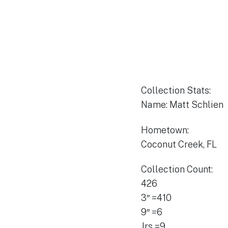
Collection Stats:
Name: Matt Schlie
Hometown:
Coconut Creek, FL
Collection Count:
426
3″ =410
9″ =6
Jrs =9