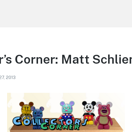
r’s Corner: Matt Schlie
27, 2013