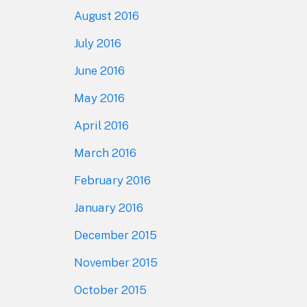
August 2016
July 2016
June 2016
May 2016
April 2016
March 2016
February 2016
January 2016
December 2015
November 2015
October 2015