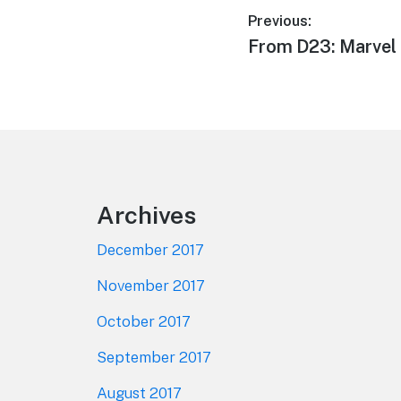
Post
Previous:
Previous
From D23: Marvel 
navigation
post:
Footer
Archives
December 2017
November 2017
October 2017
September 2017
August 2017