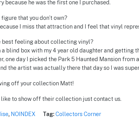
 because he was the first one I purchased.
 figure that you don’t own?
ause I miss that attraction and I feel that vinyl repres
 best feeling about collecting vinyl?
 a blind box with my 4 year old daughter and getting th
r, one day I picked the Park 5 Haunted Mansion from a
d the artist was actually there that day so I was supe
ing off your collection Matt!
like to show off their collection just contact us.
ise
,
NOINDEX
Tag:
Collectors Corner