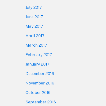
July 2017
June 2017
May 2017
April 2017
March 2017
February 2017
January 2017
December 2016
November 2016
October 2016
September 2016