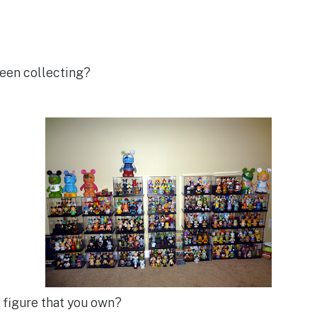
een collecting?
e figure that you own?