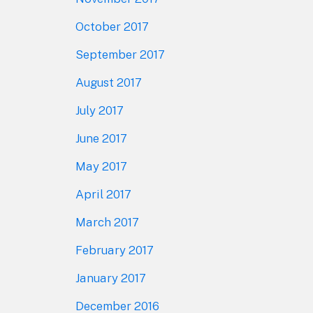
October 2017
September 2017
August 2017
July 2017
June 2017
May 2017
April 2017
March 2017
February 2017
January 2017
December 2016