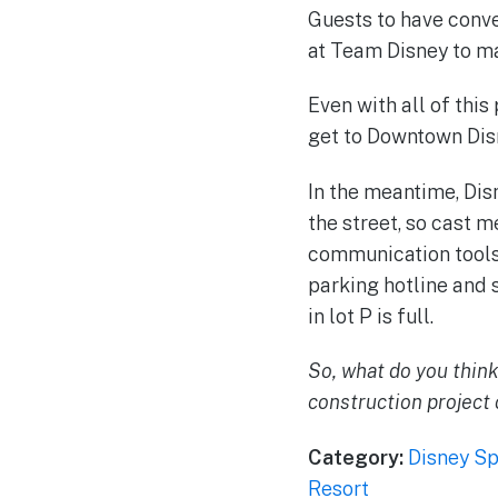
Guests to have conve
at Team Disney to ma
Even with all of this
get to Downtown Disn
In the meantime, Dis
the street, so cast 
communication tools 
parking hotline and 
in lot P is full.
So, what do you think
construction project 
Category:
Disney Sp
Resort