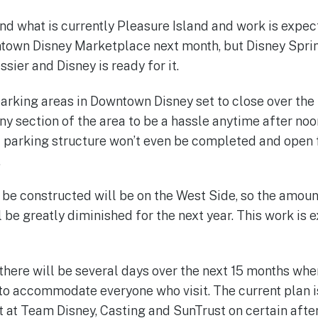
und what is currently Pleasure Island and work is expe
town Disney Marketplace next month, but Disney Sprin
ssier and Disney is ready for it.
parking areas in Downtown Disney set to close over the
any section of the area to be a hassle anytime after no
irst parking structure won’t even be completed and open
.
ll be constructed will be on the West Side, so the amou
 be greatly diminished for the next year. This work is 
 there will be several days over the next 15 months w
e to accommodate everyone who visit. The current plan i
et at Team Disney, Casting and SunTrust on certain afte