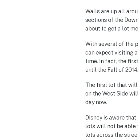
Walls are up all aro
sections of the Down
about to get a lot me
With several of the 
can expect visiting 
time. In fact, the f
until the Fall of 2014
The first lot that wi
on the West Side will
day now.
Disney is aware that
lots will not be abl
lots across the stre