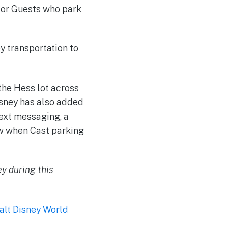
 for Guests who park
ey transportation to
the Hess lot across
isney has also added
ext messaging, a
ow when Cast parking
ey during this
alt Disney World