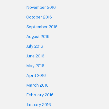
November 2016
October 2016
September 2016
August 2016
July 2016
June 2016
May 2016
April 2016
March 2016
February 2016
January 2016