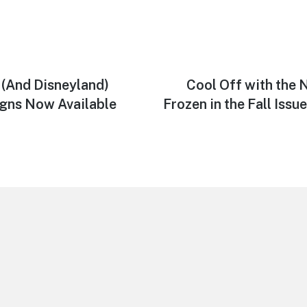
 (And Disneyland)
Next
Cool Off with the
post:
igns Now Available
Frozen in the Fall Issu