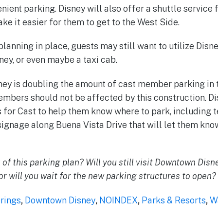
nient parking. Disney will also offer a shuttle service
ke it easier for them to get to the West Side.
 planning in place, guests may still want to utilize Disn
ey, or even maybe a taxi cab.
ney is doubling the amount of cast member parking in 
members should not be affected by this construction. D
for Cast to help them know where to park, including t
signage along Buena Vista Drive that will let them kn
 of this parking plan? Will you still visit Downtown Disn
or will you wait for the new parking structures to open?
rings
,
Downtown Disney
,
NOINDEX
,
Parks & Resorts
,
W