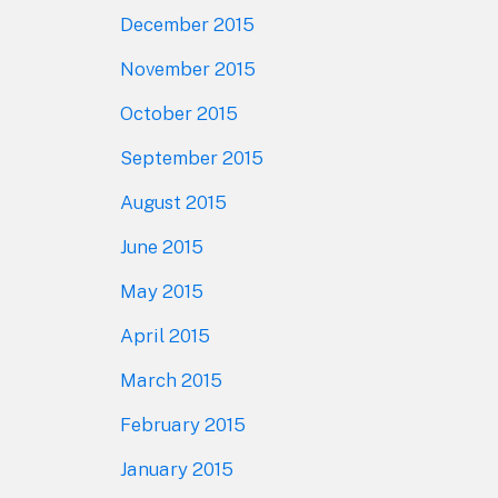
December 2015
November 2015
October 2015
September 2015
August 2015
June 2015
May 2015
April 2015
March 2015
February 2015
January 2015