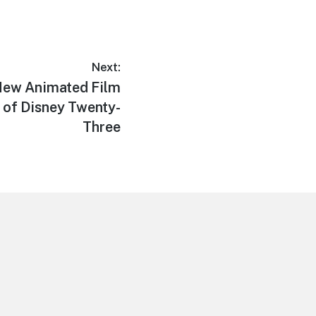
Next:
 New Animated Film
e of Disney Twenty-
Three