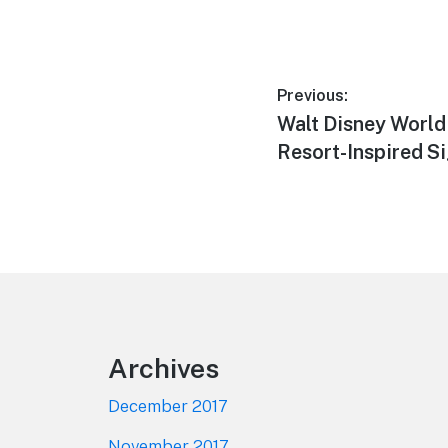
Post
Previous:
Previous
Walt Disney World
navigation
post:
Resort-Inspired S
Footer
Archives
December 2017
November 2017