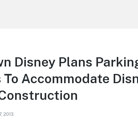
n Disney Plans Parkin
 To Accommodate Dis
Construction
7, 2013