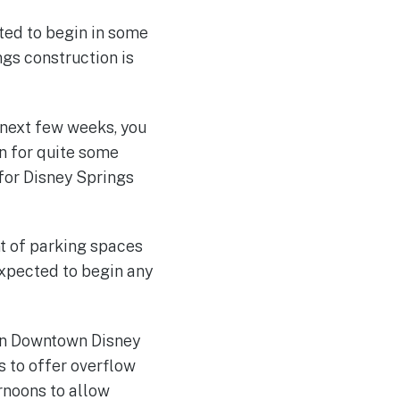
cted to begin in some
gs construction is
 next few weeks, you
on for quite some
 for Disney Springs
nt of parking spaces
expected to begin any
hen Downtown Disney
s to offer overflow
rnoons to allow