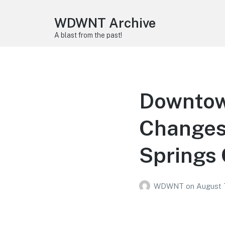
WDWNT Archive
A blast from the past!
Downtow
Changes
Springs 
WDWNT
on
August 