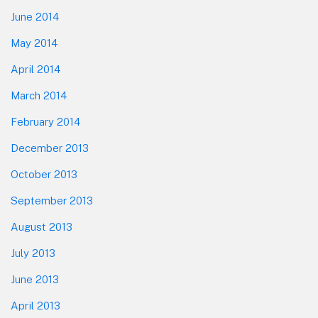
June 2014
May 2014
April 2014
March 2014
February 2014
December 2013
October 2013
September 2013
August 2013
July 2013
June 2013
April 2013