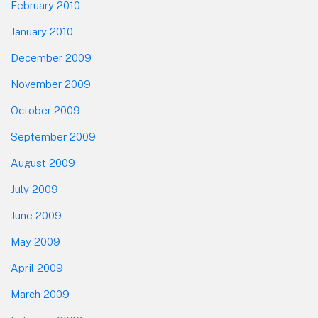
February 2010
January 2010
December 2009
November 2009
October 2009
September 2009
August 2009
July 2009
June 2009
May 2009
April 2009
March 2009