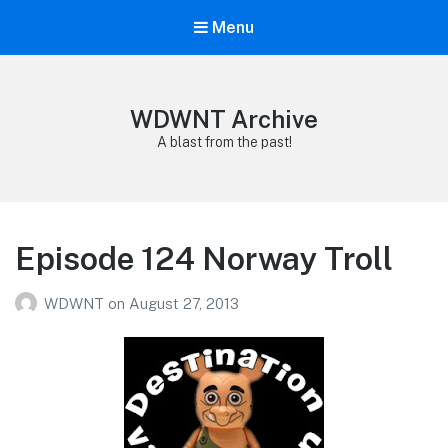
Menu
WDWNT Archive
A blast from the past!
Episode 124 Norway Troll
WDWNT
on
August 27, 2013