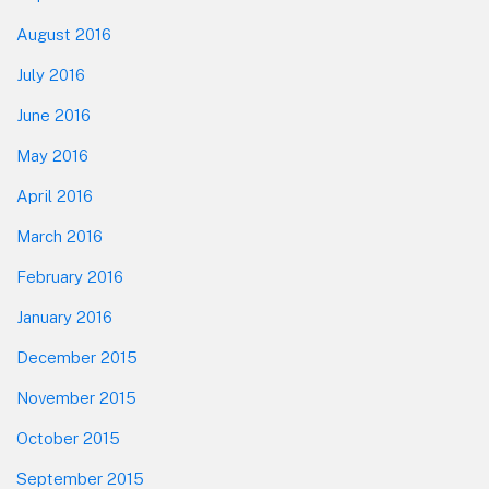
August 2016
July 2016
June 2016
May 2016
April 2016
March 2016
February 2016
January 2016
December 2015
November 2015
October 2015
September 2015