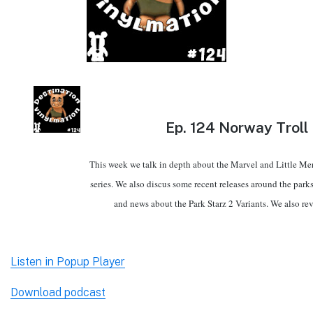
Ep.
124 Norway Troll
This week we talk in depth about the Marvel and Little M
series. We also discus some recent releases around the park
and news about the Park Starz 2 Variants. We also re
Listen in Popup Player
Download podcast