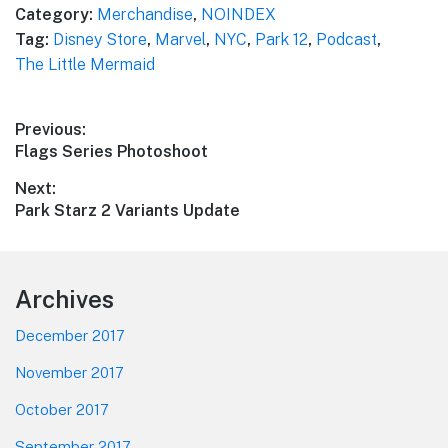
Category:
Merchandise
,
NOINDEX
Tag:
Disney Store
,
Marvel
,
NYC
,
Park 12
,
Podcast
,
The Little Mermaid
Post
Previous:
Previous
Flags Series Photoshoot
navigation
post:
Next:
Next
Park Starz 2 Variants Update
post:
Footer
Archives
December 2017
November 2017
October 2017
September 2017