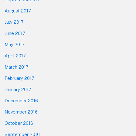
August 2017
July 2017
June 2017
May 2017
April 2017
March 2017
February 2017
January 2017
December 2016
November 2016
October 2016
September 2016