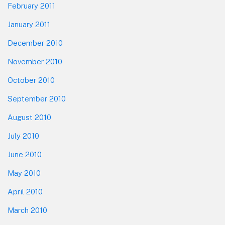
February 2011
January 2011
December 2010
November 2010
October 2010
September 2010
August 2010
July 2010
June 2010
May 2010
April 2010
March 2010