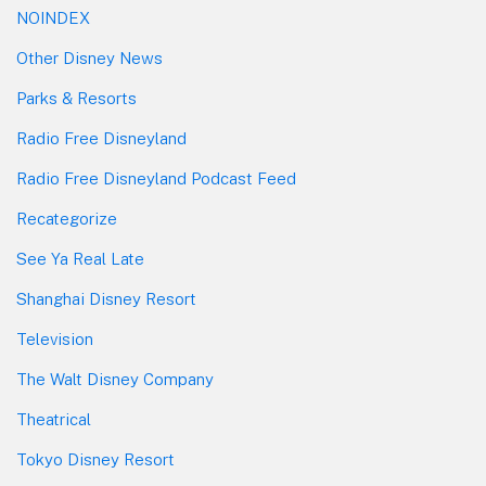
NOINDEX
Other Disney News
Parks & Resorts
Radio Free Disneyland
Radio Free Disneyland Podcast Feed
Recategorize
See Ya Real Late
Shanghai Disney Resort
Television
The Walt Disney Company
Theatrical
Tokyo Disney Resort