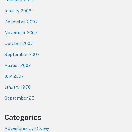
January 2008
December 2007
November 2007
October 2007
September 2007
August 2007
July 2007
January 1970
September 25
Categories
Adventures by Disney