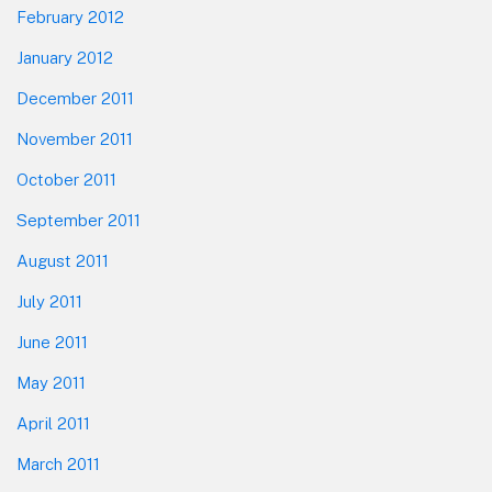
February 2012
January 2012
December 2011
November 2011
October 2011
September 2011
August 2011
July 2011
June 2011
May 2011
April 2011
March 2011