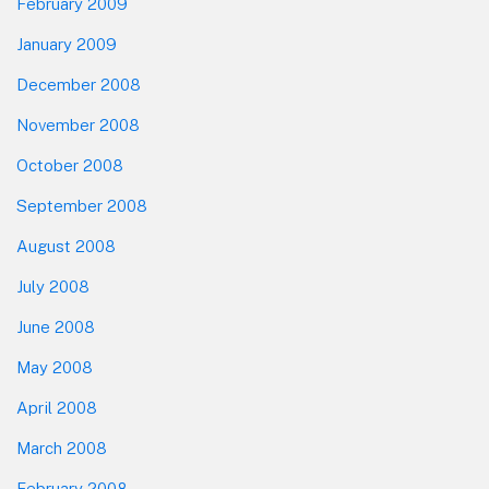
February 2009
January 2009
December 2008
November 2008
October 2008
September 2008
August 2008
July 2008
June 2008
May 2008
April 2008
March 2008
February 2008