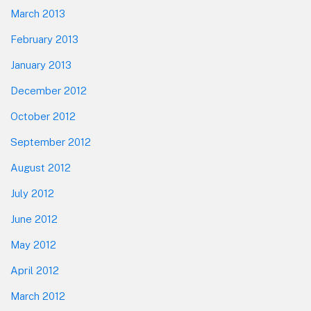
March 2013
February 2013
January 2013
December 2012
October 2012
September 2012
August 2012
July 2012
June 2012
May 2012
April 2012
March 2012