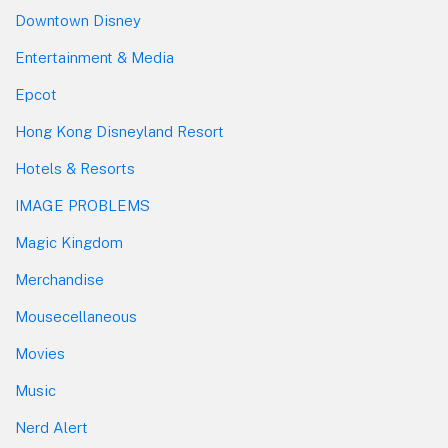
Downtown Disney
Entertainment & Media
Epcot
Hong Kong Disneyland Resort
Hotels & Resorts
IMAGE PROBLEMS
Magic Kingdom
Merchandise
Mousecellaneous
Movies
Music
Nerd Alert