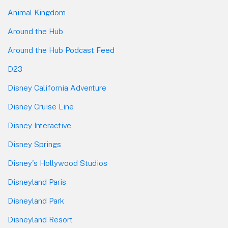
Animal Kingdom
Around the Hub
Around the Hub Podcast Feed
D23
Disney California Adventure
Disney Cruise Line
Disney Interactive
Disney Springs
Disney's Hollywood Studios
Disneyland Paris
Disneyland Park
Disneyland Resort