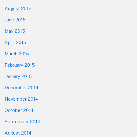
August 2015
June 2015
May 2015
April 2015
March 2015
February 2015
January 2015
December 2014
November 2014
October 2014
September 2014
August 2014