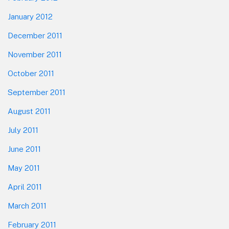
January 2012
December 2011
November 2011
October 2011
September 2011
August 2011
July 2011
June 2011
May 2011
April 2011
March 2011
February 2011