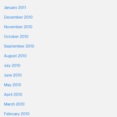
January 2011
December 2010
November 2010
October 2010
September 2010
August 2010
July 2010
June 2010
May 2010
April 2010
March 2010
February 2010