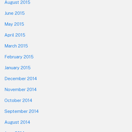
August 2015
June 2015
May 2015
April 2015
March 2015
February 2015
January 2015
December 2014
November 2014
October 2014
September 2014
August 2014