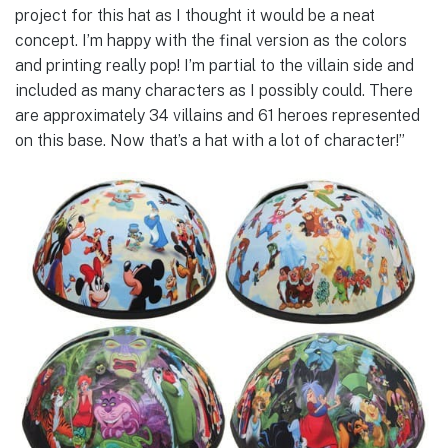
project for this hat as I thought it would be a neat
concept. I’m happy with the final version as the colors
and printing really pop! I’m partial to the villain side and
included as many characters as I possibly could. There
are approximately 34 villains and 61 heroes represented
on this base. Now that’s a hat with a lot of character!”