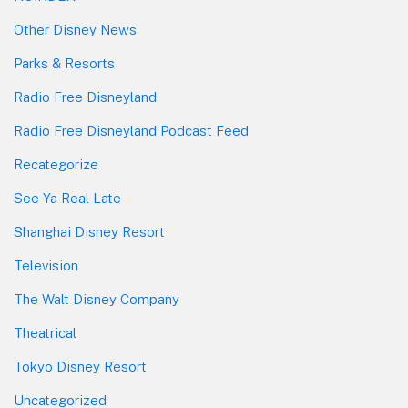
Other Disney News
Parks & Resorts
Radio Free Disneyland
Radio Free Disneyland Podcast Feed
Recategorize
See Ya Real Late
Shanghai Disney Resort
Television
The Walt Disney Company
Theatrical
Tokyo Disney Resort
Uncategorized