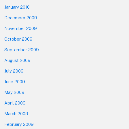
January 2010
December 2009
November 2009
October 2009
September 2009
August 2009
July 2009
June 2009
May 2009
April 2009
March 2009
February 2009