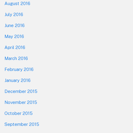
August 2016
July 2016
June 2016
May 2016
April 2016
March 2016
February 2016
January 2016
December 2015
November 2015
October 2015
September 2015