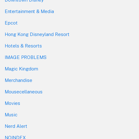
Entertainment & Media
Epcot
Hong Kong Disneyland Resort
Hotels & Resorts
IMAGE PROBLEMS
Magic Kingdom
Merchandise
Mousecellaneous
Movies
Music
Nerd Alert
NOINDEX