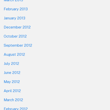
February 2013
January 2013
December 2012
October 2012
September 2012
August 2012
July 2012
June 2012
May 2012
April 2012
March 2012
February 2012