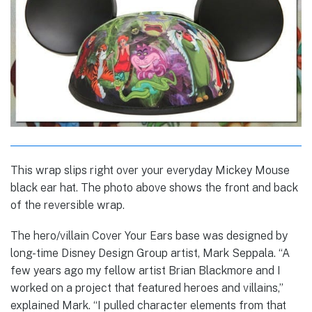
This wrap slips right over your everyday Mickey Mouse
black ear hat. The photo above shows the front and back
of the reversible wrap.
The hero/villain Cover Your Ears base was designed by
long-time Disney Design Group artist, Mark Seppala. “A
few years ago my fellow artist Brian Blackmore and I
worked on a project that featured heroes and villains,”
explained Mark. “I pulled character elements from that