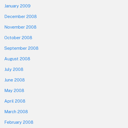
January 2009
December 2008
November 2008
October 2008
September 2008
August 2008
July 2008
June 2008
May 2008
April 2008
March 2008
February 2008