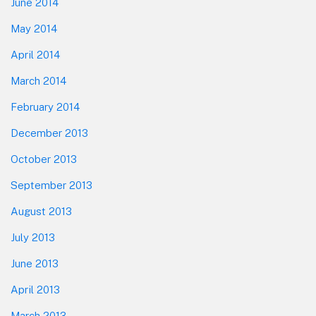
June 2014
May 2014
April 2014
March 2014
February 2014
December 2013
October 2013
September 2013
August 2013
July 2013
June 2013
April 2013
March 2013