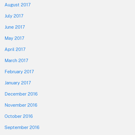
August 2017
July 2017
June 2017
May 2017
April 2017
March 2017
February 2017
January 2017
December 2016
November 2016
October 2016
September 2016