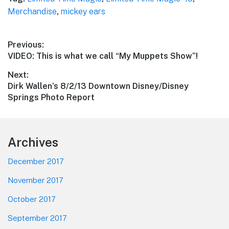
Merchandise
,
mickey ears
Post
Previous:
Previous
VIDEO: This is what we call “My Muppets Show”!
navigation
post:
Next:
Next
Dirk Wallen’s 8/2/13 Downtown Disney/Disney
post:
Springs Photo Report
Footer
Archives
December 2017
November 2017
October 2017
September 2017