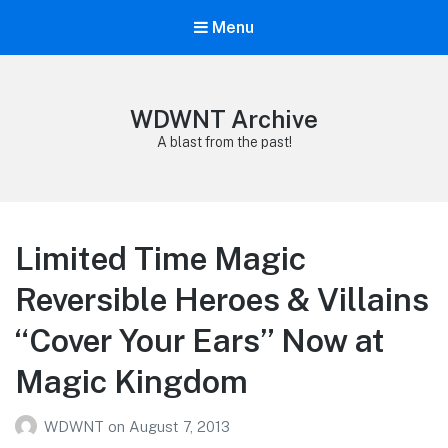
Menu
WDWNT Archive
A blast from the past!
Limited Time Magic
Reversible Heroes & Villains
“Cover Your Ears” Now at
Magic Kingdom
WDWNT
on
August 7, 2013