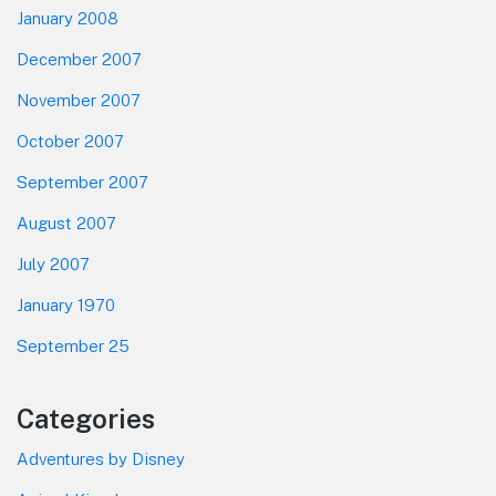
January 2008
December 2007
November 2007
October 2007
September 2007
August 2007
July 2007
January 1970
September 25
Categories
Adventures by Disney