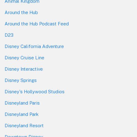
Animal Kingdom
Around the Hub
Around the Hub Podcast Feed
D23
Disney California Adventure
Disney Cruise Line
Disney Interactive
Disney Springs
Disney's Hollywood Studios
Disneyland Paris
Disneyland Park
Disneyland Resort
Downtown Disney