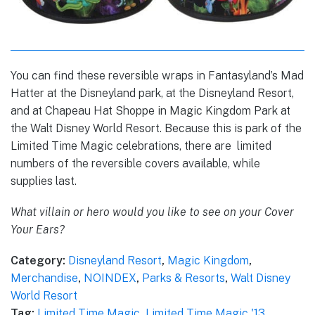
You can find these reversible wraps in Fantasyland’s Mad
Hatter at the Disneyland park, at the Disneyland Resort,
and at Chapeau Hat Shoppe in Magic Kingdom Park at
the Walt Disney World Resort. Because this is park of the
Limited Time Magic celebrations, there are limited
numbers of the reversible covers available, while
supplies last.
What villain or hero would you like to see on your Cover
Your Ears?
Category:
Disneyland Resort
,
Magic Kingdom
,
Merchandise
,
NOINDEX
,
Parks & Resorts
,
Walt Disney
World Resort
Tag:
Limited Time Magic
,
Limited Time Magic '13
,