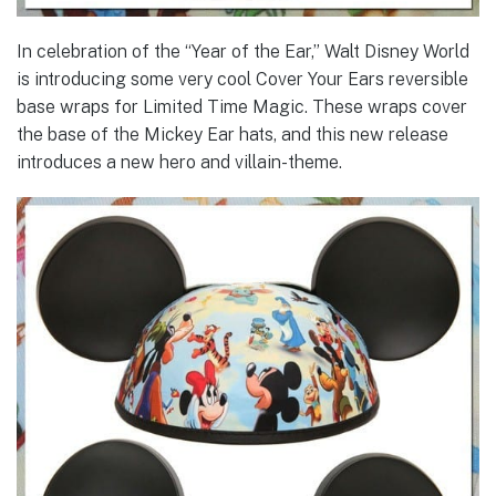
In celebration of the “Year of the Ear,” Walt Disney World
is introducing some very cool Cover Your Ears reversible
base wraps for Limited Time Magic. These wraps cover
the base of the Mickey Ear hats, and this new release
introduces a new hero and villain-theme.