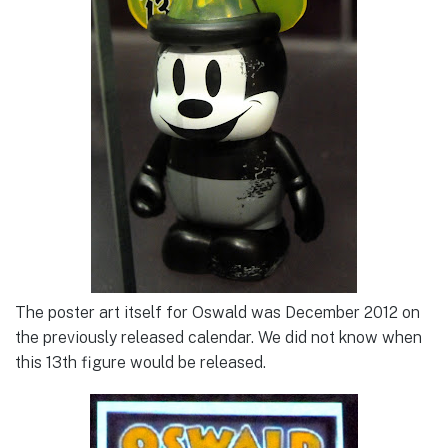
The poster art itself for Oswald was December 2012 on
the previously released calendar. We did not know when
this 13th figure would be released.