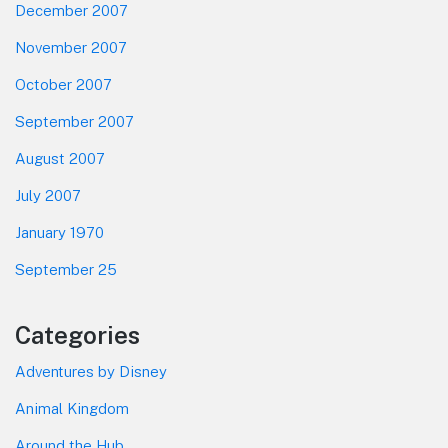
December 2007
November 2007
October 2007
September 2007
August 2007
July 2007
January 1970
September 25
Categories
Adventures by Disney
Animal Kingdom
Around the Hub