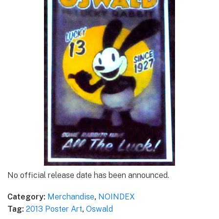
No official release date has been announced.
Category:
Merchandise
,
NOINDEX
Tag:
2013 Poster Art
,
Oswald