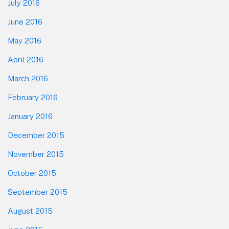
July 2016
June 2016
May 2016
April 2016
March 2016
February 2016
January 2016
December 2015
November 2015
October 2015
September 2015
August 2015