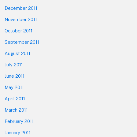
December 2011
November 2011
October 2011
September 2011
August 2011
July 2011
June 2011
May 2011
April 2011
March 2011
February 2011
January 2011