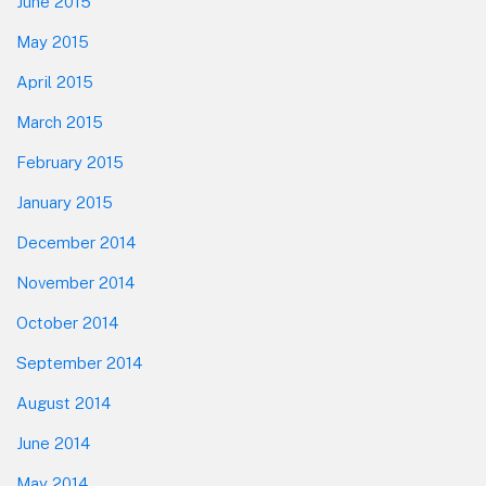
June 2015
May 2015
April 2015
March 2015
February 2015
January 2015
December 2014
November 2014
October 2014
September 2014
August 2014
June 2014
May 2014