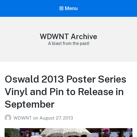
Menu
WDWNT Archive
A blast from the past!
Oswald 2013 Poster Series
Vinyl and Pin to Release in
September
WDWNT
on
August 27, 2013