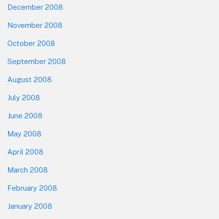
December 2008
November 2008
October 2008
September 2008
August 2008
July 2008
June 2008
May 2008
April 2008
March 2008
February 2008
January 2008