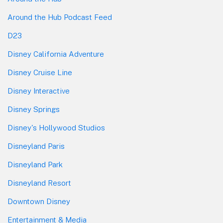
Around the Hub Podcast Feed
D23
Disney California Adventure
Disney Cruise Line
Disney Interactive
Disney Springs
Disney's Hollywood Studios
Disneyland Paris
Disneyland Park
Disneyland Resort
Downtown Disney
Entertainment & Media