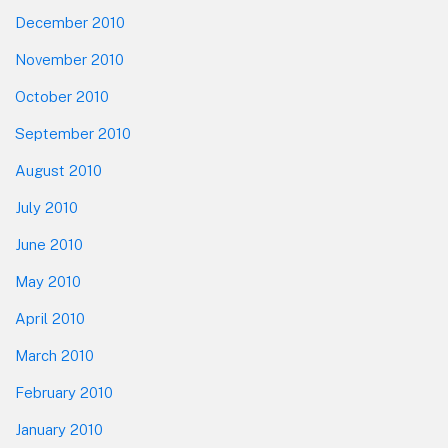
December 2010
November 2010
October 2010
September 2010
August 2010
July 2010
June 2010
May 2010
April 2010
March 2010
February 2010
January 2010