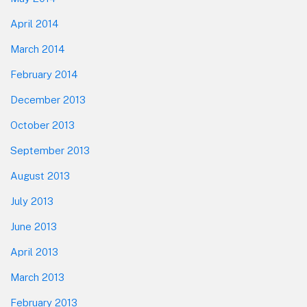
April 2014
March 2014
February 2014
December 2013
October 2013
September 2013
August 2013
July 2013
June 2013
April 2013
March 2013
February 2013