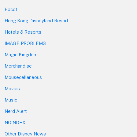
Epcot
Hong Kong Disneyland Resort
Hotels & Resorts
IMAGE PROBLEMS
Magic Kingdom
Merchandise
Mousecellaneous
Movies
Music
Nerd Alert
NOINDEX
Other Disney News