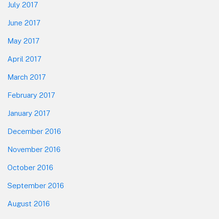
July 2017
June 2017
May 2017
April 2017
March 2017
February 2017
January 2017
December 2016
November 2016
October 2016
September 2016
August 2016