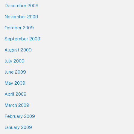
December 2009
November 2009
October 2009
September 2009
August 2009
July 2009
June 2009
May 2009
April 2009
March 2009
February 2009
January 2009