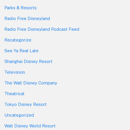
Parks & Resorts
Radio Free Disneyland
Radio Free Disneyland Podcast Feed
Recategorize
See Ya Real Late
Shanghai Disney Resort
Television
The Walt Disney Company
Theatrical
Tokyo Disney Resort
Uncategorized
Walt Disney World Resort