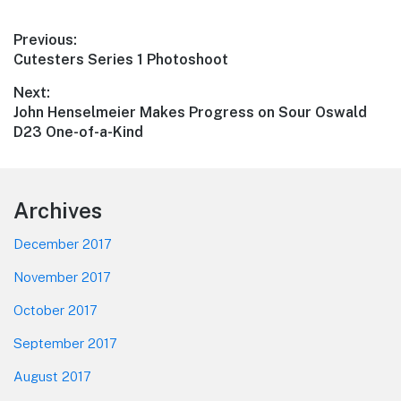
Post
Previous:
Previous
Cutesters Series 1 Photoshoot
navigation
post:
Next:
Next
John Henselmeier Makes Progress on Sour Oswald
post:
D23 One-of-a-Kind
Footer
Archives
December 2017
November 2017
October 2017
September 2017
August 2017