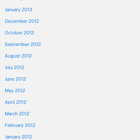
January 2013
December 2012
October 2012
September 2012
August 2012
July 2012
June 2012
May 2012
April 2012
March 2012
February 2012
January 2012