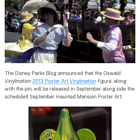
The Disney Parks Blog announced that the Oswald
Vinylmation
2013 Poster Art Vinylmation
figure, along
with the pin, will be released in September along side the
scheduled September Haunted Mansion Poster Art.