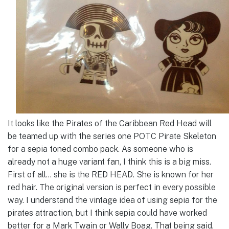
It looks like the Pirates of the Caribbean Red Head will
be teamed up with the series one POTC Pirate Skeleton
for a sepia toned combo pack. As someone who is
already not a huge variant fan, I think this is a big miss.
First of all… she is the RED HEAD. She is known for her
red hair. The original version is perfect in every possible
way. I understand the vintage idea of using sepia for the
pirates attraction, but I think sepia could have worked
better for a Mark Twain or Wally Boag. That being said,