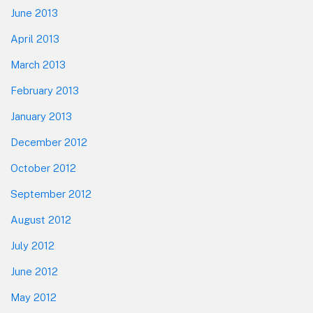
June 2013
April 2013
March 2013
February 2013
January 2013
December 2012
October 2012
September 2012
August 2012
July 2012
June 2012
May 2012