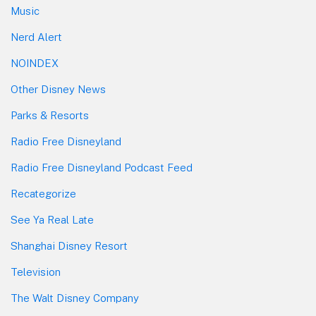
Music
Nerd Alert
NOINDEX
Other Disney News
Parks & Resorts
Radio Free Disneyland
Radio Free Disneyland Podcast Feed
Recategorize
See Ya Real Late
Shanghai Disney Resort
Television
The Walt Disney Company