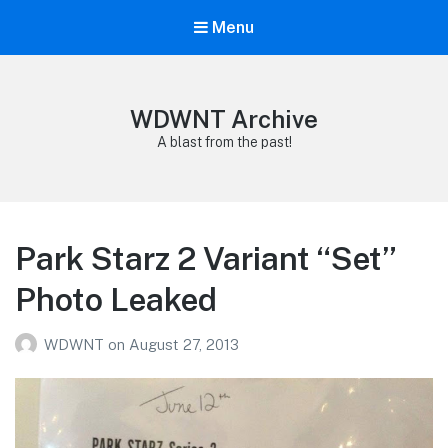
Menu
WDWNT Archive
A blast from the past!
Park Starz 2 Variant “Set”
Photo Leaked
WDWNT
on
August 27, 2013