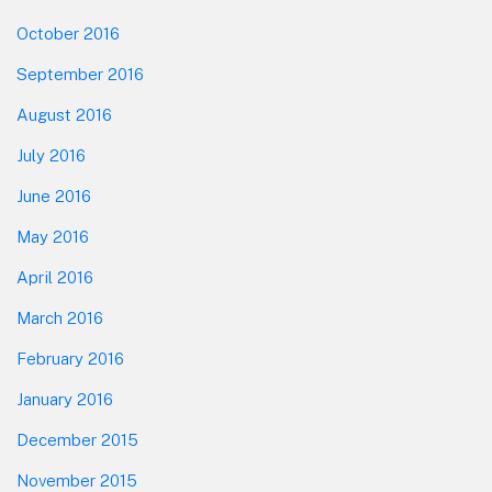
October 2016
September 2016
August 2016
July 2016
June 2016
May 2016
April 2016
March 2016
February 2016
January 2016
December 2015
November 2015