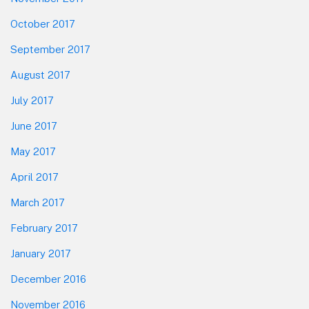
October 2017
September 2017
August 2017
July 2017
June 2017
May 2017
April 2017
March 2017
February 2017
January 2017
December 2016
November 2016