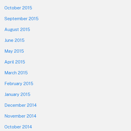
October 2015
September 2015
August 2015
June 2015
May 2015
April 2015
March 2015
February 2015
January 2015
December 2014
November 2014
October 2014