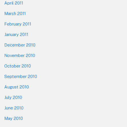
April 2011
March 2011
February 2011
January 2011
December 2010
November 2010
October 2010
September 2010
August 2010
July 2010
June 2010
May 2010