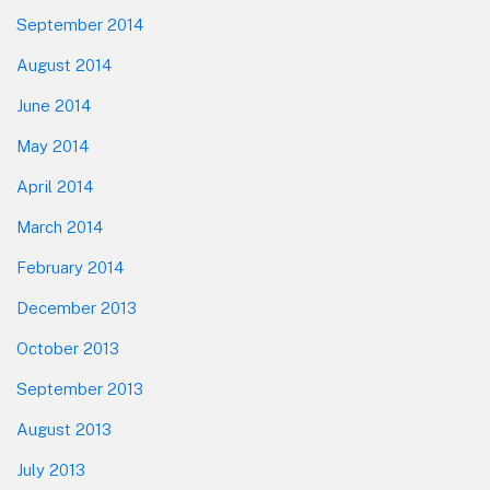
September 2014
August 2014
June 2014
May 2014
April 2014
March 2014
February 2014
December 2013
October 2013
September 2013
August 2013
July 2013