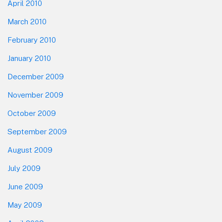
April 2010
March 2010
February 2010
January 2010
December 2009
November 2009
October 2009
September 2009
August 2009
July 2009
June 2009
May 2009