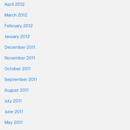
April 2012
March 2012
February 2012
January 2012
December 2011
November 2011
October 2011
September 2011
August 2011
July 2011
June 2011
May 2011