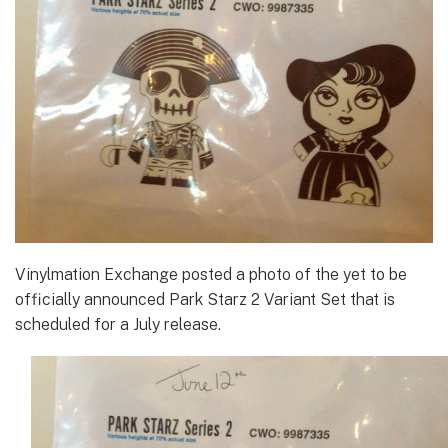
Vinylmation Exchange posted a photo of the yet to be
officially announced Park Starz 2 Variant Set that is
scheduled for a July release.