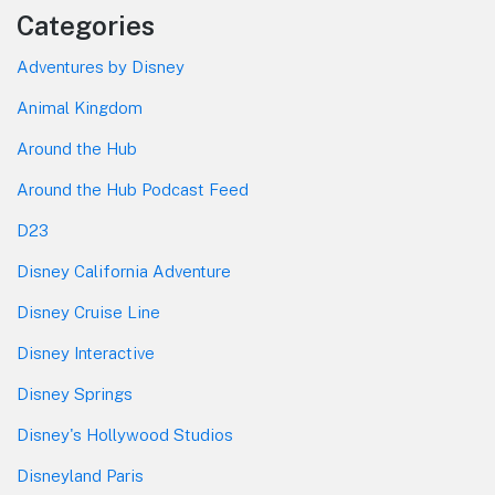
Categories
Adventures by Disney
Animal Kingdom
Around the Hub
Around the Hub Podcast Feed
D23
Disney California Adventure
Disney Cruise Line
Disney Interactive
Disney Springs
Disney's Hollywood Studios
Disneyland Paris