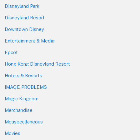
Disneyland Park
Disneyland Resort
Downtown Disney
Entertainment & Media
Epcot
Hong Kong Disneyland Resort
Hotels & Resorts
IMAGE PROBLEMS
Magic Kingdom
Merchandise
Mousecellaneous
Movies