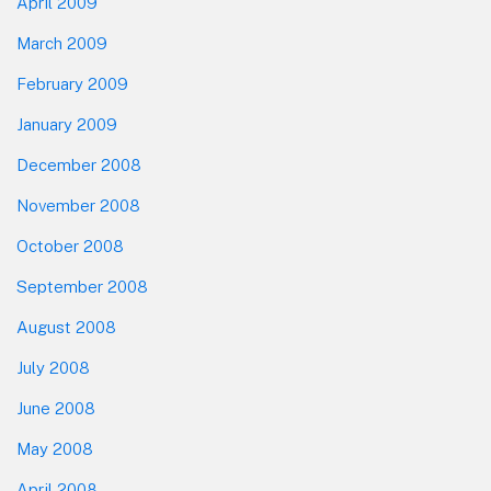
April 2009
March 2009
February 2009
January 2009
December 2008
November 2008
October 2008
September 2008
August 2008
July 2008
June 2008
May 2008
April 2008