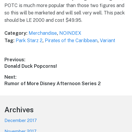
POTC is much more popular than those two figures and
so this will be marketed and will sell very well. This pack
should be LE 2000 and cost $49.95.
Category:
Merchandise
,
NOINDEX
Tag:
Park Starz 2
,
Pirates of the Caribbean
,
Variant
Post
Previous:
Previous
Donald Duck Popcorns!
navigation
post:
Next:
Next
Rumor of More Disney Afternoon Series 2
post:
Footer
Archives
December 2017
November 2017