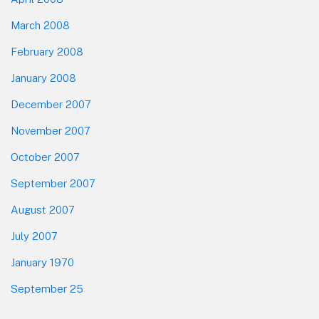
March 2008
February 2008
January 2008
December 2007
November 2007
October 2007
September 2007
August 2007
July 2007
January 1970
September 25