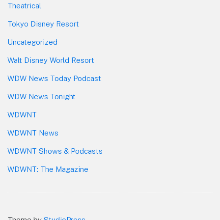
Theatrical
Tokyo Disney Resort
Uncategorized
Walt Disney World Resort
WDW News Today Podcast
WDW News Tonight
WDWNT
WDWNT News
WDWNT Shows & Podcasts
WDWNT: The Magazine
Theme by
StudioPress
.