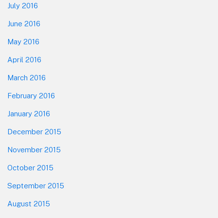
July 2016
June 2016
May 2016
April 2016
March 2016
February 2016
January 2016
December 2015
November 2015
October 2015
September 2015
August 2015