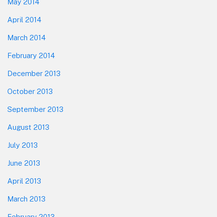
May 2014
April 2014
March 2014
February 2014
December 2013
October 2013
September 2013
August 2013
July 2013
June 2013
April 2013
March 2013
February 2013