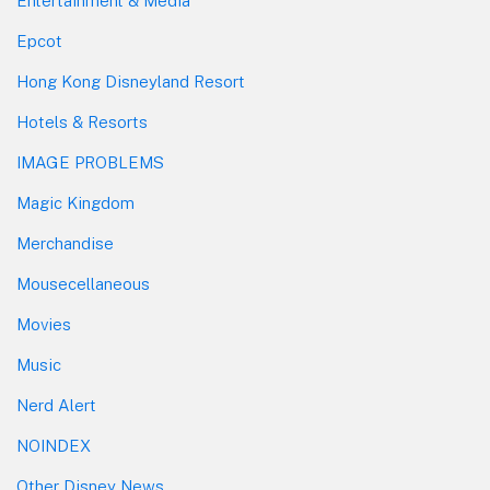
Entertainment & Media
Epcot
Hong Kong Disneyland Resort
Hotels & Resorts
IMAGE PROBLEMS
Magic Kingdom
Merchandise
Mousecellaneous
Movies
Music
Nerd Alert
NOINDEX
Other Disney News