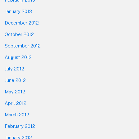
January 2013
December 2012
October 2012
September 2012
August 2012
July 2012
June 2012
May 2012
April 2012
March 2012
February 2012
January 2012