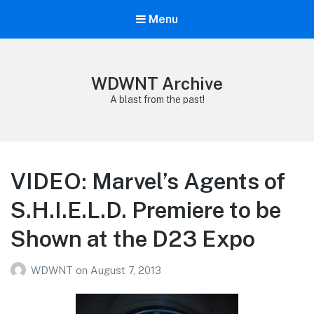
Menu
WDWNT Archive
A blast from the past!
VIDEO: Marvel’s Agents of
S.H.I.E.L.D. Premiere to be
Shown at the D23 Expo
WDWNT
on
August 7, 2013