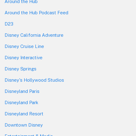
Around the Hub
Around the Hub Podcast Feed
D23
Disney California Adventure
Disney Cruise Line
Disney Interactive
Disney Springs
Disney's Hollywood Studios
Disneyland Paris
Disneyland Park
Disneyland Resort
Downtown Disney