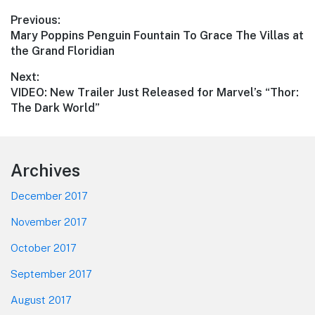
Post
Previous:
Previous
Mary Poppins Penguin Fountain To Grace The Villas at
navigation
post:
the Grand Floridian
Next:
Next
VIDEO: New Trailer Just Released for Marvel’s “Thor:
post:
The Dark World”
Footer
Archives
December 2017
November 2017
October 2017
September 2017
August 2017