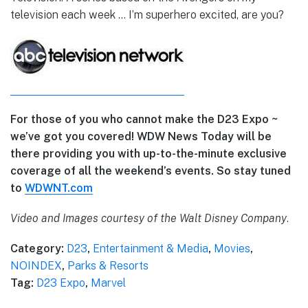
television each week … I’m superhero excited, are you?
For those of you who cannot make the D23 Expo ~
we’ve got you covered! WDW News Today will be
there providing you with up-to-the-minute exclusive
coverage of all the weekend’s events. So stay tuned
to
WDWNT.com
Video and Images courtesy of the Walt Disney Company
.
Category:
D23
,
Entertainment & Media
,
Movies
,
NOINDEX
,
Parks & Resorts
Tag:
D23 Expo
,
Marvel