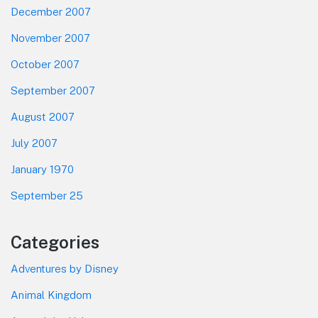
December 2007
November 2007
October 2007
September 2007
August 2007
July 2007
January 1970
September 25
Categories
Adventures by Disney
Animal Kingdom