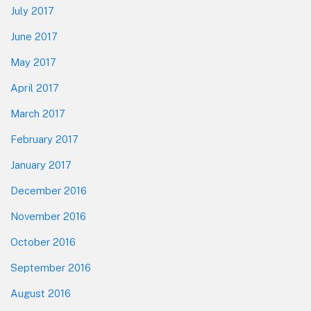
July 2017
June 2017
May 2017
April 2017
March 2017
February 2017
January 2017
December 2016
November 2016
October 2016
September 2016
August 2016