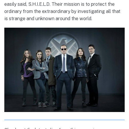
easily said, S.H.I.E.L.D. Their mission is to protect the
ordinary from the extraordinary by investigating all that
is strange and unknown around the world.