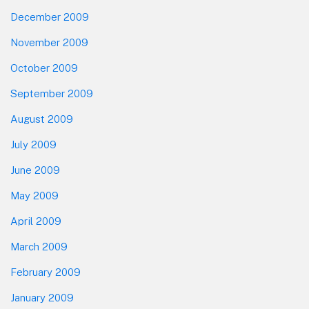
December 2009
November 2009
October 2009
September 2009
August 2009
July 2009
June 2009
May 2009
April 2009
March 2009
February 2009
January 2009