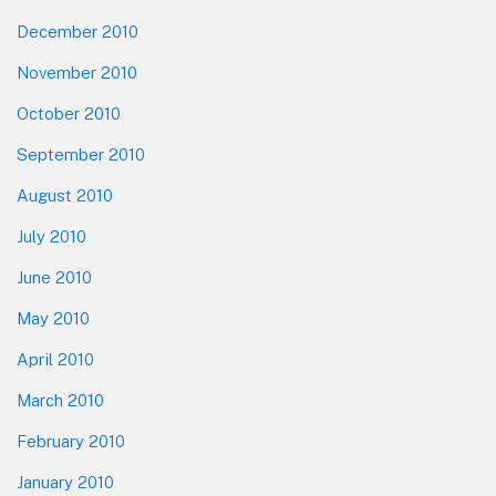
December 2010
November 2010
October 2010
September 2010
August 2010
July 2010
June 2010
May 2010
April 2010
March 2010
February 2010
January 2010