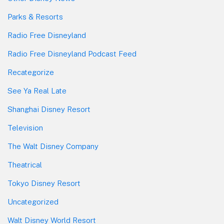
Parks & Resorts
Radio Free Disneyland
Radio Free Disneyland Podcast Feed
Recategorize
See Ya Real Late
Shanghai Disney Resort
Television
The Walt Disney Company
Theatrical
Tokyo Disney Resort
Uncategorized
Walt Disney World Resort