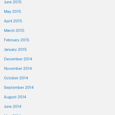
June 2015
May 2015
April 2015
March 2015
February 2015
January 2015
December 2014
November 2014
October 2014
September 2014
August 2014
June 2014