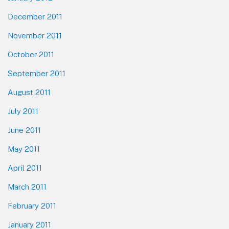
December 2011
November 2011
October 2011
September 2011
August 2011
July 2011
June 2011
May 2011
April 2011
March 2011
February 2011
January 2011