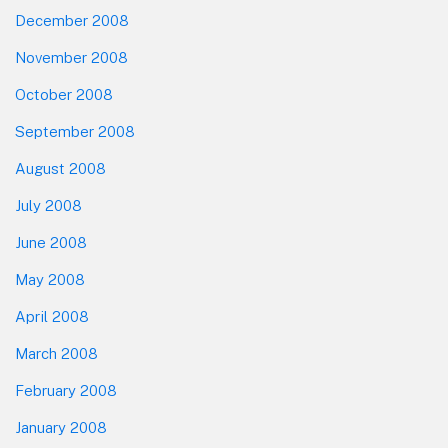
December 2008
November 2008
October 2008
September 2008
August 2008
July 2008
June 2008
May 2008
April 2008
March 2008
February 2008
January 2008