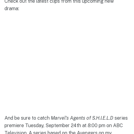
Check out the latest clips from this upcoming new
drama:
And be sure to catch
Marvel’s Agents of S.H.I.E.L.D
series
premiere Tuesday, September 24th at 8:00 pm on ABC
Television. A series based on the Avengers on my