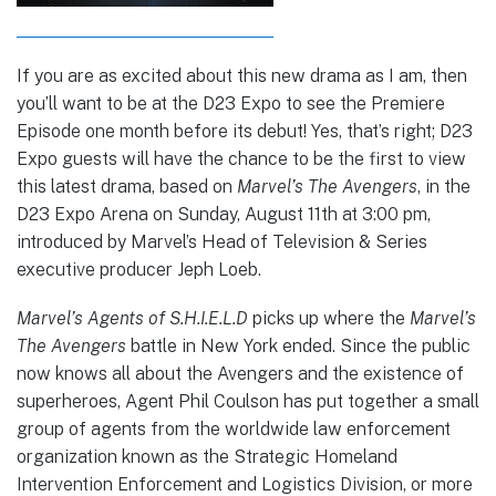
If you are as excited about this new drama as I am, then
you’ll want to be at the D23 Expo to see the Premiere
Episode one month before its debut! Yes, that’s right; D23
Expo guests will have the chance to be the first to view
this latest drama, based on
Marvel’s The Avengers
, in the
D23 Expo Arena on Sunday, August 11th at 3:00 pm,
introduced by Marvel’s Head of Television & Series
executive producer Jeph Loeb.
Marvel’s Agents of S.H.I.E.L.D
picks up where the
Marvel’s
The Avengers
battle in New York ended. Since the public
now knows all about the Avengers and the existence of
superheroes, Agent Phil Coulson has put together a small
group of agents from the worldwide law enforcement
organization known as the Strategic Homeland
Intervention Enforcement and Logistics Division, or more