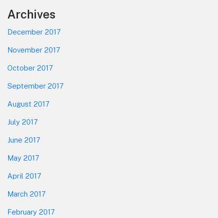
Footer
Archives
December 2017
November 2017
October 2017
September 2017
August 2017
July 2017
June 2017
May 2017
April 2017
March 2017
February 2017