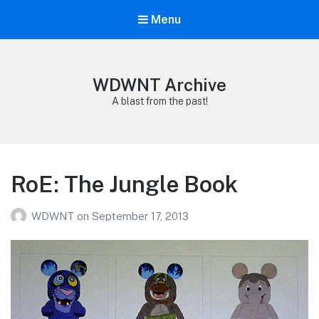
Menu
WDWNT Archive
A blast from the past!
RoE: The Jungle Book
WDWNT
on
September 17, 2013