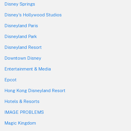
Disney Springs
Disney's Hollywood Studios
Disneyland Paris
Disneyland Park
Disneyland Resort
Downtown Disney
Entertainment & Media
Epcot
Hong Kong Disneyland Resort
Hotels & Resorts
IMAGE PROBLEMS
Magic Kingdom