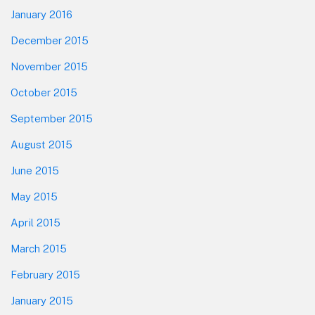
January 2016
December 2015
November 2015
October 2015
September 2015
August 2015
June 2015
May 2015
April 2015
March 2015
February 2015
January 2015