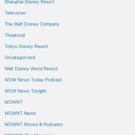
Shanghai Disney Resort
Television
The Walt Disney Company
Theatrical
Tokyo Disney Resort
Uncategorized
Walt Disney World Resort
WDW News Today Podcast
WDW News Tonight
WDWNT
WDWNT News
WDWNT Shows & Podcasts