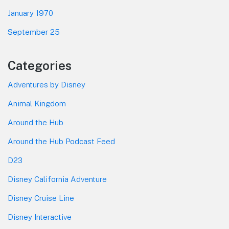
January 1970
September 25
Categories
Adventures by Disney
Animal Kingdom
Around the Hub
Around the Hub Podcast Feed
D23
Disney California Adventure
Disney Cruise Line
Disney Interactive