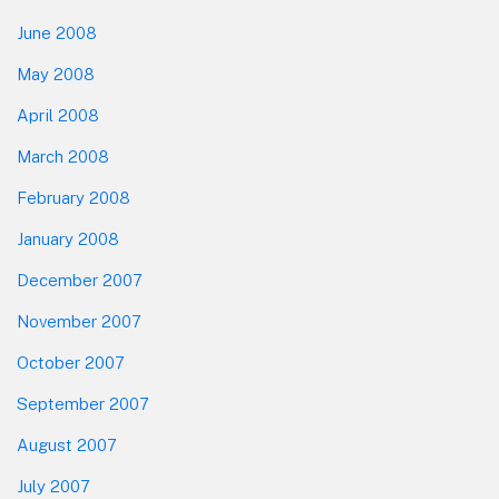
June 2008
May 2008
April 2008
March 2008
February 2008
January 2008
December 2007
November 2007
October 2007
September 2007
August 2007
July 2007