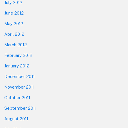
July 2012
June 2012
May 2012
April 2012
March 2012
February 2012
January 2012
December 2011
November 2011
October 2011
September 2011
August 2011