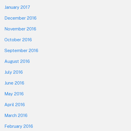
January 2017
December 2016
November 2016
October 2016
September 2016
August 2016
July 2016
June 2016
May 2016
April 2016
March 2016
February 2016