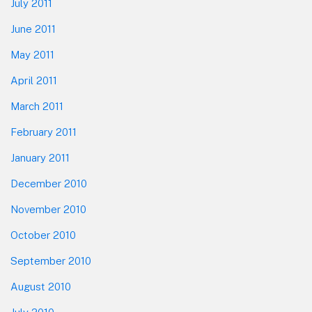
July 2011
June 2011
May 2011
April 2011
March 2011
February 2011
January 2011
December 2010
November 2010
October 2010
September 2010
August 2010