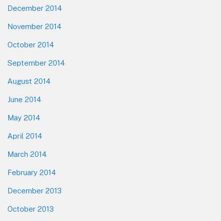
December 2014
November 2014
October 2014
September 2014
August 2014
June 2014
May 2014
April 2014
March 2014
February 2014
December 2013
October 2013