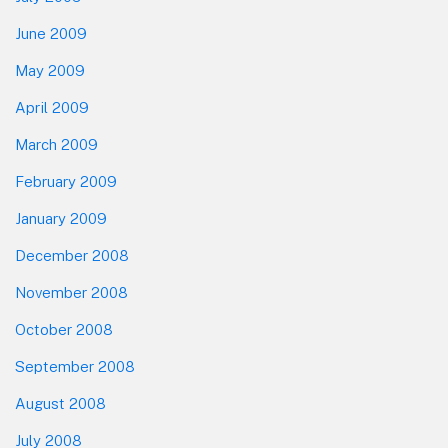
June 2009
May 2009
April 2009
March 2009
February 2009
January 2009
December 2008
November 2008
October 2008
September 2008
August 2008
July 2008