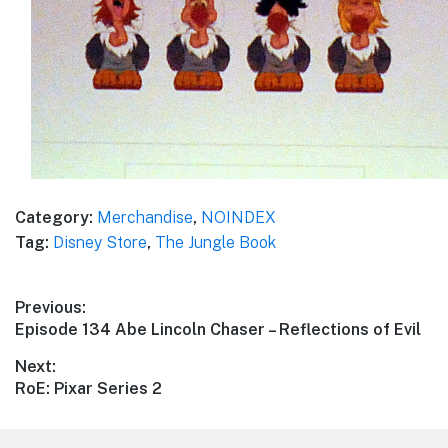
Category:
Merchandise
,
NOINDEX
Tag:
Disney Store
,
The Jungle Book
Post
Previous:
Previous
Episode 134 Abe Lincoln Chaser – Reflections of Evil
navigation
post:
Next:
Next
RoE: Pixar Series 2
post: