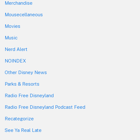
Merchandise
Mousecellaneous
Movies
Music
Nerd Alert
NOINDEX
Other Disney News
Parks & Resorts
Radio Free Disneyland
Radio Free Disneyland Podcast Feed
Recategorize
See Ya Real Late