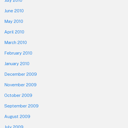
July 2010
June 2010
May 2010
April 2010
March 2010
February 2010
January 2010
December 2009
November 2009
October 2009
September 2009
August 2009
July 2009