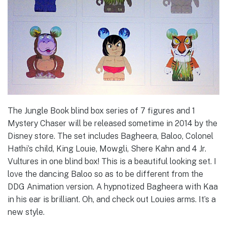
The Jungle Book blind box series of 7 figures and 1
Mystery Chaser will be released sometime in 2014 by the
Disney store. The set includes Bagheera, Baloo, Colonel
Hathi’s child, King Louie, Mowgli, Shere Kahn and 4 Jr.
Vultures in one blind box! This is a beautiful looking set. I
love the dancing Baloo so as to be different from the
DDG Animation version. A hypnotized Bagheera with Kaa
in his ear is brilliant. Oh, and check out Louies arms. It’s a
new style.