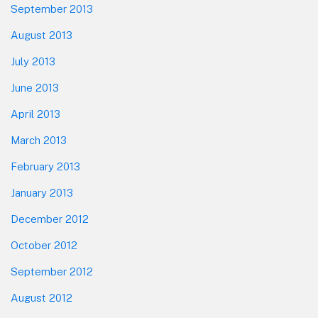
September 2013
August 2013
July 2013
June 2013
April 2013
March 2013
February 2013
January 2013
December 2012
October 2012
September 2012
August 2012