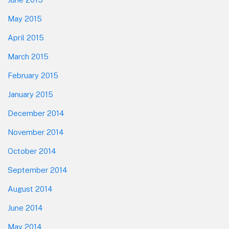
May 2015
April 2015
March 2015
February 2015
January 2015
December 2014
November 2014
October 2014
September 2014
August 2014
June 2014
May 2014