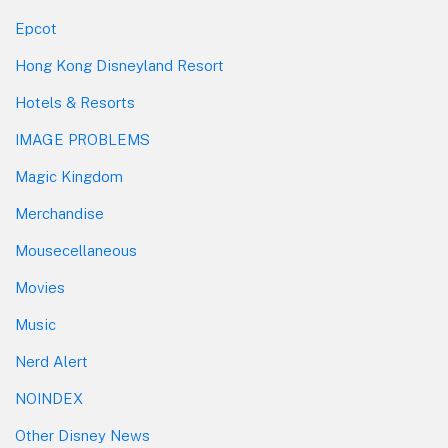
Epcot
Hong Kong Disneyland Resort
Hotels & Resorts
IMAGE PROBLEMS
Magic Kingdom
Merchandise
Mousecellaneous
Movies
Music
Nerd Alert
NOINDEX
Other Disney News