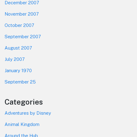
December 2007
November 2007
October 2007
September 2007
August 2007
July 2007
January 1970
September 25
Categories
Adventures by Disney
Animal Kingdom
Around the Hub