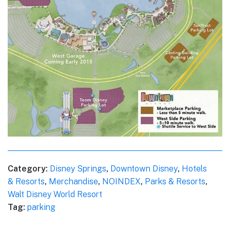
Category:
Disney Springs
,
Downtown Disney
,
Hotels
& Resorts
,
Merchandise
,
NOINDEX
,
Parks & Resorts
,
Walt Disney World Resort
Tag:
parking