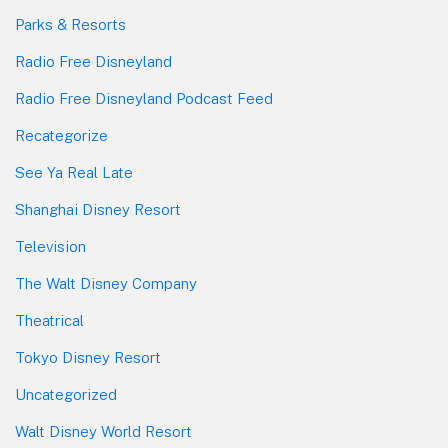
Parks & Resorts
Radio Free Disneyland
Radio Free Disneyland Podcast Feed
Recategorize
See Ya Real Late
Shanghai Disney Resort
Television
The Walt Disney Company
Theatrical
Tokyo Disney Resort
Uncategorized
Walt Disney World Resort