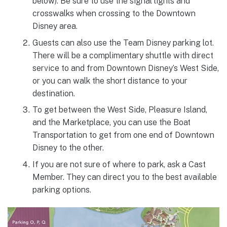
below). Be sure to use the signal lights and
crosswalks when crossing to the Downtown
Disney area.
Guests can also use the Team Disney parking lot.
There will be a complimentary shuttle with direct
service to and from Downtown Disney’s West Side,
or you can walk the short distance to your
destination.
To get between the West Side, Pleasure Island,
and the Marketplace, you can use the Boat
Transportation to get from one end of Downtown
Disney to the other.
If you are not sure of where to park, ask a Cast
Member. They can direct you to the best available
parking options.