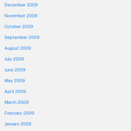
December 2009
November 2009
October 2009
September 2009
August 2009
July 2009
June 2009
May 2009
April 2009
March 2009
February 2009
January 2009