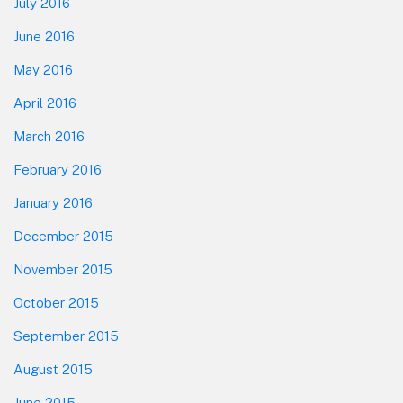
July 2016
June 2016
May 2016
April 2016
March 2016
February 2016
January 2016
December 2015
November 2015
October 2015
September 2015
August 2015
June 2015