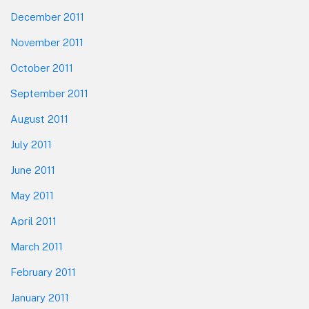
December 2011
November 2011
October 2011
September 2011
August 2011
July 2011
June 2011
May 2011
April 2011
March 2011
February 2011
January 2011