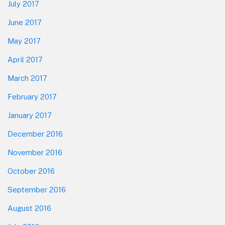
July 2017
June 2017
May 2017
April 2017
March 2017
February 2017
January 2017
December 2016
November 2016
October 2016
September 2016
August 2016