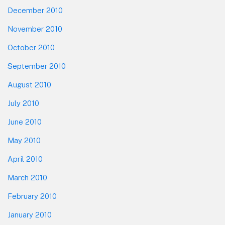
December 2010
November 2010
October 2010
September 2010
August 2010
July 2010
June 2010
May 2010
April 2010
March 2010
February 2010
January 2010