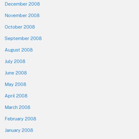
December 2008
November 2008
October 2008
September 2008
August 2008
July 2008
June 2008
May 2008
April 2008
March 2008
February 2008
January 2008