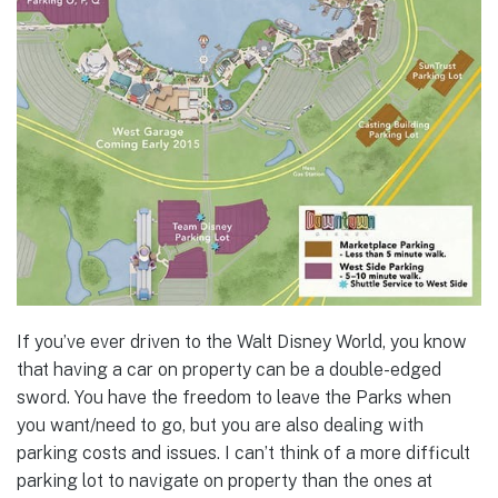
If you’ve ever driven to the Walt Disney World, you know
that having a car on property can be a double-edged
sword. You have the freedom to leave the Parks when
you want/need to go, but you are also dealing with
parking costs and issues. I can’t think of a more difficult
parking lot to navigate on property than the ones at