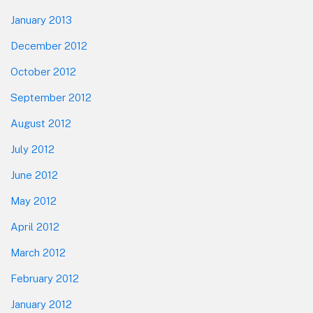
January 2013
December 2012
October 2012
September 2012
August 2012
July 2012
June 2012
May 2012
April 2012
March 2012
February 2012
January 2012