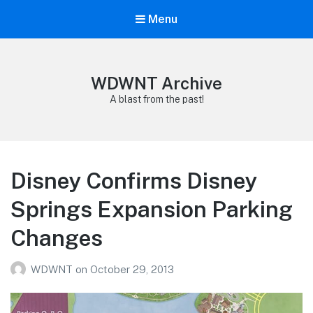
Menu
WDWNT Archive
A blast from the past!
Disney Confirms Disney
Springs Expansion Parking
Changes
WDWNT
on
October 29, 2013