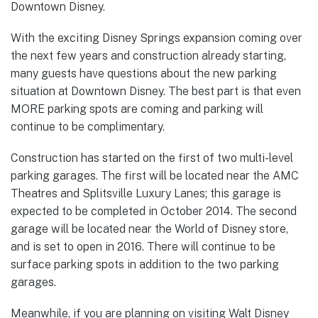
Downtown Disney.
With the exciting Disney Springs expansion coming over
the next few years and construction already starting,
many guests have questions about the new parking
situation at Downtown Disney. The best part is that even
MORE parking spots are coming and parking will
continue to be complimentary.
Construction has started on the first of two multi-level
parking garages. The first will be located near the AMC
Theatres and Splitsville Luxury Lanes; this garage is
expected to be completed in October 2014. The second
garage will be located near the World of Disney store,
and is set to open in 2016. There will continue to be
surface parking spots in addition to the two parking
garages.
Meanwhile, if you are planning on visiting Walt Disney