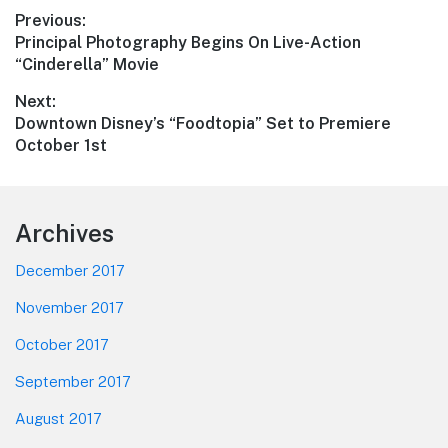
Post
Previous:
Previous
Principal Photography Begins On Live-Action
navigation
post:
“Cinderella” Movie
Next:
Next
Downtown Disney’s “Foodtopia” Set to Premiere
post:
October 1st
Footer
Archives
December 2017
November 2017
October 2017
September 2017
August 2017