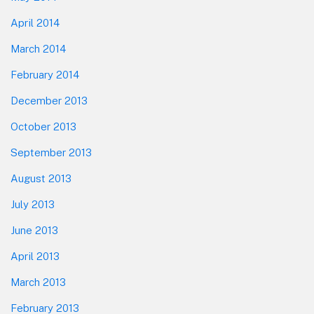
April 2014
March 2014
February 2014
December 2013
October 2013
September 2013
August 2013
July 2013
June 2013
April 2013
March 2013
February 2013