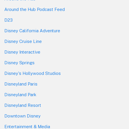
Around the Hub Podcast Feed
D23
Disney California Adventure
Disney Cruise Line
Disney Interactive
Disney Springs
Disney's Hollywood Studios
Disneyland Paris
Disneyland Park
Disneyland Resort
Downtown Disney
Entertainment & Media