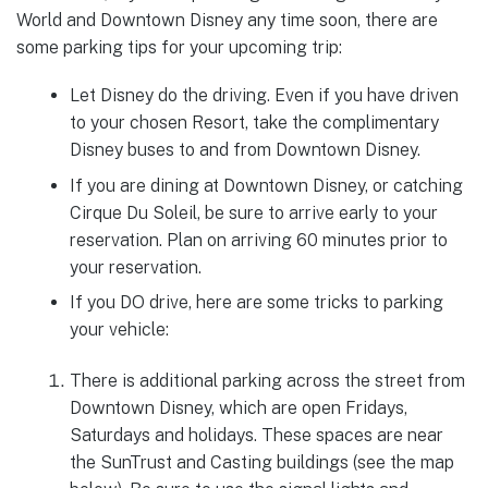
World and Downtown Disney any time soon, there are
some parking tips for your upcoming trip:
Let Disney do the driving. Even if you have driven
to your chosen Resort, take the complimentary
Disney buses to and from Downtown Disney.
If you are dining at Downtown Disney, or catching
Cirque Du Soleil, be sure to arrive early to your
reservation. Plan on arriving 60 minutes prior to
your reservation.
If you DO drive, here are some tricks to parking
your vehicle:
There is additional parking across the street from
Downtown Disney, which are open Fridays,
Saturdays and holidays. These spaces are near
the SunTrust and Casting buildings (see the map