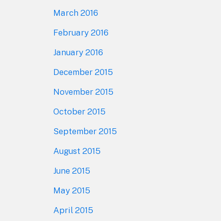
March 2016
February 2016
January 2016
December 2015
November 2015
October 2015
September 2015
August 2015
June 2015
May 2015
April 2015