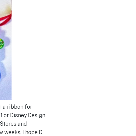
 a ribbon for
 1 or Disney Design
 Stores and
w weeks. I hope D-