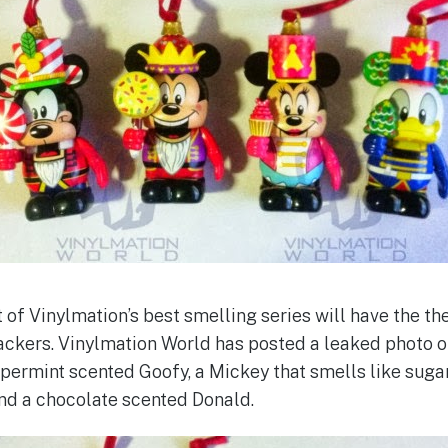
 of Vinylmation’s best smelling series will have the t
ckers. Vinylmation World has posted a leaked photo o
ppermint scented Goofy, a Mickey that smells like suga
nd a chocolate scented Donald.