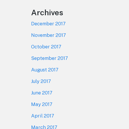
Archives
December 2017
November 2017
October 2017
September 2017
August 2017
July 2017
June 2017
May 2017
April 2017
March 2017