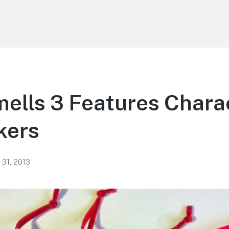
mells 3 Features Chara
kers
 31, 2013