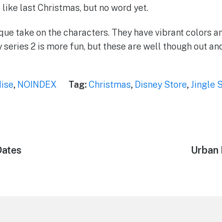
like last Christmas, but no word yet.
nique take on the characters. They have vibrant colors a
ay series 2 is more fun, but these are well though out a
ise
,
NOINDEX
Tag:
Christmas
,
Disney Store
,
Jingle 
Dates
Next
Urban 
post: