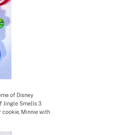
heme of Disney
f Jingle Smells 3
r cookie, Minnie with