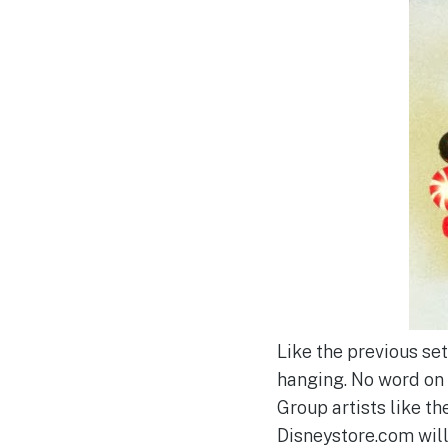
Like the previous set
hanging. No word on i
Group artists like t
Disneystore.com will