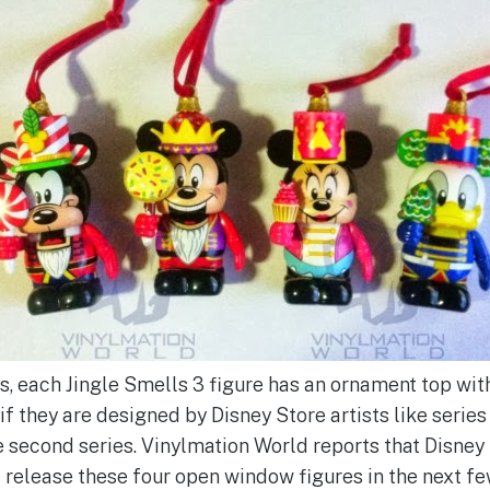
s, each Jingle Smells 3 figure has an ornament top with
f they are designed by Disney Store artists like series
he second series. Vinylmation World reports that Disney
 release these four open window figures in the next fe