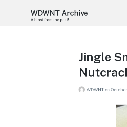
WDWNT Archive
A blast from the past!
Jingle S
Nutcrac
WDWNT
on
October