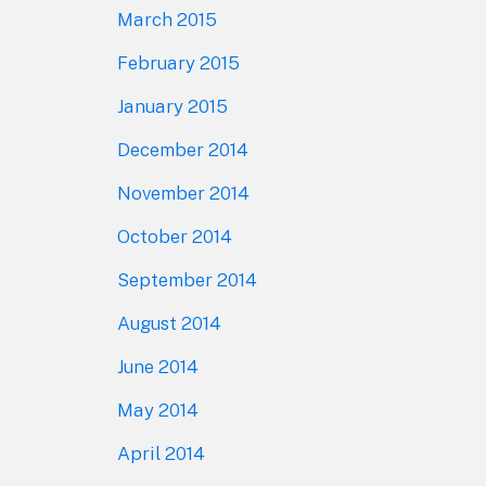
March 2015
February 2015
January 2015
December 2014
November 2014
October 2014
September 2014
August 2014
June 2014
May 2014
April 2014