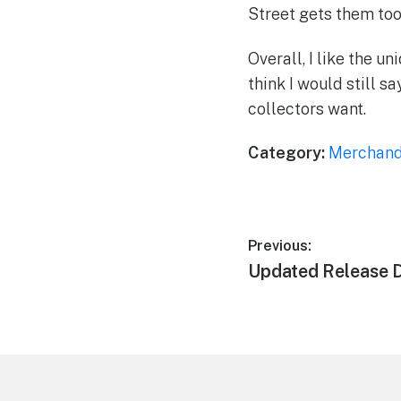
Street gets them too 
Overall, I like the u
think I would still s
collectors want.
Category:
Merchand
Post
Previous:
Previous
Updated Release 
navigation
post:
Footer