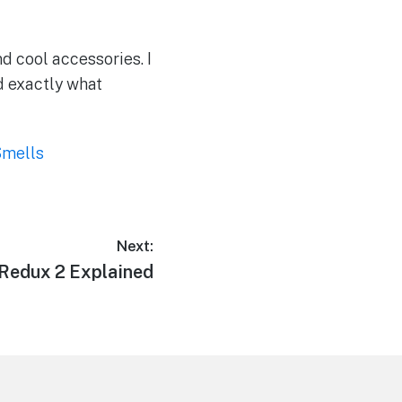
nd cool accessories. I
nd exactly what
Smells
Next:
Redux 2 Explained