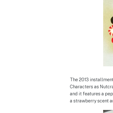
The 2013 installment
Characters as Nutcra
and it features a pe
a strawberry scent a