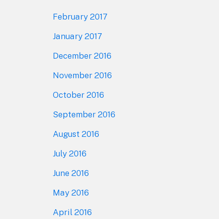
February 2017
January 2017
December 2016
November 2016
October 2016
September 2016
August 2016
July 2016
June 2016
May 2016
April 2016