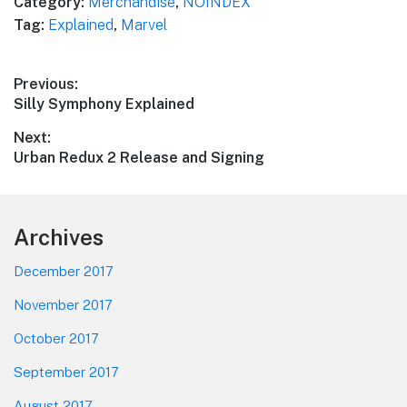
Category:
Merchandise
,
NOINDEX
Tag:
Explained
,
Marvel
Post
Previous:
Previous
Silly Symphony Explained
navigation
post:
Next:
Next
Urban Redux 2 Release and Signing
post:
Footer
Archives
December 2017
November 2017
October 2017
September 2017
August 2017