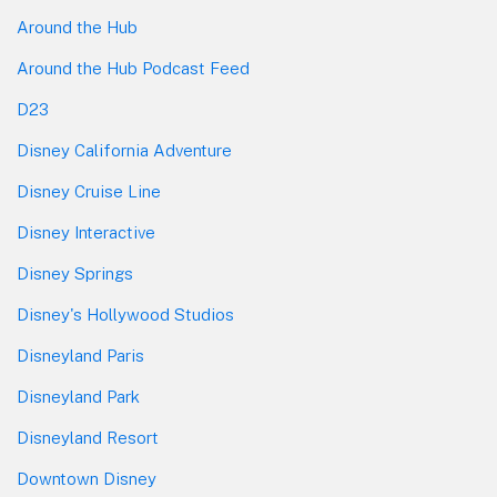
Around the Hub
Around the Hub Podcast Feed
D23
Disney California Adventure
Disney Cruise Line
Disney Interactive
Disney Springs
Disney's Hollywood Studios
Disneyland Paris
Disneyland Park
Disneyland Resort
Downtown Disney