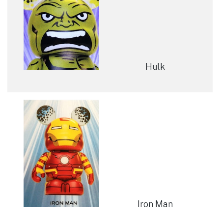
Hulk
Iron Man