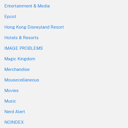
Entertainment & Media
Epcot
Hong Kong Disneyland Resort
Hotels & Resorts
IMAGE PROBLEMS
Magic Kingdom
Merchandise
Mousecellaneous
Movies
Music
Nerd Alert
NOINDEX