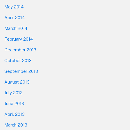
May 2014
April 2014
March 2014
February 2014
December 2013
October 2013
September 2013
August 2013
July 2013
June 2013
April 2013
March 2013