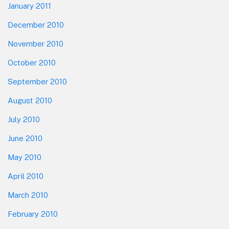
January 2011
December 2010
November 2010
October 2010
September 2010
August 2010
July 2010
June 2010
May 2010
April 2010
March 2010
February 2010