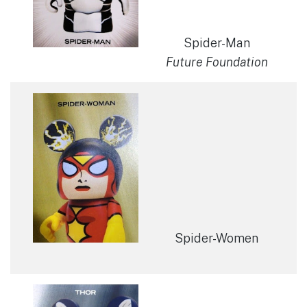
Spider-Man
Future Foundation
Spider-Women