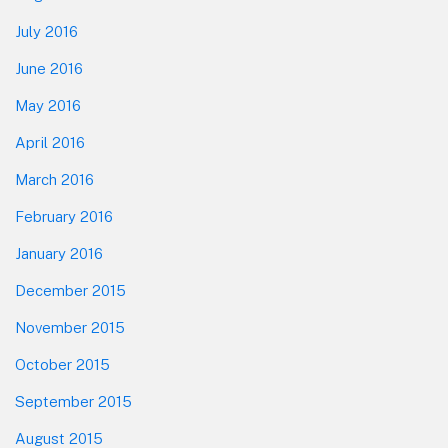
July 2016
June 2016
May 2016
April 2016
March 2016
February 2016
January 2016
December 2015
November 2015
October 2015
September 2015
August 2015