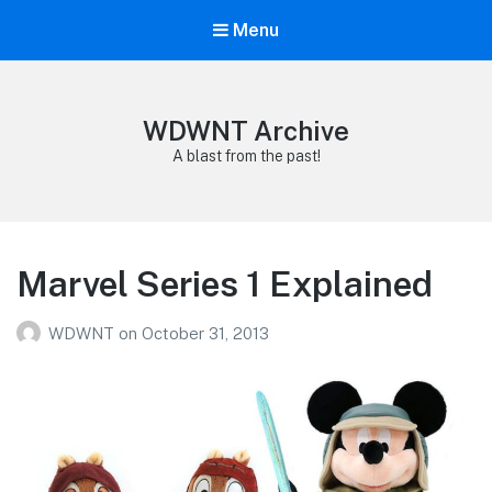
Menu
WDWNT Archive
A blast from the past!
Marvel Series 1 Explained
WDWNT
on
October 31, 2013