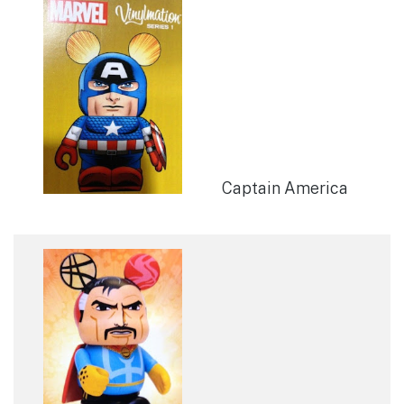
Captain America