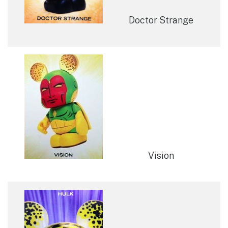
Doctor Strange
Vision