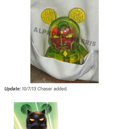
Update:
10/7/13
Chaser added.