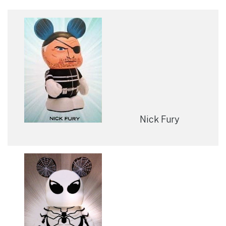
Nick Fury