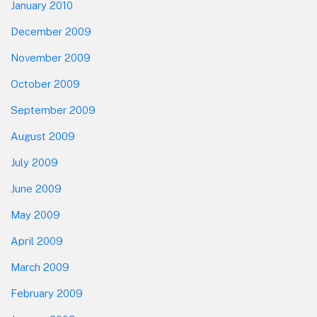
January 2010
December 2009
November 2009
October 2009
September 2009
August 2009
July 2009
June 2009
May 2009
April 2009
March 2009
February 2009