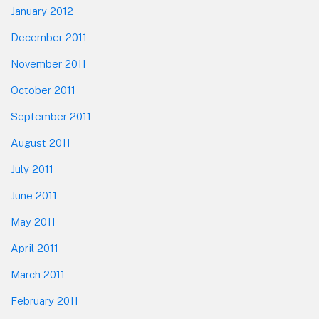
January 2012
December 2011
November 2011
October 2011
September 2011
August 2011
July 2011
June 2011
May 2011
April 2011
March 2011
February 2011