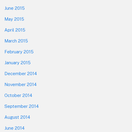
June 2015
May 2015
April 2015
March 2015
February 2015
January 2015
December 2014
November 2014
October 2014
September 2014
August 2014
June 2014