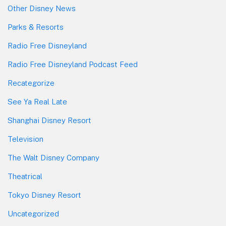
Other Disney News
Parks & Resorts
Radio Free Disneyland
Radio Free Disneyland Podcast Feed
Recategorize
See Ya Real Late
Shanghai Disney Resort
Television
The Walt Disney Company
Theatrical
Tokyo Disney Resort
Uncategorized