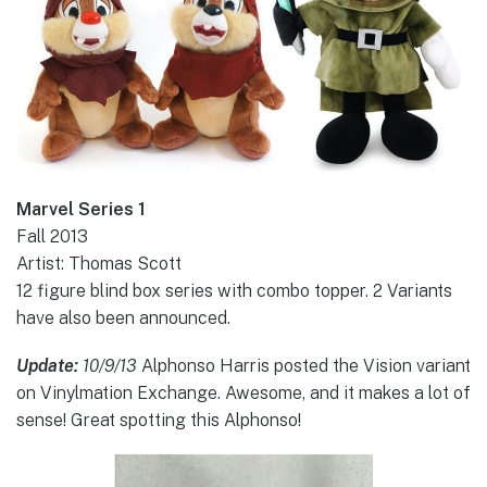
Marvel Series 1
Fall 2013
Artist: Thomas Scott
12 figure blind box series with combo topper. 2 Variants
have also been announced.
Update:
10/9/13
Alphonso Harris posted the Vision variant
on Vinylmation Exchange. Awesome, and it makes a lot of
sense! Great spotting this Alphonso!