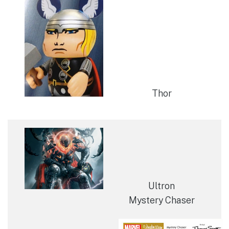
Thor
Ultron
Mystery Chaser