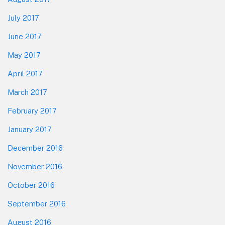
July 2017
June 2017
May 2017
April 2017
March 2017
February 2017
January 2017
December 2016
November 2016
October 2016
September 2016
August 2016