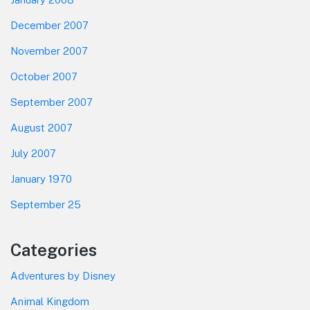
December 2007
November 2007
October 2007
September 2007
August 2007
July 2007
January 1970
September 25
Categories
Adventures by Disney
Animal Kingdom