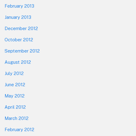
February 2013
January 2013
December 2012
October 2012
September 2012
August 2012
July 2012
June 2012
May 2012
April 2012
March 2012
February 2012