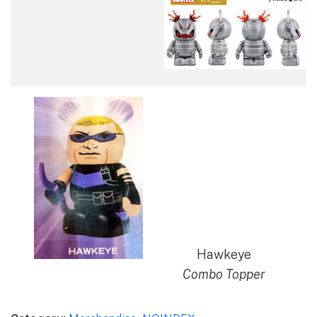
Hawkeye
Combo Topper