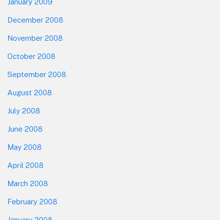
January 2009
December 2008
November 2008
October 2008
September 2008
August 2008
July 2008
June 2008
May 2008
April 2008
March 2008
February 2008
January 2008