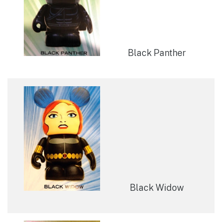
Black Panther
Black Widow