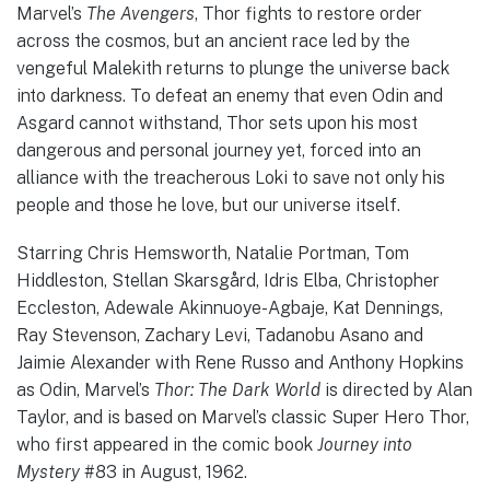
Marvel’s
The Avengers
, Thor fights to restore order
across the cosmos, but an ancient race led by the
vengeful Malekith returns to plunge the universe back
into darkness. To defeat an enemy that even Odin and
Asgard cannot withstand, Thor sets upon his most
dangerous and personal journey yet, forced into an
alliance with the treacherous Loki to save not only his
people and those he love, but our universe itself.
Starring Chris Hemsworth, Natalie Portman, Tom
Hiddleston, Stellan Skarsgård, Idris Elba, Christopher
Eccleston, Adewale Akinnuoye-Agbaje, Kat Dennings,
Ray Stevenson, Zachary Levi, Tadanobu Asano and
Jaimie Alexander with Rene Russo and Anthony Hopkins
as Odin, Marvel’s
Thor: The Dark World
is directed by Alan
Taylor, and is based on Marvel’s classic Super Hero Thor,
who first appeared in the comic book
Journey into
Mystery
#83 in August, 1962.