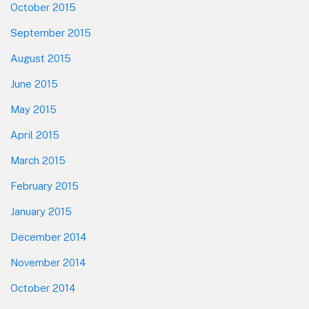
October 2015
September 2015
August 2015
June 2015
May 2015
April 2015
March 2015
February 2015
January 2015
December 2014
November 2014
October 2014