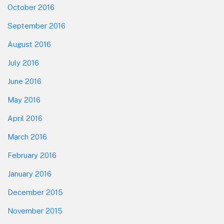
October 2016
September 2016
August 2016
July 2016
June 2016
May 2016
April 2016
March 2016
February 2016
January 2016
December 2015
November 2015