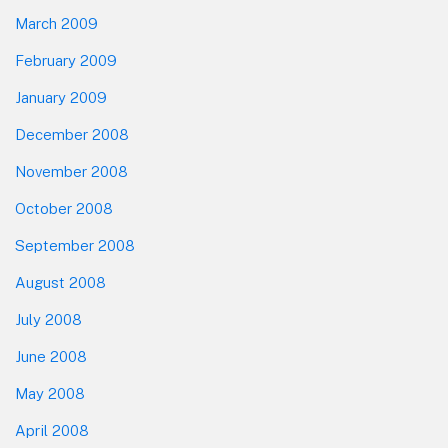
March 2009
February 2009
January 2009
December 2008
November 2008
October 2008
September 2008
August 2008
July 2008
June 2008
May 2008
April 2008