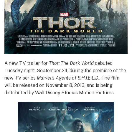
A new TV trailer for
Thor: The Dark World
debuted
Tuesday night, September 24, during the premiere of the
new TV series
Marvel’s Agents of S.H.I.E.L.D.
. The film
will be released on November 8, 2013, and is being
distributed by Walt Disney Studios Motion Pictures.