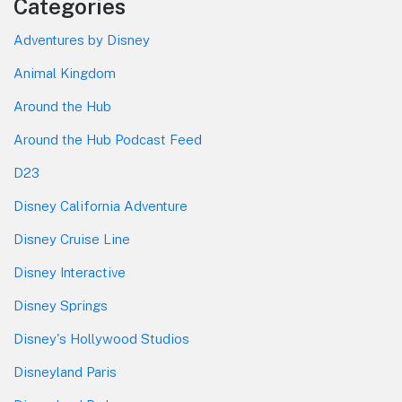
Categories
Adventures by Disney
Animal Kingdom
Around the Hub
Around the Hub Podcast Feed
D23
Disney California Adventure
Disney Cruise Line
Disney Interactive
Disney Springs
Disney's Hollywood Studios
Disneyland Paris