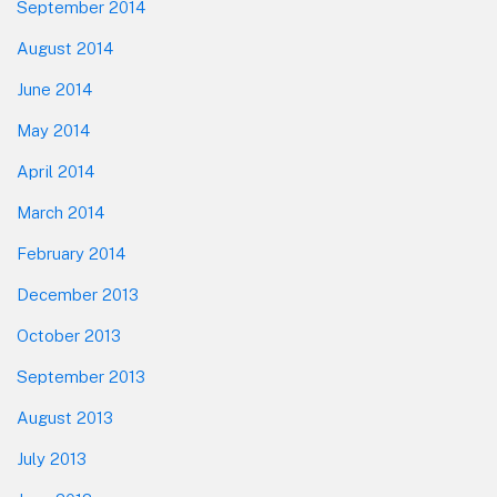
September 2014
August 2014
June 2014
May 2014
April 2014
March 2014
February 2014
December 2013
October 2013
September 2013
August 2013
July 2013