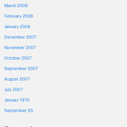
March 2008
February 2008
January 2008
December 2007
November 2007
October 2007
September 2007
August 2007
July 2007
January 1970
September 25