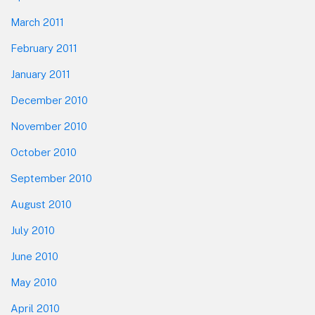
March 2011
February 2011
January 2011
December 2010
November 2010
October 2010
September 2010
August 2010
July 2010
June 2010
May 2010
April 2010