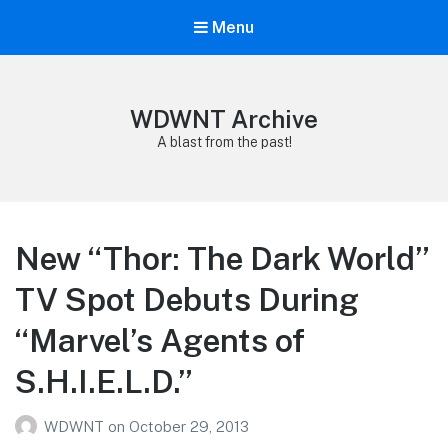
Menu
WDWNT Archive
A blast from the past!
New “Thor: The Dark World”
TV Spot Debuts During
“Marvel’s Agents of
S.H.I.E.L.D.”
WDWNT
on
October 29, 2013