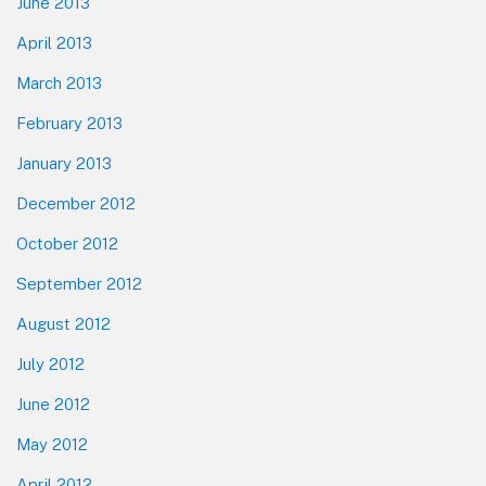
June 2013
April 2013
March 2013
February 2013
January 2013
December 2012
October 2012
September 2012
August 2012
July 2012
June 2012
May 2012
April 2012