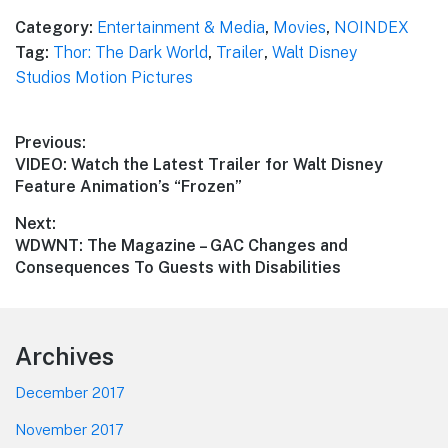
Category:
Entertainment & Media
,
Movies
,
NOINDEX
Tag:
Thor: The Dark World
,
Trailer
,
Walt Disney
Studios Motion Pictures
Post
Previous:
Previous
VIDEO: Watch the Latest Trailer for Walt Disney
navigation
post:
Feature Animation’s “Frozen”
Next:
Next
WDWNT: The Magazine – GAC Changes and
post:
Consequences To Guests with Disabilities
Footer
Archives
December 2017
November 2017