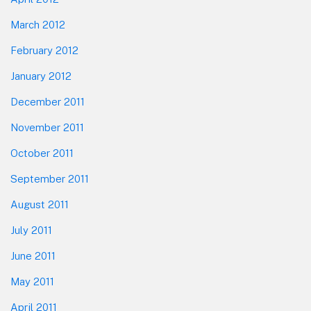
March 2012
February 2012
January 2012
December 2011
November 2011
October 2011
September 2011
August 2011
July 2011
June 2011
May 2011
April 2011