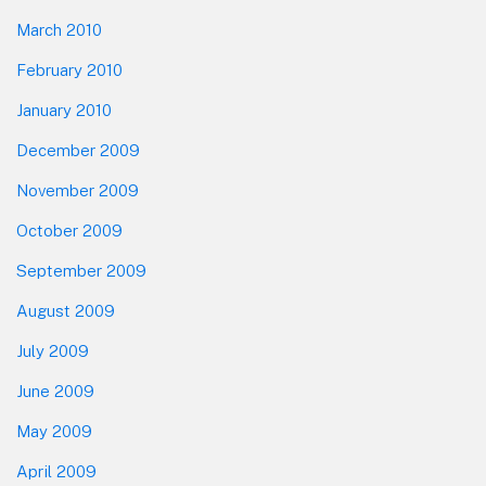
March 2010
February 2010
January 2010
December 2009
November 2009
October 2009
September 2009
August 2009
July 2009
June 2009
May 2009
April 2009