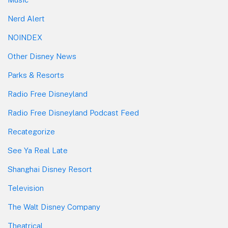
Nerd Alert
NOINDEX
Other Disney News
Parks & Resorts
Radio Free Disneyland
Radio Free Disneyland Podcast Feed
Recategorize
See Ya Real Late
Shanghai Disney Resort
Television
The Walt Disney Company
Theatrical