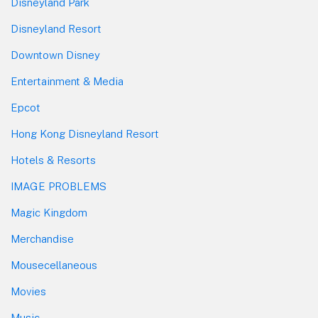
Disneyland Park
Disneyland Resort
Downtown Disney
Entertainment & Media
Epcot
Hong Kong Disneyland Resort
Hotels & Resorts
IMAGE PROBLEMS
Magic Kingdom
Merchandise
Mousecellaneous
Movies
Music