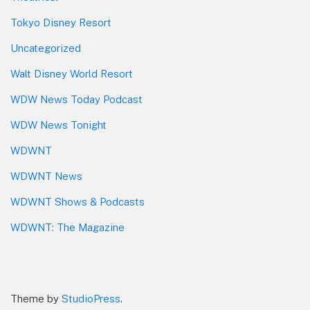
Tokyo Disney Resort
Uncategorized
Walt Disney World Resort
WDW News Today Podcast
WDW News Tonight
WDWNT
WDWNT News
WDWNT Shows & Podcasts
WDWNT: The Magazine
Theme by
StudioPress
.