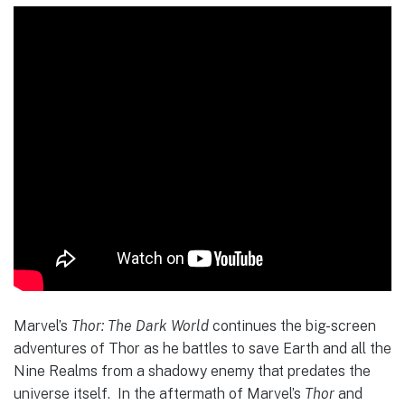
Marvel’s
Thor: The Dark World
continues the big-screen
adventures of Thor as he battles to save Earth and all the
Nine Realms from a shadowy enemy that predates the
universe itself. In the aftermath of Marvel’s
Thor
and