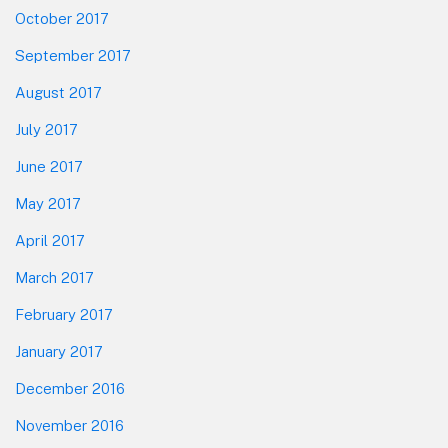
October 2017
September 2017
August 2017
July 2017
June 2017
May 2017
April 2017
March 2017
February 2017
January 2017
December 2016
November 2016