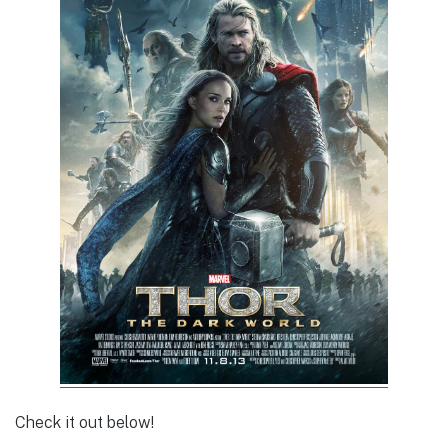
Check it out below!