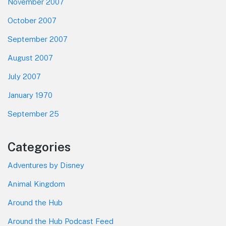
November 2007
October 2007
September 2007
August 2007
July 2007
January 1970
September 25
Categories
Adventures by Disney
Animal Kingdom
Around the Hub
Around the Hub Podcast Feed