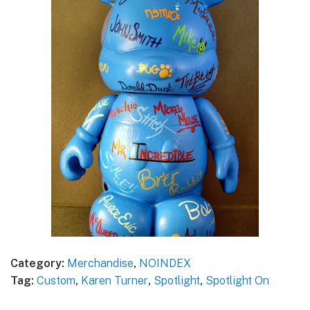
Category:
Merchandise
,
NOINDEX
Tag:
Custom
,
Karen Turner
,
Spotlight
,
Spotlight On