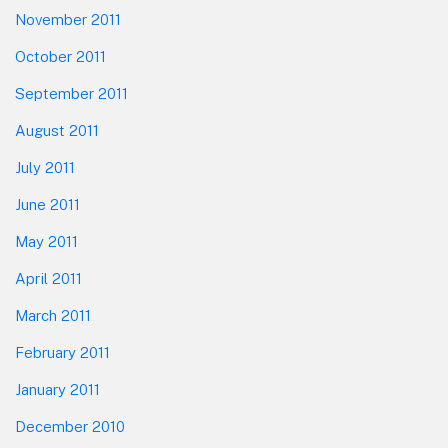
November 2011
October 2011
September 2011
August 2011
July 2011
June 2011
May 2011
April 2011
March 2011
February 2011
January 2011
December 2010