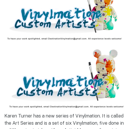
Karen Turner has a new series of Vinylmation. It is called
the Art Series and is a set of six Vinylmation, five done in