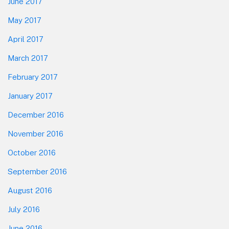
June 2017
May 2017
April 2017
March 2017
February 2017
January 2017
December 2016
November 2016
October 2016
September 2016
August 2016
July 2016
June 2016