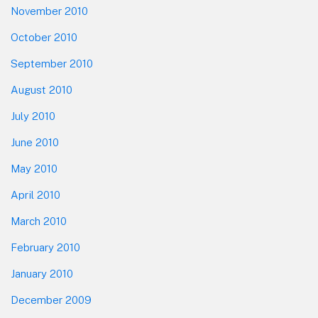
November 2010
October 2010
September 2010
August 2010
July 2010
June 2010
May 2010
April 2010
March 2010
February 2010
January 2010
December 2009