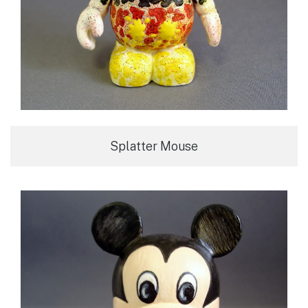
Splatter Mouse