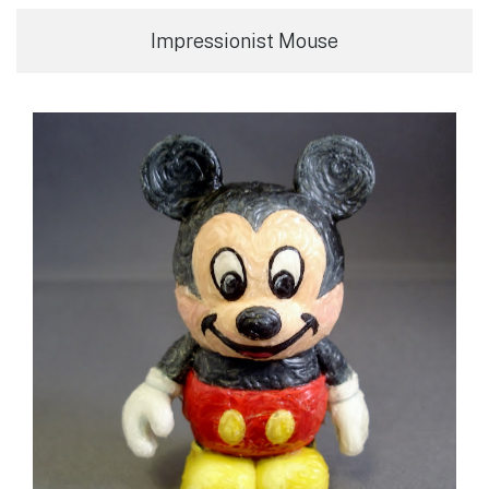
Impressionist Mouse