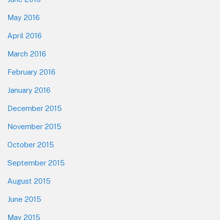
May 2016
April 2016
March 2016
February 2016
January 2016
December 2015
November 2015
October 2015
September 2015
August 2015
June 2015
May 2015