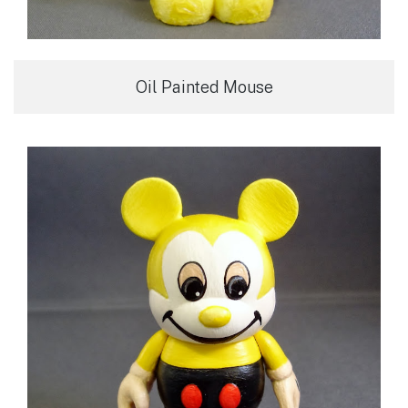
Oil Painted Mouse