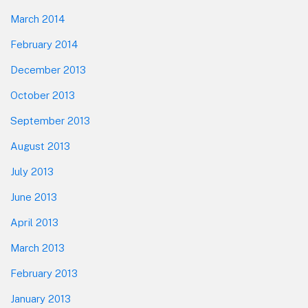
March 2014
February 2014
December 2013
October 2013
September 2013
August 2013
July 2013
June 2013
April 2013
March 2013
February 2013
January 2013