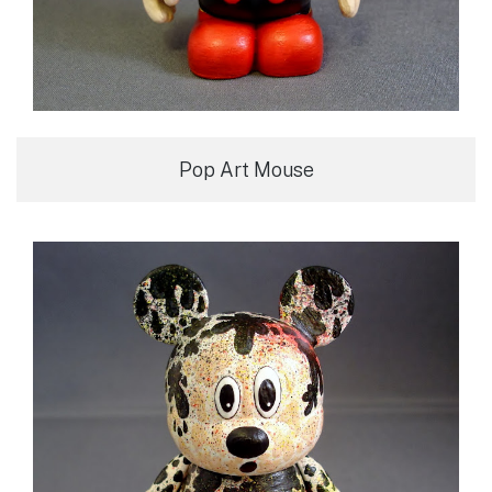
Pop Art Mouse