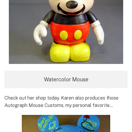
Watercolor Mouse
Check out her shop today. Karen also produces those
Autograph Mouse Customs, my personal favorite…