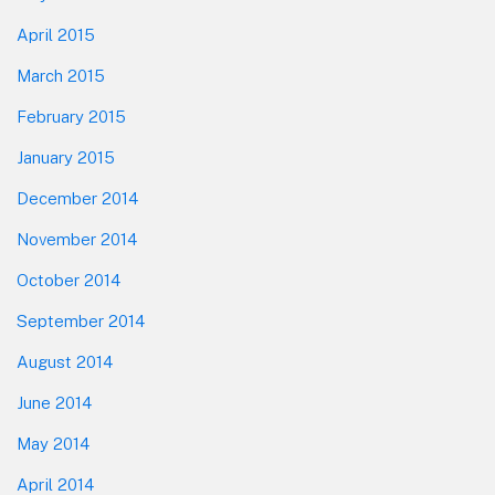
April 2015
March 2015
February 2015
January 2015
December 2014
November 2014
October 2014
September 2014
August 2014
June 2014
May 2014
April 2014