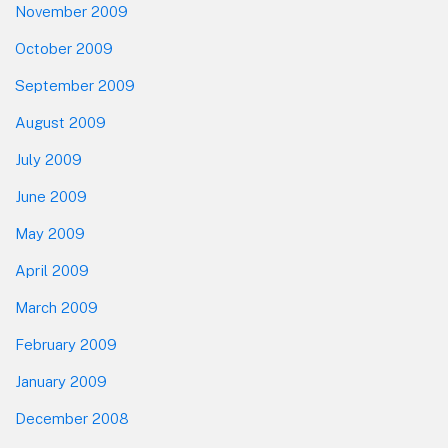
November 2009
October 2009
September 2009
August 2009
July 2009
June 2009
May 2009
April 2009
March 2009
February 2009
January 2009
December 2008