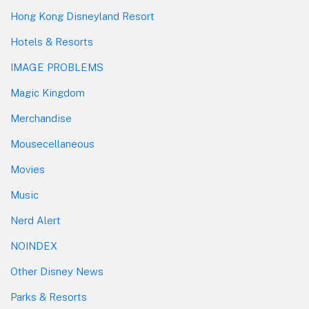
Hong Kong Disneyland Resort
Hotels & Resorts
IMAGE PROBLEMS
Magic Kingdom
Merchandise
Mousecellaneous
Movies
Music
Nerd Alert
NOINDEX
Other Disney News
Parks & Resorts