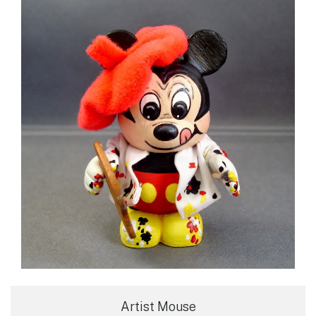
Artist Mouse