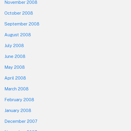
November 2008
October 2008
September 2008
August 2008
July 2008
June 2008
May 2008
April 2008
March 2008
February 2008
January 2008
December 2007