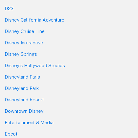
D23
Disney California Adventure
Disney Cruise Line
Disney Interactive
Disney Springs
Disney's Hollywood Studios
Disneyland Paris
Disneyland Park
Disneyland Resort
Downtown Disney
Entertainment & Media
Epcot