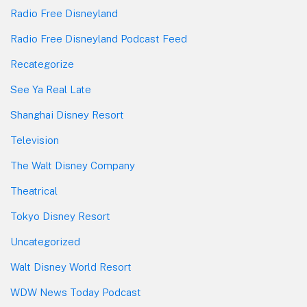
Radio Free Disneyland
Radio Free Disneyland Podcast Feed
Recategorize
See Ya Real Late
Shanghai Disney Resort
Television
The Walt Disney Company
Theatrical
Tokyo Disney Resort
Uncategorized
Walt Disney World Resort
WDW News Today Podcast