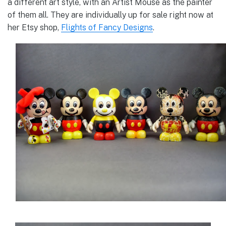
a different art style, with an Artist Mouse as the painter
of them all. They are individually up for sale right now at
her Etsy shop,
Flights of Fancy Designs
.