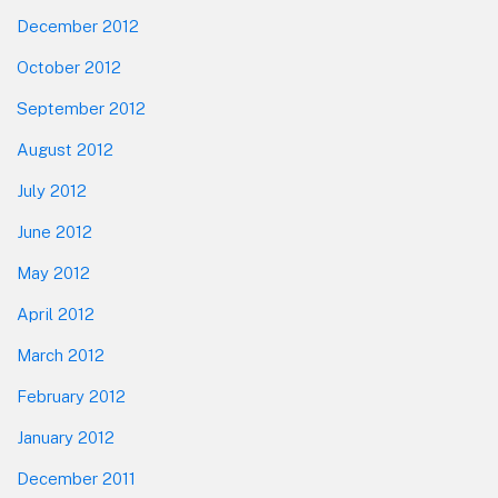
December 2012
October 2012
September 2012
August 2012
July 2012
June 2012
May 2012
April 2012
March 2012
February 2012
January 2012
December 2011