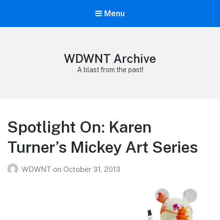
Menu
WDWNT Archive
A blast from the past!
Spotlight On: Karen
Turner’s Mickey Art Series
WDWNT
on
October 31, 2013