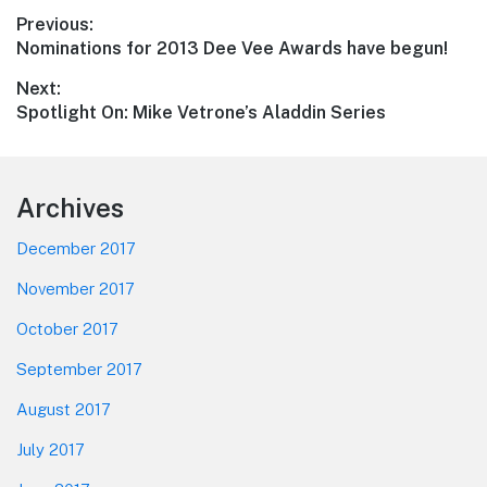
Post
Previous:
Previous
Nominations for 2013 Dee Vee Awards have begun!
navigation
post:
Next:
Next
Spotlight On: Mike Vetrone’s Aladdin Series
post:
Footer
Archives
December 2017
November 2017
October 2017
September 2017
August 2017
July 2017