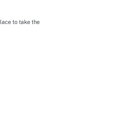
ace to take the