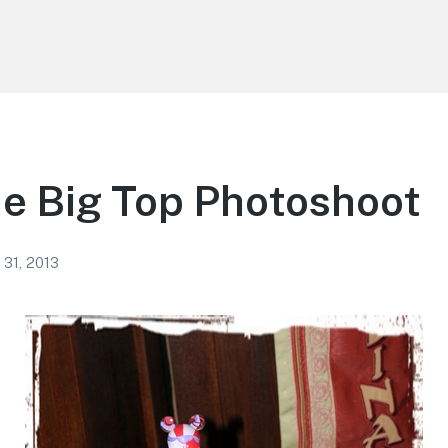
e Big Top Photoshoot
 31, 2013