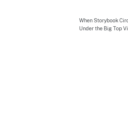
When Storybook Circ
Under the Big Top Vi