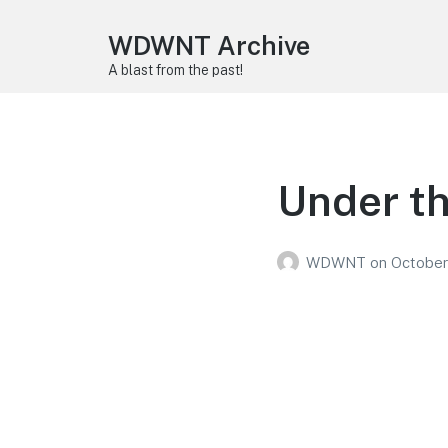
WDWNT Archive
A blast from the past!
Under th
WDWNT
on
October