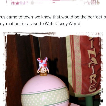
us came to town, we knew that would be the perfect pl
nylmation for a visit to Walt Disney World.