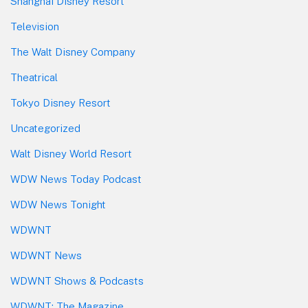
Shanghai Disney Resort
Television
The Walt Disney Company
Theatrical
Tokyo Disney Resort
Uncategorized
Walt Disney World Resort
WDW News Today Podcast
WDW News Tonight
WDWNT
WDWNT News
WDWNT Shows & Podcasts
WDWNT: The Magazine