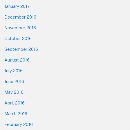
January 2017
December 2016
November 2016
October 2016
September 2016
August 2016
July 2016
June 2016
May 2016
April 2016
March 2016
February 2016