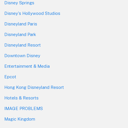
Disney Springs
Disney's Hollywood Studios
Disneyland Paris
Disneyland Park
Disneyland Resort
Downtown Disney
Entertainment & Media
Epcot
Hong Kong Disneyland Resort
Hotels & Resorts
IMAGE PROBLEMS
Magic Kingdom