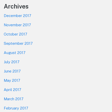
Footer
Archives
December 2017
November 2017
October 2017
September 2017
August 2017
July 2017
June 2017
May 2017
April 2017
March 2017
February 2017