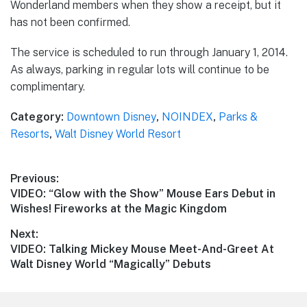
Wonderland members when they show a receipt, but it
has not been confirmed.
The service is scheduled to run through January 1, 2014.
As always, parking in regular lots will continue to be
complimentary.
Category:
Downtown Disney
,
NOINDEX
,
Parks &
Resorts
,
Walt Disney World Resort
Post
Previous:
Previous
VIDEO: “Glow with the Show” Mouse Ears Debut in
navigation
post:
Wishes! Fireworks at the Magic Kingdom
Next:
Next
VIDEO: Talking Mickey Mouse Meet-And-Greet At
post:
Walt Disney World “Magically” Debuts