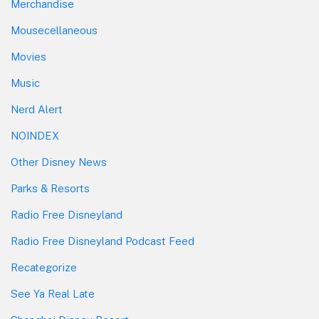
Merchandise
Mousecellaneous
Movies
Music
Nerd Alert
NOINDEX
Other Disney News
Parks & Resorts
Radio Free Disneyland
Radio Free Disneyland Podcast Feed
Recategorize
See Ya Real Late