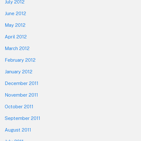
July 2012
June 2012
May 2012
April 2012
March 2012
February 2012
January 2012
December 2011
November 2011
October 2011
September 2011
August 2011