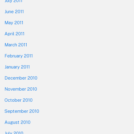
July 2011
June 2011
May 2011
April 2011
March 2011
February 2011
January 2011
December 2010
November 2010
October 2010
September 2010
August 2010
July 2010