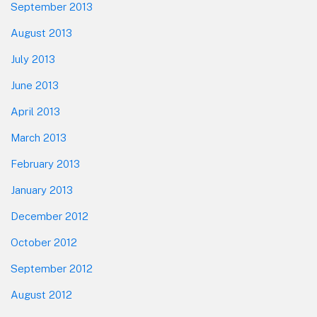
September 2013
August 2013
July 2013
June 2013
April 2013
March 2013
February 2013
January 2013
December 2012
October 2012
September 2012
August 2012