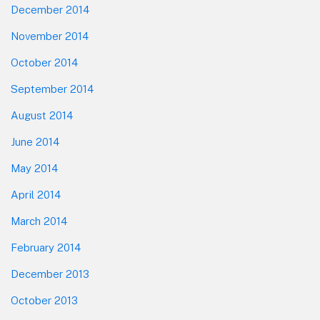
December 2014
November 2014
October 2014
September 2014
August 2014
June 2014
May 2014
April 2014
March 2014
February 2014
December 2013
October 2013