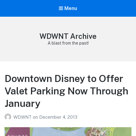
Menu
WDWNT Archive
A blast from the past!
Downtown Disney to Offer
Valet Parking Now Through
January
WDWNT
on
December 4, 2013