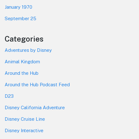
January 1970
September 25
Categories
Adventures by Disney
Animal Kingdom
Around the Hub
Around the Hub Podcast Feed
D23
Disney California Adventure
Disney Cruise Line
Disney Interactive