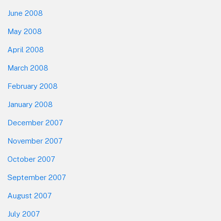
June 2008
May 2008
April 2008
March 2008
February 2008
January 2008
December 2007
November 2007
October 2007
September 2007
August 2007
July 2007