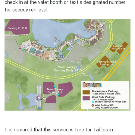
check in at the valet booth or text a designated number
for speedy retrieval.
It is rumored that this service is free for Tables in