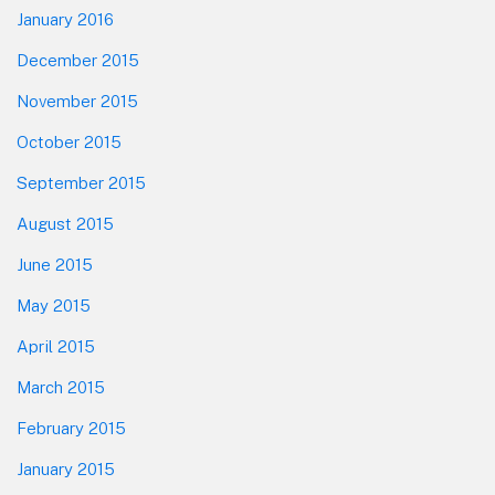
January 2016
December 2015
November 2015
October 2015
September 2015
August 2015
June 2015
May 2015
April 2015
March 2015
February 2015
January 2015