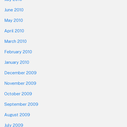
June 2010
May 2010
April 2010
March 2010
February 2010
January 2010
December 2009
November 2009
October 2009
September 2009
August 2009
July 2009