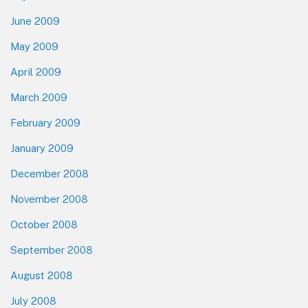
June 2009
May 2009
April 2009
March 2009
February 2009
January 2009
December 2008
November 2008
October 2008
September 2008
August 2008
July 2008