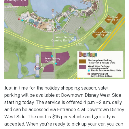
Just in time for the holiday shopping season, valet
parking will be available at Downtown Disney West Side
starting today. The service is offered 4 p.m. – 2 a.m. daily
and can be accessed via Entrance 4 at Downtown Disney
West Side. The cost is $15 per vehicle and gratuity is
accepted. When you’re ready to pick up your car, you can