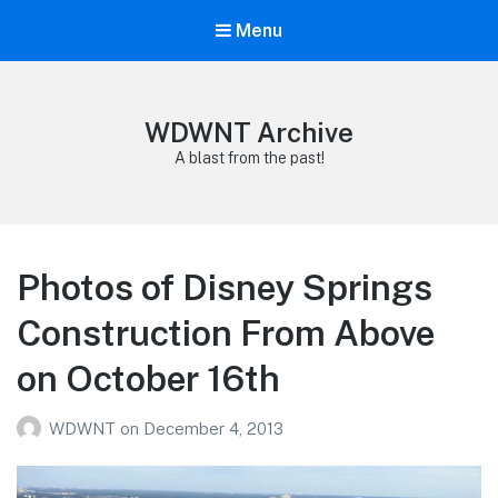
Menu
WDWNT Archive
A blast from the past!
Photos of Disney Springs
Construction From Above
on October 16th
WDWNT
on
December 4, 2013