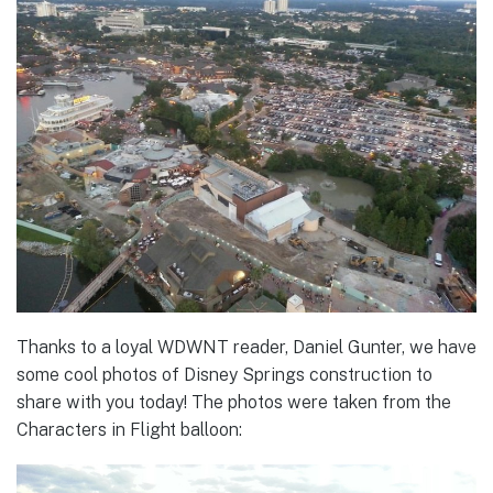
Thanks to a loyal WDWNT reader, Daniel Gunter, we have
some cool photos of Disney Springs construction to
share with you today! The photos were taken from the
Characters in Flight balloon: