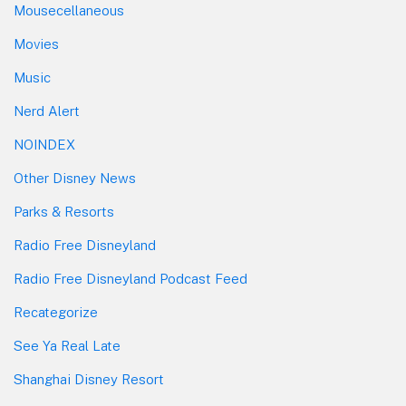
Mousecellaneous
Movies
Music
Nerd Alert
NOINDEX
Other Disney News
Parks & Resorts
Radio Free Disneyland
Radio Free Disneyland Podcast Feed
Recategorize
See Ya Real Late
Shanghai Disney Resort