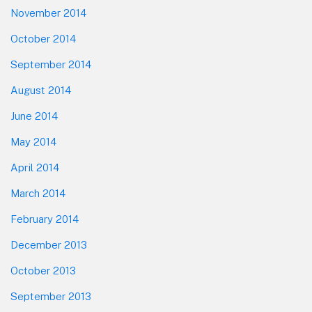
November 2014
October 2014
September 2014
August 2014
June 2014
May 2014
April 2014
March 2014
February 2014
December 2013
October 2013
September 2013