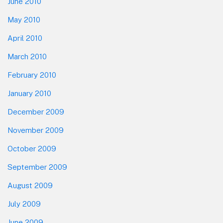
June 2010
May 2010
April 2010
March 2010
February 2010
January 2010
December 2009
November 2009
October 2009
September 2009
August 2009
July 2009
June 2009