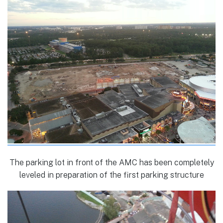
The parking lot in front of the AMC has been completely
leveled in preparation of the first parking structure