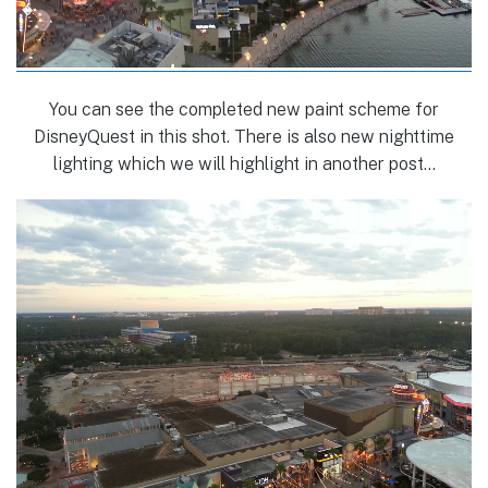
You can see the completed new paint scheme for
DisneyQuest in this shot. There is also new nighttime
lighting which we will highlight in another post…