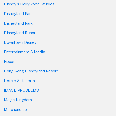
Disney's Hollywood Studios
Disneyland Paris
Disneyland Park
Disneyland Resort
Downtown Disney
Entertainment & Media
Epcot
Hong Kong Disneyland Resort
Hotels & Resorts
IMAGE PROBLEMS
Magic Kingdom
Merchandise