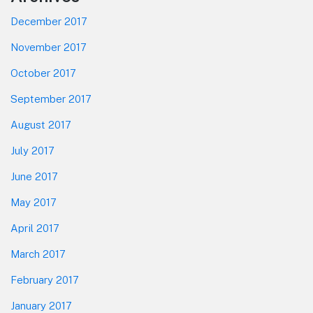
December 2017
November 2017
October 2017
September 2017
August 2017
July 2017
June 2017
May 2017
April 2017
March 2017
February 2017
January 2017