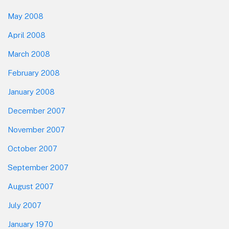
May 2008
April 2008
March 2008
February 2008
January 2008
December 2007
November 2007
October 2007
September 2007
August 2007
July 2007
January 1970