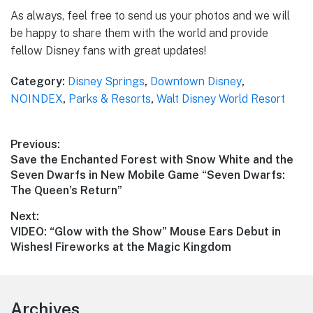
As always, feel free to send us your photos and we will
be happy to share them with the world and provide
fellow Disney fans with great updates!
Category:
Disney Springs
,
Downtown Disney
,
NOINDEX
,
Parks & Resorts
,
Walt Disney World Resort
Post
Previous:
Previous
Save the Enchanted Forest with Snow White and the
navigation
post:
Seven Dwarfs in New Mobile Game “Seven Dwarfs:
The Queen’s Return”
Next:
Next
VIDEO: “Glow with the Show” Mouse Ears Debut in
post:
Wishes! Fireworks at the Magic Kingdom
Footer
Archives