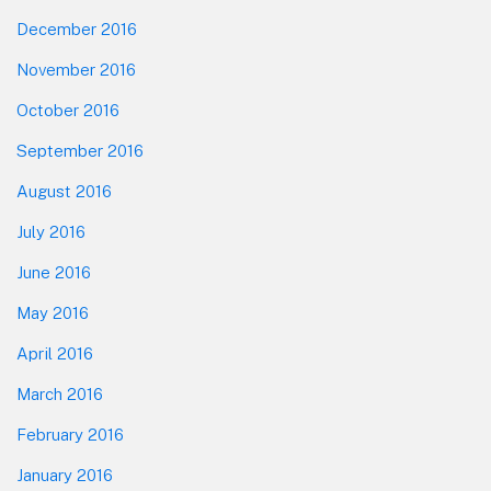
December 2016
November 2016
October 2016
September 2016
August 2016
July 2016
June 2016
May 2016
April 2016
March 2016
February 2016
January 2016