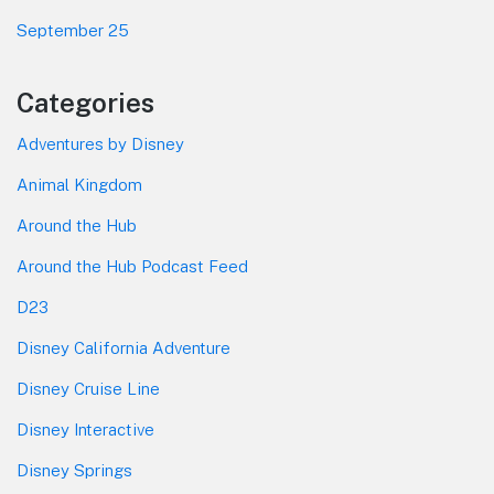
September 25
Categories
Adventures by Disney
Animal Kingdom
Around the Hub
Around the Hub Podcast Feed
D23
Disney California Adventure
Disney Cruise Line
Disney Interactive
Disney Springs