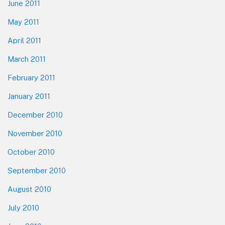
June 2011
May 2011
April 2011
March 2011
February 2011
January 2011
December 2010
November 2010
October 2010
September 2010
August 2010
July 2010