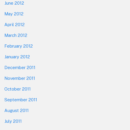
June 2012
May 2012
April 2012
March 2012
February 2012
January 2012
December 2011
November 2011
October 2011
September 2011
August 2011
July 2011