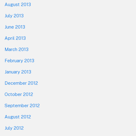
August 2013
July 2013
June 2013
April 2013
March 2013
February 2013
January 2013
December 2012
October 2012
September 2012
August 2012
July 2012