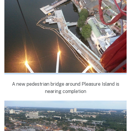
A new pedestrian bridge around Pleasure Island is
nearing completion