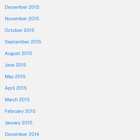
December 2015
November 2015
October 2015
September 2015
August 2015
June 2015
May 2015
April 2015
March 2015
February 2015
January 2015
December 2014