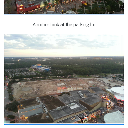
Another look at the parking lot