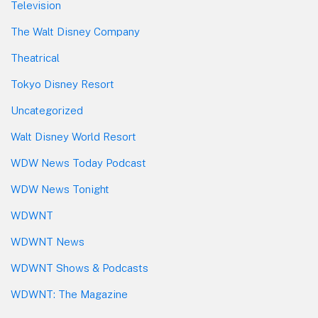
Television
The Walt Disney Company
Theatrical
Tokyo Disney Resort
Uncategorized
Walt Disney World Resort
WDW News Today Podcast
WDW News Tonight
WDWNT
WDWNT News
WDWNT Shows & Podcasts
WDWNT: The Magazine