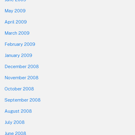
May 2009
April 2009
March 2009
February 2009
January 2009
December 2008
November 2008
October 2008
September 2008
August 2008
July 2008
June 2008