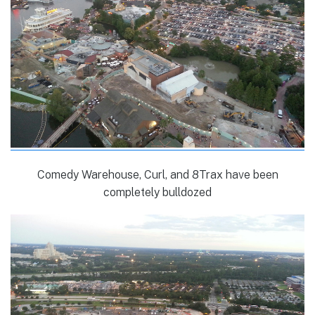
Comedy Warehouse, Curl, and 8Trax have been
completely bulldozed