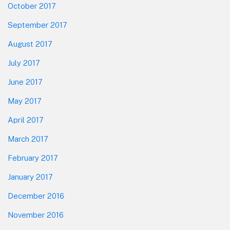
October 2017
September 2017
August 2017
July 2017
June 2017
May 2017
April 2017
March 2017
February 2017
January 2017
December 2016
November 2016