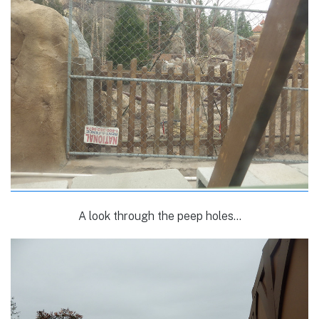
A look through the peep holes…