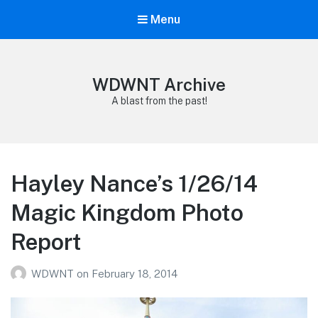
Menu
WDWNT Archive
A blast from the past!
Hayley Nance’s 1/26/14
Magic Kingdom Photo
Report
WDWNT
on
February 18, 2014