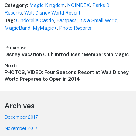
Category:
Magic Kingdom
,
NOINDEX
,
Parks &
Resorts
,
Walt Disney World Resort
Tag:
Cinderella Castle
,
Fastpass
,
It's a Small World
,
MagicBand
,
MyMagic+
,
Photo Reports
Post
Previous:
Previous
Disney Vacation Club Introduces “Membership Magic”
navigation
post:
Next:
Next
PHOTOS, VIDEO: Four Seasons Resort at Walt Disney
post:
World Prepares to Open in 2014
Footer
Archives
December 2017
November 2017