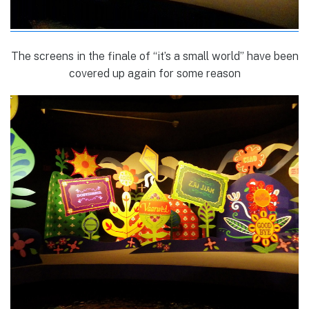
The screens in the finale of “it’s a small world” have been
covered up again for some reason