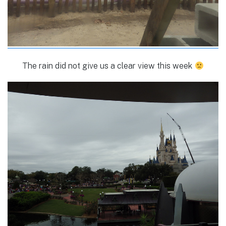
The rain did not give us a clear view this week