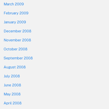
March 2009
February 2009
January 2009
December 2008
November 2008
October 2008
September 2008
August 2008
July 2008
June 2008
May 2008
April 2008