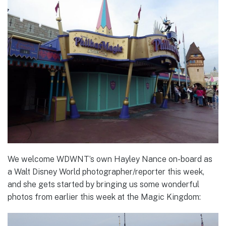
We welcome WDWNT’s own Hayley Nance on-board as
a Walt Disney World photographer/reporter this week,
and she gets started by bringing us some wonderful
photos from earlier this week at the Magic Kingdom: