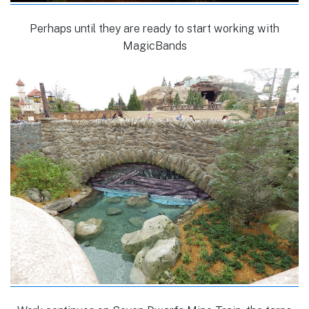
Perhaps until they are ready to start working with
MagicBands