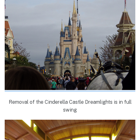
Removal of the Cinderella Castle Dreamlights is in full
swing