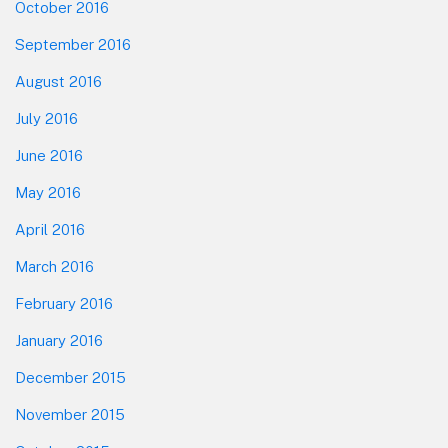
October 2016
September 2016
August 2016
July 2016
June 2016
May 2016
April 2016
March 2016
February 2016
January 2016
December 2015
November 2015