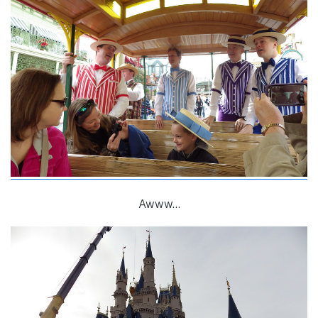
Awww…