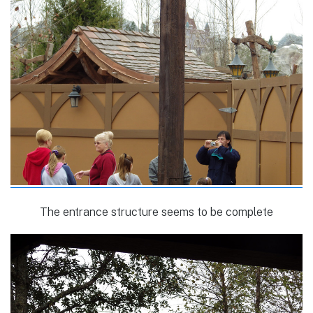
The entrance structure seems to be complete