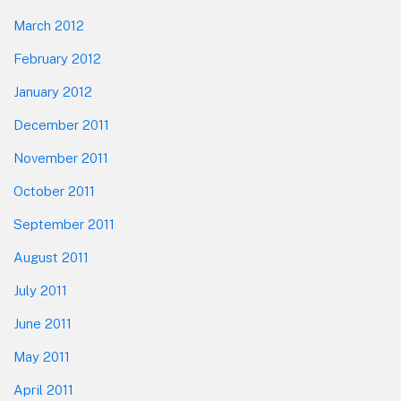
March 2012
February 2012
January 2012
December 2011
November 2011
October 2011
September 2011
August 2011
July 2011
June 2011
May 2011
April 2011