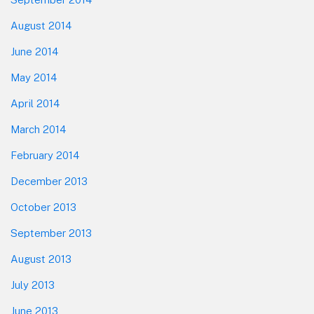
August 2014
June 2014
May 2014
April 2014
March 2014
February 2014
December 2013
October 2013
September 2013
August 2013
July 2013
June 2013