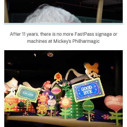
After 11 years, there is no more FastPass signage or
machines at Mickey’s Philharmagic