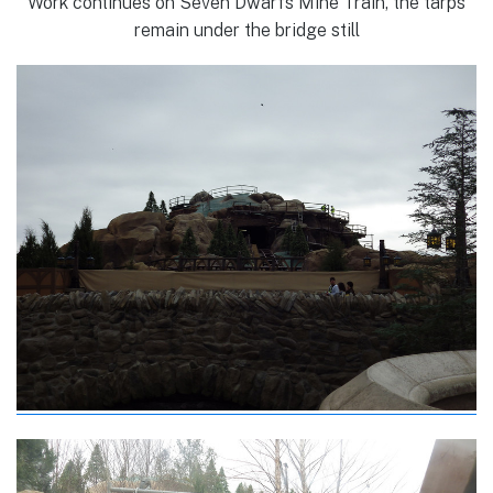
Work continues on Seven Dwarfs Mine Train, the tarps
remain under the bridge still