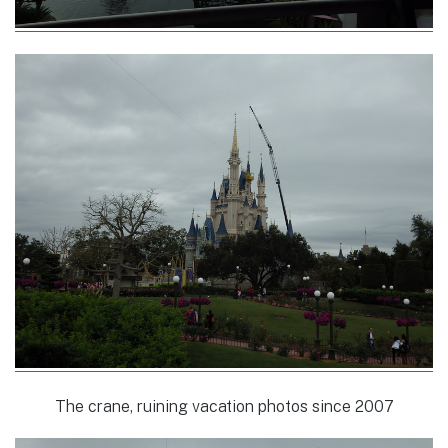
The crane, ruining vacation photos since 2007