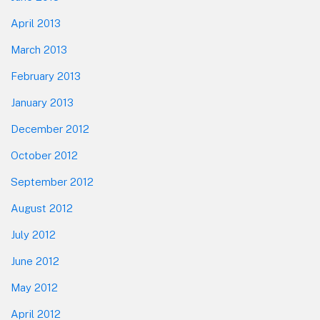
April 2013
March 2013
February 2013
January 2013
December 2012
October 2012
September 2012
August 2012
July 2012
June 2012
May 2012
April 2012