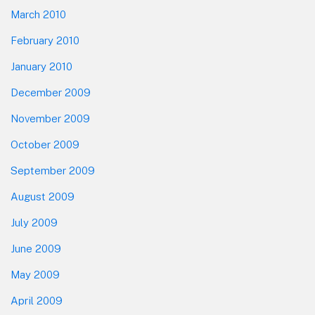
March 2010
February 2010
January 2010
December 2009
November 2009
October 2009
September 2009
August 2009
July 2009
June 2009
May 2009
April 2009