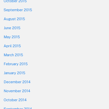
October 2015
September 2015
August 2015
June 2015
May 2015
April 2015
March 2015
February 2015
January 2015
December 2014
November 2014
October 2014
September 2014