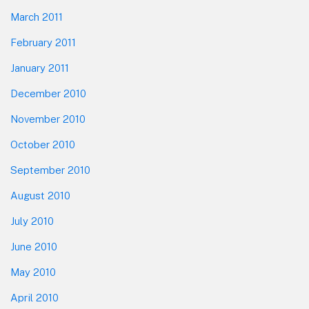
March 2011
February 2011
January 2011
December 2010
November 2010
October 2010
September 2010
August 2010
July 2010
June 2010
May 2010
April 2010