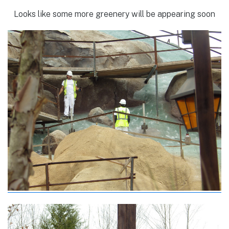
Looks like some more greenery will be appearing soon