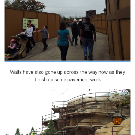
Walls have also gone up across the way now as they
finish up some pavement work