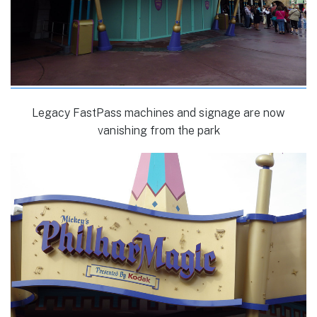
Legacy FastPass machines and signage are now
vanishing from the park