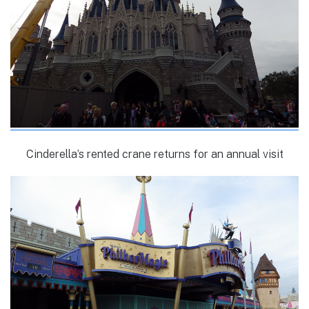
Cinderella’s rented crane returns for an annual visit