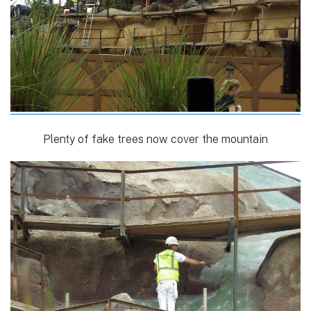
Plenty of fake trees now cover the mountain