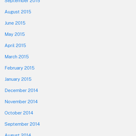
September 2015
August 2015
June 2015
May 2015
April 2015
March 2015
February 2015
January 2015
December 2014
November 2014
October 2014
September 2014
August 2014