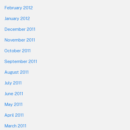
February 2012
January 2012
December 2011
November 2011
October 2011
September 2011
August 2011
July 2011
June 2011
May 2011
April 2011
March 2011