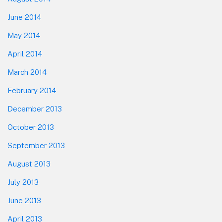
June 2014
May 2014
April 2014
March 2014
February 2014
December 2013
October 2013
September 2013
August 2013
July 2013
June 2013
April 2013