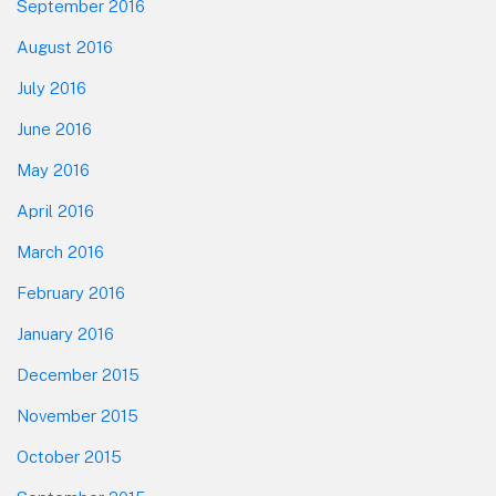
September 2016
August 2016
July 2016
June 2016
May 2016
April 2016
March 2016
February 2016
January 2016
December 2015
November 2015
October 2015