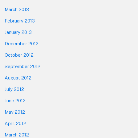
March 2013
February 2013
January 2013
December 2012
October 2012
September 2012
August 2012
July 2012
June 2012
May 2012
April 2012
March 2012