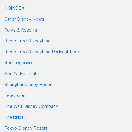
NOINDEX
Other Disney News
Parks & Resorts
Radio Free Disneyland
Radio Free Disneyland Podcast Feed
Recategorize
See Ya Real Late
Shanghai Disney Resort
Television
The Walt Disney Company
Theatrical
Tokyo Disney Resort