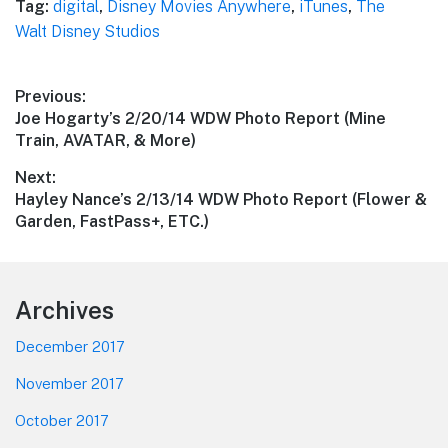
Tag:
digital
,
Disney Movies Anywhere
,
iTunes
,
The
Walt Disney Studios
Post
Previous:
Previous
Joe Hogarty’s 2/20/14 WDW Photo Report (Mine
navigation
post:
Train, AVATAR, & More)
Next:
Next
Hayley Nance’s 2/13/14 WDW Photo Report (Flower &
post:
Garden, FastPass+, ETC.)
Footer
Archives
December 2017
November 2017
October 2017