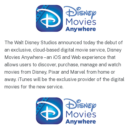
The Walt Disney Studios announced today the debut of
an exclusive, cloud-based digital movie service, Disney
Movies Anywhere – an iOS and Web experience that
allows users to discover, purchase, manage and watch
movies from Disney, Pixar and Marvel from home or
away. iTunes will be the exclusive provider of the digital
movies for the new service.