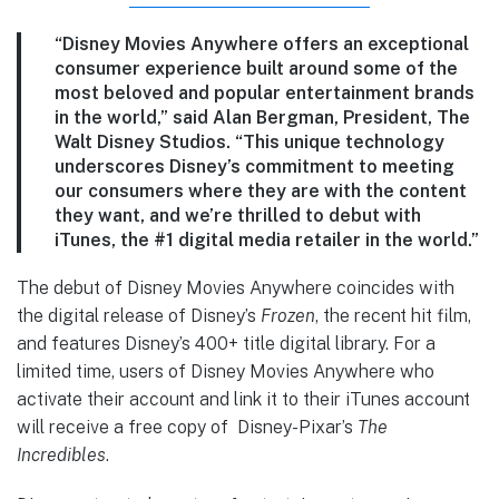
“Disney Movies Anywhere offers an exceptional
consumer experience built around some of the
most beloved and popular entertainment brands
in the world,” said Alan Bergman, President, The
Walt Disney Studios. “This unique technology
underscores Disney’s commitment to meeting
our consumers where they are with the content
they want, and we’re thrilled to debut with
iTunes, the #1 digital media retailer in the world.”
The debut of Disney Movies Anywhere coincides with
the digital release of Disney’s
Frozen
, the recent hit film,
and features Disney’s 400+ title digital library. For a
limited time, users of Disney Movies Anywhere who
activate their account and link it to their iTunes account
will receive a free copy of Disney-Pixar’s
The
Incredibles
.