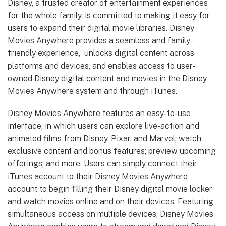
Disney, a trusted creator of entertainment experiences
for the whole family, is committed to making it easy for
users to expand their digital movie libraries. Disney
Movies Anywhere provides a seamless and family-
friendly experience, unlocks digital content across
platforms and devices, and enables access to user-
owned Disney digital content and movies in the Disney
Movies Anywhere system and through iTunes.
Disney Movies Anywhere features an easy-to-use
interface, in which users can explore live-action and
animated films from Disney, Pixar, and Marvel; watch
exclusive content and bonus features; preview upcoming
offerings; and more. Users can simply connect their
iTunes account to their Disney Movies Anywhere
account to begin filling their Disney digital movie locker
and watch movies online and on their devices. Featuring
simultaneous access on multiple devices, Disney Movies