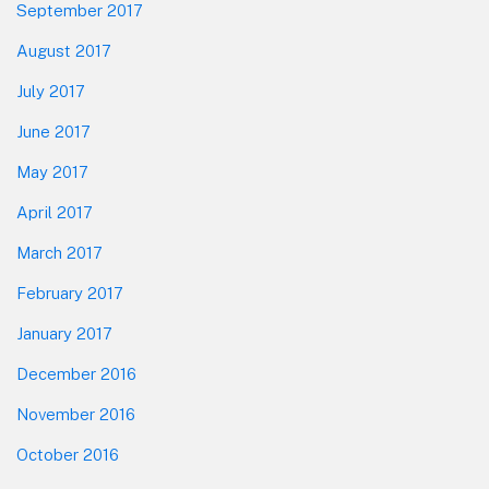
September 2017
August 2017
July 2017
June 2017
May 2017
April 2017
March 2017
February 2017
January 2017
December 2016
November 2016
October 2016