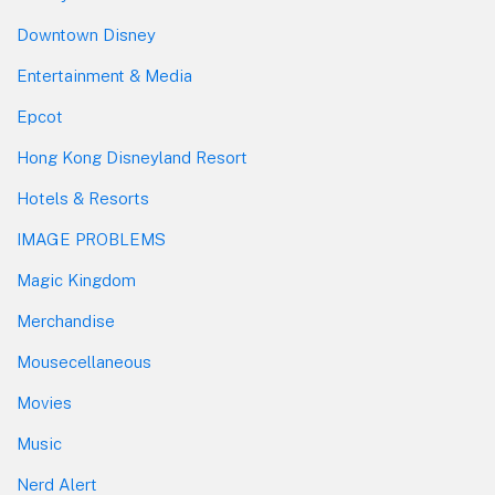
Downtown Disney
Entertainment & Media
Epcot
Hong Kong Disneyland Resort
Hotels & Resorts
IMAGE PROBLEMS
Magic Kingdom
Merchandise
Mousecellaneous
Movies
Music
Nerd Alert