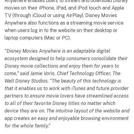
Anywhere enables users to stream and download Disney
movies on their iPhone, iPad, and iPod touch and Apple
TV (through iCloud or using AirPlay). Disney Movies
Anywhere also functions as a streaming movie service
when users log in to the website on their desktop or
laptop computers (Mac or PC).
“Disney Movies Anywhere is an adaptable digital
ecosystem designed to help consumers consolidate their
Disney movie collections and enjoy them for years to
come,” said Jamie Voris, Chief Technology Officer, The
Walt Disney Studios. “The beauty of this technology is
that it enables us to work with iTunes and future provider
partners to ensure movie lovers have streamlined access
to all of their favorite Disney titles no matter which
device they are on. The intuitive layout of the website and
app creates an easy and enjoyable browsing environment
for the whole family.”