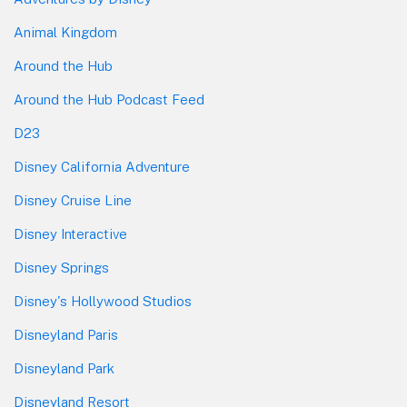
Animal Kingdom
Around the Hub
Around the Hub Podcast Feed
D23
Disney California Adventure
Disney Cruise Line
Disney Interactive
Disney Springs
Disney's Hollywood Studios
Disneyland Paris
Disneyland Park
Disneyland Resort