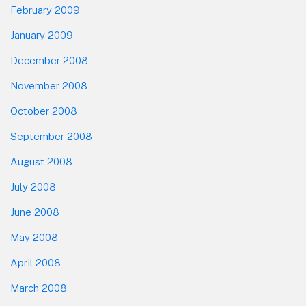
February 2009
January 2009
December 2008
November 2008
October 2008
September 2008
August 2008
July 2008
June 2008
May 2008
April 2008
March 2008