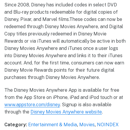
Since 2008, Disney has included codes in select DVD
and Blu-ray products redeemable for digital copies of
Disney, Pixar, and Marvel films.These codes can now be
redeemed through Disney Movies Anywhere, and Digital
Copy titles previously redeemed in Disney Movie
Rewards or via iTunes will automatically be active in both
Disney Movies Anywhere and iTunes once a user logs
into Disney Movies Anywhere and links it to their iTunes
account. And, for the first time, consumers can now earn
Disney Movie Rewards points for their future digital
purchases through Disney Movies Anywhere.
The Disney Movies Anywhere App is available for free
from the App Store on iPhone, iPad and iPod touch or at
www.appstore.com/disney
. Signup is also available
through the
Disney Movies Anywhere website
.
Category:
Entertainment & Media
,
Movies
,
NOINDEX