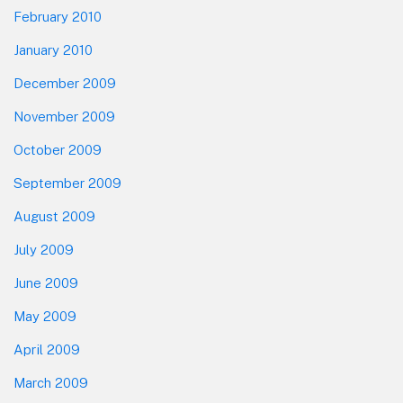
February 2010
January 2010
December 2009
November 2009
October 2009
September 2009
August 2009
July 2009
June 2009
May 2009
April 2009
March 2009