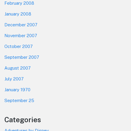
February 2008
January 2008
December 2007
November 2007
October 2007
September 2007
August 2007
July 2007
January 1970
September 25
Categories
Adventures by Disney