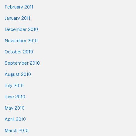
February 2011
January 2011
December 2010
November 2010
October 2010
September 2010
August 2010
July 2010
June 2010
May 2010
April 2010
March 2010