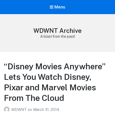
Menu
WDWNT Archive
A blast from the past!
“Disney Movies Anywhere”
Lets You Watch Disney,
Pixar and Marvel Movies
From The Cloud
WDWNT
on
March 31, 2014