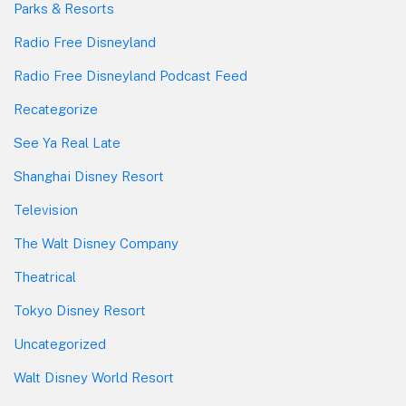
Parks & Resorts
Radio Free Disneyland
Radio Free Disneyland Podcast Feed
Recategorize
See Ya Real Late
Shanghai Disney Resort
Television
The Walt Disney Company
Theatrical
Tokyo Disney Resort
Uncategorized
Walt Disney World Resort