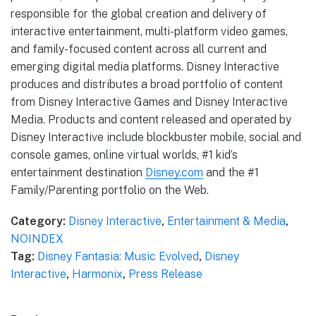
responsible for the global creation and delivery of
interactive entertainment, multi-platform video games,
and family-focused content across all current and
emerging digital media platforms. Disney Interactive
produces and distributes a broad portfolio of content
from Disney Interactive Games and Disney Interactive
Media. Products and content released and operated by
Disney Interactive include blockbuster mobile, social and
console games, online virtual worlds, #1 kid’s
entertainment destination
Disney.com
and the #1
Family/Parenting portfolio on the Web.
Category:
Disney Interactive
,
Entertainment & Media
,
NOINDEX
Tag:
Disney Fantasia: Music Evolved
,
Disney
Interactive
,
Harmonix
,
Press Release