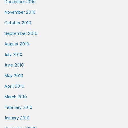
December 2010
November 2010
October 2010
September 2010
August 2010
July 2010
June 2010
May 2010
April 2010
March 2010
February 2010
January 2010