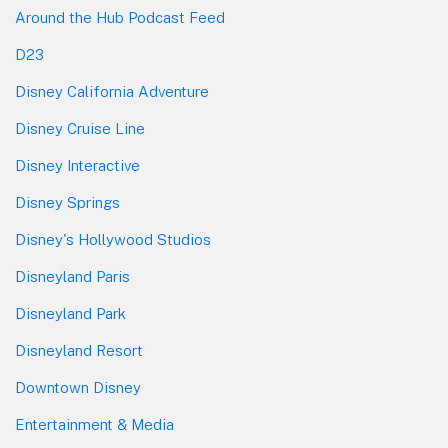
Around the Hub Podcast Feed
D23
Disney California Adventure
Disney Cruise Line
Disney Interactive
Disney Springs
Disney's Hollywood Studios
Disneyland Paris
Disneyland Park
Disneyland Resort
Downtown Disney
Entertainment & Media