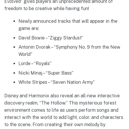
Evolved” gives players an unprecedented amount of
freedom to be creative while having fun!
Newly announced tracks that will appear in the
game are:
David Bowie – “Ziggy Stardust”
Antonin Dvorak – “Symphony No. 9 from the New
World”
Lorde – “Royals”
Nicki Minaj – “Super Bass”
White Stripes – “Seven Nation Army”
Disney and Harmonix also reveal an all-new interactive
discovery realm, “The Hollow.” This mysterious forest
environment comes to life as users perform songs and
interact with the world to add light, color, and characters
to the scene. From creating their own melody by