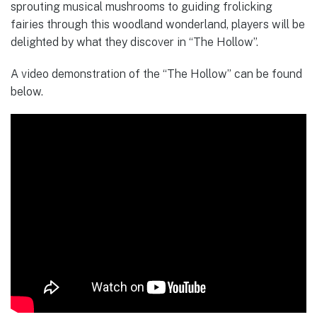
sprouting musical mushrooms to guiding frolicking
fairies through this woodland wonderland, players will be
delighted by what they discover in “The Hollow”.
A video demonstration of the “The Hollow” can be found
below.