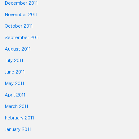
December 2011
November 2011
October 2011
September 2011
August 2011
July 2011
June 2011
May 2011
April 2011
March 2011
February 2011
January 2011