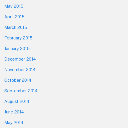
May 2015
April 2015
March 2015
February 2015
January 2015
December 2014
November 2014
October 2014
September 2014
August 2014
June 2014
May 2014