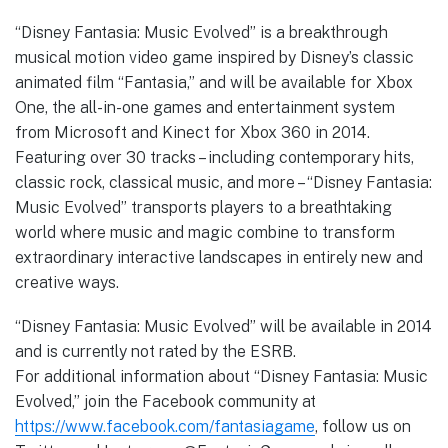
“Disney Fantasia: Music Evolved” is a breakthrough
musical motion video game inspired by Disney’s classic
animated film “Fantasia,” and will be available for Xbox
One, the all-in-one games and entertainment system
from Microsoft and Kinect for Xbox 360 in 2014.
Featuring over 30 tracks – including contemporary hits,
classic rock, classical music, and more – “Disney Fantasia:
Music Evolved” transports players to a breathtaking
world where music and magic combine to transform
extraordinary interactive landscapes in entirely new and
creative ways.
“Disney Fantasia: Music Evolved” will be available in 2014
and is currently not rated by the ESRB.
For additional information about “Disney Fantasia: Music
Evolved,” join the Facebook community at
https://www.facebook.com/fantasiagame
, follow us on