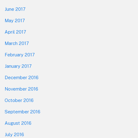
June 2017
May 2017
April 2017
March 2017
February 2017
January 2017
December 2016
November 2016
October 2016
September 2016
August 2016
July 2016