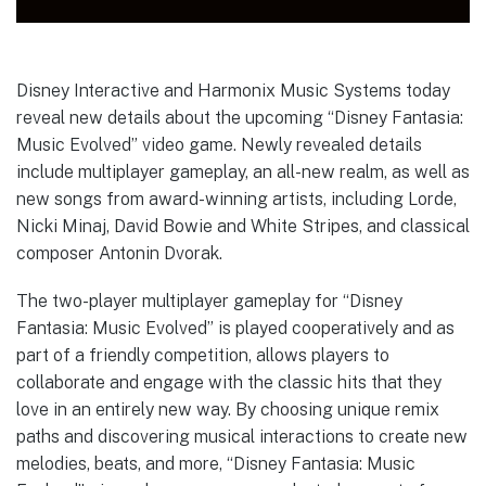
Disney Interactive and Harmonix Music Systems today
reveal new details about the upcoming “Disney Fantasia:
Music Evolved” video game. Newly revealed details
include multiplayer gameplay, an all-new realm, as well as
new songs from award-winning artists, including Lorde,
Nicki Minaj, David Bowie and White Stripes, and classical
composer Antonin Dvorak.
The two-player multiplayer gameplay for “Disney
Fantasia: Music Evolved” is played cooperatively and as
part of a friendly competition, allows players to
collaborate and engage with the classic hits that they
love in an entirely new way. By choosing unique remix
paths and discovering musical interactions to create new
melodies, beats, and more, “Disney Fantasia: Music