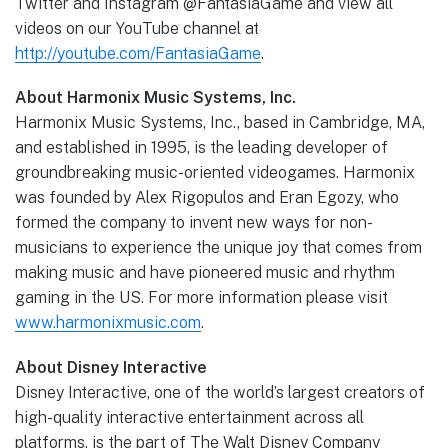
Twitter and Instagram @FantasiaGame and view all
videos on our YouTube channel at
http://youtube.com/FantasiaGame
.
About Harmonix Music Systems, Inc.
Harmonix Music Systems, Inc., based in Cambridge, MA,
and established in 1995, is the leading developer of
groundbreaking music-oriented videogames. Harmonix
was founded by Alex Rigopulos and Eran Egozy, who
formed the company to invent new ways for non-
musicians to experience the unique joy that comes from
making music and have pioneered music and rhythm
gaming in the US. For more information please visit
www.harmonixmusic.com
.
About Disney Interactive
Disney Interactive, one of the world’s largest creators of
high-quality interactive entertainment across all
platforms, is the part of The Walt Disney Company