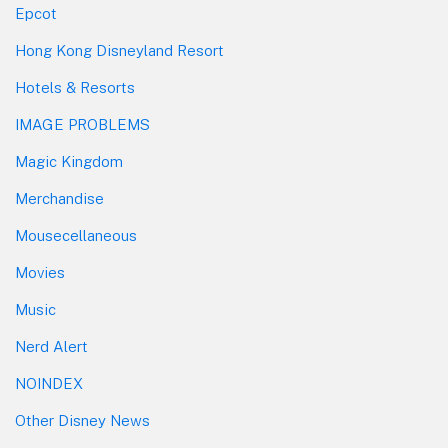
Epcot
Hong Kong Disneyland Resort
Hotels & Resorts
IMAGE PROBLEMS
Magic Kingdom
Merchandise
Mousecellaneous
Movies
Music
Nerd Alert
NOINDEX
Other Disney News