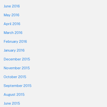
June 2016
May 2016
April 2016
March 2016
February 2016
January 2016
December 2015
November 2015
October 2015
September 2015
August 2015
June 2015