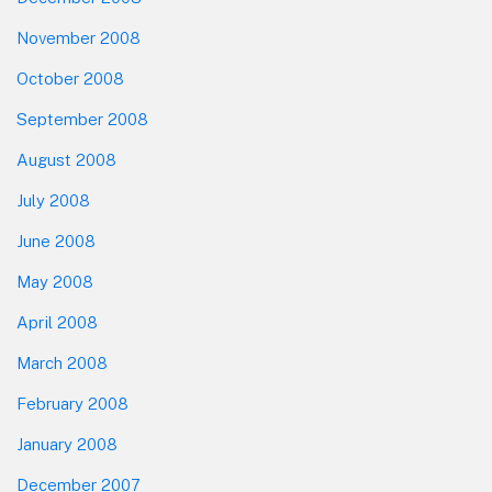
November 2008
October 2008
September 2008
August 2008
July 2008
June 2008
May 2008
April 2008
March 2008
February 2008
January 2008
December 2007