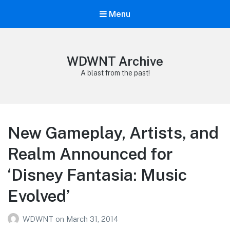
Menu
WDWNT Archive
A blast from the past!
New Gameplay, Artists, and
Realm Announced for
‘Disney Fantasia: Music
Evolved’
WDWNT
on
March 31, 2014