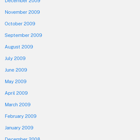
December 2009
November 2009
October 2009
September 2009
August 2009
July 2009
June 2009
May 2009
April 2009
March 2009
February 2009
January 2009
December 2008