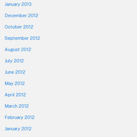
January 2013
December 2012
October 2012
September 2012
August 2012
July 2012
June 2012
May 2012
April 2012
March 2012
February 2012
January 2012