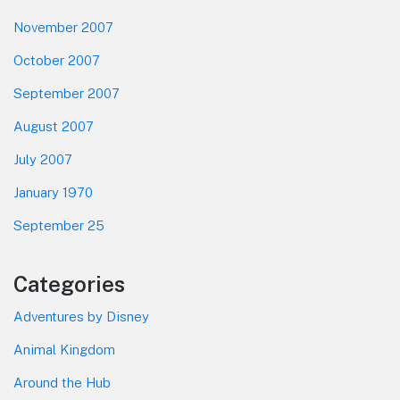
November 2007
October 2007
September 2007
August 2007
July 2007
January 1970
September 25
Categories
Adventures by Disney
Animal Kingdom
Around the Hub