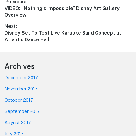
Post
Previous:
Previous
VIDEO: “Nothing’s Impossible” Disney Art Gallery
navigation
post:
Overview
Next:
Next
Disney Set To Test Live Karaoke Band Concept at
post:
Atlantic Dance Hall
Footer
Archives
December 2017
November 2017
October 2017
September 2017
August 2017
July 2017