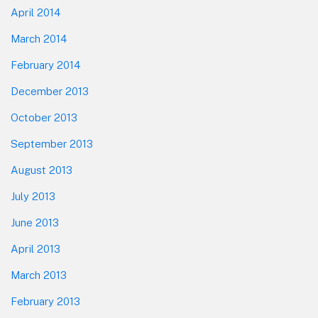
April 2014
March 2014
February 2014
December 2013
October 2013
September 2013
August 2013
July 2013
June 2013
April 2013
March 2013
February 2013