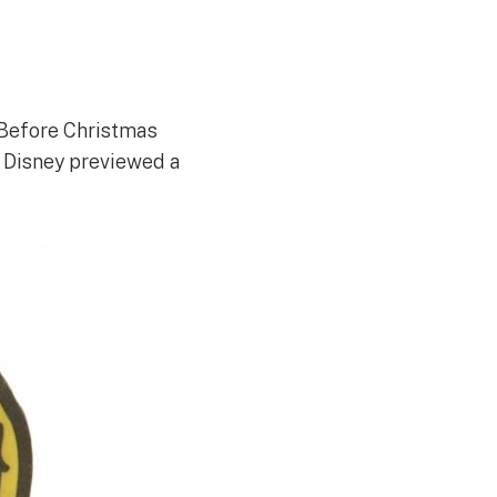
 Before Christmas
. Disney previewed a