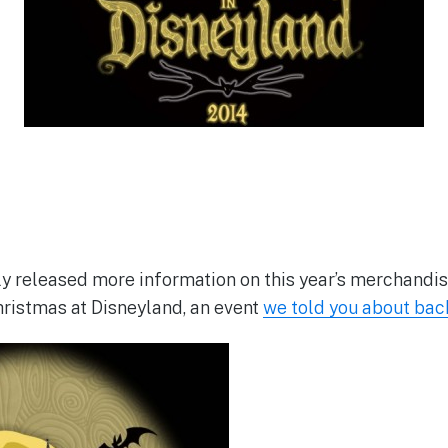
ly released more information on this year’s merchandi
ristmas at Disneyland, an event
we told you about bac