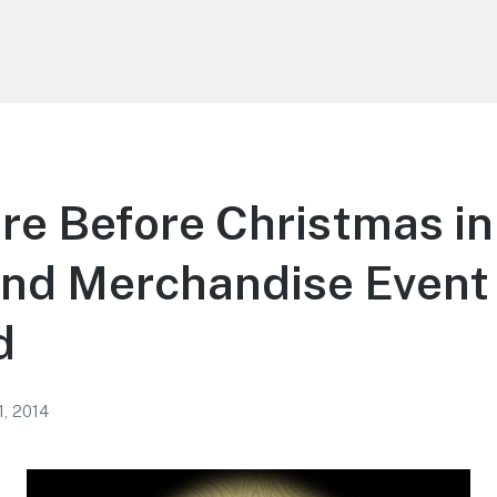
e Before Christmas in
nd Merchandise Event 
d
1, 2014