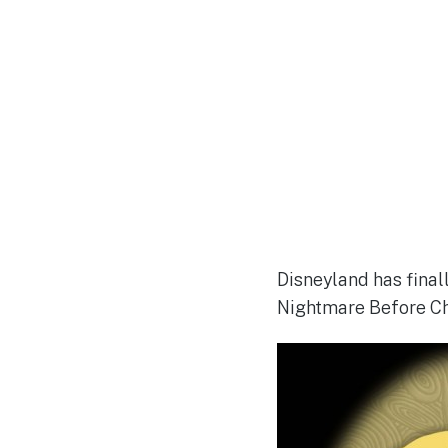
Disneyland has final
Nightmare Before Ch