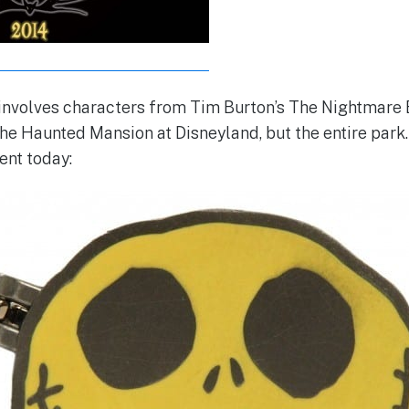
 involves characters from Tim Burton’s The Nightmare
 the Haunted Mansion at Disneyland, but the entire park
ent today: