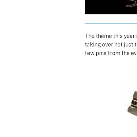
The theme this year
taking over not just
few pins from the ev