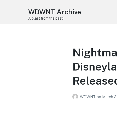
WDWNT Archive
A blast from the past!
Nightmar
Disneyla
Release
WDWNT
on
March 3