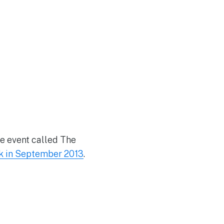
se event called The
k in September 2013
.