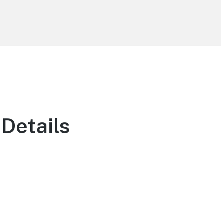
Details