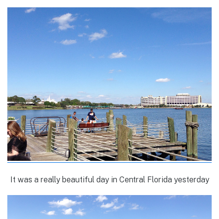
It was a really beautiful day in Central Florida yesterday