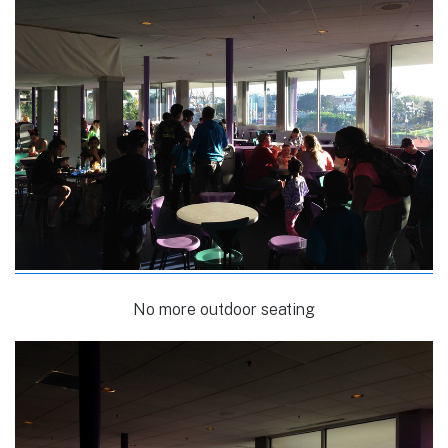
No more outdoor seating