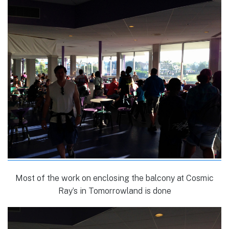
Most of the work on enclosing the balcony at Cosmic
Ray’s in Tomorrowland is done