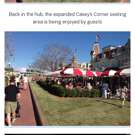
Back in the hub, the expanded Casey’s Corner seating
area is being enjoyed by guests