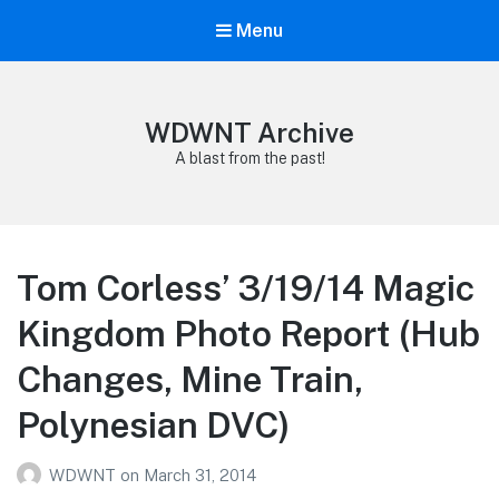
Menu
WDWNT Archive
A blast from the past!
Tom Corless’ 3/19/14 Magic
Kingdom Photo Report (Hub
Changes, Mine Train,
Polynesian DVC)
WDWNT
on
March 31, 2014