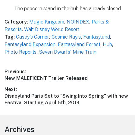
The popcorn stand in the hub has already closed
Category:
Magic Kingdom
,
NOINDEX
,
Parks &
Resorts
,
Walt Disney World Resort
Tag:
Casey's Corner
,
Cosmic Ray's
,
Fantasyland
,
Fantasyland Expansion
,
Fantasyland Forest
,
Hub
,
Photo Reports
,
Seven Dwarfs' Mine Train
Post
Previous:
Previous
New MALEFICENT Trailer Released
navigation
post:
Next:
Next
Disneyland Paris Set to “Swing Into Spring” with new
post:
Festival Starting April 5th, 2014
Footer
Archives