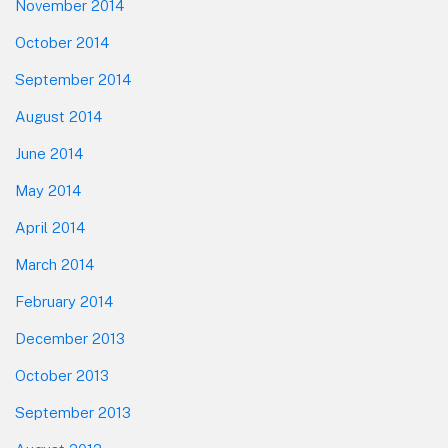
November 2014
October 2014
September 2014
August 2014
June 2014
May 2014
April 2014
March 2014
February 2014
December 2013
October 2013
September 2013