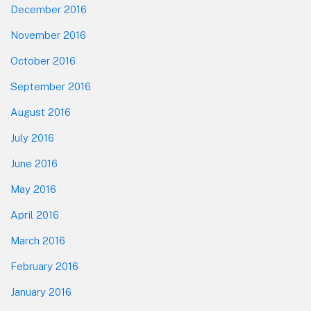
December 2016
November 2016
October 2016
September 2016
August 2016
July 2016
June 2016
May 2016
April 2016
March 2016
February 2016
January 2016