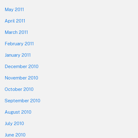
May 2011
April 2011
March 2011
February 2011
January 2011
December 2010
November 2010
October 2010
September 2010
August 2010
July 2010
June 2010