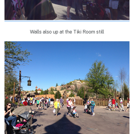
Walls also up at the Tiki Room still