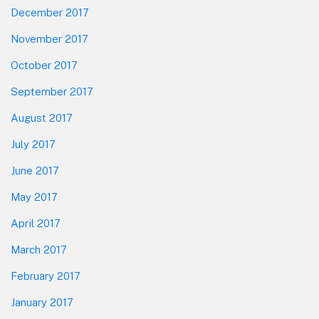
December 2017
November 2017
October 2017
September 2017
August 2017
July 2017
June 2017
May 2017
April 2017
March 2017
February 2017
January 2017