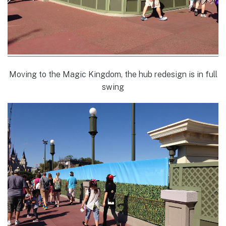
Moving to the Magic Kingdom, the hub redesign is in full
swing