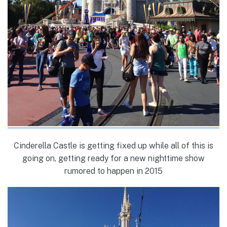
Cinderella Castle is getting fixed up while all of this is
going on, getting ready for a new nighttime show
rumored to happen in 2015