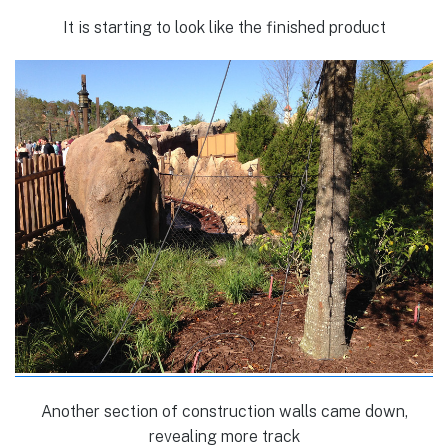
It is starting to look like the finished product
Another section of construction walls came down,
revealing more track