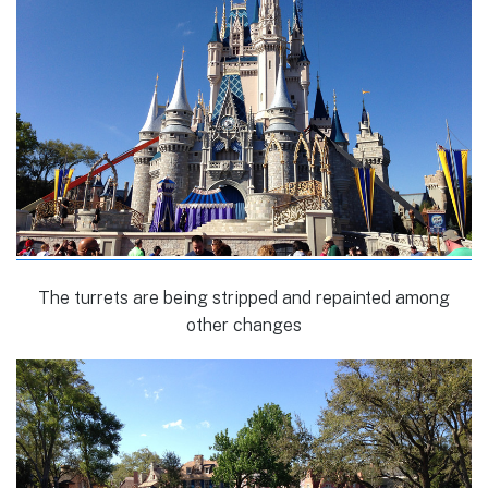
The turrets are being stripped and repainted among
other changes