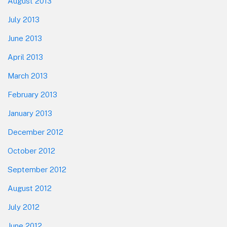
August 2013
July 2013
June 2013
April 2013
March 2013
February 2013
January 2013
December 2012
October 2012
September 2012
August 2012
July 2012
June 2012