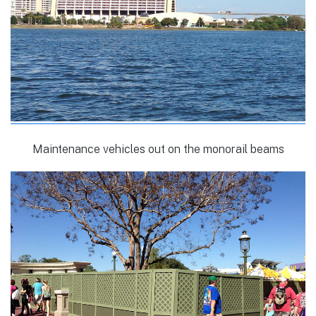
Maintenance vehicles out on the monorail beams