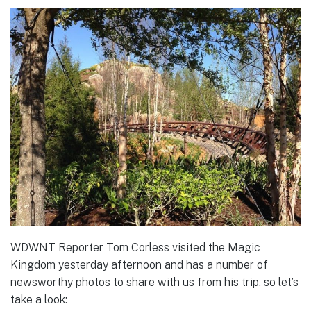
WDWNT Reporter Tom Corless visited the Magic
Kingdom yesterday afternoon and has a number of
newsworthy photos to share with us from his trip, so let’s
take a look: