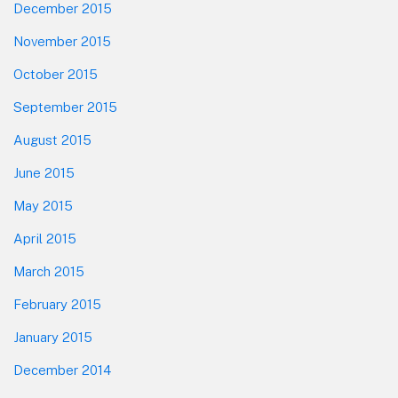
December 2015
November 2015
October 2015
September 2015
August 2015
June 2015
May 2015
April 2015
March 2015
February 2015
January 2015
December 2014