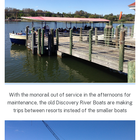
With the monorail out of service in the afternoons for
maintenance, the old Discovery River Boats are making
trips between resorts instead of the smaller boats