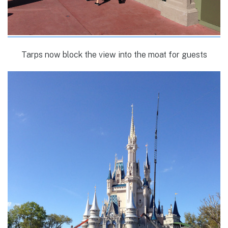
Tarps now block the view into the moat for guests