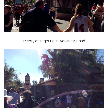
Plenty of tarps up in Adventureland