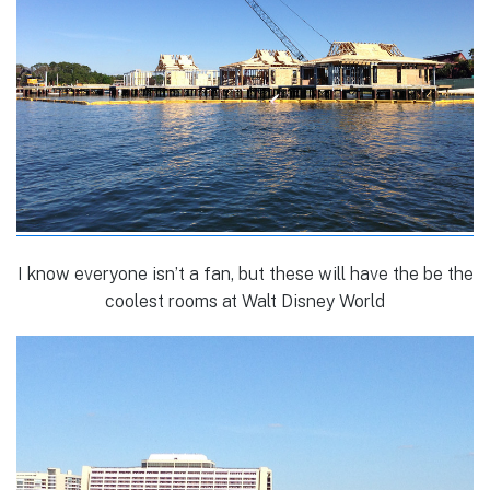
I know everyone isn’t a fan, but these will have the be the
coolest rooms at Walt Disney World