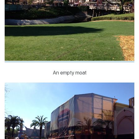
An empty moat