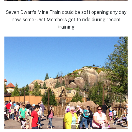
Seven Dwarfs Mine Train could be soft opening any day
now, some Cast Members got to ride during recent
training