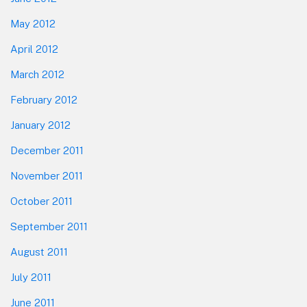
May 2012
April 2012
March 2012
February 2012
January 2012
December 2011
November 2011
October 2011
September 2011
August 2011
July 2011
June 2011