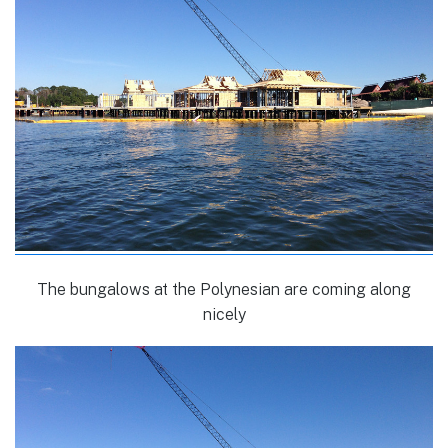
The bungalows at the Polynesian are coming along
nicely