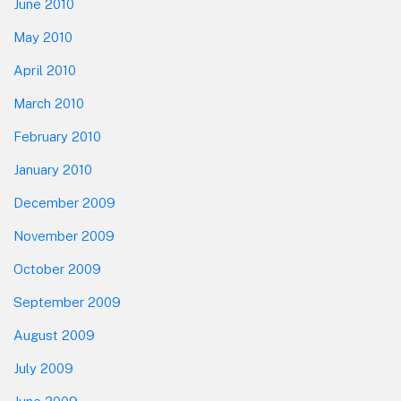
June 2010
May 2010
April 2010
March 2010
February 2010
January 2010
December 2009
November 2009
October 2009
September 2009
August 2009
July 2009