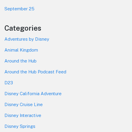
September 25
Categories
Adventures by Disney
Animal Kingdom
Around the Hub
Around the Hub Podcast Feed
D23
Disney California Adventure
Disney Cruise Line
Disney Interactive
Disney Springs