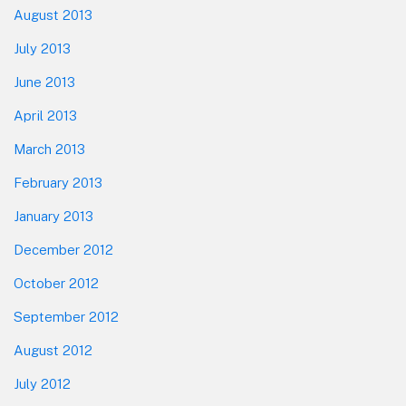
August 2013
July 2013
June 2013
April 2013
March 2013
February 2013
January 2013
December 2012
October 2012
September 2012
August 2012
July 2012