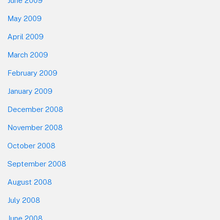
June 2009
May 2009
April 2009
March 2009
February 2009
January 2009
December 2008
November 2008
October 2008
September 2008
August 2008
July 2008
June 2008