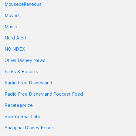
Mousecellaneous
Movies
Music
Nerd Alert
NOINDEX
Other Disney News
Parks & Resorts
Radio Free Disneyland
Radio Free Disneyland Podcast Feed
Recategorize
See Ya Real Late
Shanghai Disney Resort