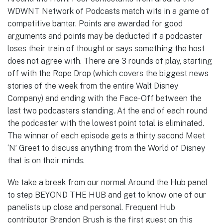
WDWNT Network of Podcasts match wits in a game of
competitive banter. Points are awarded for good
arguments and points may be deducted if a podcaster
loses their train of thought or says something the host
does not agree with. There are 3 rounds of play, starting
off with the Rope Drop (which covers the biggest news
stories of the week from the entire Walt Disney
Company) and ending with the Face-Off between the
last two podcasters standing. At the end of each round
the podcaster with the lowest point total is eliminated.
The winner of each episode gets a thirty second Meet
‘N’ Greet to discuss anything from the World of Disney
that is on their minds.
We take a break from our normal Around the Hub panel
to step BEYOND THE HUB and get to know one of our
panelists up close and personal. Frequent Hub
contributor Brandon Brush is the first guest on this