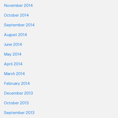
November 2014
October 2014
September 2014
August 2014
June 2014
May 2014
April 2014
March 2014
February 2014
December 2013
October 2013
September 2013