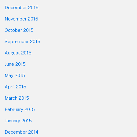
December 2015
November 2015
October 2015
September 2015
August 2015
June 2015
May 2015
April 2015
March 2015
February 2015
January 2015
December 2014