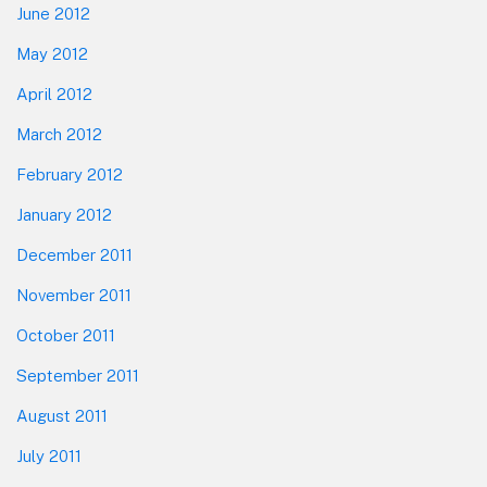
June 2012
May 2012
April 2012
March 2012
February 2012
January 2012
December 2011
November 2011
October 2011
September 2011
August 2011
July 2011