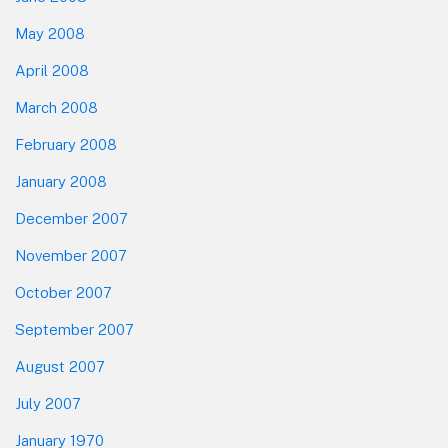
May 2008
April 2008
March 2008
February 2008
January 2008
December 2007
November 2007
October 2007
September 2007
August 2007
July 2007
January 1970