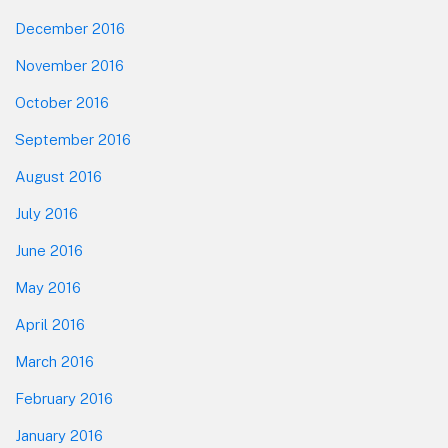
December 2016
November 2016
October 2016
September 2016
August 2016
July 2016
June 2016
May 2016
April 2016
March 2016
February 2016
January 2016