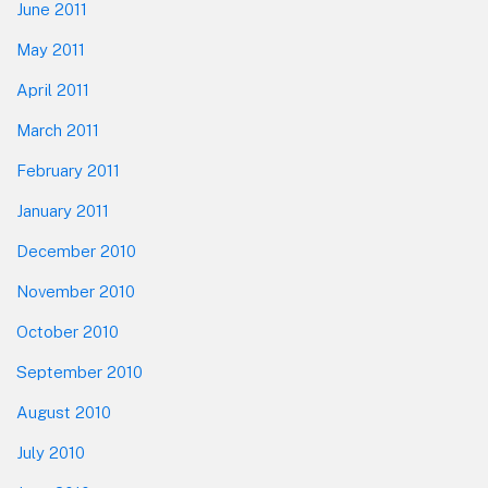
June 2011
May 2011
April 2011
March 2011
February 2011
January 2011
December 2010
November 2010
October 2010
September 2010
August 2010
July 2010