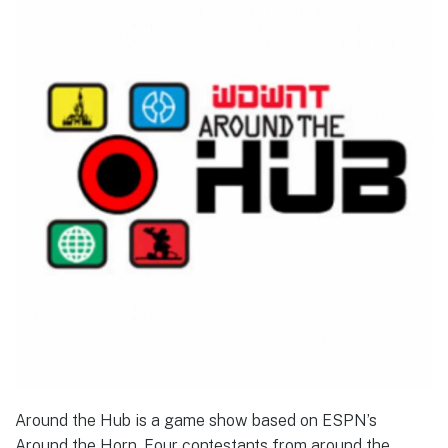
Around the Hub is a game show based on ESPN’s
Around the Horn. Four contestants from around the