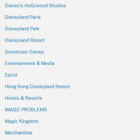
Disney's Hollywood Studios
Disneyland Paris
Disneyland Park
Disneyland Resort
Downtown Disney
Entertainment & Media
Epcot
Hong Kong Disneyland Resort
Hotels & Resorts
IMAGE PROBLEMS
Magic Kingdom
Merchandise