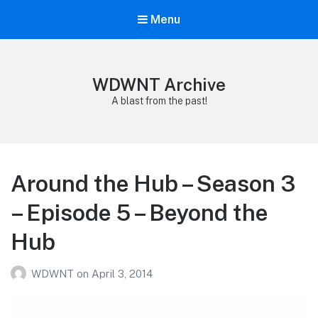
Menu
WDWNT Archive
A blast from the past!
Around the Hub – Season 3
– Episode 5 – Beyond the
Hub
WDWNT
on
April 3, 2014