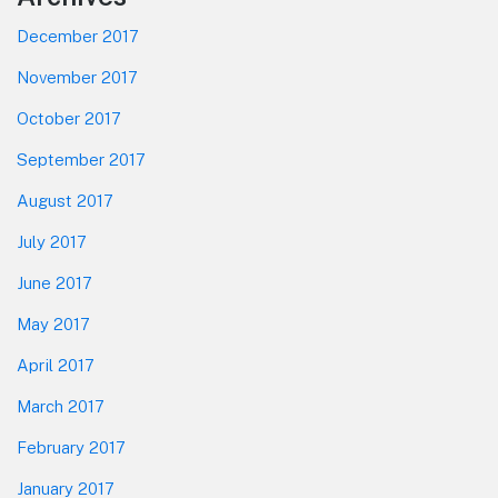
December 2017
November 2017
October 2017
September 2017
August 2017
July 2017
June 2017
May 2017
April 2017
March 2017
February 2017
January 2017