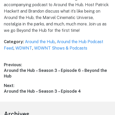
accompanying podcast to Around the Hub. Host Patrick
Hackett and Brandon discuss what it’s like being on
Around the Hub, the Marvel Cinematic Universe,
nostalgia in the parks, and much, much more. Join us as
we go Beyond the Hub for the first time!
Category:
Around the Hub
,
Around the Hub Podcast
Feed
,
WDWNT
,
WDWNT Shows & Podcasts
Post
Previous:
Previous
Around the Hub – Season 3 – Episode 6 – Beyond the
navigation
post:
Hub
Next:
Next
Around the Hub – Season 3 – Episode 4
post:
Footer
Archives