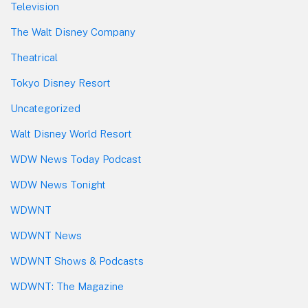
Television
The Walt Disney Company
Theatrical
Tokyo Disney Resort
Uncategorized
Walt Disney World Resort
WDW News Today Podcast
WDW News Tonight
WDWNT
WDWNT News
WDWNT Shows & Podcasts
WDWNT: The Magazine