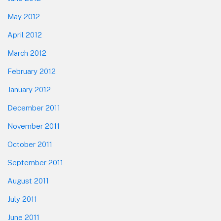
May 2012
April 2012
March 2012
February 2012
January 2012
December 2011
November 2011
October 2011
September 2011
August 2011
July 2011
June 2011