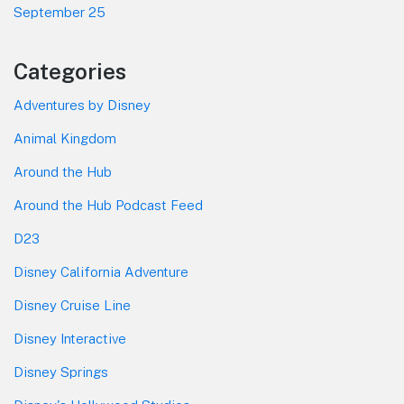
September 25
Categories
Adventures by Disney
Animal Kingdom
Around the Hub
Around the Hub Podcast Feed
D23
Disney California Adventure
Disney Cruise Line
Disney Interactive
Disney Springs