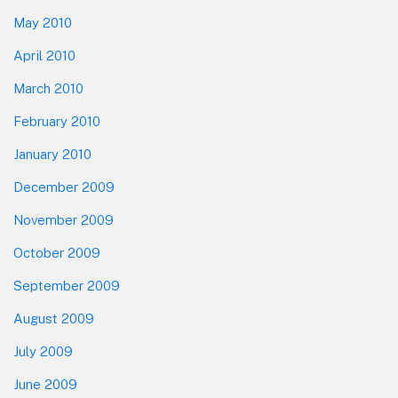
May 2010
April 2010
March 2010
February 2010
January 2010
December 2009
November 2009
October 2009
September 2009
August 2009
July 2009
June 2009