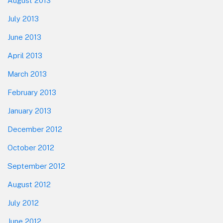
August 2013
July 2013
June 2013
April 2013
March 2013
February 2013
January 2013
December 2012
October 2012
September 2012
August 2012
July 2012
June 2012