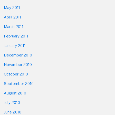
May 2011
April 2011
March 2011
February 2011
January 2011
December 2010
November 2010
October 2010
September 2010
August 2010
July 2010
June 2010