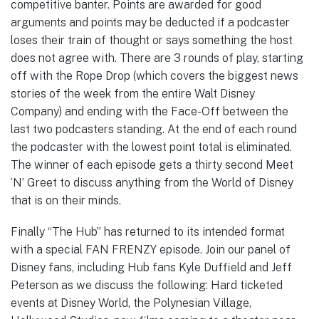
competitive banter. Points are awarded for good
arguments and points may be deducted if a podcaster
loses their train of thought or says something the host
does not agree with. There are 3 rounds of play, starting
off with the Rope Drop (which covers the biggest news
stories of the week from the entire Walt Disney
Company) and ending with the Face-Off between the
last two podcasters standing. At the end of each round
the podcaster with the lowest point total is eliminated.
The winner of each episode gets a thirty second Meet
‘N’ Greet to discuss anything from the World of Disney
that is on their minds.
Finally “The Hub” has returned to its intended format
with a special FAN FRENZY episode. Join our panel of
Disney fans, including Hub fans Kyle Duffield and Jeff
Peterson as we discuss the following: Hard ticketed
events at Disney World, the Polynesian Village,