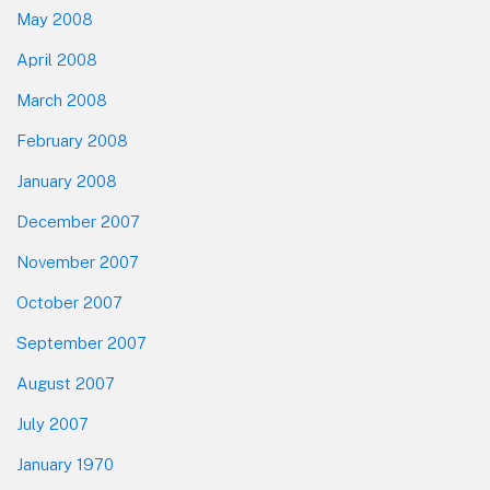
May 2008
April 2008
March 2008
February 2008
January 2008
December 2007
November 2007
October 2007
September 2007
August 2007
July 2007
January 1970