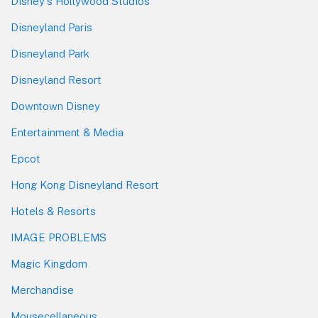
Disney's Hollywood Studios
Disneyland Paris
Disneyland Park
Disneyland Resort
Downtown Disney
Entertainment & Media
Epcot
Hong Kong Disneyland Resort
Hotels & Resorts
IMAGE PROBLEMS
Magic Kingdom
Merchandise
Mousecellaneous