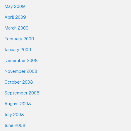
May 2009
April 2009
March 2009
February 2009
January 2009
December 2008
November 2008
October 2008
September 2008
August 2008
July 2008
June 2008