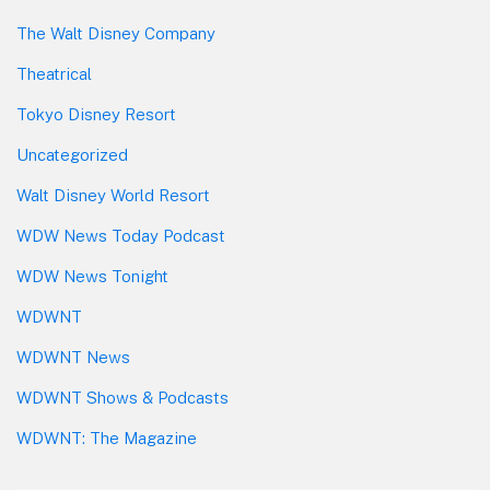
The Walt Disney Company
Theatrical
Tokyo Disney Resort
Uncategorized
Walt Disney World Resort
WDW News Today Podcast
WDW News Tonight
WDWNT
WDWNT News
WDWNT Shows & Podcasts
WDWNT: The Magazine