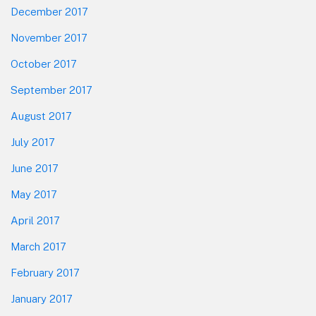
December 2017
November 2017
October 2017
September 2017
August 2017
July 2017
June 2017
May 2017
April 2017
March 2017
February 2017
January 2017