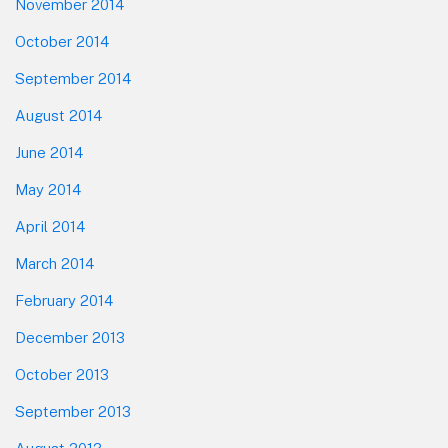
November 2014
October 2014
September 2014
August 2014
June 2014
May 2014
April 2014
March 2014
February 2014
December 2013
October 2013
September 2013