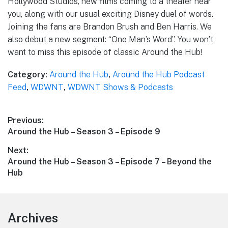
Hollywood Studios, new films coming to a theater near
you, along with our usual exciting Disney duel of words.
Joining the fans are Brandon Brush and Ben Harris. We
also debut a new segment: “One Man’s Word”. You won’t
want to miss this episode of classic Around the Hub!
Category:
Around the Hub
,
Around the Hub Podcast
Feed
,
WDWNT
,
WDWNT Shows & Podcasts
Post
Previous:
Previous
Around the Hub – Season 3 – Episode 9
navigation
post:
Next:
Next
Around the Hub – Season 3 – Episode 7 – Beyond the
post:
Hub
Footer
Archives