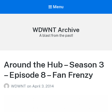
Menu
WDWNT Archive
A blast from the past!
Around the Hub – Season 3
– Episode 8 – Fan Frenzy
WDWNT
on
April 3, 2014