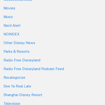
Movies
Music
Nerd Alert
NOINDEX
Other Disney News
Parks & Resorts
Radio Free Disneyland
Radio Free Disneyland Podcast Feed
Recategorize
See Ya Real Late
Shanghai Disney Resort
Television