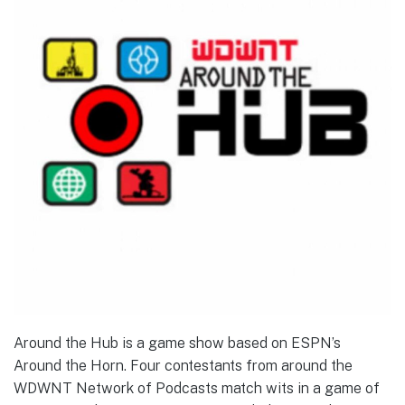
Around the Hub is a game show based on ESPN’s
Around the Horn. Four contestants from around the
WDWNT Network of Podcasts match wits in a game of