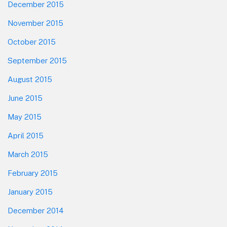
December 2015
November 2015
October 2015
September 2015
August 2015
June 2015
May 2015
April 2015
March 2015
February 2015
January 2015
December 2014