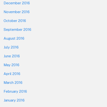
December 2016
November 2016
October 2016
September 2016
August 2016
July 2016
June 2016
May 2016
April 2016
March 2016
February 2016
January 2016