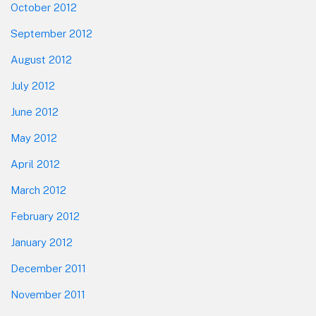
October 2012
September 2012
August 2012
July 2012
June 2012
May 2012
April 2012
March 2012
February 2012
January 2012
December 2011
November 2011