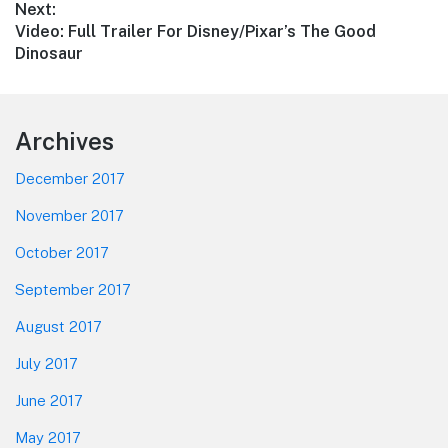
Next:
Next
Video: Full Trailer For Disney/Pixar’s The Good
post:
Dinosaur
Footer
Archives
December 2017
November 2017
October 2017
September 2017
August 2017
July 2017
June 2017
May 2017