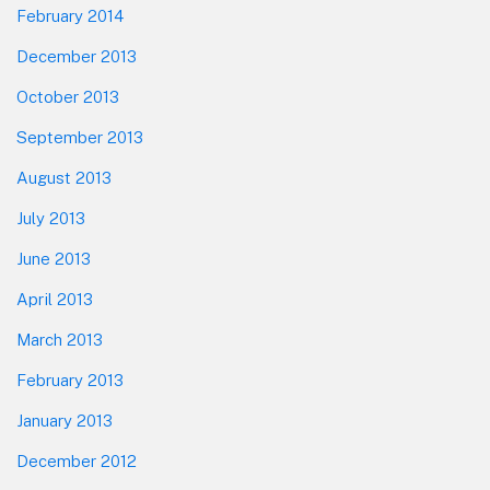
February 2014
December 2013
October 2013
September 2013
August 2013
July 2013
June 2013
April 2013
March 2013
February 2013
January 2013
December 2012