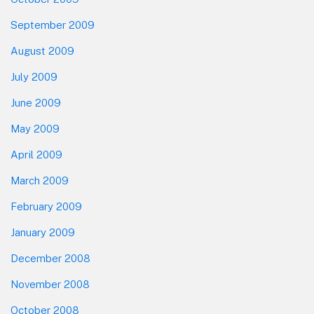
September 2009
August 2009
July 2009
June 2009
May 2009
April 2009
March 2009
February 2009
January 2009
December 2008
November 2008
October 2008