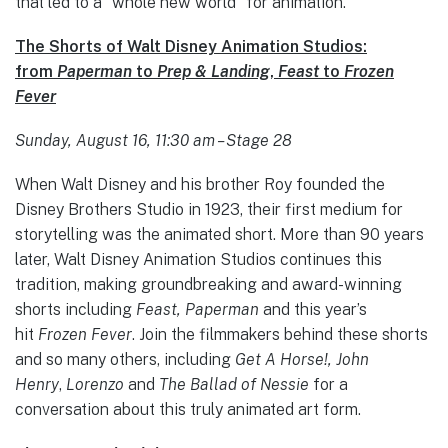
that led to a “whole new world” for animation.
The Shorts of Walt Disney Animation Studios:
from
Paperman
to
Prep & Landing
,
Feast
to
Frozen
Fever
Sunday, August 16, 11:30 am – Stage 28
When Walt Disney and his brother Roy founded the
Disney Brothers Studio in 1923, their first medium for
storytelling was the animated short. More than 90 years
later, Walt Disney Animation Studios continues this
tradition, making groundbreaking and award-winning
shorts including
Feast, Paperman
and this year’s
hit
Frozen Fever
. Join the filmmakers behind these shorts
and so many others, including
Get A Horse!, John
Henry
,
Lorenzo
and
The Ballad of Nessie
for a
conversation about this truly animated art form.