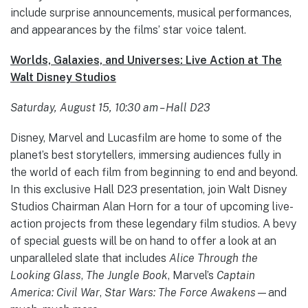
include surprise announcements, musical performances,
and appearances by the films’ star voice talent.
Worlds, Galaxies, and Universes: Live Action at The
Walt Disney Studios
Saturday, August 15, 10:30 am – Hall D23
Disney, Marvel and Lucasfilm are home to some of the
planet’s best storytellers, immersing audiences fully in
the world of each film from beginning to end and beyond.
In this exclusive Hall D23 presentation, join Walt Disney
Studios Chairman Alan Horn for a tour of upcoming live-
action projects from these legendary film studios. A bevy
of special guests will be on hand to offer a look at an
unparalleled slate that includes
Alice Through the
Looking Glass
,
The Jungle Book
, Marvel’s
Captain
America: Civil War
,
Star Wars: The Force Awakens
—and