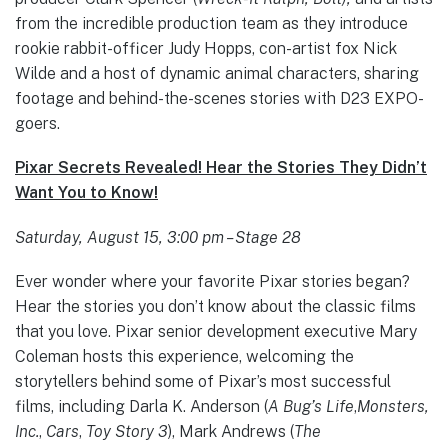
from the incredible production team as they introduce
rookie rabbit-officer Judy Hopps, con-artist fox Nick
Wilde and a host of dynamic animal characters, sharing
footage and behind-the-scenes stories with D23 EXPO-
goers.
Pixar Secrets Revealed! Hear the Stories They Didn’t
Want You to Know!
Saturday, August 15, 3:00 pm – Stage 28
Ever wonder where your favorite Pixar stories began?
Hear the stories you don’t know about the classic films
that you love. Pixar senior development executive Mary
Coleman hosts this experience, welcoming the
storytellers behind some of Pixar’s most successful
films, including Darla K. Anderson (
A Bug’s Life
,
Monsters,
Inc.
,
Cars
,
Toy Story 3
), Mark Andrews (
The