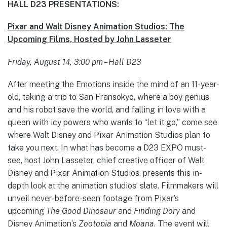
HALL D23 PRESENTATIONS:
Pixar and Walt Disney Animation Studios: The
Upcoming Films, Hosted by John Lasseter
Friday, August 14, 3:00 pm – Hall D23
After meeting the Emotions inside the mind of an 11-year-
old, taking a trip to San Fransokyo, where a boy genius
and his robot save the world, and falling in love with a
queen with icy powers who wants to “let it go,” come see
where Walt Disney and Pixar Animation Studios plan to
take you next. In what has become a D23 EXPO must-
see, host John Lasseter, chief creative officer of Walt
Disney and Pixar Animation Studios, presents this in-
depth look at the animation studios’ slate. Filmmakers will
unveil never-before-seen footage from Pixar’s
upcoming
The Good Dinosaur
and
Finding Dory
and
Disney Animation’s
Zootopia
and
Moana
. The event will