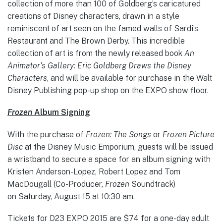
collection of more than 100 of Goldberg’s caricatured
creations of Disney characters, drawn in a style
reminiscent of art seen on the famed walls of Sardi’s
Restaurant and The Brown Derby. This incredible
collection of art is from the newly released book
An
Animator’s Gallery: Eric Goldberg Draws the Disney
Characters
, and will be available for purchase in the Walt
Disney Publishing pop-up shop on the EXPO show floor.
Frozen
Album Signing
With the purchase of
Frozen: The Songs
or
Frozen Picture
Disc
at the Disney Music Emporium, guests will be issued
a wristband to secure a space for an album signing with
Kristen Anderson-Lopez, Robert Lopez and Tom
MacDougall (Co-Producer,
Frozen
Soundtrack)
on Saturday, August 15 at 10:30 am.
Tickets for D23 EXPO 2015 are $74 for a one-day adult