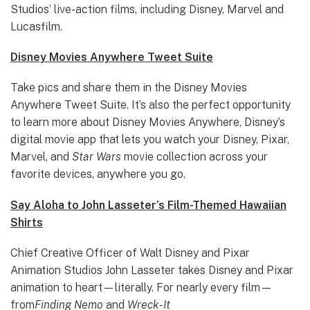
Studios’ live-action films, including Disney, Marvel and
Lucasfilm.
Disney Movies Anywhere Tweet Suite
Take pics and share them in the Disney Movies
Anywhere Tweet Suite. It’s also the perfect opportunity
to learn more about Disney Movies Anywhere, Disney’s
digital movie app that lets you watch your Disney, Pixar,
Marvel, and
Star Wars
movie collection across your
favorite devices, anywhere you go.
Say Aloha to John Lasseter’s Film-Themed Hawaiian
Shirts
Chief Creative Officer of Walt Disney and Pixar
Animation Studios John Lasseter takes Disney and Pixar
animation to heart—literally. For nearly every film—
from
Finding Nemo
and
Wreck-It