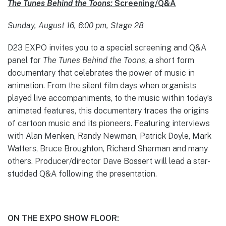
The Tunes Behind the Toons:
Screening/Q&A
Sunday, August 16, 6:00 pm, Stage 28
D23 EXPO invites you to a special screening and Q&A
panel for
The Tunes Behind the Toons
, a short form
documentary that celebrates the power of music in
animation. From the silent film days when organists
played live accompaniments, to the music within today’s
animated features, this documentary traces the origins
of cartoon music and its pioneers. Featuring interviews
with Alan Menken, Randy Newman, Patrick Doyle, Mark
Watters, Bruce Broughton, Richard Sherman and many
others. Producer/director Dave Bossert will lead a star-
studded Q&A following the presentation.
ON THE EXPO SHOW FLOOR: