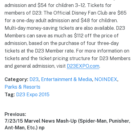
admission and $54 for children 3–12. Tickets for
members of D23: The Official Disney Fan Club are $65
for a one-day adult admission and $48 for children.
Multi-day money-saving tickets are also available. D23
Members can save as much as $112 off the price of
admission, based on the purchase of four three-day
tickets at the D23 Member rate. For more information on
tickets and the ticket pricing structure for D23 Members
and general admission, visit
D23EXPO.com
.
Category:
D23
,
Entertainment & Media
,
NOINDEX
,
Parks & Resorts
Tag:
D23 Expo 2015
Post
Previous:
Previous
7/23/15 Marvel News Mash-Up (Spider-Man, Punisher,
navigation
post:
Ant-Man, Etc.) np