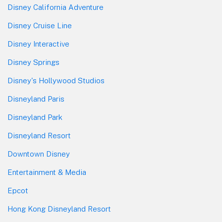
Disney California Adventure
Disney Cruise Line
Disney Interactive
Disney Springs
Disney's Hollywood Studios
Disneyland Paris
Disneyland Park
Disneyland Resort
Downtown Disney
Entertainment & Media
Epcot
Hong Kong Disneyland Resort