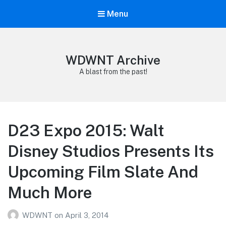
Menu
WDWNT Archive
A blast from the past!
D23 Expo 2015: Walt
Disney Studios Presents Its
Upcoming Film Slate And
Much More
WDWNT
on
April 3, 2014