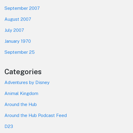
September 2007
August 2007
July 2007
January 1970
September 25
Categories
Adventures by Disney
Animal Kingdom
Around the Hub
Around the Hub Podcast Feed
D23