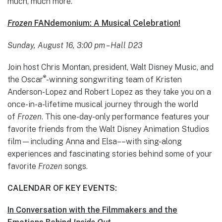
much, much more.
Frozen
FANdemonium: A Musical Celebration!
Sunday, August 16, 3:00 pm – Hall D23
Join host Chris Montan, president, Walt Disney Music, and
®
the Oscar
-winning songwriting team of Kristen
Anderson-Lopez and Robert Lopez as they take you on a
once-in-a-lifetime musical journey through the world
of
Frozen
. This one-day-only performance features your
favorite friends from the Walt Disney Animation Studios
film—including Anna and Elsa––with sing-along
experiences and fascinating stories behind some of your
favorite
Frozen
songs.
CALENDAR OF KEY EVENTS:
In Conversation with the Filmmakers and the