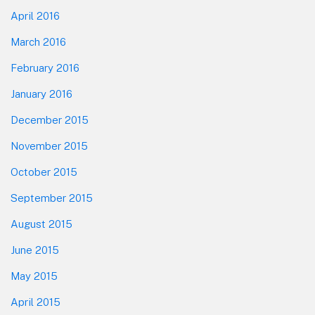
April 2016
March 2016
February 2016
January 2016
December 2015
November 2015
October 2015
September 2015
August 2015
June 2015
May 2015
April 2015