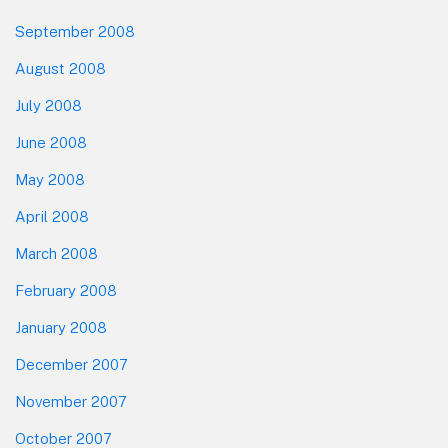
September 2008
August 2008
July 2008
June 2008
May 2008
April 2008
March 2008
February 2008
January 2008
December 2007
November 2007
October 2007