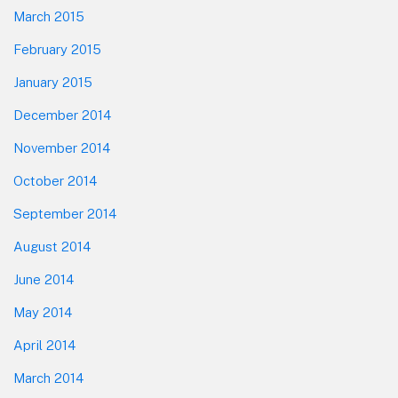
March 2015
February 2015
January 2015
December 2014
November 2014
October 2014
September 2014
August 2014
June 2014
May 2014
April 2014
March 2014