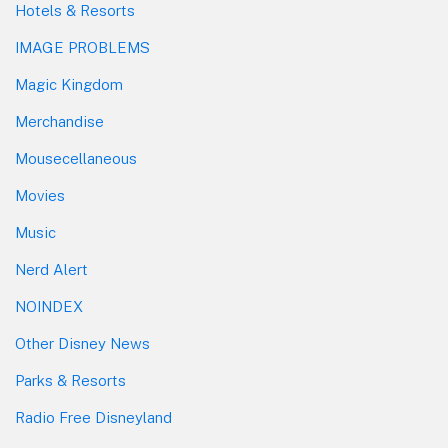
Hotels & Resorts
IMAGE PROBLEMS
Magic Kingdom
Merchandise
Mousecellaneous
Movies
Music
Nerd Alert
NOINDEX
Other Disney News
Parks & Resorts
Radio Free Disneyland