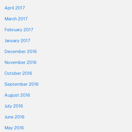
April 2017
March 2017
February 2017
January 2017
December 2016
November 2016
October 2016
September 2016
August 2016
July 2016
June 2016
May 2016