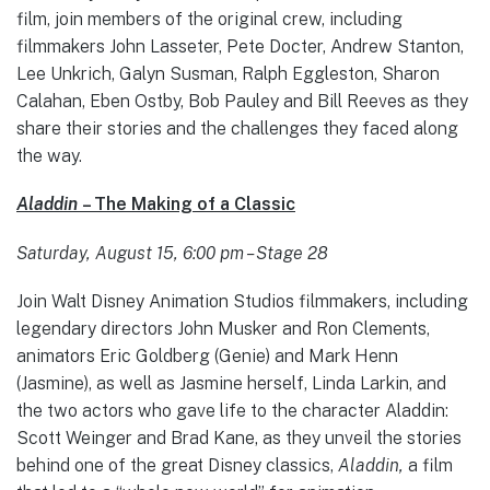
film, join members of the original crew, including
filmmakers John Lasseter, Pete Docter, Andrew Stanton,
Lee Unkrich, Galyn Susman, Ralph Eggleston, Sharon
Calahan,
Eben Ostby, Bob Pauley and Bill Reeves as they
share their stories and the challenges they faced along
the way.
Aladdin
– The Making of a Classic
Saturday, August 15, 6:00 pm – Stage 28
Join Walt Disney Animation Studios filmmakers, including
legendary directors John Musker and Ron Clements,
animators Eric Goldberg (Genie) and Mark Henn
(Jasmine), as well as Jasmine herself, Linda Larkin, and
the two actors who gave life to the character Aladdin:
Scott Weinger and Brad Kane, as they unveil the stories
behind one of the great Disney classics,
Aladdin,
a film