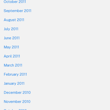
October 2011
September 2011
August 2011
July 2011
June 2011
May 2011
April 2011
March 2011
February 2011
January 2011
December 2010
November 2010