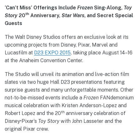
‘Can’t Miss’ Offerings Include
Frozen
Sing-Along,
Toy
th
Story
20
Anniversary,
Star Wars
, and Secret Special
Guests
The Walt Disney Studios offers an exclusive look at its
upcoming projects from Disney, Pixar, Marvel and
Lucasfilm at
D23 EXPO 2015
, taking place August 14–16
at the Anaheim Convention Center.
The Studio will unveil its animation and live-action film
slates via two huge Hall D23 presentations featuring
surprise guests and many unforgettable moments. Other
not-to-be-missed events include a
Frozen
FANdemonium
musical celebration with Kristen Anderson-Lopez and
th
Robert Lopez and the 20
anniversary celebration of
Disney•Pixar’s
Toy Story
with John Lasseter and the
original Pixar crew.