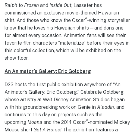
Ralph
to
Frozen
and
Inside Out
, Lasseter has
commissioned an exclusive movie-themed Hawaiian
®
shirt. And those who know the Oscar
-winning storyteller
know that he loves his Hawaiian shirts—and dons one
for almost every occasion. Animation fans will see their
favorite film characters “materialize” before their eyes in
this colorful collection, which will be exhibited on the
show floor.
An Animator’s Gallery: Eric Goldberg
D23 hosts the first public exhibition anywhere of “An
Animator’s Gallery: Eric Goldberg.” Celebrate Goldberg,
whose artistry at Walt Disney Animation Studios began
with his groundbreaking work on Genie in
Aladdin,
and
continues to this day on projects such as the
®
upcoming
Moana
and the 2014 Oscar
-nominated Mickey
Mouse short
Get A Horse!
The exhibition features a