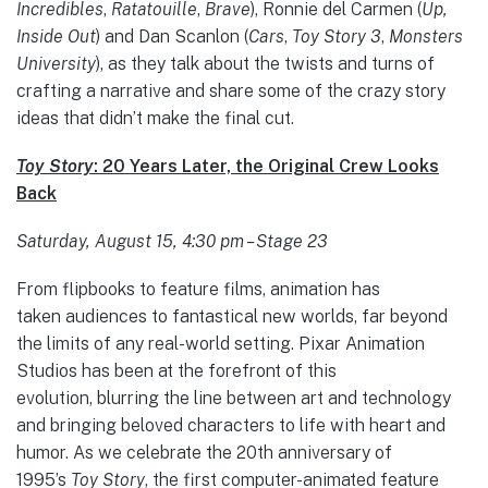
Incredibles
,
Ratatouille
,
Brave
), Ronnie del Carmen (
Up,
Inside Out
) and Dan Scanlon (
Cars
,
Toy Story 3
,
Monsters
University
), as they talk about the twists and turns of
crafting a narrative and share some of the crazy story
ideas that didn’t make the final cut.
Toy Story
: 20 Years Later, the Original Crew Looks
Back
Saturday, August 15, 4:30 pm – Stage 23
From flipbooks to feature films, animation has
taken audiences to fantastical new worlds, far beyond
the limits of any real-world setting. Pixar Animation
Studios has been at the forefront of this
evolution, blurring the line between art and technology
and bringing beloved characters to life with heart and
humor. As we celebrate the 20th anniversary of
1995’s
Toy Story
, the first computer-animated feature