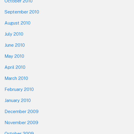
October 2010
September 2010
August 2010
July 2010
June 2010
May 2010
April 2010
March 2010
February 2010
January 2010
December 2009
November 2009
October 2009