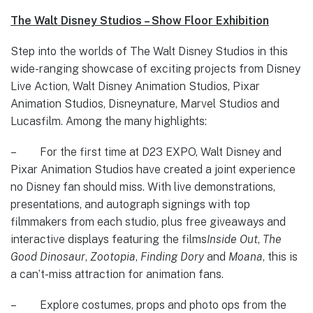
The Walt Disney Studios – Show Floor Exhibition
Step into the worlds of The Walt Disney Studios in this
wide-ranging showcase of exciting projects from Disney
Live Action, Walt Disney Animation Studios, Pixar
Animation Studios, Disneynature, Marvel Studios and
Lucasfilm. Among the many highlights:
– For the first time at D23 EXPO, Walt Disney and
Pixar Animation Studios have created a joint experience
no Disney fan should miss. With live demonstrations,
presentations, and autograph signings with top
filmmakers from each studio, plus free giveaways and
interactive displays featuring the films
Inside Out
,
The
Good Dinosaur
,
Zootopia
,
Finding Dory
and
Moana
, this is
a can’t-miss attraction for animation fans.
– Explore costumes, props and photo ops from the