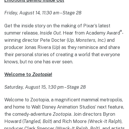
Emotions Behind
Inside Out
Friday, August 14, 11:30 am – Stage 28
Get the inside story on the making of Pixar’s latest
®
summer release,
Inside Out
. Hear from Academy Award
-
winning director Pete Docter (
Up
,
Monsters, Inc.
) and
producer Jonas Rivera (
Up
) as they reminisce and share
their personal stories of creating a world that everyone
knows, but no one has ever seen.
Welcome to
Zootopia
!
Saturday, August 15, 1:30 pm – Stage 28
Welcome to Zootopia, a magnificent mammal metropolis,
and home to Walt Disney Animation Studios’ next feature,
the comedy-adventure
Zootopia
. Join directors Byron
Howard (
Tangled, Bolt
) and Rich Moore
(Wreck-It Ralph
),
producer Clark Spencer (
Wreck-It Ralph, Bolt),
and artists