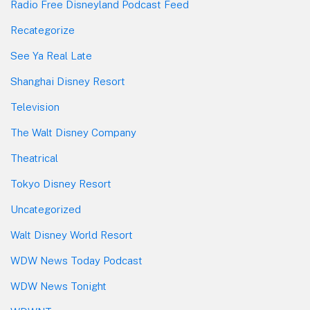
Radio Free Disneyland Podcast Feed
Recategorize
See Ya Real Late
Shanghai Disney Resort
Television
The Walt Disney Company
Theatrical
Tokyo Disney Resort
Uncategorized
Walt Disney World Resort
WDW News Today Podcast
WDW News Tonight