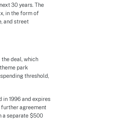
next 30 years. The
x, in the form of
, and street
 the deal, which
e theme park
e spending threshold,
d in 1996 and expires
A further agreement
on a separate $500