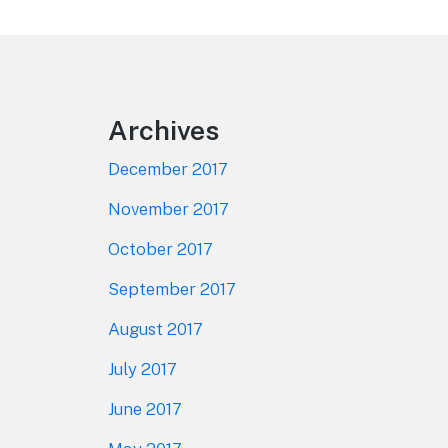
Footer
Archives
December 2017
November 2017
October 2017
September 2017
August 2017
July 2017
June 2017