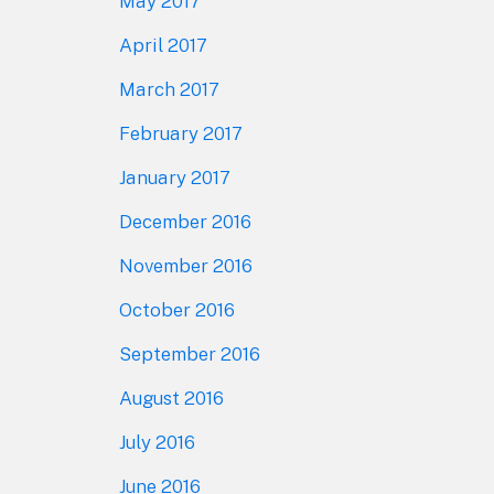
May 2017
April 2017
March 2017
February 2017
January 2017
December 2016
November 2016
October 2016
September 2016
August 2016
July 2016
June 2016