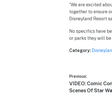
“We are excited abou
together to ensure ou
Disneyland Resort sa
No specifics have be
or parks they will be
Category:
Disneylan
Post
Previous:
Previous
VIDEO: Comic Con 
navigation
post:
Scenes Of Star Wa