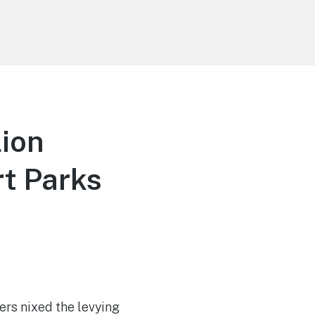
lion
rt Parks
ers nixed the levying