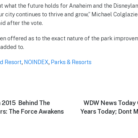
t what the future holds for Anaheim and the Disneyla
r city continues to thrive and grow,” Michael Colglazie
id after the vote.
en offered as to the exact nature of the park improvem
 added to.
d Resort
,
NOINDEX
,
Parks & Resorts
2015  Behind The
Next
WDW News Today C
post:
rs: The Force Awakens
Years Today; Dont 