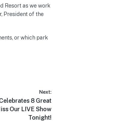
nd Resort as we work
r, President of the
ents, or which park
Next:
elebrates 8 Great
Miss Our LIVE Show
Tonight!