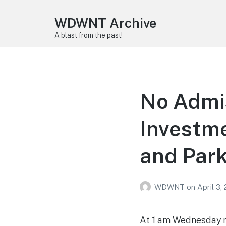
WDWNT Archive
A blast from the past!
No Admis
Investme
and Park
WDWNT
on
April 3,
At 1 am Wednesday mo