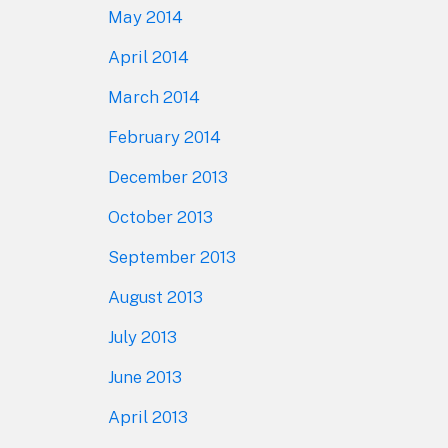
May 2014
April 2014
March 2014
February 2014
December 2013
October 2013
September 2013
August 2013
July 2013
June 2013
April 2013