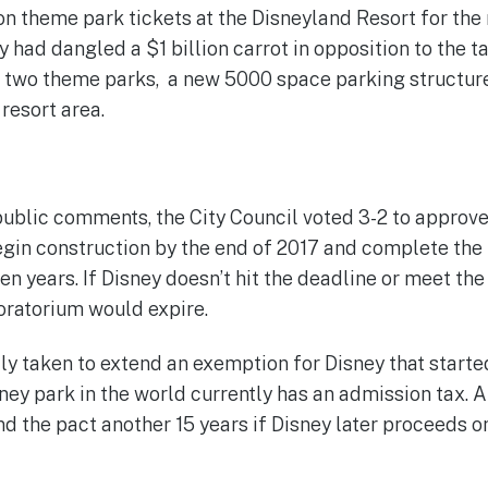
on theme park tickets at the Disneyland Resort for the 
had dangled a $1 billion carrot in opposition to the ta
 two theme parks, a new 5000 space parking structure
resort area.
 public comments, the City Council voted 3-2 to approve
egin construction by the end of 2017 and complete th
en years. If Disney doesn’t hit the deadline or meet th
oratorium would expire.
ly taken to extend an exemption for Disney that starte
sney park in the world currently has an admission tax. 
d the pact another 15 years if Disney later proceeds 