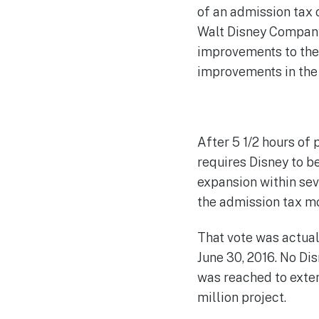
of an admission tax 
Walt Disney Company 
improvements to the
improvements in the 
After 5 1/2 hours of
requires Disney to b
expansion within sev
the admission tax m
That vote was actual
June 30, 2016. No Di
was reached to exten
million project.