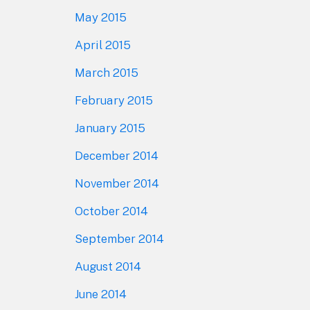
May 2015
April 2015
March 2015
February 2015
January 2015
December 2014
November 2014
October 2014
September 2014
August 2014
June 2014