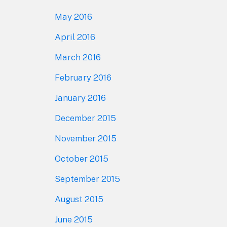
May 2016
April 2016
March 2016
February 2016
January 2016
December 2015
November 2015
October 2015
September 2015
August 2015
June 2015