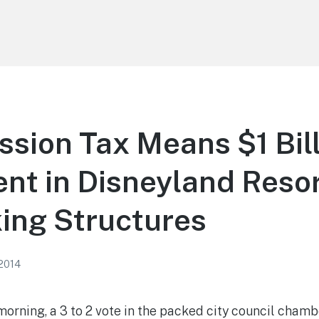
sion Tax Means $1 Bil
nt in Disneyland Reso
ing Structures
 2014
rning, a 3 to 2 vote in the packed city council chamb