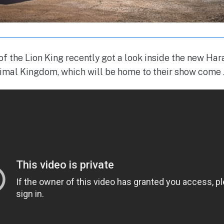
 of the Lion King recently got a look inside the new Ha
nimal Kingdom, which will be home to their show come 