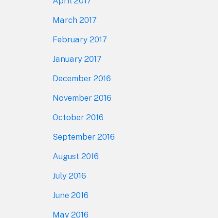
April 2017
March 2017
February 2017
January 2017
December 2016
November 2016
October 2016
September 2016
August 2016
July 2016
June 2016
May 2016