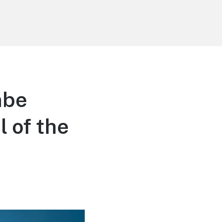
mbe
 of the