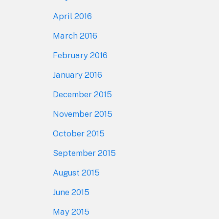
April 2016
March 2016
February 2016
January 2016
December 2015
November 2015
October 2015
September 2015
August 2015
June 2015
May 2015