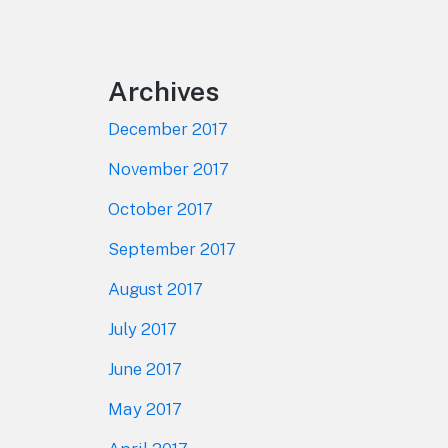
Footer
Archives
December 2017
November 2017
October 2017
September 2017
August 2017
July 2017
June 2017
May 2017