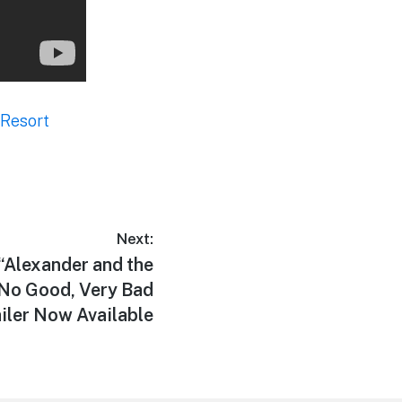
 Resort
Next:
“Alexander and the
, No Good, Very Bad
iler Now Available