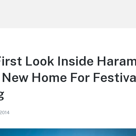
irst Look Inside Hara
 New Home For Festival
g
 2014