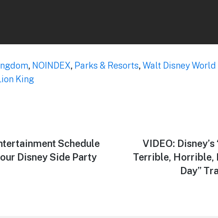
ingdom
,
NOINDEX
,
Parks & Resorts
,
Walt Disney World
Lion King
tertainment Schedule
Next
VIDEO: Disney’s 
post:
our Disney Side Party
Terrible, Horrible
Day” Tra