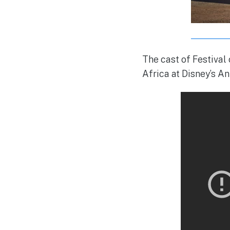
The cast of Festival
Africa at Disney’s A