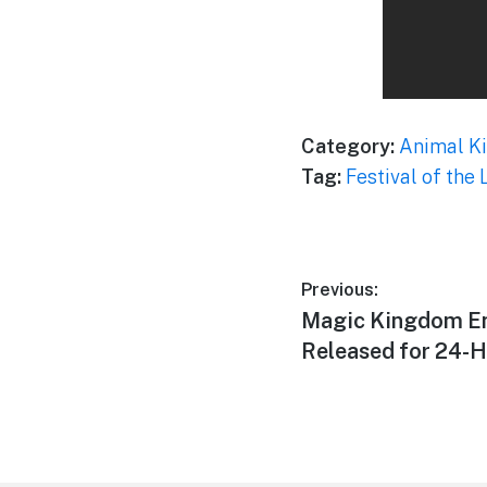
Category:
Animal K
Tag:
Festival of the 
Post
Previous:
Previous
Magic Kingdom En
navigation
post:
Released for 24-H