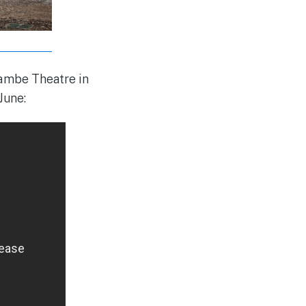
rambe Theatre in
June: