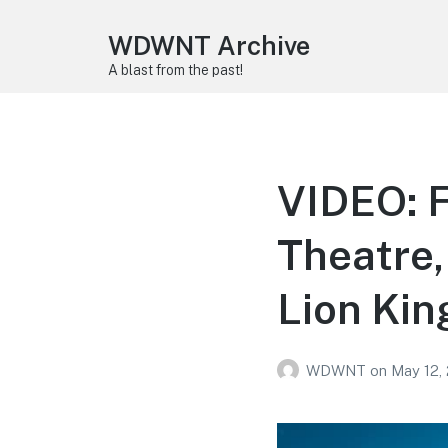
WDWNT Archive
A blast from the past!
VIDEO: F
Theatre,
Lion Kin
WDWNT
on
May 12,