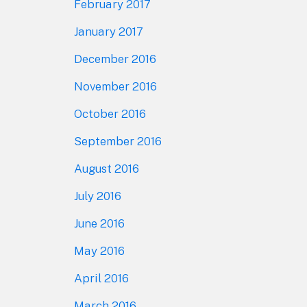
February 2017
January 2017
December 2016
November 2016
October 2016
September 2016
August 2016
July 2016
June 2016
May 2016
April 2016
March 2016