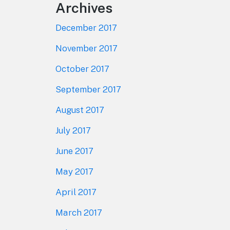
Archives
December 2017
November 2017
October 2017
September 2017
August 2017
July 2017
June 2017
May 2017
April 2017
March 2017