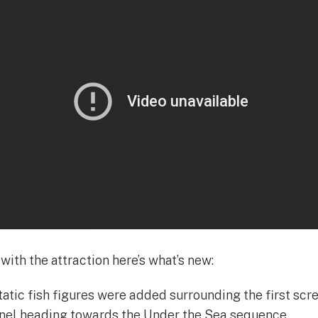
with the attraction here’s what’s new:
atic fish figures were added surrounding the first scre
unnel heading towards the Under the Sea sequence.