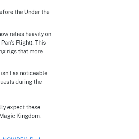
before the Under the
ow relies heavily on
 Pan’s Flight). This
ng rigs that more
 isn’t as noticeable
guests during the
lly expect these
e Magic Kingdom.