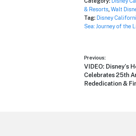
Category:
Disney Ca
& Resorts
,
Walt Disn
Tag:
Disney Californ
Sea: Journey of the 
Post
Previous:
Previous
VIDEO: Disney’s H
navigation
post:
Celebrates 25th A
Rededication & Fi
Footer