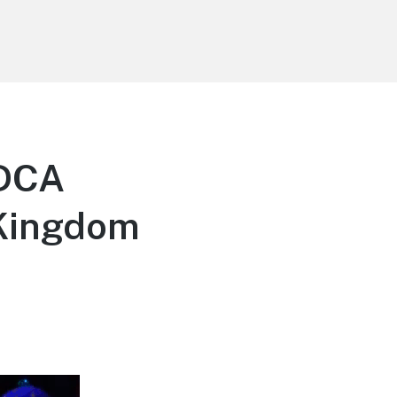
 DCA
 Kingdom