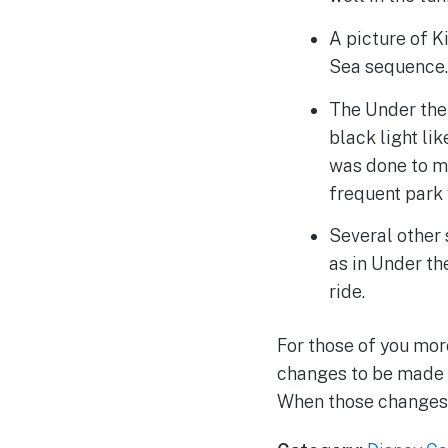
A picture of K
Sea sequence
The Under the
black light lik
was done to ma
frequent park 
Several other 
as in Under th
ride.
For those of you mor
changes to be made t
When those changes 