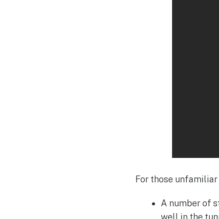
For those unfamiliar 
A number of st
well in the t