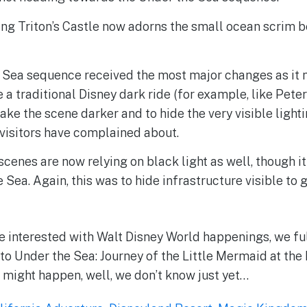
ing Triton’s Castle now adorns the small ocean scrim 
.
 Sea sequence received the most major changes as it n
e a traditional Disney dark ride (for example, like Peter
ke the scene darker and to hide the very visible lighti
visitors have complained about.
scenes are now relying on black light as well, though it
e Sea. Again, this was to hide infrastructure visible to 
e interested with Walt Disney World happenings, we fu
o Under the Sea: Journey of the Little Mermaid at th
might happen, well, we don’t know just yet…