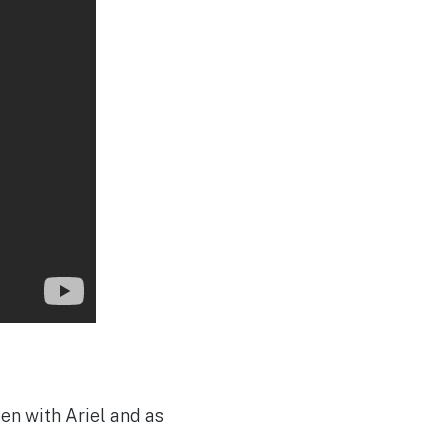
en with Ariel and as