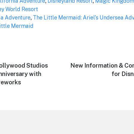
lifornia Adventure
,
Disneyland Resort
,
Magic Kingdo
ey World Resort
ia Adventure
,
The Little Mermaid: Ariel's Undersea Ad
Little Mermaid
ollywood Studios
Next
New Information & Con
post:
nniversary with
for Dis
reworks