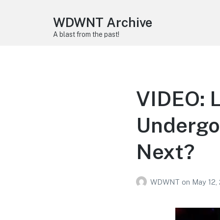
WDWNT Archive
A blast from the past!
VIDEO: L
Undergo
Next?
WDWNT
on
May 12,