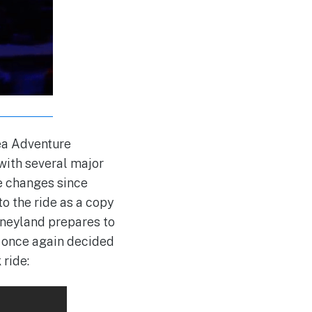
sea Adventure
with several major
ne changes since
o the ride as a copy
sneyland prepares to
s once again decided
 ride: