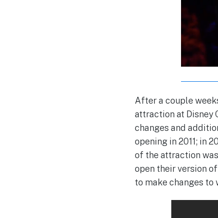
After a couple weeks
attraction at Disney
changes and addition
opening in 2011; in 
of the attraction wa
open their version o
to make changes to w