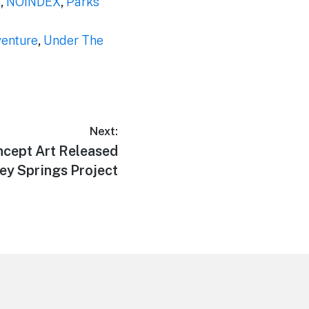
m
,
NOINDEX
,
Parks
venture
,
Under The
Next:
cept Art Released
ney Springs Project