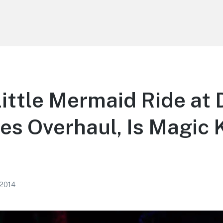
ittle Mermaid Ride at
es Overhaul, Is Magic
 2014