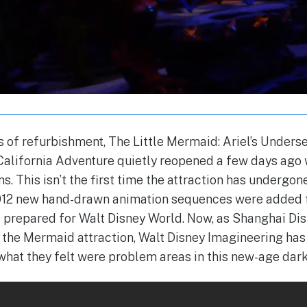
 of refurbishment, The Little Mermaid: Ariel’s Under
 California Adventure quietly reopened a few days ago 
s. This isn’t the first time the attraction has undergo
2012 new hand-drawn animation sequences were added t
s prepared for Walt Disney World. Now, as Shanghai Di
f the Mermaid attraction, Walt Disney Imagineering ha
hat they felt were problem areas in this new-age dark