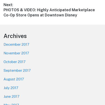
Next:
Next
PHOTOS & VIDEO: Highly Anticipated Marketplace
post:
Co-Op Store Opens at Downtown Disney
Footer
Archives
December 2017
November 2017
October 2017
September 2017
August 2017
July 2017
June 2017