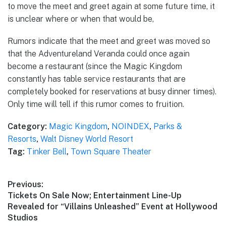
to move the meet and greet again at some future time, it
is unclear where or when that would be,
Rumors indicate that the meet and greet was moved so
that the Adventureland Veranda could once again
become a restaurant (since the Magic Kingdom
constantly has table service restaurants that are
completely booked for reservations at busy dinner times).
Only time will tell if this rumor comes to fruition.
Category:
Magic Kingdom
,
NOINDEX
,
Parks &
Resorts
,
Walt Disney World Resort
Tag:
Tinker Bell
,
Town Square Theater
Post
Previous:
Previous
Tickets On Sale Now; Entertainment Line-Up
navigation
post:
Revealed for “Villains Unleashed” Event at Hollywood
Studios