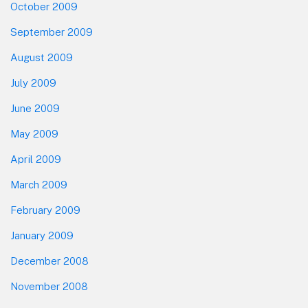
October 2009
September 2009
August 2009
July 2009
June 2009
May 2009
April 2009
March 2009
February 2009
January 2009
December 2008
November 2008