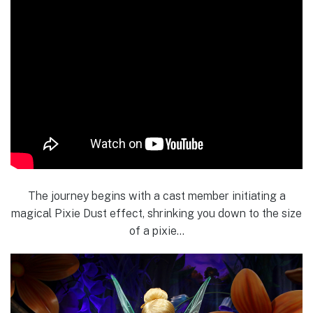
The journey begins with a cast member initiating a
magical Pixie Dust effect, shrinking you down to the size
of a pixie…