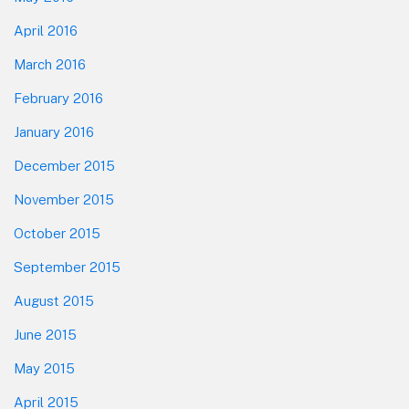
April 2016
March 2016
February 2016
January 2016
December 2015
November 2015
October 2015
September 2015
August 2015
June 2015
May 2015
April 2015