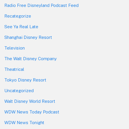
Radio Free Disneyland Podcast Feed
Recategorize
See Ya Real Late
Shanghai Disney Resort
Television
The Walt Disney Company
Theatrical
Tokyo Disney Resort
Uncategorized
Walt Disney World Resort
WDW News Today Podcast
WDW News Tonight