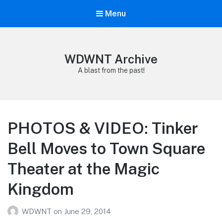
Menu
WDWNT Archive
A blast from the past!
PHOTOS & VIDEO: Tinker
Bell Moves to Town Square
Theater at the Magic
Kingdom
WDWNT
on
June 29, 2014