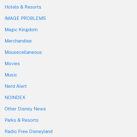
Hotels & Resorts
IMAGE PROBLEMS
Magic Kingdom
Merchandise
Mousecellaneous
Movies
Music
Nerd Alert
NOINDEX
Other Disney News
Parks & Resorts
Radio Free Disneyland