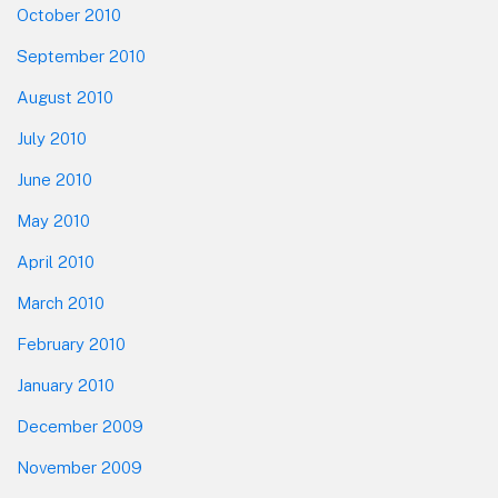
October 2010
September 2010
August 2010
July 2010
June 2010
May 2010
April 2010
March 2010
February 2010
January 2010
December 2009
November 2009