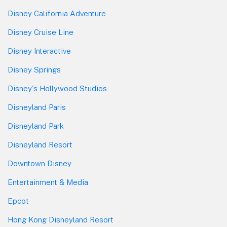
Disney California Adventure
Disney Cruise Line
Disney Interactive
Disney Springs
Disney's Hollywood Studios
Disneyland Paris
Disneyland Park
Disneyland Resort
Downtown Disney
Entertainment & Media
Epcot
Hong Kong Disneyland Resort