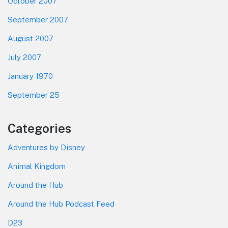
October 2007
September 2007
August 2007
July 2007
January 1970
September 25
Categories
Adventures by Disney
Animal Kingdom
Around the Hub
Around the Hub Podcast Feed
D23