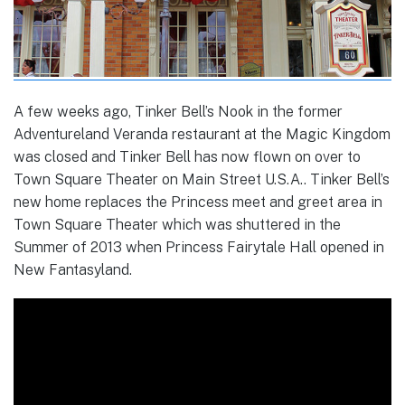
A few weeks ago, Tinker Bell’s Nook in the former
Adventureland Veranda restaurant at the Magic Kingdom
was closed and Tinker Bell has now flown on over to
Town Square Theater on Main Street U.S.A.. Tinker Bell’s
new home replaces the Princess meet and greet area in
Town Square Theater which was shuttered in the
Summer of 2013 when Princess Fairytale Hall opened in
New Fantasyland.