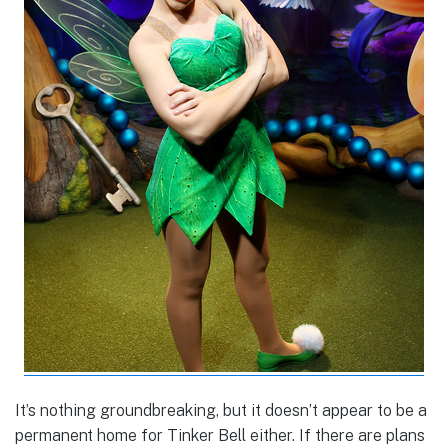
It’s nothing groundbreaking, but it doesn’t appear to be a
permanent home for Tinker Bell either. If there are plans