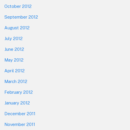
October 2012
September 2012
August 2012
July 2012
June 2012
May 2012
April 2012
March 2012
February 2012
January 2012
December 2011
November 2011