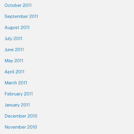
October 2011
September 2011
August 2011
July 2011
June 2011
May 2011
April 2011
March 2011
February 2011
January 2011
December 2010
November 2010