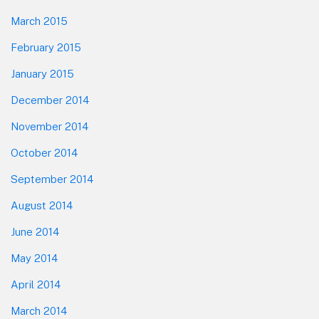
March 2015
February 2015
January 2015
December 2014
November 2014
October 2014
September 2014
August 2014
June 2014
May 2014
April 2014
March 2014