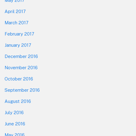
May 2017
April 2017
March 2017
February 2017
January 2017
December 2016
November 2016
October 2016
September 2016
August 2016
July 2016
June 2016
May 2016