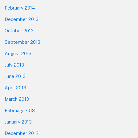
February 2014
December 2013
October 2013
September 2013
August 2013
July 2013
June 2013
April 2013
March 2013
February 2013
January 2013
December 2012