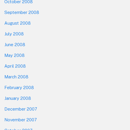
October 2008
September 2008
August 2008
July 2008
June 2008
May 2008
April 2008
March 2008
February 2008
January 2008
December 2007
November 2007