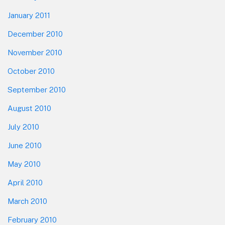
January 2011
December 2010
November 2010
October 2010
September 2010
August 2010
July 2010
June 2010
May 2010
April 2010
March 2010
February 2010