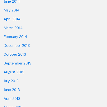
June 2014
May 2014
April 2014
March 2014
February 2014
December 2013
October 2013
September 2013
August 2013
July 2013
June 2013
April 2013