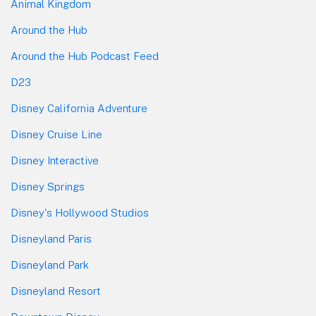
Animal Kingdom
Around the Hub
Around the Hub Podcast Feed
D23
Disney California Adventure
Disney Cruise Line
Disney Interactive
Disney Springs
Disney's Hollywood Studios
Disneyland Paris
Disneyland Park
Disneyland Resort