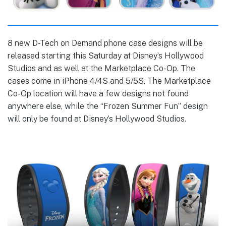
8 new D-Tech on Demand phone case designs will be
released starting this Saturday at Disney’s Hollywood
Studios and as well at the Marketplace Co-Op. The
cases come in iPhone 4/4S and 5/5S. The Marketplace
Co-Op location will have a few designs not found
anywhere else, while the “Frozen Summer Fun” design
will only be found at Disney’s Hollywood Studios.