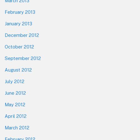
March 2013
February 2013
January 2013
December 2012
October 2012
September 2012
August 2012
July 2012
June 2012
May 2012
April 2012
March 2012
February 2012