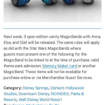
Next week, 3 open edition vanity MagicBands with Anna,
Elsa, and Olaf will be released. The same rules will apply
as did with the Star Wars MagicBands where
guests must present one of the following for the
MagicBand to be linked to at the time of purchase: valid
theme park admission,
Memory Maker card
or another
MagicBand. These items will not be available for
purchase online or via Merchandise Guest Services.
Category:
Disney Springs
,
Disney's Hollywood
Studios
,
Downtown Disney
,
NOINDEX
,
Parks &
Resorts
,
Walt Disney World Resort