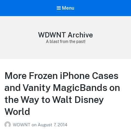
Menu
WDWNT Archive
A blast from the past!
More Frozen iPhone Cases
and Vanity MagicBands on
the Way to Walt Disney
World
WDWNT
on
August 7, 2014