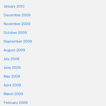
January 2010
December 2009
November 2009
October 2009
September 2009
August 2009
July 2009
June 2009
May 2009
April 2009
March 2009
February 2009