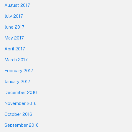
August 2017
July 2017
June 2017
May 2017
April 2017
March 2017
February 2017
January 2017
December 2016
November 2016
October 2016
September 2016