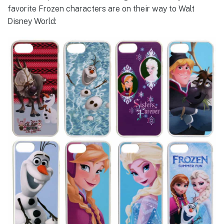
favorite Frozen characters are on their way to Walt
Disney World: