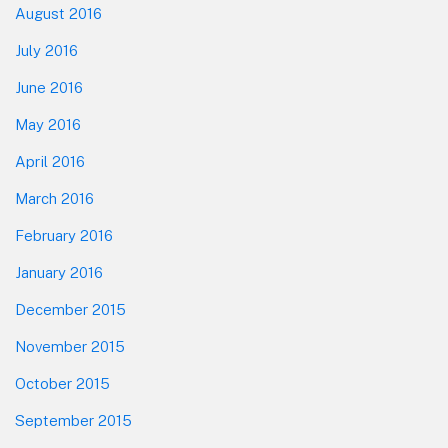
August 2016
July 2016
June 2016
May 2016
April 2016
March 2016
February 2016
January 2016
December 2015
November 2015
October 2015
September 2015