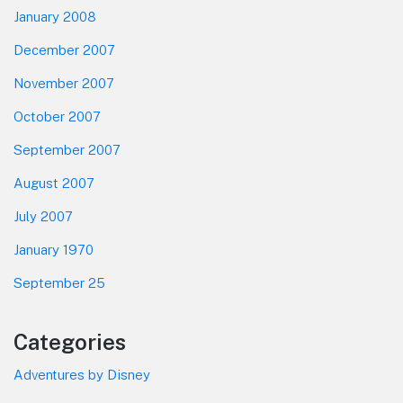
January 2008
December 2007
November 2007
October 2007
September 2007
August 2007
July 2007
January 1970
September 25
Categories
Adventures by Disney