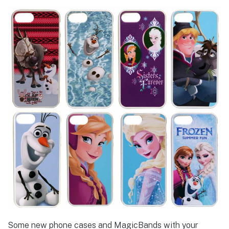
Some new phone cases and MagicBands with your