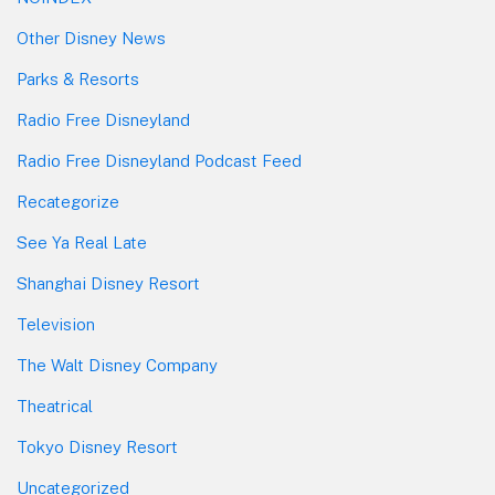
Other Disney News
Parks & Resorts
Radio Free Disneyland
Radio Free Disneyland Podcast Feed
Recategorize
See Ya Real Late
Shanghai Disney Resort
Television
The Walt Disney Company
Theatrical
Tokyo Disney Resort
Uncategorized