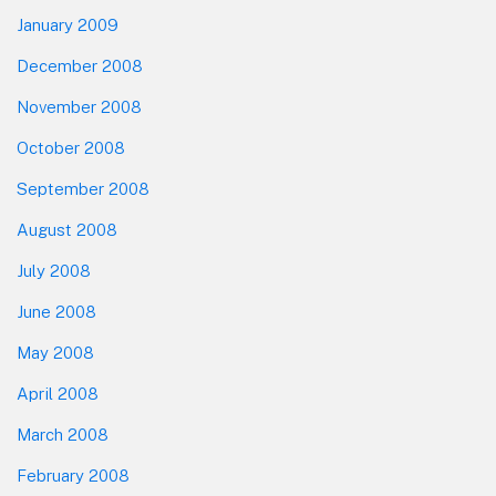
January 2009
December 2008
November 2008
October 2008
September 2008
August 2008
July 2008
June 2008
May 2008
April 2008
March 2008
February 2008