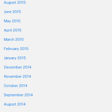
August 2015
June 2015
May 2015
April 2015
March 2015
February 2015
January 2015
December 2014
November 2014
October 2014
September 2014
August 2014