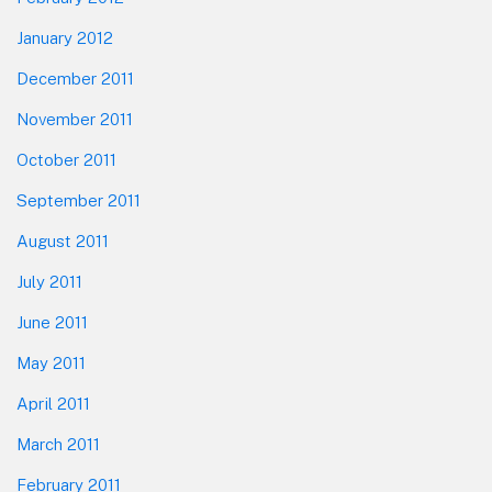
January 2012
December 2011
November 2011
October 2011
September 2011
August 2011
July 2011
June 2011
May 2011
April 2011
March 2011
February 2011