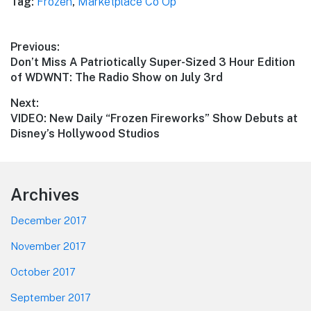
Tag:
Frozen
,
Marketplace Co Op
Post
Previous:
Previous
Don’t Miss A Patriotically Super-Sized 3 Hour Edition
navigation
post:
of WDWNT: The Radio Show on July 3rd
Next:
Next
VIDEO: New Daily “Frozen Fireworks” Show Debuts at
post:
Disney’s Hollywood Studios
Footer
Archives
December 2017
November 2017
October 2017
September 2017