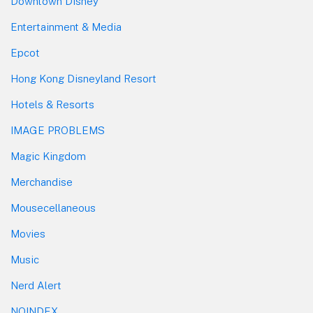
Downtown Disney
Entertainment & Media
Epcot
Hong Kong Disneyland Resort
Hotels & Resorts
IMAGE PROBLEMS
Magic Kingdom
Merchandise
Mousecellaneous
Movies
Music
Nerd Alert
NOINDEX