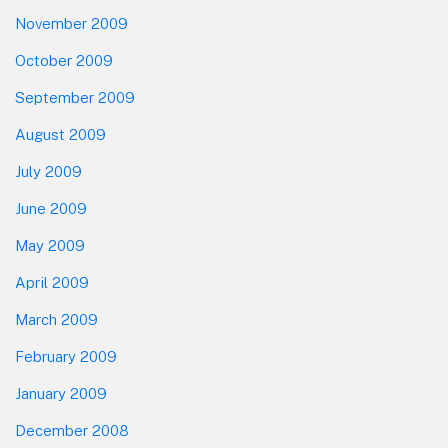
November 2009
October 2009
September 2009
August 2009
July 2009
June 2009
May 2009
April 2009
March 2009
February 2009
January 2009
December 2008