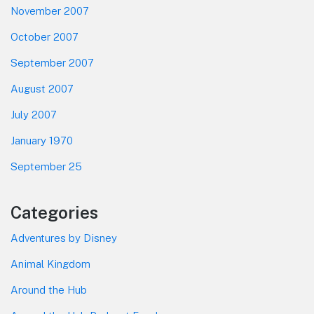
November 2007
October 2007
September 2007
August 2007
July 2007
January 1970
September 25
Categories
Adventures by Disney
Animal Kingdom
Around the Hub