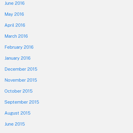
June 2016
May 2016
April 2016
March 2016
February 2016
January 2016
December 2015
November 2015
October 2015
September 2015
August 2015
June 2015