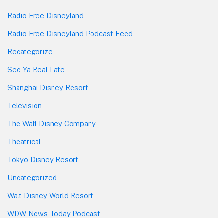
Radio Free Disneyland
Radio Free Disneyland Podcast Feed
Recategorize
See Ya Real Late
Shanghai Disney Resort
Television
The Walt Disney Company
Theatrical
Tokyo Disney Resort
Uncategorized
Walt Disney World Resort
WDW News Today Podcast