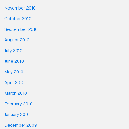
November 2010
October 2010
September 2010
August 2010
July 2010
June 2010
May 2010
April 2010
March 2010
February 2010
January 2010
December 2009