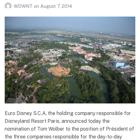
WDWNT
on
August 7, 2014
Euro Disney S.C.A, the holding company responsible for
Disneyland Resort Paris, announced today the
nomination of Tom Wolber to the position of Président of
the three companies responsible for the day-to-day