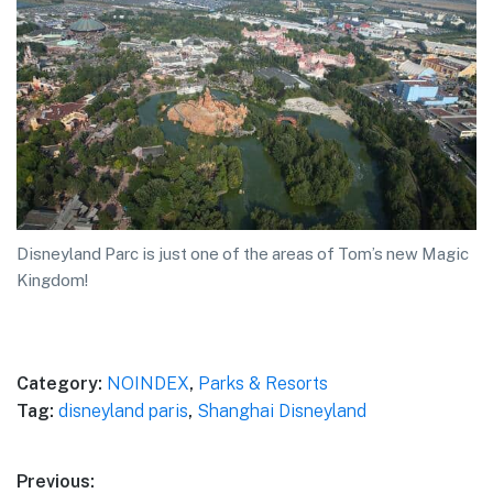
Disneyland Parc is just one of the areas of Tom’s new Magic
Kingdom!
Category:
NOINDEX
,
Parks & Resorts
Tag:
disneyland paris
,
Shanghai Disneyland
Post
Previous: