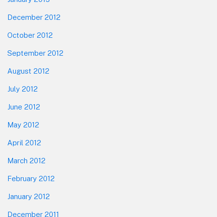
December 2012
October 2012
September 2012
August 2012
July 2012
June 2012
May 2012
April 2012
March 2012
February 2012
January 2012
December 2011