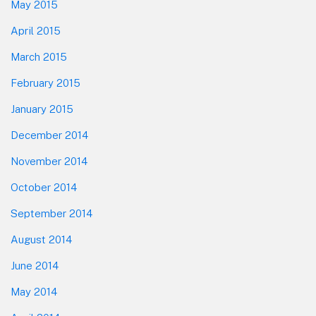
May 2015
April 2015
March 2015
February 2015
January 2015
December 2014
November 2014
October 2014
September 2014
August 2014
June 2014
May 2014