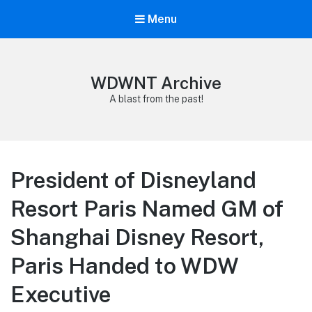
Menu
WDWNT Archive
A blast from the past!
President of Disneyland
Resort Paris Named GM of
Shanghai Disney Resort,
Paris Handed to WDW
Executive