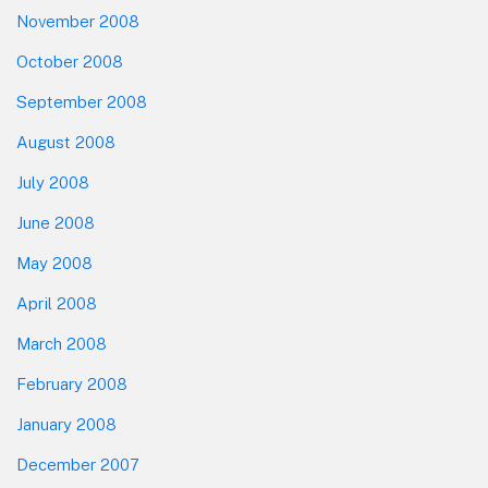
November 2008
October 2008
September 2008
August 2008
July 2008
June 2008
May 2008
April 2008
March 2008
February 2008
January 2008
December 2007