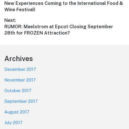
Previous
New Experiences Coming to the International Food &
navigation
post:
Wine Festival!
Next:
Next
RUMOR: Maelstrom at Epcot Closing September
post:
28th for FROZEN Attraction?
Footer
Archives
December 2017
November 2017
October 2017
September 2017
August 2017
July 2017