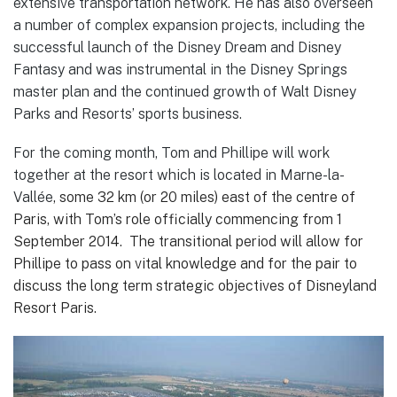
extensive transportation network. He has also overseen
a number of complex expansion projects, including the
successful launch of the Disney Dream and Disney
Fantasy and was instrumental in the Disney Springs
master plan and the continued growth of Walt Disney
Parks and Resorts’ sports business.
For the coming month, Tom and Phillipe will work
together at the resort which is located in Marne-la-
Vallée
, some 32 km (or 20 miles) east of the centre of
Paris, with Tom’s role officially commencing from 1
September 2014. The transitional period will allow for
Phillipe to pass on vital knowledge and for the pair to
discuss the long term strategic objectives of Disneyland
Resort Paris.