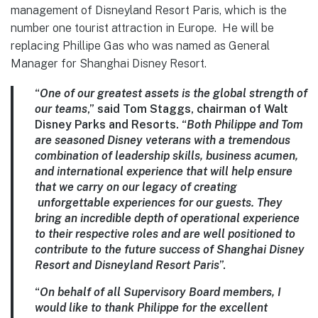
management of Disneyland Resort Paris, which is the
number one tourist attraction in Europe. He will be
replacing Phillipe Gas who was named as General
Manager for Shanghai Disney Resort.
“
One of our greatest assets is the global strength of
our teams
,” said Tom Staggs, chairman of Walt
Disney Parks and Resorts. “
Both Philippe and Tom
are seasoned Disney veterans with a tremendous
combination of leadership skills, business acumen,
and international experience that will help ensure
that we carry on our legacy of creating
unforgettable experiences for our guests. They
bring an incredible depth of operational experience
to their respective roles and are well positioned to
contribute to the future success of Shanghai Disney
Resort and Disneyland Resort Paris
”.
“
On behalf of all Supervisory Board members, I
would like to thank Philippe for the excellent