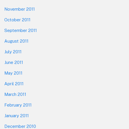
November 2011
October 2011
September 2011
August 2011
July 2011
June 2011
May 2011
April 2011
March 2011
February 2011
January 2011
December 2010