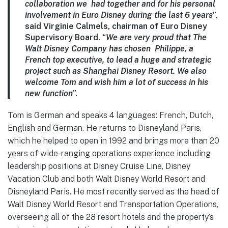
collaboration we had together and for his personal
involvement in Euro Disney during the last 6 years
”,
said Virginie Calmels, chairman of Euro Disney
Supervisory Board. “
We are very proud that The
Walt Disney Company has chosen Philippe, a
French top executive, to lead a huge and strategic
project such as Shanghai Disney Resort. We also
welcome Tom and wish him a lot of success in his
new function
”.
Tom is German and speaks 4 languages: French, Dutch,
English and German. He returns to Disneyland Paris,
which he helped to open in 1992 and brings more than 20
years of wide-ranging operations experience including
leadership positions at Disney Cruise Line, Disney
Vacation Club and both Walt Disney World Resort and
Disneyland Paris. He most recently served as the head of
Walt Disney World Resort and Transportation Operations,
overseeing all of the 28 resort hotels and the property’s