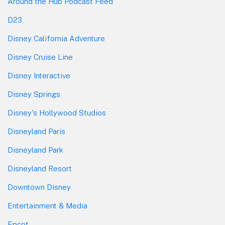
Around the Hub Podcast Feed
D23
Disney California Adventure
Disney Cruise Line
Disney Interactive
Disney Springs
Disney's Hollywood Studios
Disneyland Paris
Disneyland Park
Disneyland Resort
Downtown Disney
Entertainment & Media
Epcot