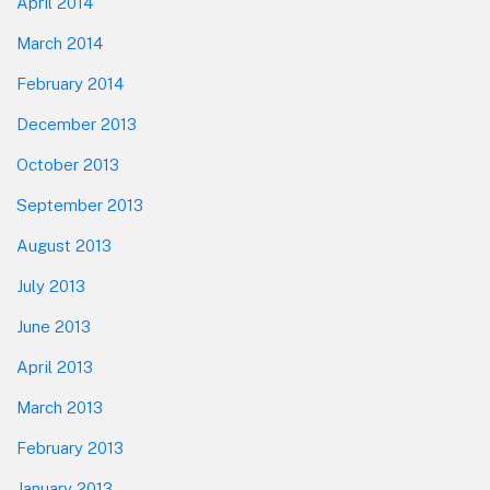
April 2014
March 2014
February 2014
December 2013
October 2013
September 2013
August 2013
July 2013
June 2013
April 2013
March 2013
February 2013
January 2013