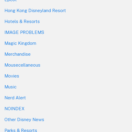
Hong Kong Disneyland Resort
Hotels & Resorts
IMAGE PROBLEMS
Magic Kingdom
Merchandise
Mousecellaneous
Movies
Music
Nerd Alert
NOINDEX
Other Disney News
Parks & Resorts