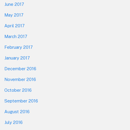
June 2017
May 2017
April 2017
March 2017
February 2017
January 2017
December 2016
November 2016
October 2016
September 2016
August 2016
July 2016