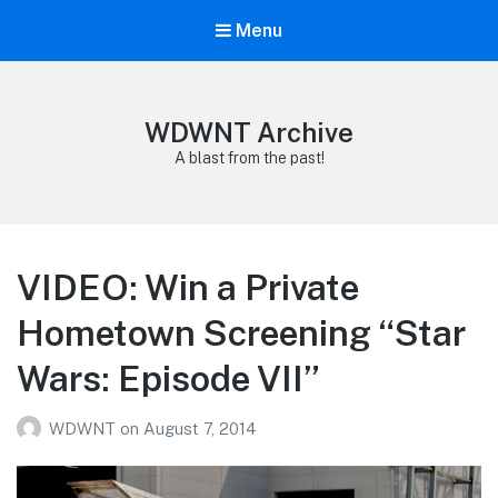
Menu
WDWNT Archive
A blast from the past!
VIDEO: Win a Private
Hometown Screening “Star
Wars: Episode VII”
WDWNT
on
August 7, 2014