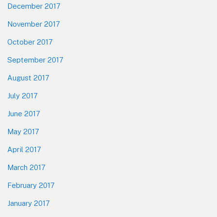
December 2017
November 2017
October 2017
September 2017
August 2017
July 2017
June 2017
May 2017
April 2017
March 2017
February 2017
January 2017