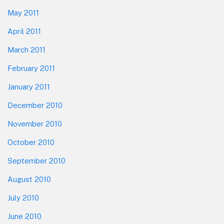
May 2011
April 2011
March 2011
February 2011
January 2011
December 2010
November 2010
October 2010
September 2010
August 2010
July 2010
June 2010