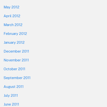
May 2012
April 2012
March 2012
February 2012
January 2012
December 2011
November 2011
October 2011
September 2011
August 2011
July 2011
June 2011