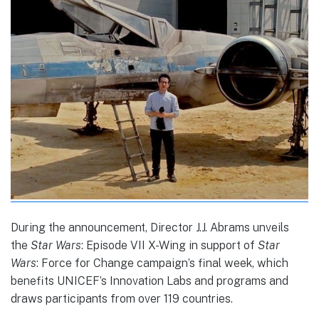
During the announcement, Director J.J. Abrams unveils
the
Star Wars
: Episode VII X-Wing in support of
Star
Wars
: Force for Change campaign’s final week, which
benefits UNICEF’s Innovation Labs and programs and
draws participants from over 119 countries.