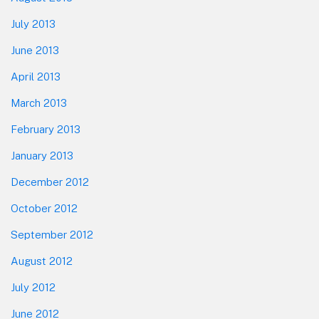
July 2013
June 2013
April 2013
March 2013
February 2013
January 2013
December 2012
October 2012
September 2012
August 2012
July 2012
June 2012