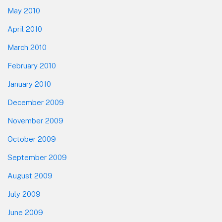
May 2010
April 2010
March 2010
February 2010
January 2010
December 2009
November 2009
October 2009
September 2009
August 2009
July 2009
June 2009