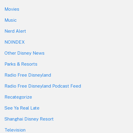
Movies
Music
Nerd Alert
NOINDEX
Other Disney News
Parks & Resorts
Radio Free Disneyland
Radio Free Disneyland Podcast Feed
Recategorize
See Ya Real Late
Shanghai Disney Resort
Television