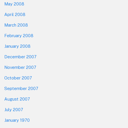
May 2008
April 2008
March 2008
February 2008
January 2008
December 2007
November 2007
October 2007
September 2007
August 2007
July 2007
January 1970