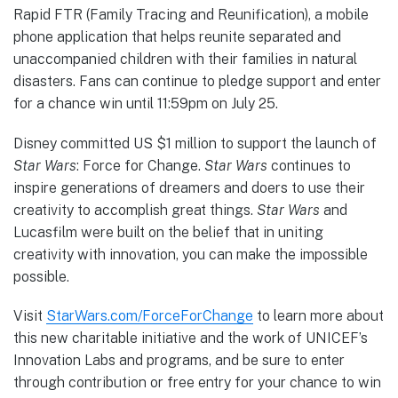
Rapid FTR (Family Tracing and Reunification), a mobile
phone application that helps reunite separated and
unaccompanied children with their families in natural
disasters. Fans can continue to pledge support and enter
for a chance win until 11:59pm on July 25.
Disney committed US $1 million to support the launch of
Star Wars
: Force for Change.
Star Wars
continues to
inspire generations of dreamers and doers to use their
creativity to accomplish great things.
Star Wars
and
Lucasfilm were built on the belief that in uniting
creativity with innovation, you can make the impossible
possible.
Visit
StarWars.com/ForceForChange
to learn more about
this new charitable initiative and the work of UNICEF’s
Innovation Labs and programs, and be sure to enter
through contribution or free entry for your chance to win