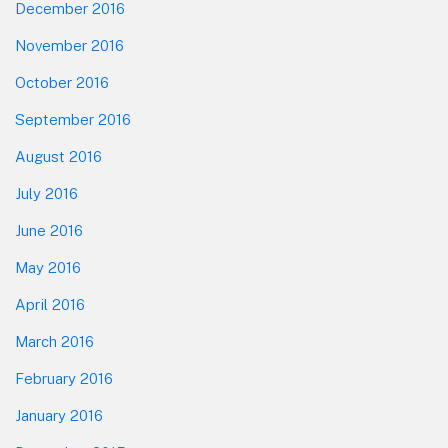
December 2016
November 2016
October 2016
September 2016
August 2016
July 2016
June 2016
May 2016
April 2016
March 2016
February 2016
January 2016