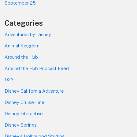
September 25
Categories
Adventures by Disney
Animal Kingdom
Around the Hub
Around the Hub Podcast Feed
D23
Disney California Adventure
Disney Cruise Line
Disney Interactive
Disney Springs
Disney's Hollywood Studios