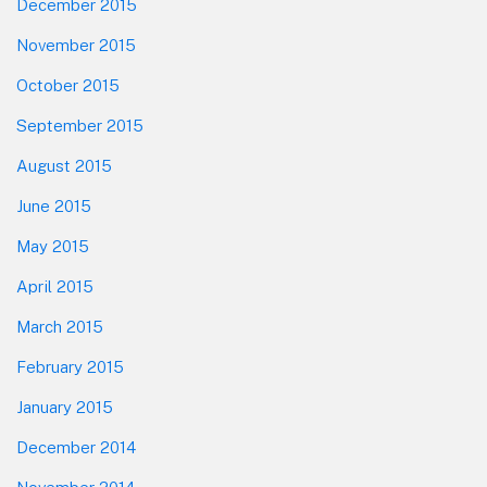
December 2015
November 2015
October 2015
September 2015
August 2015
June 2015
May 2015
April 2015
March 2015
February 2015
January 2015
December 2014