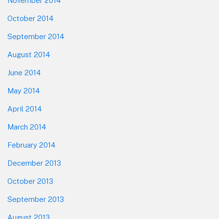
November 2014
October 2014
September 2014
August 2014
June 2014
May 2014
April 2014
March 2014
February 2014
December 2013
October 2013
September 2013
August 2013