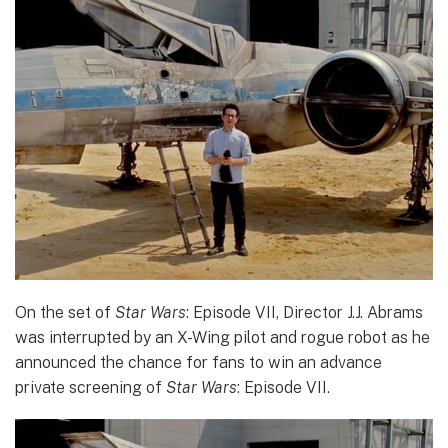
On the set of
Star Wars
: Episode VII, Director J.J. Abrams
was interrupted by an X-Wing pilot and rogue robot as he
announced the chance for fans to win an advance
private screening of
Star Wars
: Episode VII.