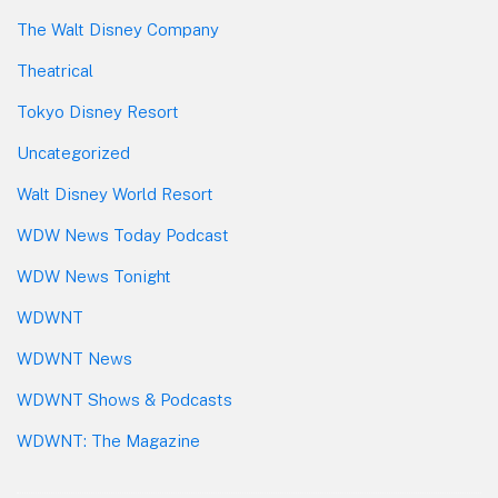
The Walt Disney Company
Theatrical
Tokyo Disney Resort
Uncategorized
Walt Disney World Resort
WDW News Today Podcast
WDW News Tonight
WDWNT
WDWNT News
WDWNT Shows & Podcasts
WDWNT: The Magazine