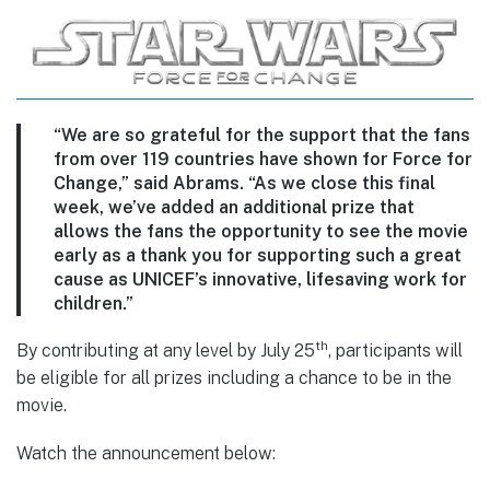
“We are so grateful for the support that the fans
from over 119 countries have shown for Force for
Change,” said Abrams. “As we close this final
week, we’ve added an additional prize that
allows the fans the opportunity to see the movie
early as a thank you for supporting such a great
cause as UNICEF’s innovative, lifesaving work for
children.”
th
By contributing at any level by July 25
, participants will
be eligible for all prizes including a chance to be in the
movie.
Watch the announcement below: