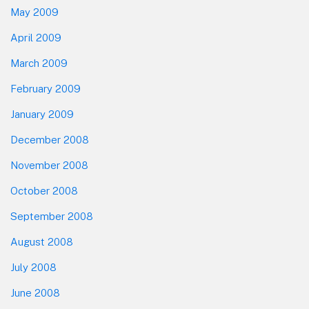
May 2009
April 2009
March 2009
February 2009
January 2009
December 2008
November 2008
October 2008
September 2008
August 2008
July 2008
June 2008