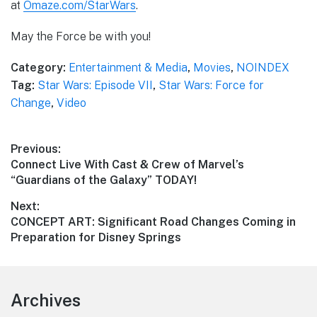
at
Omaze.com/StarWars
.
May the Force be with you!
Category:
Entertainment & Media
,
Movies
,
NOINDEX
Tag:
Star Wars: Episode VII
,
Star Wars: Force for
Change
,
Video
Post
Previous:
Previous
Connect Live With Cast & Crew of Marvel’s
navigation
post:
“Guardians of the Galaxy” TODAY!
Next:
Next
CONCEPT ART: Significant Road Changes Coming in
post:
Preparation for Disney Springs
Footer
Archives