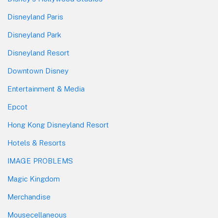
Disneyland Paris
Disneyland Park
Disneyland Resort
Downtown Disney
Entertainment & Media
Epcot
Hong Kong Disneyland Resort
Hotels & Resorts
IMAGE PROBLEMS
Magic Kingdom
Merchandise
Mousecellaneous