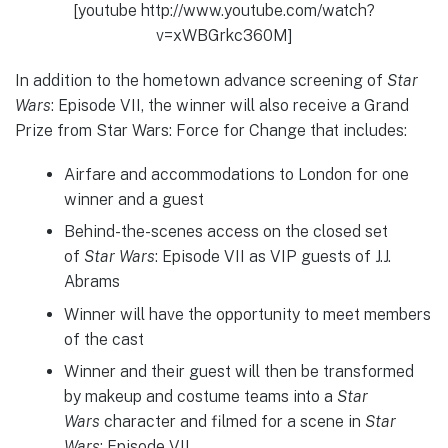
[youtube http://www.youtube.com/watch?
v=xWBGrkc360M]
In addition to the hometown advance screening of
Star
Wars
: Episode VII, the winner will also receive a Grand
Prize from Star Wars: Force for Change that includes:
Airfare and accommodations to London for one
winner and a guest
Behind-the-scenes access on the closed set
of
Star Wars
:
Episode VII as VIP guests of J.J.
Abrams
Winner will have the opportunity to meet members
of the cast
Winner and their guest will then be transformed
by makeup and costume teams into a
Star
Wars
character and filmed for a scene in
Star
Wars
: Episode VII