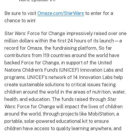
Be sure to visit
Omaze.com/StarWars
to enter for a
chance to win!
Star Wars
: Force for Change impressively raised over one
million dollars within the first 24 hours of its launch—a
record for Omaze, the fundraising platform
.
So far
contributors from 119 countries around the world have
backed Force for Change, in support of the United
Nations Children’s Fund’s (UNICEF) Innovation Labs and
programs. UNICEF’s network of 14 Innovation Labs help
create sustainable solutions to critical issues facing
children around the world in the areas of nutrition, water,
health, and education. The funds raised through
Star
Wars
: Force for Change will impact the lives of children
around the world, through projects like MobiStation, a
portable, solar-powered educational kit to ensure
children have access to quality learning anywhere, and