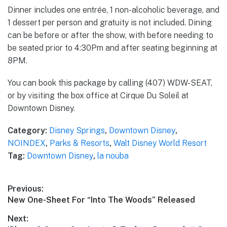
Dinner includes one entrée, 1 non-alcoholic beverage, and
1 dessert per person and gratuity is not included. Dining
can be before or after the show, with before needing to
be seated prior to 4:30Pm and after seating beginning at
8PM.
You can book this package by calling (407) WDW-SEAT,
or by visiting the box office at Cirque Du Soleil at
Downtown Disney.
Category:
Disney Springs
,
Downtown Disney
,
NOINDEX
,
Parks & Resorts
,
Walt Disney World Resort
Tag:
Downtown Disney
,
la nouba
Post
Previous:
Previous
New One-Sheet For “Into The Woods” Released
navigation
post:
Next: