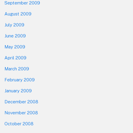
September 2009
August 2009
July 2009
June 2009
May 2009
April 2009
March 2009
February 2009
January 2009
December 2008
November 2008
October 2008