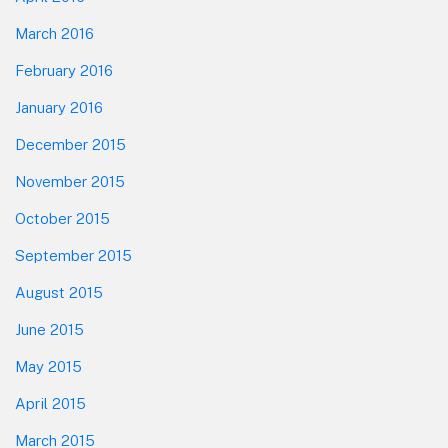
March 2016
February 2016
January 2016
December 2015
November 2015
October 2015
September 2015
August 2015
June 2015
May 2015
April 2015
March 2015