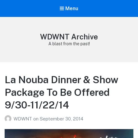
Menu
WDWNT Archive
A blast from the past!
La Nouba Dinner & Show
Package To Be Offered
9/30-11/22/14
WDWNT
on
September 30, 2014