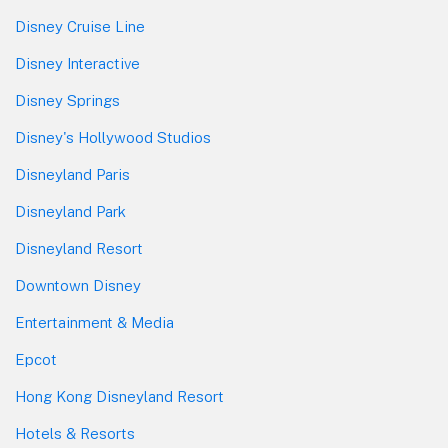
Disney Cruise Line
Disney Interactive
Disney Springs
Disney's Hollywood Studios
Disneyland Paris
Disneyland Park
Disneyland Resort
Downtown Disney
Entertainment & Media
Epcot
Hong Kong Disneyland Resort
Hotels & Resorts