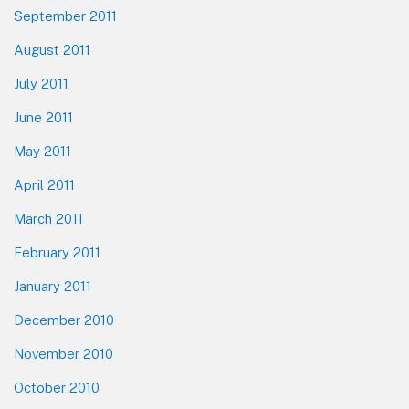
September 2011
August 2011
July 2011
June 2011
May 2011
April 2011
March 2011
February 2011
January 2011
December 2010
November 2010
October 2010