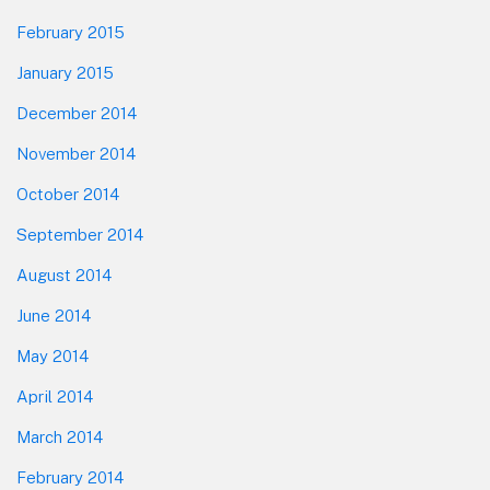
February 2015
January 2015
December 2014
November 2014
October 2014
September 2014
August 2014
June 2014
May 2014
April 2014
March 2014
February 2014