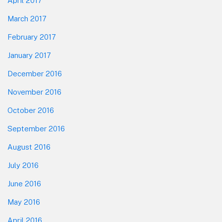
April 2017
March 2017
February 2017
January 2017
December 2016
November 2016
October 2016
September 2016
August 2016
July 2016
June 2016
May 2016
April 2016