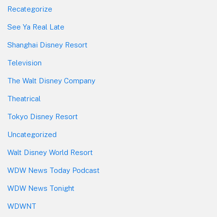
Recategorize
See Ya Real Late
Shanghai Disney Resort
Television
The Walt Disney Company
Theatrical
Tokyo Disney Resort
Uncategorized
Walt Disney World Resort
WDW News Today Podcast
WDW News Tonight
WDWNT