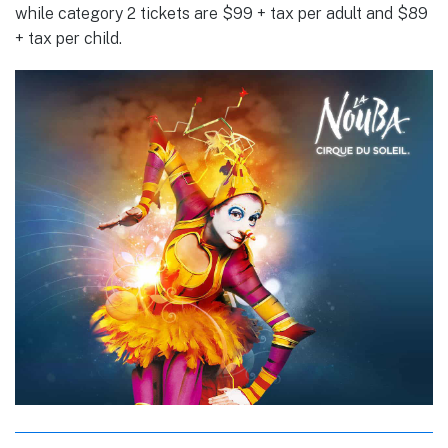
while category 2 tickets are $99 + tax per adult and $89
+ tax per child.