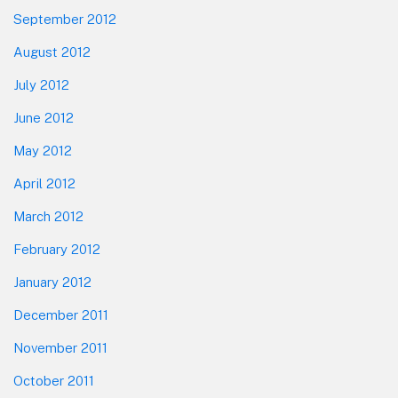
September 2012
August 2012
July 2012
June 2012
May 2012
April 2012
March 2012
February 2012
January 2012
December 2011
November 2011
October 2011