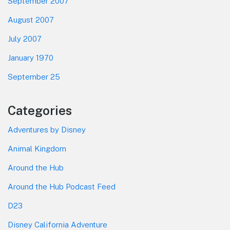
September 2007
August 2007
July 2007
January 1970
September 25
Categories
Adventures by Disney
Animal Kingdom
Around the Hub
Around the Hub Podcast Feed
D23
Disney California Adventure