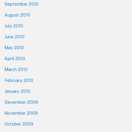
September 2010
August 2010
July 2010
June 2010
May 2010
April 2010
March 2010
February 2010
January 2010
December 2009
November 2009
October 2009