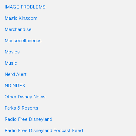
IMAGE PROBLEMS
Magic Kingdom
Merchandise
Mousecellaneous
Movies
Music
Nerd Alert
NOINDEX
Other Disney News
Parks & Resorts
Radio Free Disneyland
Radio Free Disneyland Podcast Feed