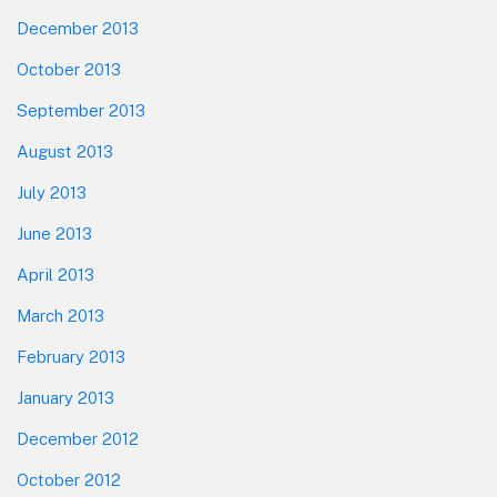
December 2013
October 2013
September 2013
August 2013
July 2013
June 2013
April 2013
March 2013
February 2013
January 2013
December 2012
October 2012