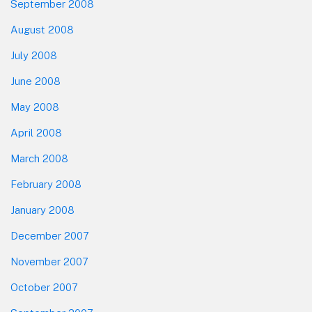
September 2008
August 2008
July 2008
June 2008
May 2008
April 2008
March 2008
February 2008
January 2008
December 2007
November 2007
October 2007