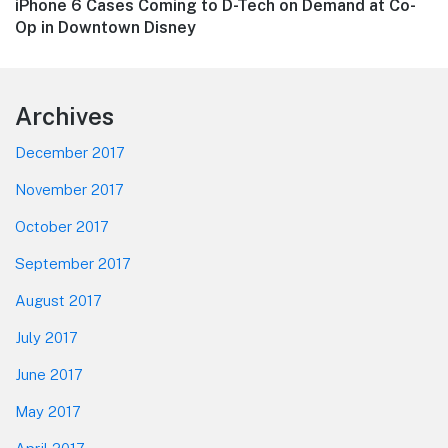
Next
iPhone 6 Cases Coming to D-Tech on Demand at Co-
post:
Op in Downtown Disney
Footer
Archives
December 2017
November 2017
October 2017
September 2017
August 2017
July 2017
June 2017
May 2017