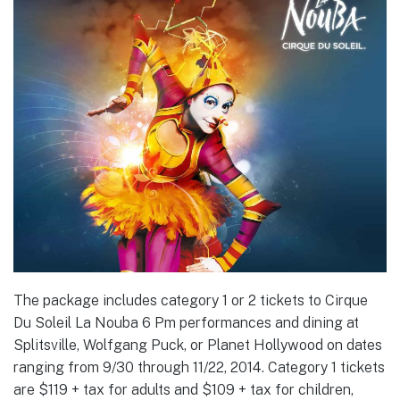
The package includes category 1 or 2 tickets to Cirque
Du Soleil La Nouba 6 Pm performances and dining at
Splitsville, Wolfgang Puck, or Planet Hollywood on dates
ranging from 9/30 through 11/22, 2014. Category 1 tickets
are $119 + tax for adults and $109 + tax for children,