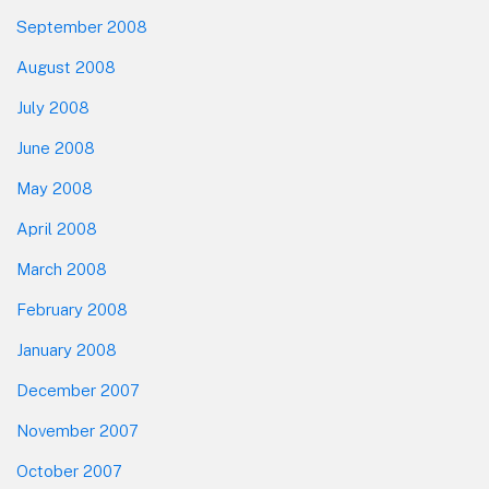
September 2008
August 2008
July 2008
June 2008
May 2008
April 2008
March 2008
February 2008
January 2008
December 2007
November 2007
October 2007