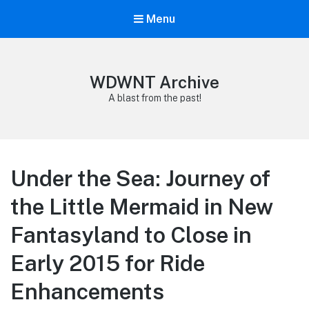
Menu
WDWNT Archive
A blast from the past!
Under the Sea: Journey of
the Little Mermaid in New
Fantasyland to Close in
Early 2015 for Ride
Enhancements