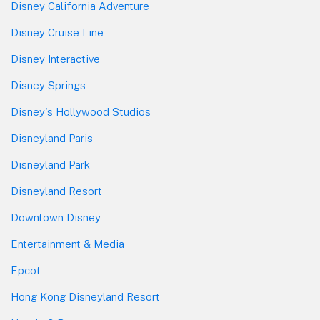
Disney California Adventure
Disney Cruise Line
Disney Interactive
Disney Springs
Disney's Hollywood Studios
Disneyland Paris
Disneyland Park
Disneyland Resort
Downtown Disney
Entertainment & Media
Epcot
Hong Kong Disneyland Resort