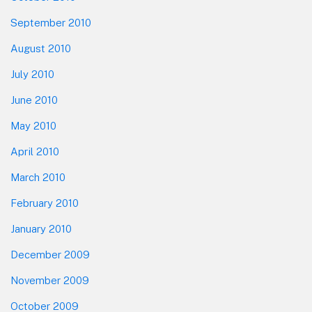
September 2010
August 2010
July 2010
June 2010
May 2010
April 2010
March 2010
February 2010
January 2010
December 2009
November 2009
October 2009