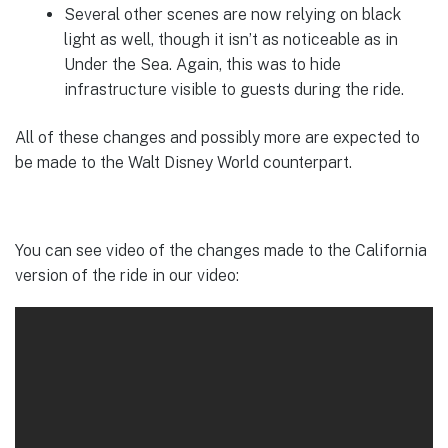
Several other scenes are now relying on black
light as well, though it isn’t as noticeable as in
Under the Sea. Again, this was to hide
infrastructure visible to guests during the ride.
All of these changes and possibly more are expected to
be made to the Walt Disney World counterpart.
You can see video of the changes made to the California
version of the ride in our video: