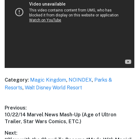
Category:
Magic Kingdom
,
NOINDEX
,
Parks &
Resorts
,
Walt Disney World Resort
Post
Previous:
Previous
10/22/14 Marvel News Mash-Up (Age of Ultron
navigation
post:
Trailer, Star Wars Comics, ETC.)
Next: