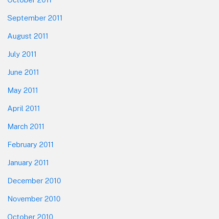
September 2011
August 2011
July 2011
June 2011
May 2011
April 2011
March 2011
February 2011
January 2011
December 2010
November 2010
October 2010