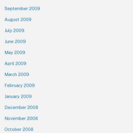
September 2009
August 2009
July 2009
June 2009
May 2009
April 2009
March 2009
February 2009
January 2009
December 2008
November 2008
October 2008