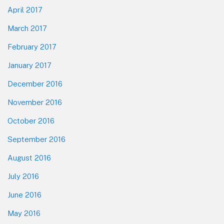
April 2017
March 2017
February 2017
January 2017
December 2016
November 2016
October 2016
September 2016
August 2016
July 2016
June 2016
May 2016