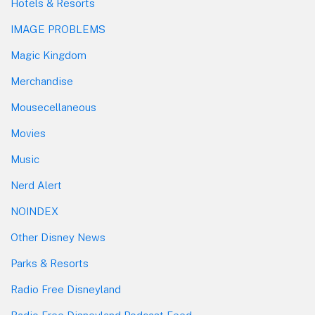
Hotels & Resorts
IMAGE PROBLEMS
Magic Kingdom
Merchandise
Mousecellaneous
Movies
Music
Nerd Alert
NOINDEX
Other Disney News
Parks & Resorts
Radio Free Disneyland