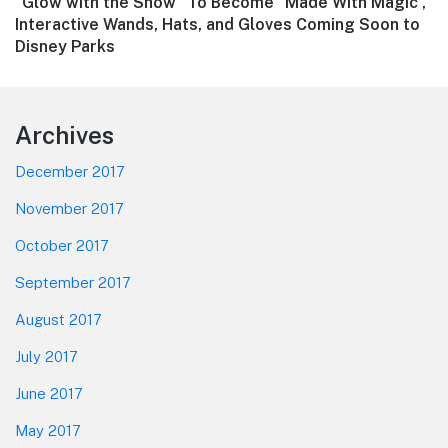
Next
“Glow with the Show” To Become “Made With Magic”,
post:
Interactive Wands, Hats, and Gloves Coming Soon to
Disney Parks
Footer
Archives
December 2017
November 2017
October 2017
September 2017
August 2017
July 2017
June 2017
May 2017