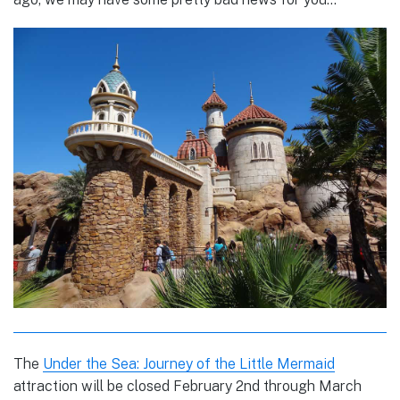
The
Under the Sea: Journey of the Little Mermaid
attraction will be closed February 2nd through March