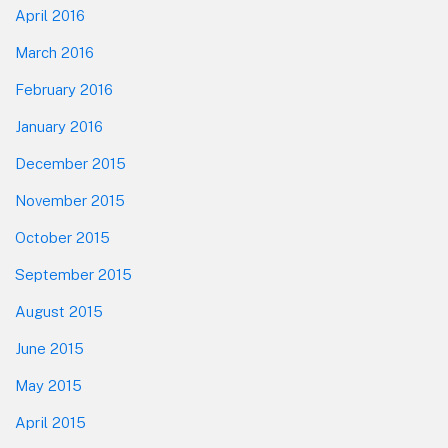
April 2016
March 2016
February 2016
January 2016
December 2015
November 2015
October 2015
September 2015
August 2015
June 2015
May 2015
April 2015