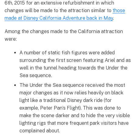
6th, 2015 for an extensive refurbishment in which
changes will be made to the attraction similar to
those
made at Disney California Adventure back in May
.
Among the changes made to the California attraction
were:
A number of static fish figures were added
surrounding the first screen featuring Ariel and as
well in the tunnel heading towards the Under the
Sea sequence.
The Under the Sea sequence received the most
major changes as it now relies heavily on black
light like a traditional Disney dark ride (for
example, Peter Pan’s Flight). This was done to
make the scene darker and to hide the very visible
lighting rigs that more frequent park visitors have
complained about.