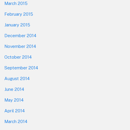
March 2015
February 2015
January 2015
December 2014
November 2014
October 2014
September 2014
August 2014
June 2014
May 2014
April 2014
March 2014