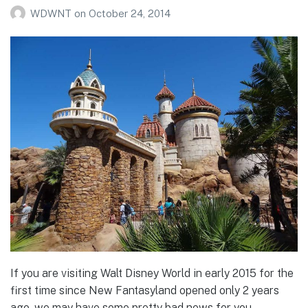
WDWNT
on
October 24, 2014
If you are visiting Walt Disney World in early 2015 for the
first time since New Fantasyland opened only 2 years
ago, we may have some pretty bad news for you…