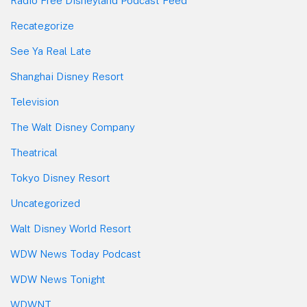
Radio Free Disneyland Podcast Feed
Recategorize
See Ya Real Late
Shanghai Disney Resort
Television
The Walt Disney Company
Theatrical
Tokyo Disney Resort
Uncategorized
Walt Disney World Resort
WDW News Today Podcast
WDW News Tonight
WDWNT