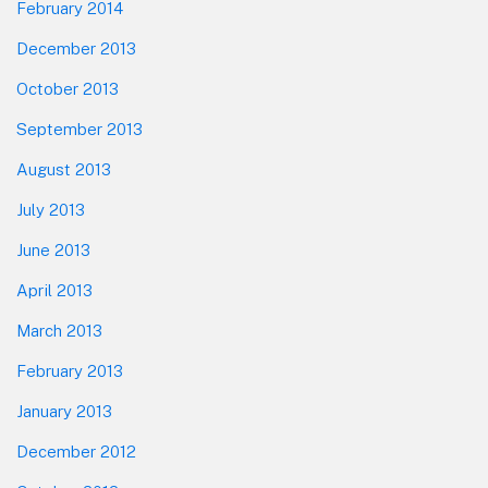
February 2014
December 2013
October 2013
September 2013
August 2013
July 2013
June 2013
April 2013
March 2013
February 2013
January 2013
December 2012