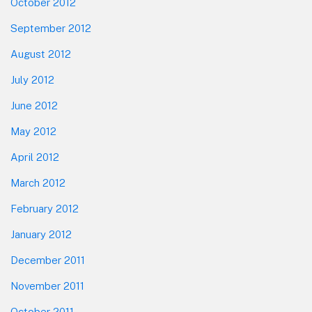
October 2012
September 2012
August 2012
July 2012
June 2012
May 2012
April 2012
March 2012
February 2012
January 2012
December 2011
November 2011
October 2011