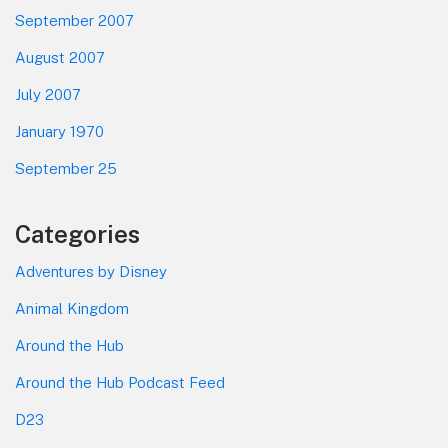
September 2007
August 2007
July 2007
January 1970
September 25
Categories
Adventures by Disney
Animal Kingdom
Around the Hub
Around the Hub Podcast Feed
D23