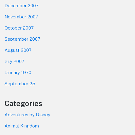
December 2007
November 2007
October 2007
September 2007
August 2007
July 2007
January 1970
September 25
Categories
Adventures by Disney
Animal Kingdom