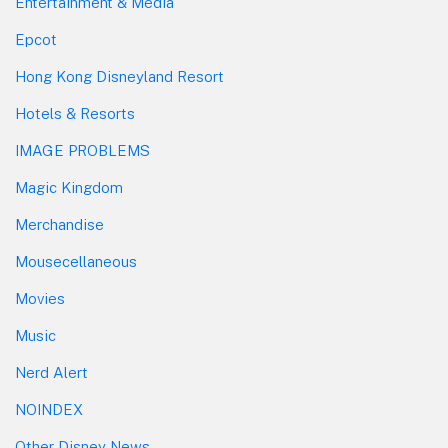
Entertainment & Media
Epcot
Hong Kong Disneyland Resort
Hotels & Resorts
IMAGE PROBLEMS
Magic Kingdom
Merchandise
Mousecellaneous
Movies
Music
Nerd Alert
NOINDEX
Other Disney News