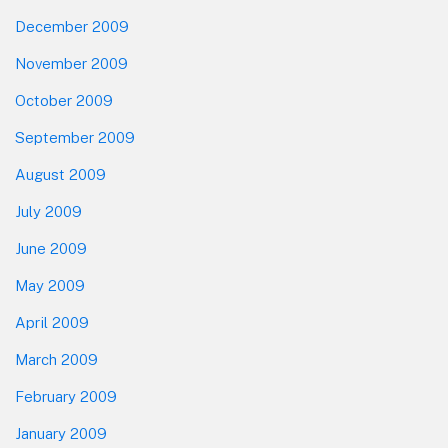
December 2009
November 2009
October 2009
September 2009
August 2009
July 2009
June 2009
May 2009
April 2009
March 2009
February 2009
January 2009