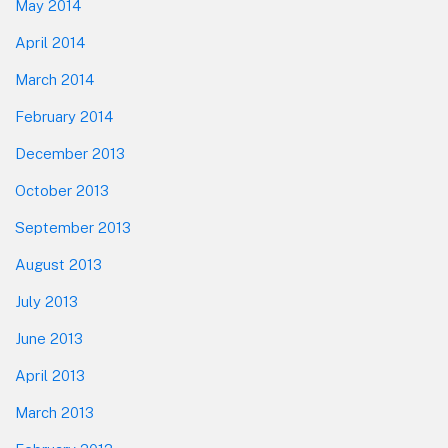
May 2014
April 2014
March 2014
February 2014
December 2013
October 2013
September 2013
August 2013
July 2013
June 2013
April 2013
March 2013