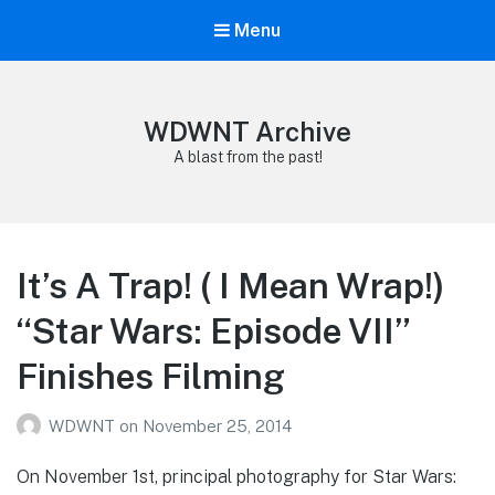
Menu
WDWNT Archive
A blast from the past!
It’s A Trap! ( I Mean Wrap!)
“Star Wars: Episode VII”
Finishes Filming
WDWNT
on
November 25, 2014
On November 1st, principal photography for Star Wars: