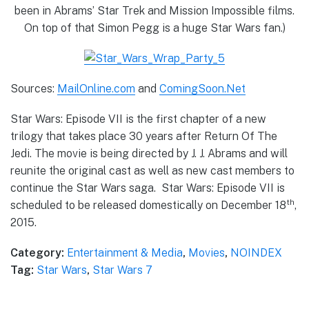
been in Abrams’ Star Trek and Mission Impossible films.
On top of that Simon Pegg is a huge Star Wars fan.)
Sources:
MailOnline.com
and
ComingSoon.Net
Star Wars: Episode VII is the first chapter of a new
trilogy that takes place 30 years after Return Of The
Jedi. The movie is being directed by J. J. Abrams and will
reunite the original cast as well as new cast members to
continue the Star Wars saga. Star Wars: Episode VII is
th
scheduled to be released domestically on December 18
,
2015.
Category:
Entertainment & Media
,
Movies
,
NOINDEX
Tag:
Star Wars
,
Star Wars 7