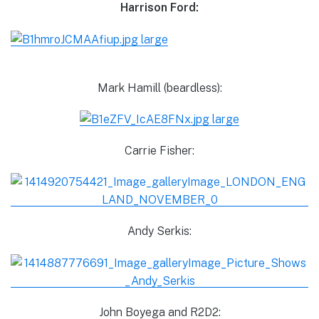
Harrison Ford:
Mark Hamill (beardless):
Carrie Fisher:
Andy Serkis:
John Boyega and R2D2: