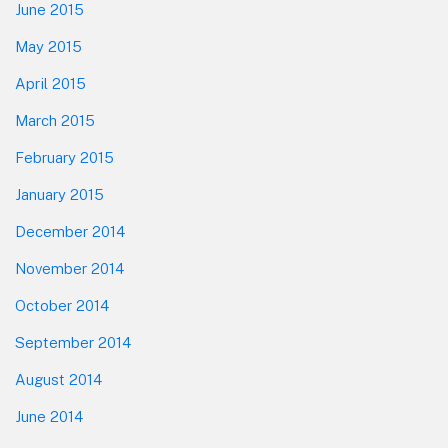
June 2015
May 2015
April 2015
March 2015
February 2015
January 2015
December 2014
November 2014
October 2014
September 2014
August 2014
June 2014