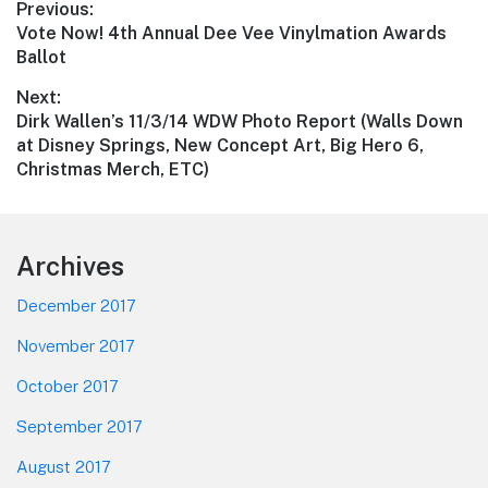
Post
Previous:
Previous
Vote Now! 4th Annual Dee Vee Vinylmation Awards
navigation
post:
Ballot
Next:
Next
Dirk Wallen’s 11/3/14 WDW Photo Report (Walls Down
post:
at Disney Springs, New Concept Art, Big Hero 6,
Christmas Merch, ETC)
Footer
Archives
December 2017
November 2017
October 2017
September 2017
August 2017