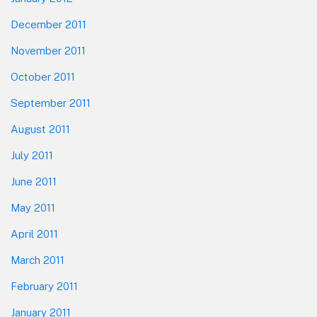
December 2011
November 2011
October 2011
September 2011
August 2011
July 2011
June 2011
May 2011
April 2011
March 2011
February 2011
January 2011