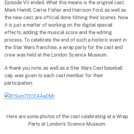
Episode VII ended. What this means is the original cast,
Mark Hamill, Carrie Fisher and Harrison Ford, as well as
the new cast, are official done filming their scenes. Now
it is just a matter of working on the digital special
effects, adding the musical score and the editing
process. To celebrate the end of such a historic event in
the Star Wars franchise, a wrap party for the cast and
crew was held at the London Science Museum.
A thank you note, as well as a Star Wars Cast baseball
cap, was given to each cast member for their
participation:
Here are some photos of the cast celebrating at a Wrap
Party at London’s Science Museum: