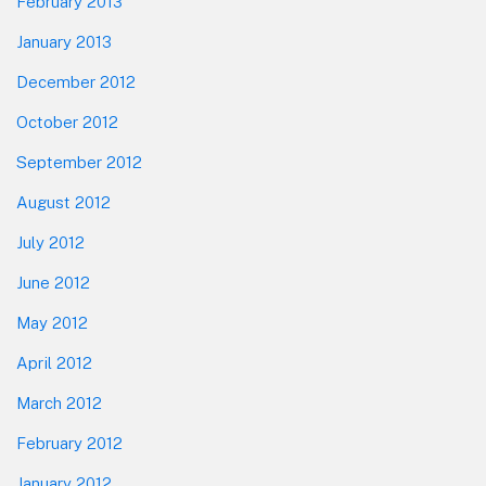
February 2013
January 2013
December 2012
October 2012
September 2012
August 2012
July 2012
June 2012
May 2012
April 2012
March 2012
February 2012
January 2012