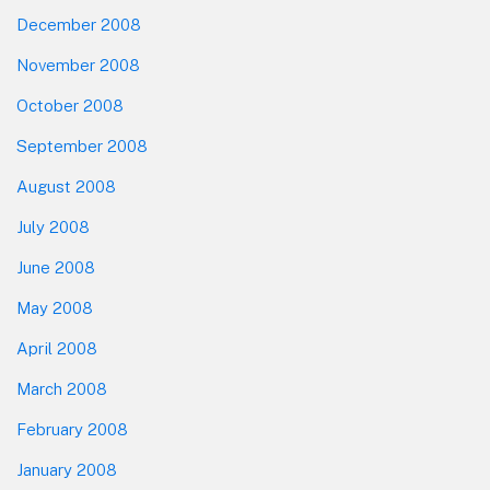
December 2008
November 2008
October 2008
September 2008
August 2008
July 2008
June 2008
May 2008
April 2008
March 2008
February 2008
January 2008