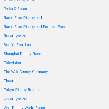
Parks & Resorts
Radio Free Disneyland
Radio Free Disneyland Podcast Feed
Recategorize
See Ya Real Late
Shanghai Disney Resort
Television
The Walt Disney Company
Theatrical
Tokyo Disney Resort
Uncategorized
Walt Disney World Resort