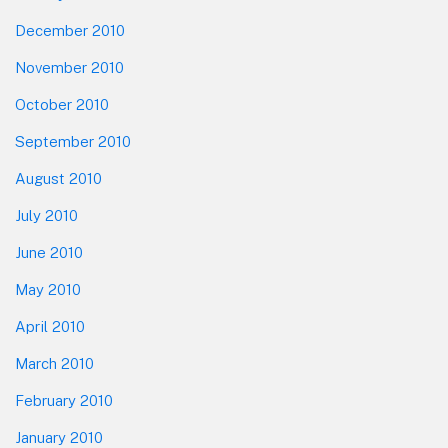
December 2010
November 2010
October 2010
September 2010
August 2010
July 2010
June 2010
May 2010
April 2010
March 2010
February 2010
January 2010