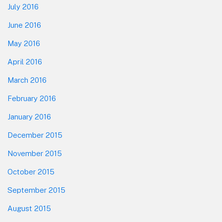
July 2016
June 2016
May 2016
April 2016
March 2016
February 2016
January 2016
December 2015
November 2015
October 2015
September 2015
August 2015