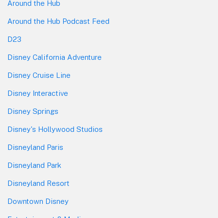
Around the Hub
Around the Hub Podcast Feed
D23
Disney California Adventure
Disney Cruise Line
Disney Interactive
Disney Springs
Disney's Hollywood Studios
Disneyland Paris
Disneyland Park
Disneyland Resort
Downtown Disney