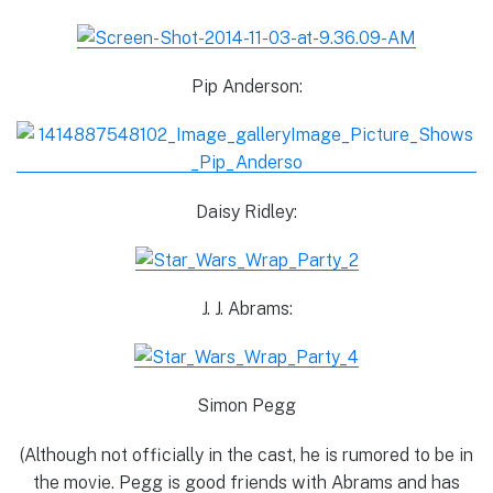
Pip Anderson:
Daisy Ridley:
J. J. Abrams:
Simon Pegg
(Although not officially in the cast, he is rumored to be in
the movie. Pegg is good friends with Abrams and has