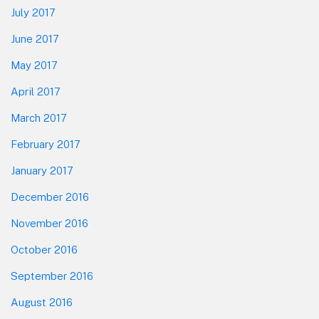
July 2017
June 2017
May 2017
April 2017
March 2017
February 2017
January 2017
December 2016
November 2016
October 2016
September 2016
August 2016