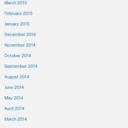
March 2015
February 2015
January 2015
December 2014
November 2014
October 2014
September 2014
August 2014
June 2014
May 2014
April 2014
March 2014