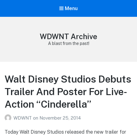
Menu
WDWNT Archive
A blast from the past!
Walt Disney Studios Debuts
Trailer And Poster For Live-
Action “Cinderella”
WDWNT
on
November 25, 2014
Today Walt Disney Studios released the new trailer for