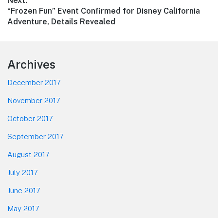
Next:
Next
“Frozen Fun” Event Confirmed for Disney California
post:
Adventure, Details Revealed
Footer
Archives
December 2017
November 2017
October 2017
September 2017
August 2017
July 2017
June 2017
May 2017