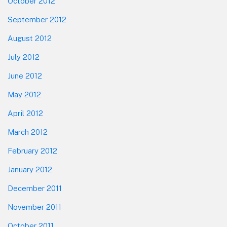
October 2012
September 2012
August 2012
July 2012
June 2012
May 2012
April 2012
March 2012
February 2012
January 2012
December 2011
November 2011
October 2011