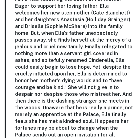
Eager to support her loving father, Ella
welcomes her new stepmother (Cate Blanchett)
and her daughters Anastasia (Holliday Grainger)
and Drisella (Sophie McShera) into the family
home. But, when Ella’s father unexpectedly
passes away, she finds herself at the mercy of a
jealous and cruel new family. Finally relegated to
nothing more than a servant girl covered in
ashes, and spitefully renamed Cinderella, Ella
could easily begin to lose hope. Yet, despite the
cruelty inflicted upon her, Ella is determined to
honor her mother’s dying words and to “have
courage and be kind.” She will not give in to
despair nor despise those who mistreat her. And
then there is the dashing stranger she meets in
the woods. Unaware that he is really a prince, not
merely an apprentice at the Palace, Ella finally
feels she has met a kindred soul. It appears her
fortunes may be about to change when the
Palace sends out an open invitation for all