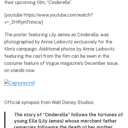
their upcoming film, “Cinderella”.
[youtube https://www.youtube.com/watch?
v=_2HRymTnmcw]
The poster featuring Lily James as Cinderella, was
photographed by Annie Leibovitz exclusively for the
film’s campaign. Additional photos by Annie Leibovitz
featuring the cast from the film can be seen in the
costume feature of Vogue magazine’s December issue,
on stands now.
Official synopsis from Walt Disney Studios:
The story of “Cinderella” follows the fortunes of
young Ella (Lily James) whose merchant father
remarries following the death of her mother.