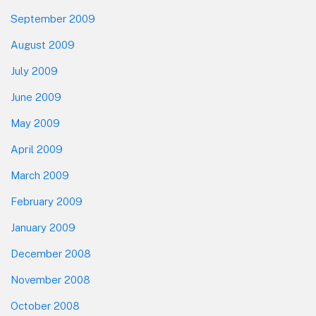
September 2009
August 2009
July 2009
June 2009
May 2009
April 2009
March 2009
February 2009
January 2009
December 2008
November 2008
October 2008