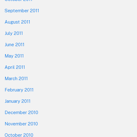
September 2011
August 2011
July 2011
June 2011
May 2011
April 2011
March 2011
February 2011
January 2011
December 2010
November 2010
October 2010