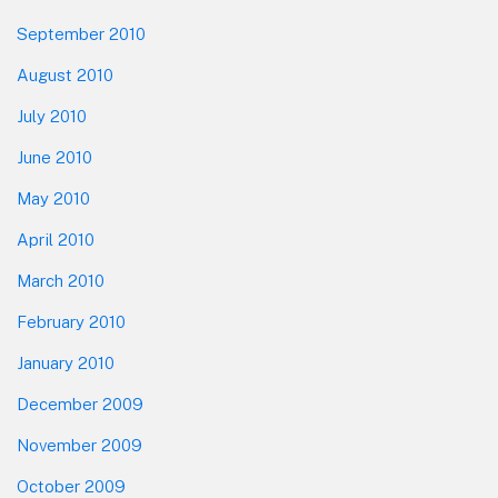
September 2010
August 2010
July 2010
June 2010
May 2010
April 2010
March 2010
February 2010
January 2010
December 2009
November 2009
October 2009