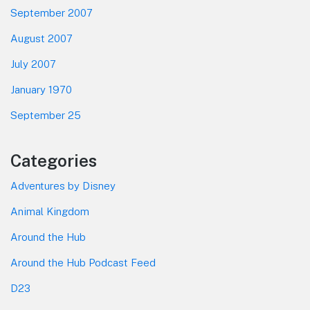
September 2007
August 2007
July 2007
January 1970
September 25
Categories
Adventures by Disney
Animal Kingdom
Around the Hub
Around the Hub Podcast Feed
D23