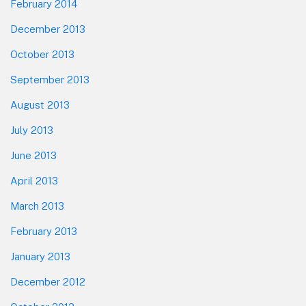
February 2014
December 2013
October 2013
September 2013
August 2013
July 2013
June 2013
April 2013
March 2013
February 2013
January 2013
December 2012