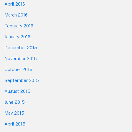
April 2016
March 2016
February 2016
January 2016
December 2015
November 2015
October 2015
September 2015
August 2015
June 2015
May 2015
April 2015