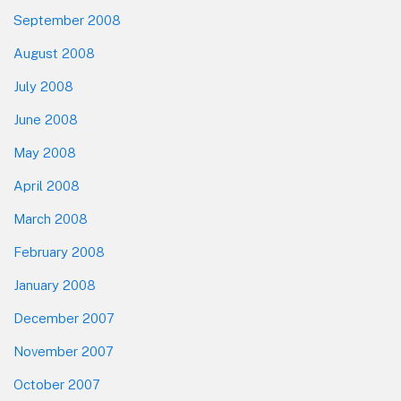
September 2008
August 2008
July 2008
June 2008
May 2008
April 2008
March 2008
February 2008
January 2008
December 2007
November 2007
October 2007