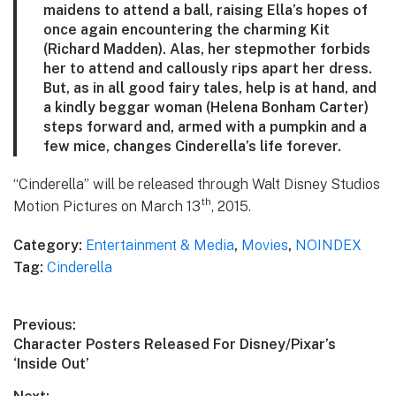
maidens to attend a ball, raising Ella’s hopes of
once again encountering the charming Kit
(Richard Madden). Alas, her stepmother forbids
her to attend and callously rips apart her dress.
But, as in all good fairy tales, help is at hand, and
a kindly beggar woman (Helena Bonham Carter)
steps forward and, armed with a pumpkin and a
few mice, changes Cinderella’s life forever.
“Cinderella” will be released through Walt Disney Studios
th
Motion Pictures on March 13
, 2015.
Category:
Entertainment & Media
,
Movies
,
NOINDEX
Tag:
Cinderella
Post
Previous:
Previous
Character Posters Released For Disney/Pixar’s
navigation
post:
‘Inside Out’