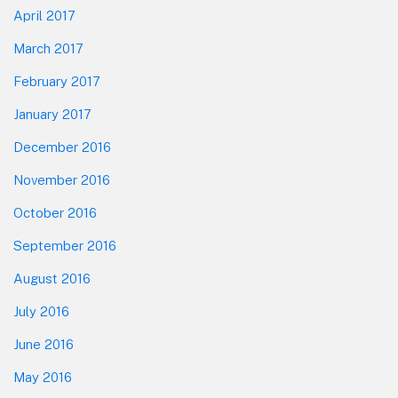
April 2017
March 2017
February 2017
January 2017
December 2016
November 2016
October 2016
September 2016
August 2016
July 2016
June 2016
May 2016