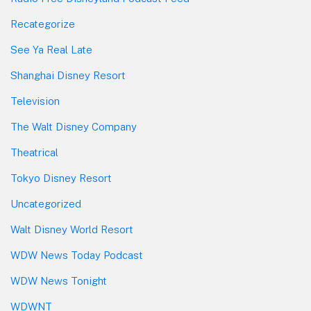
Recategorize
See Ya Real Late
Shanghai Disney Resort
Television
The Walt Disney Company
Theatrical
Tokyo Disney Resort
Uncategorized
Walt Disney World Resort
WDW News Today Podcast
WDW News Tonight
WDWNT