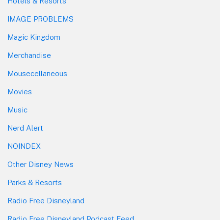
Hotels & Resorts
IMAGE PROBLEMS
Magic Kingdom
Merchandise
Mousecellaneous
Movies
Music
Nerd Alert
NOINDEX
Other Disney News
Parks & Resorts
Radio Free Disneyland
Radio Free Disneyland Podcast Feed