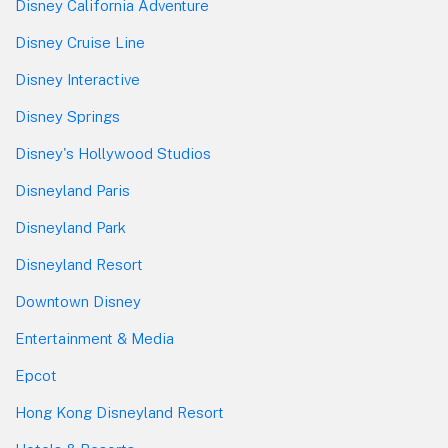
Disney California Adventure
Disney Cruise Line
Disney Interactive
Disney Springs
Disney's Hollywood Studios
Disneyland Paris
Disneyland Park
Disneyland Resort
Downtown Disney
Entertainment & Media
Epcot
Hong Kong Disneyland Resort