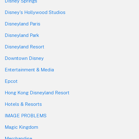
Disney Springs
Disney's Hollywood Studios
Disneyland Paris
Disneyland Park
Disneyland Resort
Downtown Disney
Entertainment & Media
Epcot
Hong Kong Disneyland Resort
Hotels & Resorts
IMAGE PROBLEMS
Magic Kingdom
Merchandise