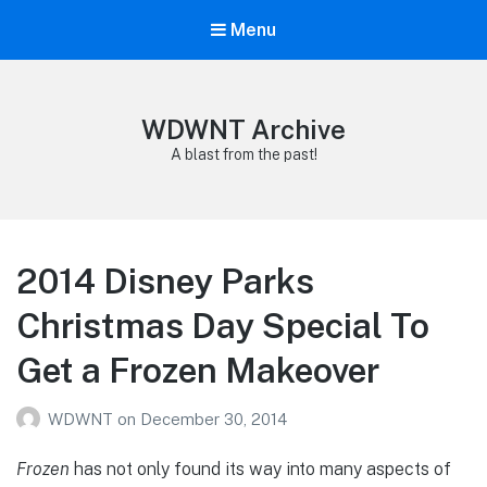
Menu
WDWNT Archive
A blast from the past!
2014 Disney Parks
Christmas Day Special To
Get a Frozen Makeover
WDWNT
on
December 30, 2014
Frozen
has not only found its way into many aspects of