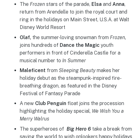
The
Frozen
stars of the parade,
Elsa
and
Anna
,
return from Arendelle to join the royal court and
ring in the holidays on Main Street, U.S.A. at Walt
Disney World Resort
Olaf,
the summer-loving snowman from
Frozen,
joins hundreds of
Dance the Magic
youth
performers in front of Cinderella Castle for a
musical number to
In Summer
Maleficent
from
Sleeping Beauty
makes her
holiday debut as the steampunk-inspired fire-
breathing dragon, as featured in the Disney
Festival of Fantasy Parade
A new
Club Penguin
float joins the procession
highlighting the holiday special,
We Wish You a
Merry Walrus
The superheroes of
Big Hero 6
take a break from
saving the world to wish onlookers happy holidays