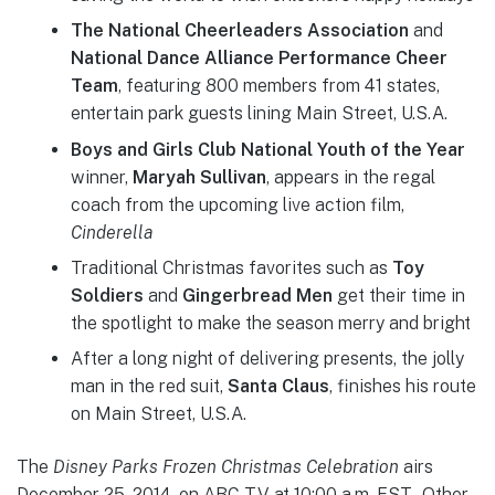
The National Cheerleaders Association
and
National Dance Alliance Performance Cheer
Team
, featuring 800 members from 41 states,
entertain park guests lining Main Street, U.S.A.
Boys and Girls Club National Youth of the Year
winner,
Maryah Sullivan
, appears in the regal
coach from the upcoming live action film,
Cinderella
Traditional Christmas favorites such as
Toy
Soldiers
and
Gingerbread Men
get their time in
the spotlight to make the season merry and bright
After a long night of delivering presents, the jolly
man in the red suit,
Santa Claus
, finishes his route
on Main Street, U.S.A.
The
Disney Parks Frozen Christmas Celebration
airs
December 25, 2014, on ABC-TV at 10:00 a.m. EST. Other