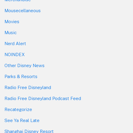
Mousecellaneous
Movies
Music
Nerd Alert
NOINDEX
Other Disney News
Parks & Resorts
Radio Free Disneyland
Radio Free Disneyland Podcast Feed
Recategorize
See Ya Real Late
Shanghai Disney Resort