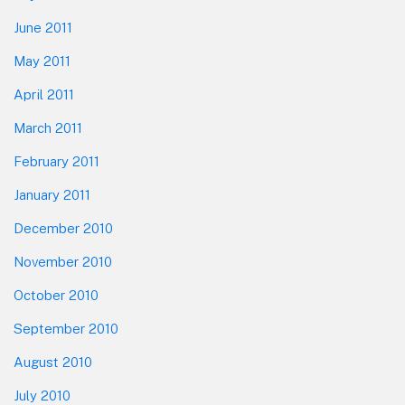
June 2011
May 2011
April 2011
March 2011
February 2011
January 2011
December 2010
November 2010
October 2010
September 2010
August 2010
July 2010