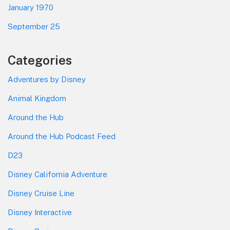
January 1970
September 25
Categories
Adventures by Disney
Animal Kingdom
Around the Hub
Around the Hub Podcast Feed
D23
Disney California Adventure
Disney Cruise Line
Disney Interactive