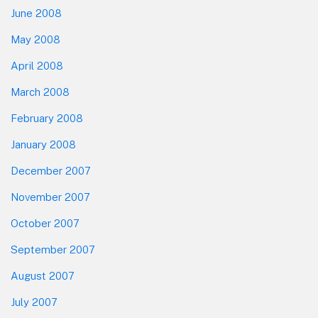
June 2008
May 2008
April 2008
March 2008
February 2008
January 2008
December 2007
November 2007
October 2007
September 2007
August 2007
July 2007