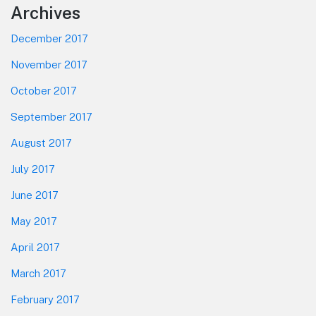
Footer
Archives
December 2017
November 2017
October 2017
September 2017
August 2017
July 2017
June 2017
May 2017
April 2017
March 2017
February 2017