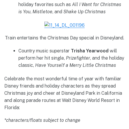
holiday favorites such as
All I Want for Christmas
is You
,
Mistletoe
, and
Shake Up Christmas
Train entertains the Christmas Day special in Disneyland.
Country music superstar
Trisha Yearwood
will
perform her hit single,
Prizefighter
, and the holiday
classic,
Have Yourself a Merry Little Christmas
Celebrate the most wonderful time of year with familiar
Disney friends and holiday characters as they spread
Christmas joy and cheer at Disneyland Park in California
and along parade routes at Walt Disney World Resort in
Florida:
*characters/floats subject to change