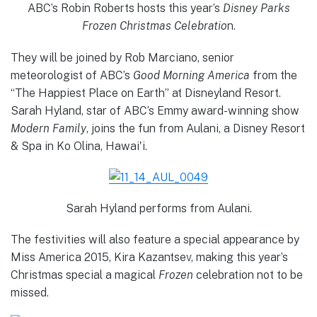
ABC’s Robin Roberts hosts this year’s
Disney Parks
Frozen Christmas Celebratio
n.
They will be joined by Rob Marciano, senior
meteorologist of ABC’s
Good Morning America
from the
“The Happiest Place on Earth” at Disneyland Resort.
Sarah Hyland, star of ABC’s Emmy award-winning show
Modern Family
, joins the fun from Aulani, a Disney Resort
& Spa in Ko Olina, Hawai‛i.
Sarah Hyland performs from Aulani.
The festivities will also feature a special appearance by
Miss America 2015, Kira Kazantsev, making this year’s
Christmas special a magical
Frozen
celebration not to be
missed.