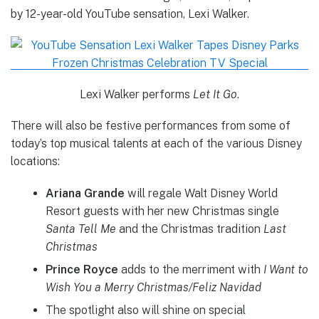
by 12-year-old YouTube sensation, Lexi Walker.
Lexi Walker performs
Let It Go
.
There will also be festive performances from some of
today’s top musical talents at each of the various Disney
locations:
Ariana Grande
will regale Walt Disney World
Resort guests with her new Christmas single
Santa Tell Me
and the Christmas tradition
Last
Christmas
Prince Royce
adds to the merriment with
I Want to
Wish You a Merry Christmas/Feliz Navidad
The spotlight also will shine on special