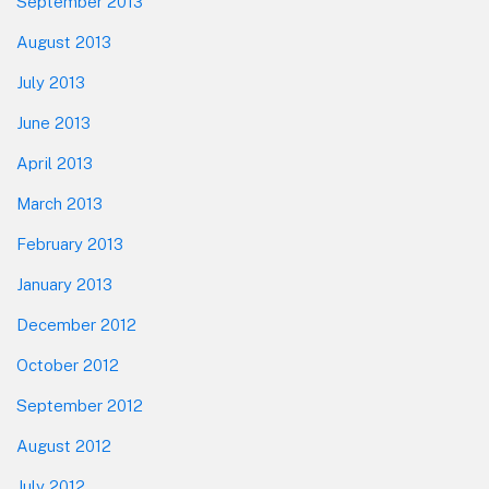
September 2013
August 2013
July 2013
June 2013
April 2013
March 2013
February 2013
January 2013
December 2012
October 2012
September 2012
August 2012
July 2012