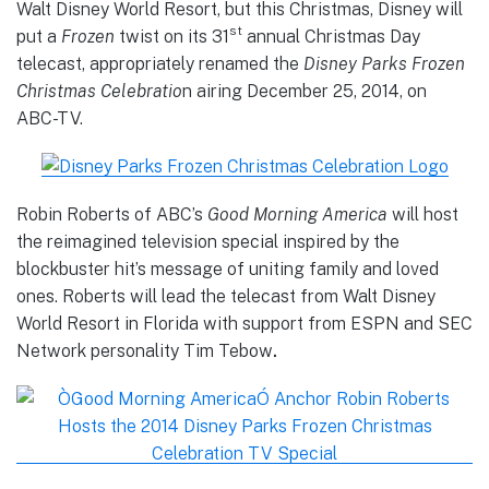
Walt Disney World Resort, but this Christmas, Disney will
st
put a
Frozen
twist on its 31
annual Christmas Day
telecast, appropriately renamed the
Disney Parks Frozen
Christmas Celebratio
n airing December 25, 2014, on
ABC-TV.
Robin Roberts of ABC’s
Good Morning America
will host
the reimagined television special inspired by the
blockbuster hit’s message of uniting family and loved
ones. Roberts will lead the telecast from Walt Disney
World Resort in Florida with support from ESPN and SEC
Network personality Tim Tebow
.