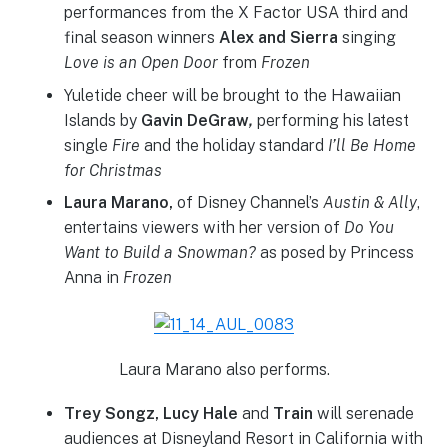
performances from the X Factor USA third and
final season winners
Alex and Sierra
singing
Love is an Open Door
from
Frozen
Yuletide cheer will be brought to the Hawaiian
Islands by
Gavin DeGraw
,
performing his latest
single
Fire
and the holiday standard
I’ll Be Home
for Christmas
Laura Marano,
of Disney Channel’s
Austin & Ally
,
entertains viewers with her version of
Do You
Want to Build a Snowman?
as posed by Princess
Anna in
Frozen
Laura Marano also performs.
Trey Songz, Lucy Hale
and
Train
will serenade
audiences at Disneyland Resort in California with