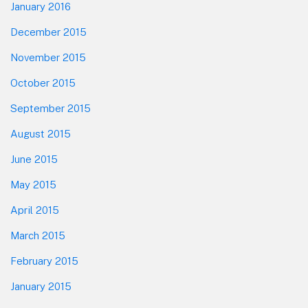
January 2016
December 2015
November 2015
October 2015
September 2015
August 2015
June 2015
May 2015
April 2015
March 2015
February 2015
January 2015