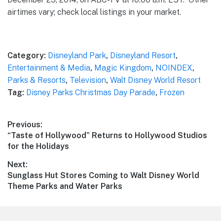
airtimes vary; check local listings in your market.
Category:
Disneyland Park
,
Disneyland Resort
,
Entertainment & Media
,
Magic Kingdom
,
NOINDEX
,
Parks & Resorts
,
Television
,
Walt Disney World Resort
Tag:
Disney Parks Christmas Day Parade
,
Frozen
Post
Previous:
Previous
“Taste of Hollywood” Returns to Hollywood Studios
navigation
post:
for the Holidays
Next:
Next
Sunglass Hut Stores Coming to Walt Disney World
post:
Theme Parks and Water Parks