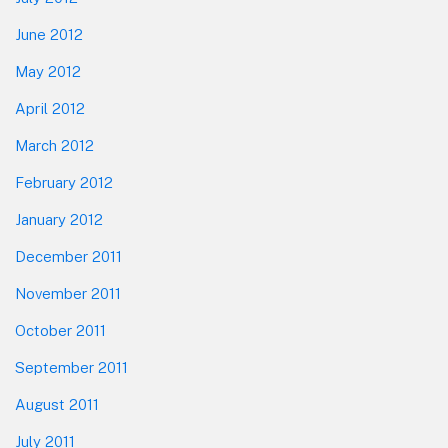
June 2012
May 2012
April 2012
March 2012
February 2012
January 2012
December 2011
November 2011
October 2011
September 2011
August 2011
July 2011