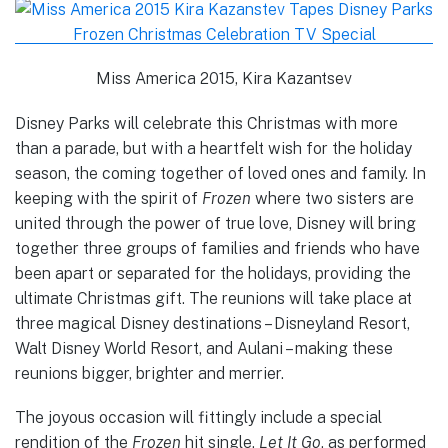
Miss America 2015, Kira Kazantsev
Disney Parks will celebrate this Christmas with more
than a parade, but with a heartfelt wish for the holiday
season, the coming together of loved ones and family. In
keeping with the spirit of
Frozen
where two sisters are
united through the power of true love, Disney will bring
together three groups of families and friends who have
been apart or separated for the holidays, providing the
ultimate Christmas gift. The reunions will take place at
three magical Disney destinations – Disneyland Resort,
Walt Disney World Resort, and Aulani – making these
reunions bigger, brighter and merrier.
The joyous occasion will fittingly include a special
rendition of the
Frozen
hit single,
Let It Go
, as performed