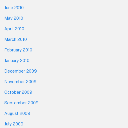
June 2010
May 2010
April 2010
March 2010
February 2010
January 2010
December 2009
November 2009
October 2009
September 2009
August 2009
July 2009