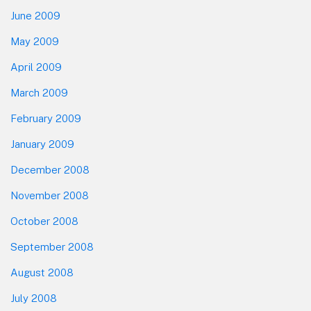
June 2009
May 2009
April 2009
March 2009
February 2009
January 2009
December 2008
November 2008
October 2008
September 2008
August 2008
July 2008