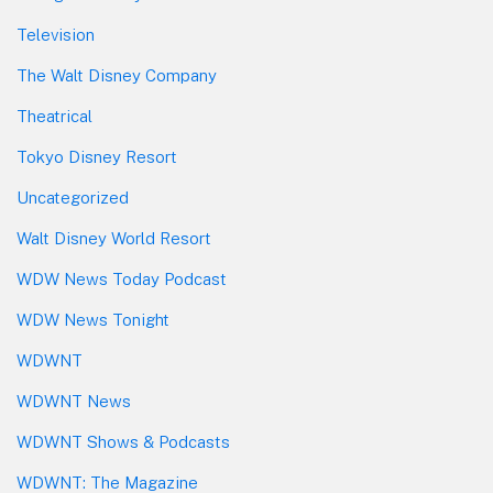
Television
The Walt Disney Company
Theatrical
Tokyo Disney Resort
Uncategorized
Walt Disney World Resort
WDW News Today Podcast
WDW News Tonight
WDWNT
WDWNT News
WDWNT Shows & Podcasts
WDWNT: The Magazine