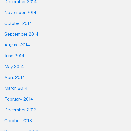
December 2014
November 2014
October 2014
September 2014
August 2014
June 2014
May 2014
April 2014
March 2014
February 2014
December 2013
October 2013