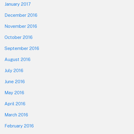
January 2017
December 2016
November 2016
October 2016
September 2016
August 2016
July 2016
June 2016
May 2016
April 2016
March 2016
February 2016