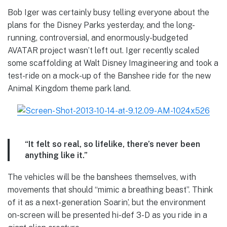
Bob Iger was certainly busy telling everyone about the
plans for the Disney Parks yesterday, and the long-
running, controversial, and enormously-budgeted
AVATAR project wasn’t left out. Iger recently scaled
some scaffolding at Walt Disney Imagineering and took a
test-ride on a mock-up of the Banshee ride for the new
Animal Kingdom theme park land.
“It felt so real, so lifelike, there’s never been
anything like it.”
The vehicles will be the banshees themselves, with
movements that should “mimic a breathing beast”. Think
of it as a next-generation Soarin’, but the environment
on-screen will be presented hi-def 3-D as you ride in a