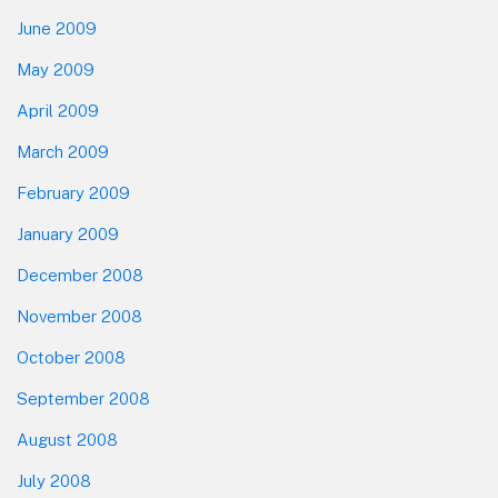
June 2009
May 2009
April 2009
March 2009
February 2009
January 2009
December 2008
November 2008
October 2008
September 2008
August 2008
July 2008