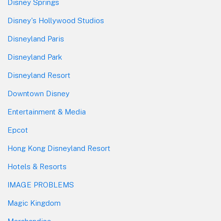
Disney Springs
Disney's Hollywood Studios
Disneyland Paris
Disneyland Park
Disneyland Resort
Downtown Disney
Entertainment & Media
Epcot
Hong Kong Disneyland Resort
Hotels & Resorts
IMAGE PROBLEMS
Magic Kingdom