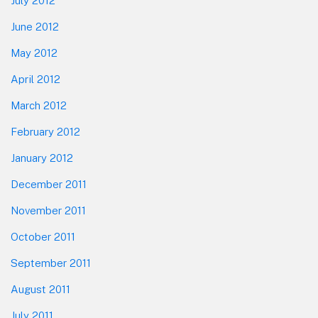
July 2012
June 2012
May 2012
April 2012
March 2012
February 2012
January 2012
December 2011
November 2011
October 2011
September 2011
August 2011
July 2011