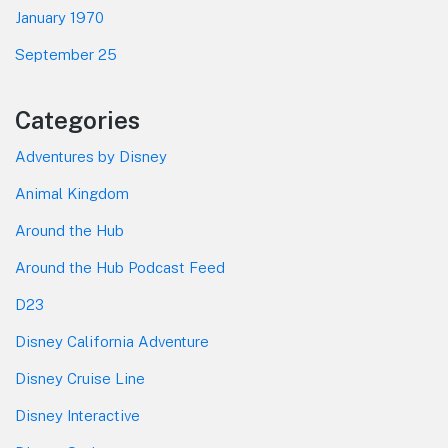
January 1970
September 25
Categories
Adventures by Disney
Animal Kingdom
Around the Hub
Around the Hub Podcast Feed
D23
Disney California Adventure
Disney Cruise Line
Disney Interactive