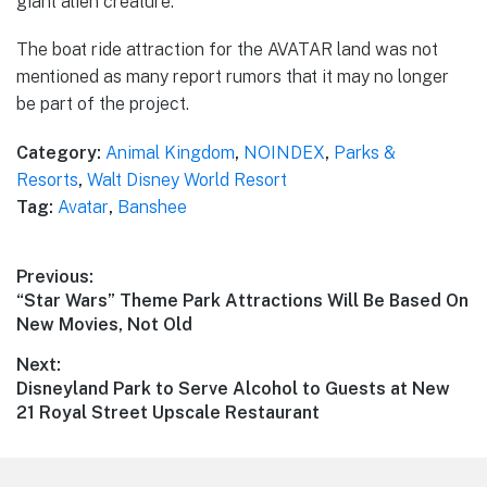
giant alien creature.
The boat ride attraction for the AVATAR land was not
mentioned as many report rumors that it may no longer
be part of the project.
Category:
Animal Kingdom
,
NOINDEX
,
Parks &
Resorts
,
Walt Disney World Resort
Tag:
Avatar
,
Banshee
Post
Previous:
Previous
“Star Wars” Theme Park Attractions Will Be Based On
navigation
post:
New Movies, Not Old
Next:
Next
Disneyland Park to Serve Alcohol to Guests at New
post:
21 Royal Street Upscale Restaurant