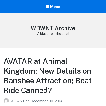
Menu
WDWNT Archive
A blast from the past!
AVATAR at Animal
Kingdom: New Details on
Banshee Attraction; Boat
Ride Canned?
WDWNT
on
December 30, 2014