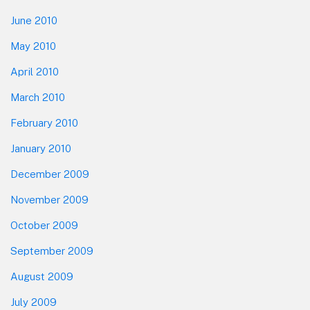
June 2010
May 2010
April 2010
March 2010
February 2010
January 2010
December 2009
November 2009
October 2009
September 2009
August 2009
July 2009