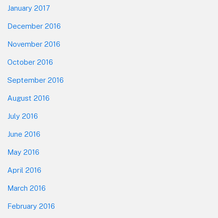
January 2017
December 2016
November 2016
October 2016
September 2016
August 2016
July 2016
June 2016
May 2016
April 2016
March 2016
February 2016