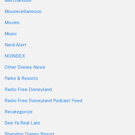
Merchandise
Mousecellaneous
Movies
Music
Nerd Alert
NOINDEX
Other Disney News
Parks & Resorts
Radio Free Disneyland
Radio Free Disneyland Podcast Feed
Recategorize
See Ya Real Late
Shanghai Disney Resort