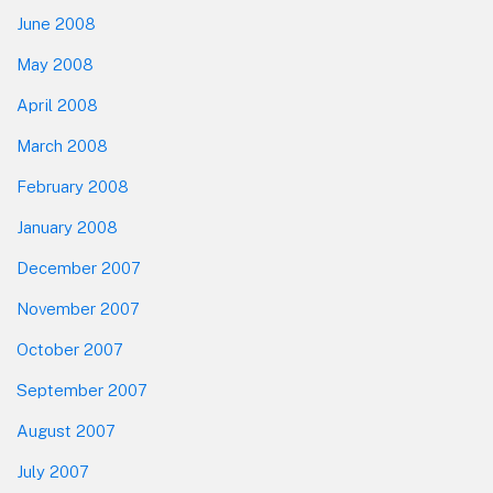
June 2008
May 2008
April 2008
March 2008
February 2008
January 2008
December 2007
November 2007
October 2007
September 2007
August 2007
July 2007