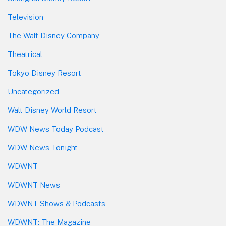
Television
The Walt Disney Company
Theatrical
Tokyo Disney Resort
Uncategorized
Walt Disney World Resort
WDW News Today Podcast
WDW News Tonight
WDWNT
WDWNT News
WDWNT Shows & Podcasts
WDWNT: The Magazine