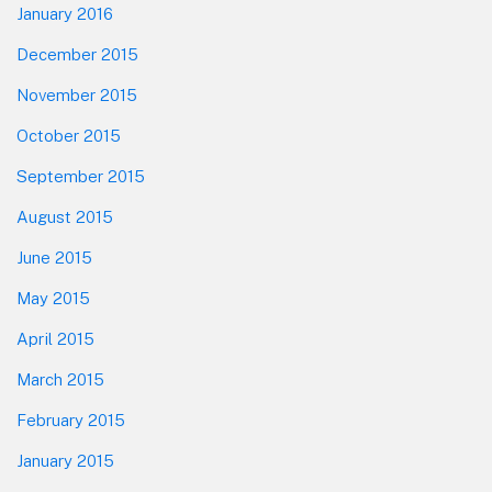
January 2016
December 2015
November 2015
October 2015
September 2015
August 2015
June 2015
May 2015
April 2015
March 2015
February 2015
January 2015