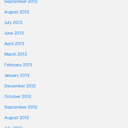
September 2013
August 2013
July 2013
June 2013
April 2013
March 2013
February 2013
January 2013
December 2012
October 2012
September 2012
August 2012