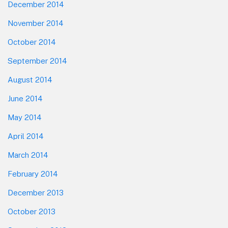
December 2014
November 2014
October 2014
September 2014
August 2014
June 2014
May 2014
April 2014
March 2014
February 2014
December 2013
October 2013