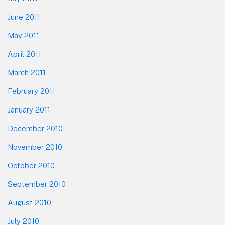
June 2011
May 2011
April 2011
March 2011
February 2011
January 2011
December 2010
November 2010
October 2010
September 2010
August 2010
July 2010