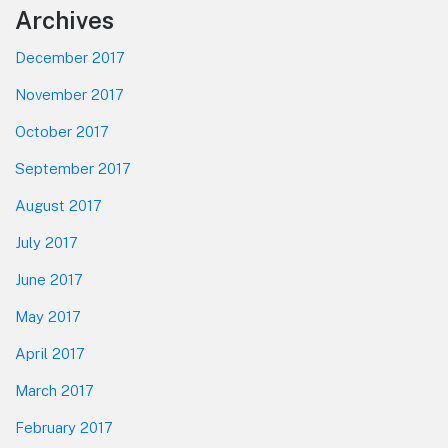
Footer
Archives
December 2017
November 2017
October 2017
September 2017
August 2017
July 2017
June 2017
May 2017
April 2017
March 2017
February 2017