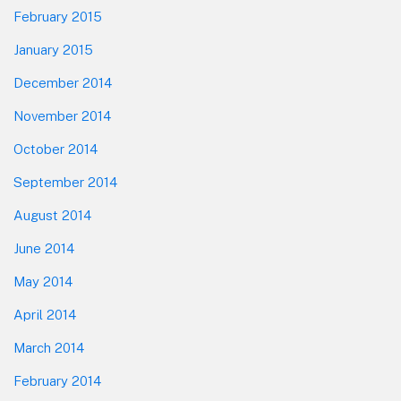
February 2015
January 2015
December 2014
November 2014
October 2014
September 2014
August 2014
June 2014
May 2014
April 2014
March 2014
February 2014