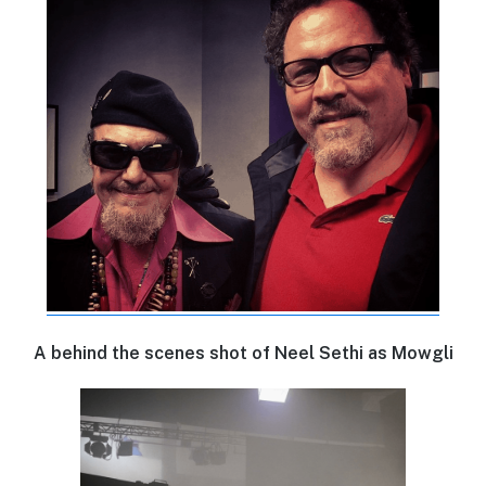
A behind the scenes shot of Neel Sethi as Mowgli