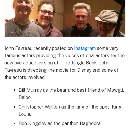
John Favreau recently posted on
Instagram
some very
famous actors providing the voices of characters for the
new live action version of “The Jungle Book”. John
Favreau is directing the movie for Disney and some of
the actors involved:
Bill Murray as the bear and best friend of Mowgli,
Baloo.
Christopher Walken as the king of the apes, King
Louie.
Ben Kingsley as the panther, Bagheera.