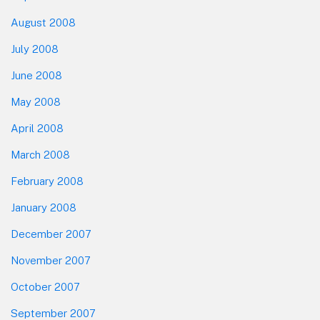
August 2008
July 2008
June 2008
May 2008
April 2008
March 2008
February 2008
January 2008
December 2007
November 2007
October 2007
September 2007