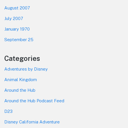
August 2007
July 2007
January 1970
September 25
Categories
Adventures by Disney
Animal Kingdom
Around the Hub
Around the Hub Podcast Feed
D23
Disney California Adventure