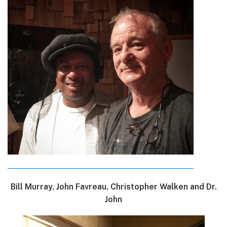
Bill Murray, John Favreau, Christopher Walken and Dr.
John