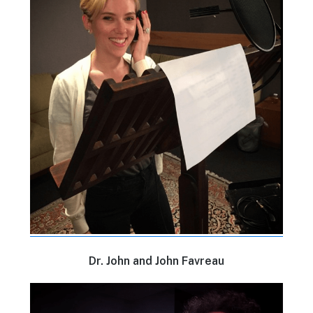
Dr. John and John Favreau