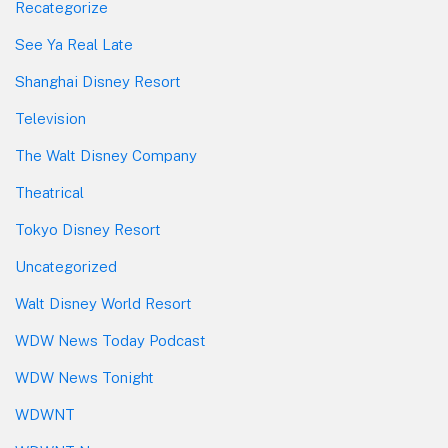
Recategorize
See Ya Real Late
Shanghai Disney Resort
Television
The Walt Disney Company
Theatrical
Tokyo Disney Resort
Uncategorized
Walt Disney World Resort
WDW News Today Podcast
WDW News Tonight
WDWNT