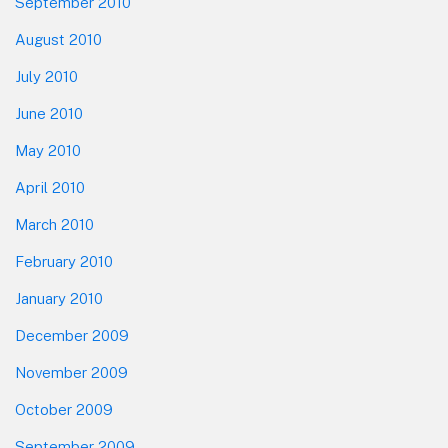
September 2010
August 2010
July 2010
June 2010
May 2010
April 2010
March 2010
February 2010
January 2010
December 2009
November 2009
October 2009
September 2009