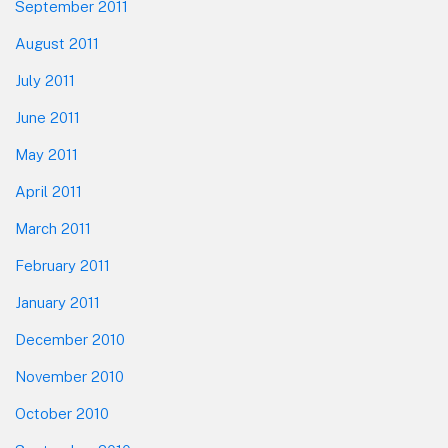
September 2011
August 2011
July 2011
June 2011
May 2011
April 2011
March 2011
February 2011
January 2011
December 2010
November 2010
October 2010