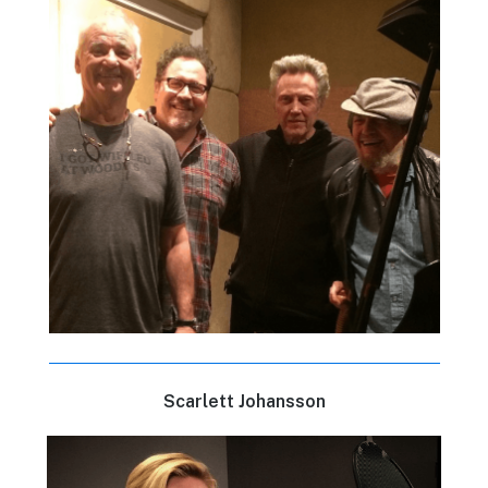
Scarlett Johansson