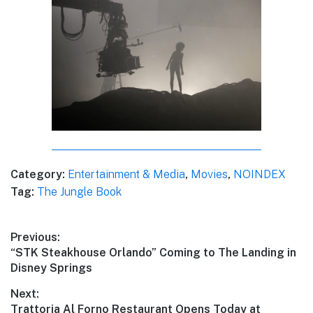
Category:
Entertainment & Media
,
Movies
,
NOINDEX
Tag:
The Jungle Book
Post
Previous:
Previous
“STK Steakhouse Orlando” Coming to The Landing in
navigation
post:
Disney Springs
Next:
Next
Trattoria Al Forno Restaurant Opens Today at