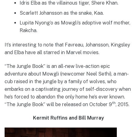
Idris Elba as the villainous tiger, Shere Khan.
Scarlett Johansson as the snake, Kaa.
Lupita Nyong’o as Mowgli’s adoptive wolf mother,
Rakcha.
It’s interesting to note that Favreau, Johansson, Kingsley
and Elba have all starred in Marvel movies.
“The Jungle Book” is an all-new live-action epic
adventure about Mowgli (newcomer Neel Sethi), a man-
cub raised in the jungle by a family of wolves, who
embarks on a captivating journey of self-discovery when
he’s forced to abandon the only home he’s ever known.
th
“The Jungle Book” will be released on October 9
, 2015.
Kermit Ruffins and Bill Murray