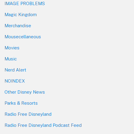
IMAGE PROBLEMS
Magic Kingdom
Merchandise
Mousecellaneous
Movies
Music
Nerd Alert
NOINDEX
Other Disney News
Parks & Resorts
Radio Free Disneyland
Radio Free Disneyland Podcast Feed