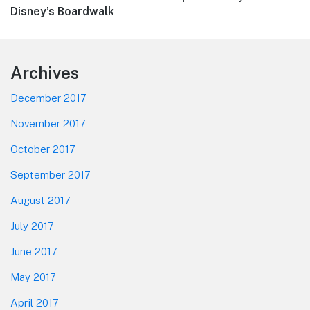
post:
Disney’s Boardwalk
Footer
Archives
December 2017
November 2017
October 2017
September 2017
August 2017
July 2017
June 2017
May 2017
April 2017