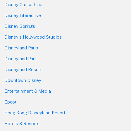
Disney Cruise Line
Disney Interactive
Disney Springs
Disney's Hollywood Studios
Disneyland Paris
Disneyland Park
Disneyland Resort
Downtown Disney
Entertainment & Media
Epcot
Hong Kong Disneyland Resort
Hotels & Resorts