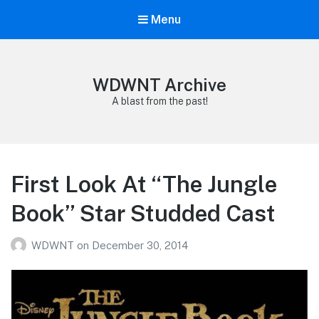
Menu
WDWNT Archive
A blast from the past!
First Look At “The Jungle
Book” Star Studded Cast
WDWNT
on
December 30, 2014