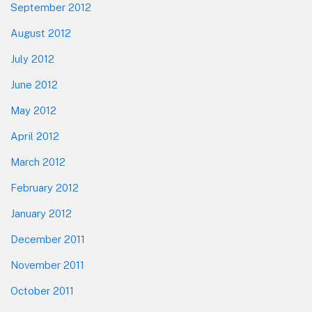
September 2012
August 2012
July 2012
June 2012
May 2012
April 2012
March 2012
February 2012
January 2012
December 2011
November 2011
October 2011