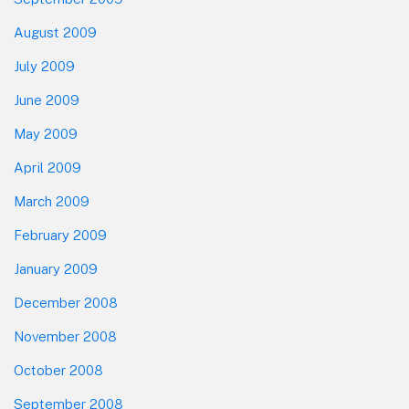
August 2009
July 2009
June 2009
May 2009
April 2009
March 2009
February 2009
January 2009
December 2008
November 2008
October 2008
September 2008