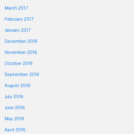
March 2017
February 2017
January 2017
December 2016
November 2016
October 2016
September 2016
August 2016
July 2016
June 2016
May 2016
April 2016