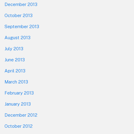
December 2013
October 2013
September 2013
August 2013
July 2013
June 2013
April 2013
March 2013
February 2013
January 2013
December 2012
October 2012