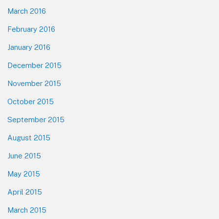
March 2016
February 2016
January 2016
December 2015
November 2015
October 2015
September 2015
August 2015
June 2015
May 2015
April 2015
March 2015