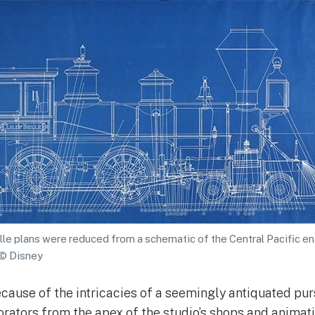
elle plans were reduced from a schematic of the Central Pacific e
 © Disney
cause of the intricacies of a seemingly antiquated purs
orators from the apex of the studio’s shops and animat