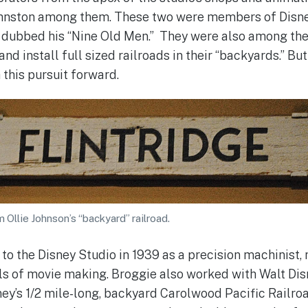
ohnston among them. These two were members of Disne
 dubbed his “Nine Old Men.” They were also among the
 and install full sized railroads in their “backyards.” But 
this pursuit forward.
 Ollie Johnson’s “backyard” railroad.
o the Disney Studio in 1939 as a precision machinist, 
s of movie making. Broggie also worked with Walt Disn
ey’s 1/2 mile-long, backyard Carolwood Pacific Railroad