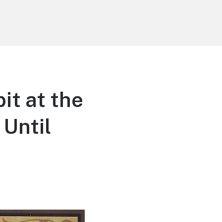
it at the
Until