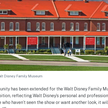
alt Disney Family Museum
unity has been extended for the Walt Disney Family M
tion, reflecting Walt Disney’s personal and professiona
e who haven’t seen the show or want another look, it wi