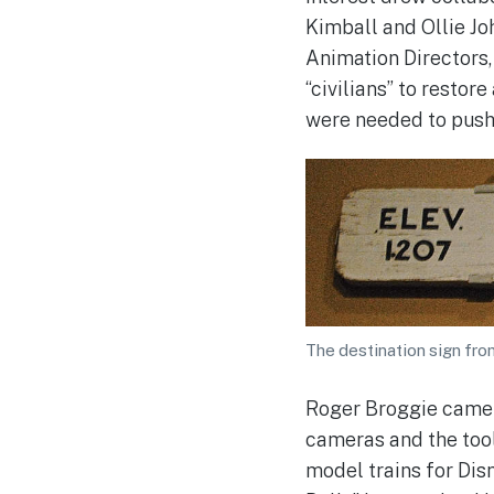
Kimball and Ollie J
Animation Directors,
“civilians” to restore
were needed to push 
The destination sign from
Roger Broggie came t
cameras and the tool
model trains for Disn