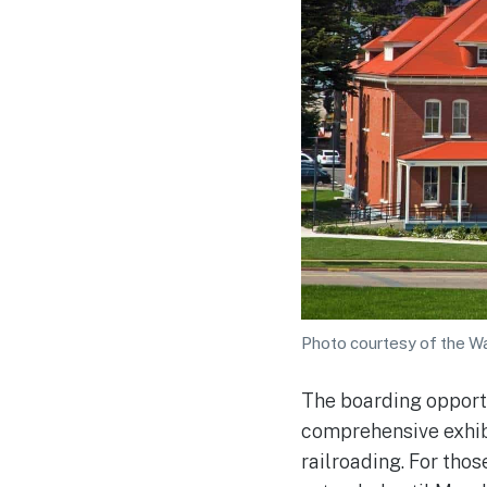
Photo courtesy of the W
The boarding opport
comprehensive exhibi
railroading. For thos