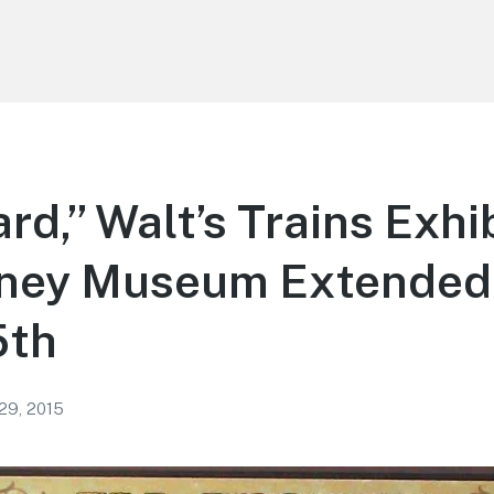
rd,” Walt’s Trains Exhib
sney Museum Extended 
5th
 29, 2015