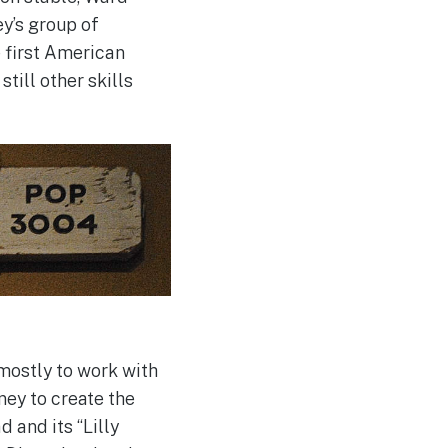
y’s group of
 first American
still other skills
mostly to work with
ey to create the
 and its “Lilly