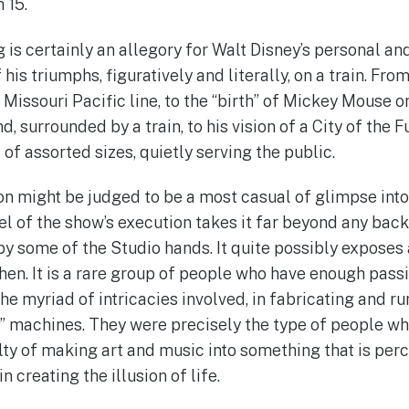
 15.
is certainly an allegory for Walt Disney’s personal and
his triumphs, figuratively and literally, on a train. From 
issouri Pacific line, to the “birth” of Mickey Mouse on
d, surrounded by a train, to his vision of a City of the 
s of assorted sizes, quietly serving the public.
ion might be judged to be a most casual of glimpse into
vel of the show’s execution takes it far beyond any ba
y some of the Studio hands. It quite possibly exposes a
hen. It is a rare group of people who have enough passi
he myriad of intricacies involved, in fabricating and r
g” machines. They were precisely the type of people w
lty of making art and music into something that is perc
 creating the illusion of life.