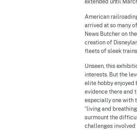
extended until March
American railroading 
arrived at so many of 
News Butcher on the M
creation of Disneylan
fleets of sleek train
Unseen, this exhibit
interests. But the le
elite hobby enjoyed b
evidence there and t
especially one with t
“living and breathin
surmount the difficu
challenges involved in