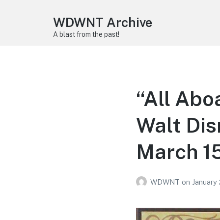
WDWNT Archive
A blast from the past!
“All Aboa
Walt Di
March 1
WDWNT
on
January