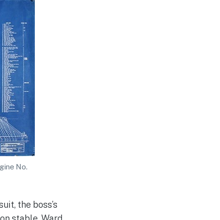
ngine No.
uit, the boss’s
ion stable, Ward