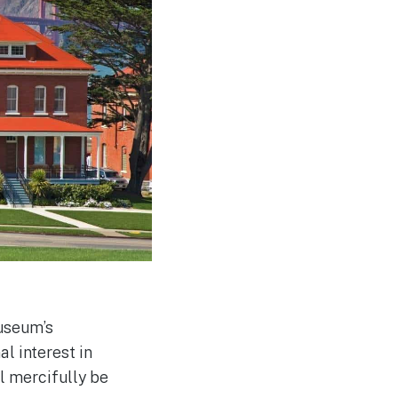
useum’s
l interest in
ll mercifully be