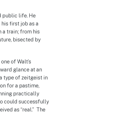
 public life. He
his first job as a
 a train; from his
Future, bisected by
 one of Walt’s
ckward glance at an
 type of zeitgeist in
on for a pastime,
unning practically
ho could successfully
eived as “real.” The