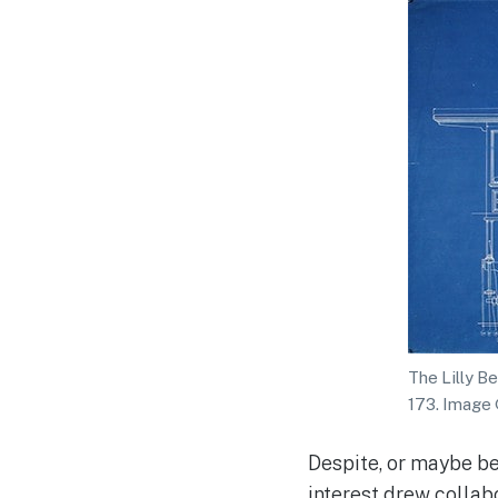
The Lilly B
173. Image
Despite, or maybe be
interest drew collab