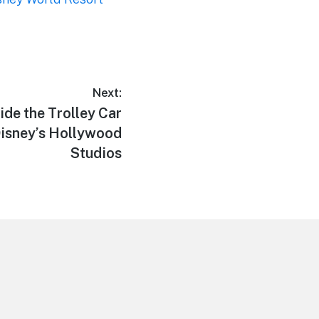
Next:
de the Trolley Car
Disney’s Hollywood
Studios