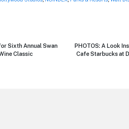
or Sixth Annual Swan
Next
PHOTOS: A Look Insi
post:
Wine Classic
Cafe Starbucks at 