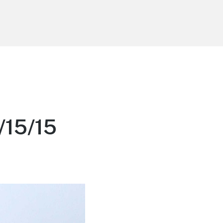
e
/15/15