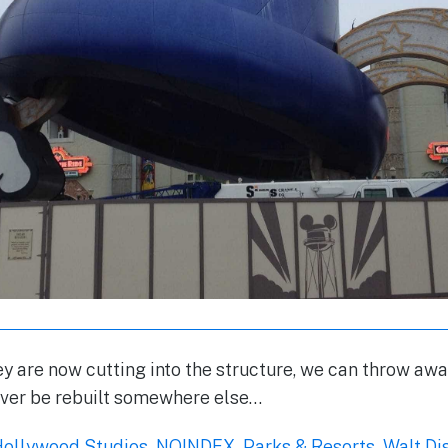
y are now cutting into the structure, we can throw away
ever be rebuilt somewhere else…
Hollywood Studios
,
NOINDEX
,
Parks & Resorts
,
Walt Di