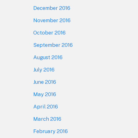
December 2016
November 2016
October 2016
September 2016
August 2016
July 2016
June 2016
May 2016
April 2016
March 2016
February 2016