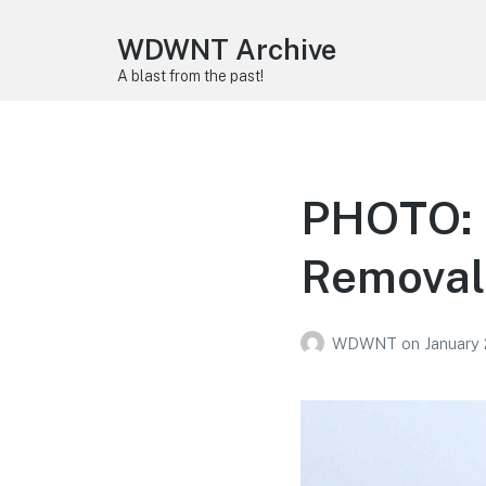
WDWNT Archive
A blast from the past!
PHOTO: L
Removal 
WDWNT
on
January