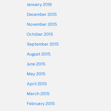
January 2016
December 2015
November 2015
October 2015
September 2015
August 2015
June 2015
May 2015
April 2015
March 2015
February 2015