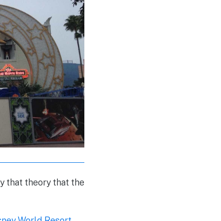
 that theory that the
sney World Resort