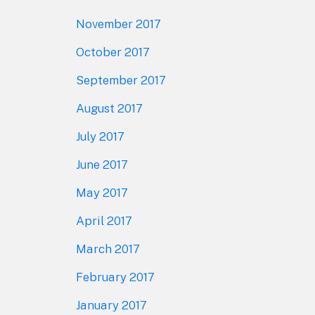
November 2017
October 2017
September 2017
August 2017
July 2017
June 2017
May 2017
April 2017
March 2017
February 2017
January 2017