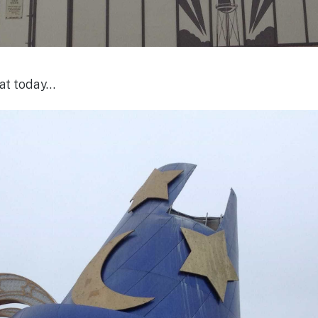
 hat today…