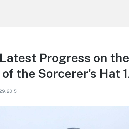
atest Progress on th
of the Sorcerer’s Hat 1
 29, 2015