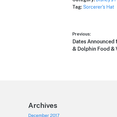
Tag:
Sorcerer's Hat
Post
Previous:
Previous
Dates Announced f
navigation
post:
& Dolphin Food & 
Footer
Archives
December 2017