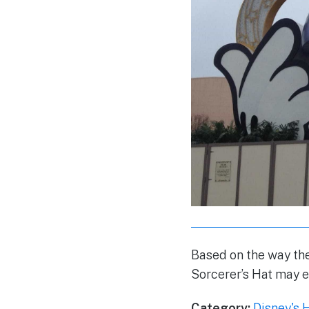
Based on the way the
Sorcerer’s Hat may 
Category:
Disney's 