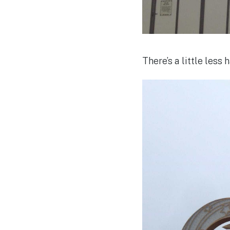
There’s a little less