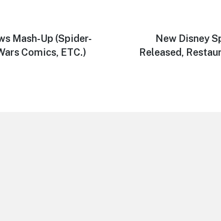
ws Mash-Up (Spider-
Next
New Disney Sp
post:
Wars Comics, ETC.)
Released, Restau