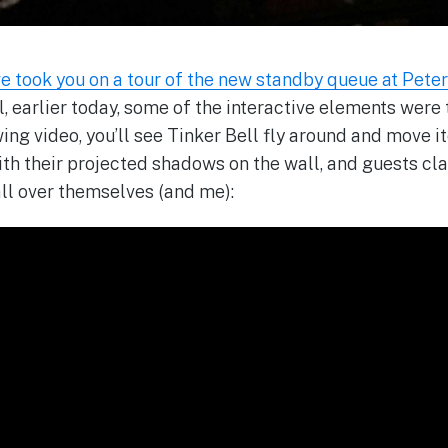
e took you on a tour of the new standby queue at Peter 
ll, earlier today, some of the interactive elements were
owing video, you’ll see Tinker Bell fly around and move i
ith their projected shadows on the wall, and guests cla
all over themselves (and me):