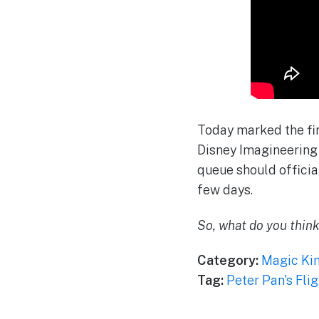
Today marked the fir
Disney Imagineering 
queue should official
few days.
So, what do you thin
Category:
Magic Ki
Tag:
Peter Pan's Flig