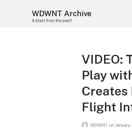
WDWNT Archive
A blast from the past!
VIDEO: T
Play wit
Creates 
Flight I
WDWNT
on
January