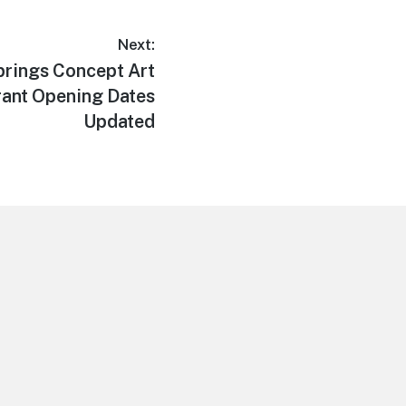
Next:
rings Concept Art
rant Opening Dates
Updated