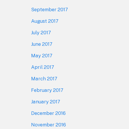
September 2017
August 2017
July 2017
June 2017
May 2017
April 2017
March 2017
February 2017
January 2017
December 2016
November 2016