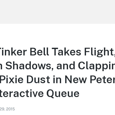
inker Bell Takes Flight
h Shadows, and Clappi
Pixie Dust in New Peter
nteractive Queue
 29, 2015