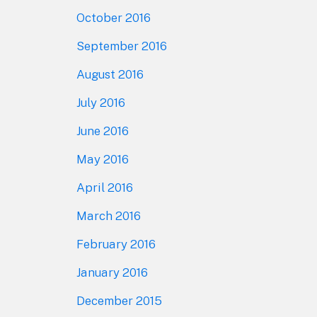
October 2016
September 2016
August 2016
July 2016
June 2016
May 2016
April 2016
March 2016
February 2016
January 2016
December 2015