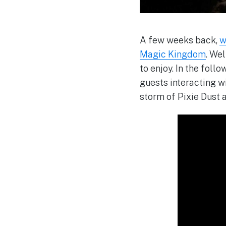
A few weeks back,
w
Magic Kingdom
. We
to enjoy. In the foll
guests interacting w
storm of Pixie Dust 