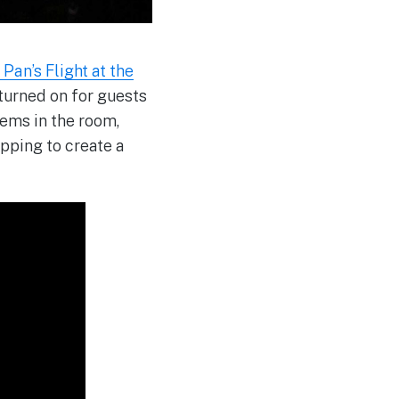
Pan’s Flight at the
 turned on for guests
tems in the room,
pping to create a