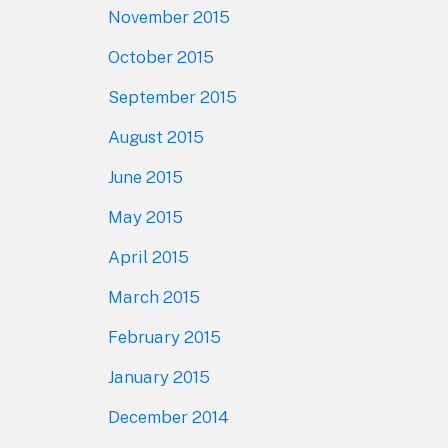
November 2015
October 2015
September 2015
August 2015
June 2015
May 2015
April 2015
March 2015
February 2015
January 2015
December 2014