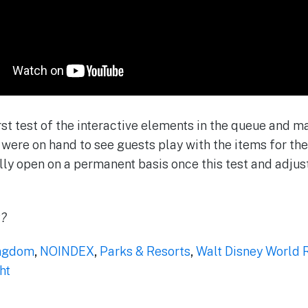
st test of the interactive elements in the queue and
were on hand to see guests play with the items for the 
ly open on a permanent basis once this test and adjust 
k?
ngdom
,
NOINDEX
,
Parks & Resorts
,
Walt Disney World 
ht