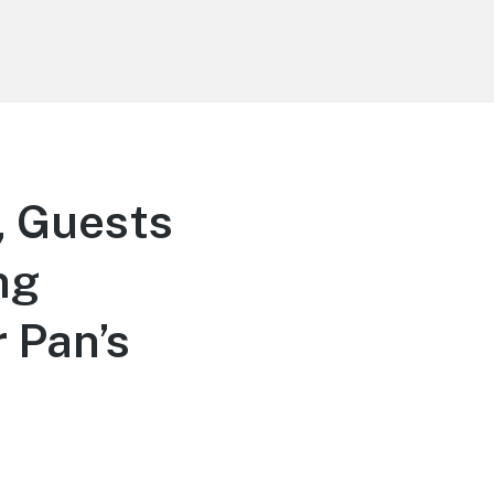
, Guests
ng
 Pan’s