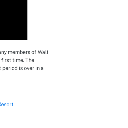
 many members of Walt
first time. The
period is over in a
Resort