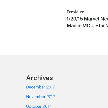
Post
Previous:
Previous
1/20/15 Marvel Ne
navigation
post:
Man in MCU, Star 
Footer
Archives
December 2017
November 2017
October 2017