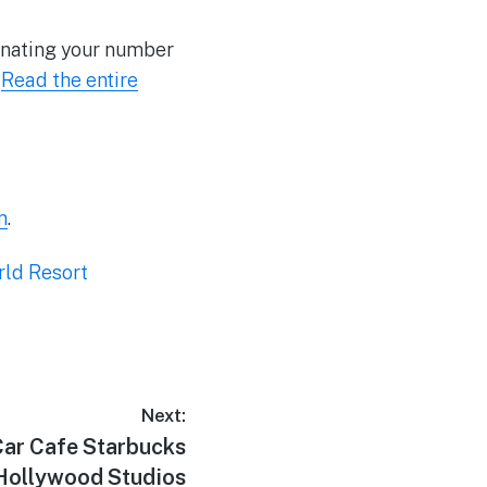
gnating your number
.
Read the entire
m
.
rld Resort
Next:
ar Cafe Starbucks
 Hollywood Studios