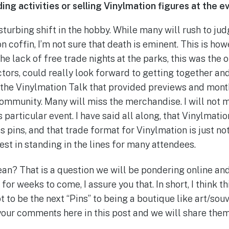
ing activities or selling Vinylmation figures at the e
isturbing shift in the hobby. While many will rush to j
on coffin, I’m not sure that death is eminent. This is how
he lack of free trade nights at the parks, this was the o
ctors, could really look forward to getting together an
ss the Vinylmation Talk that provided previews and mont
mmunity. Many will miss the merchandise. I will not m
particular event. I have said all along, that Vinylmati
 pins, and that trade format for Vinylmation is just no
est in standing in the lines for many attendees.
an? That is a question we will be pondering online an
for weeks to come, I assure you that. In short, I think th
t to be the next “Pins” to being a boutique like art/souv
your comments here in this post and we will share them