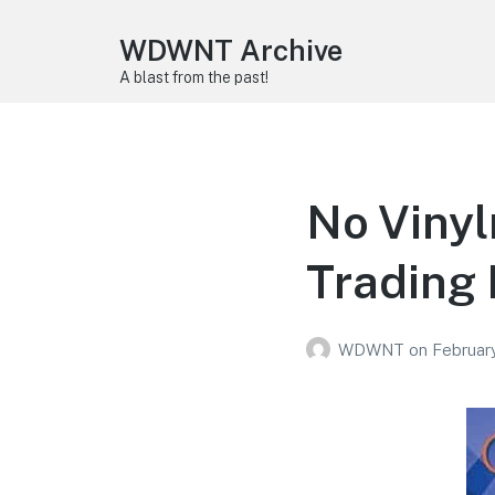
WDWNT Archive
A blast from the past!
No Viny
Trading
WDWNT
on
Februar