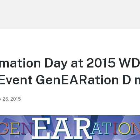
lmation Day at 2015 W
 Event GenEARation D 
y 26, 2015