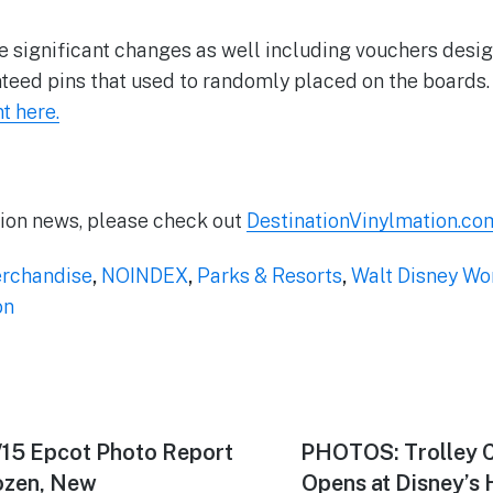
 significant changes as well including vouchers desi
teed pins that used to randomly placed on the boards
 here.
tion news, please check out
DestinationVinylmation.co
rchandise
,
NOINDEX
,
Parks & Resorts
,
Walt Disney Wo
on
/15 Epcot Photo Report
Next
PHOTOS: Trolley C
post:
ozen, New
Opens at Disney’s