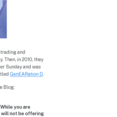
 trading and
. Then, in 2010, they
over Sunday and was
itled
GenEARation D
.
e Blog:
 While you are
will not be offering