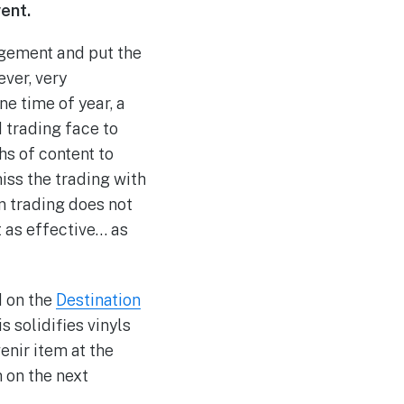
vent.
udgement and put the
ever, very
ne time of year, a
d trading face to
hs of content to
iss the trading with
on trading does not
t as effective… as
d on the
Destination
is solidifies vinyls
enir item at the
 on the next