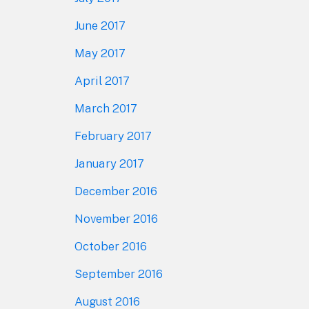
June 2017
May 2017
April 2017
March 2017
February 2017
January 2017
December 2016
November 2016
October 2016
September 2016
August 2016