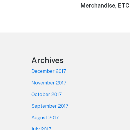
Merchandise, ETC.
Footer
Archives
December 2017
November 2017
October 2017
September 2017
August 2017
July 2017