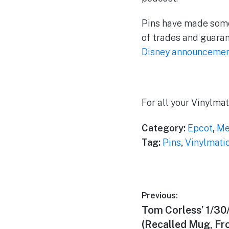
Pins have made some
of trades and guaran
Disney announcement
For all your Vinylma
Category:
Epcot
,
Me
Tag:
Pins
,
Vinylmati
Post
Previous:
Previous
Tom Corless’ 1/30
navigation
post:
(Recalled Mug, Fr