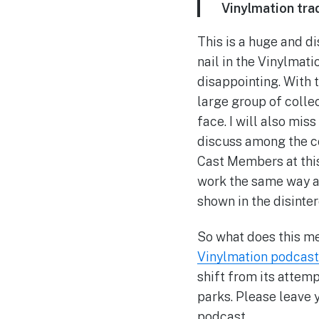
Vinylmation trad
This is a huge and d
nail in the Vinylmati
disappointing. With t
large group of colle
face. I will also mi
discuss among the co
Cast Members at this 
work the same way as
shown in the disinter
So what does this me
Vinylmation podcast
shift from its attemp
parks. Please leave 
podcast.