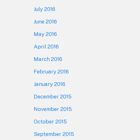
July 2016
June 2016
May 2016
April 2016
March 2016
February 2016
January 2016
December 2015
November 2015
October 2015
September 2015