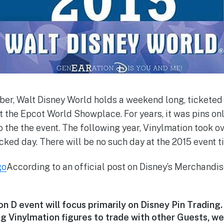
er, Walt Disney World holds a weekend long, ticketed
 the Epcot World Showplace. For years, it was pins only
 the the event. The following year, Vinylmation took 
icked day. There will be no such day at the 2015 event t
According to an official post on Disney’s Merchandis
 D event will focus primarily on Disney Pin Trading.
 Vinylmation figures to trade with other Guests, we 