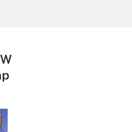
DW
np