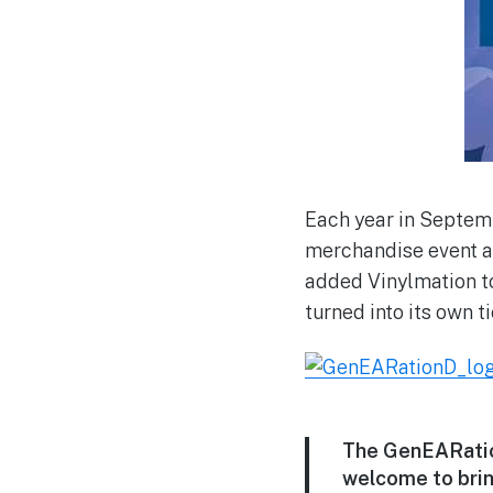
Each year in Septemb
merchandise event at
added Vinylmation to
turned into its own t
The GenEARation
welcome to bring