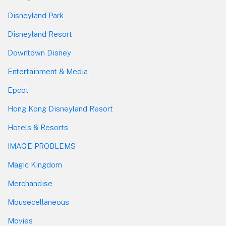
Disneyland Park
Disneyland Resort
Downtown Disney
Entertainment & Media
Epcot
Hong Kong Disneyland Resort
Hotels & Resorts
IMAGE PROBLEMS
Magic Kingdom
Merchandise
Mousecellaneous
Movies