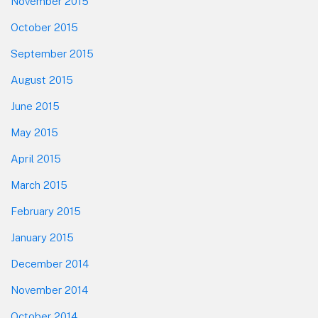
November 2015
October 2015
September 2015
August 2015
June 2015
May 2015
April 2015
March 2015
February 2015
January 2015
December 2014
November 2014
October 2014