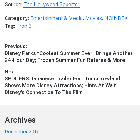
Source:
The Hollywood Reporter
Category:
Entertainment & Media
,
Movies
,
NOINDEX
Tag:
Tron 3
Post
Previous:
Previous
Disney Parks “Coolest Summer Ever” Brings Another
navigation
post:
24-Hour Day; Frozen Summer Fun Returns & More
Next:
Next
SPOILERS: Japanese Trailer For “Tomorrowland”
post:
Shows More Disney Attractions; Hints At Walt
Disney’s Connection To The Film
Footer
Archives
December 2017