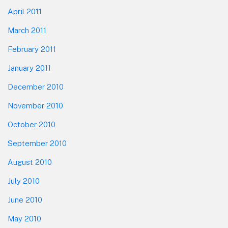
April 2011
March 2011
February 2011
January 2011
December 2010
November 2010
October 2010
September 2010
August 2010
July 2010
June 2010
May 2010