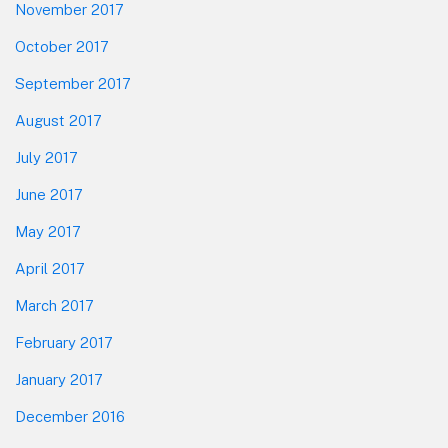
November 2017
October 2017
September 2017
August 2017
July 2017
June 2017
May 2017
April 2017
March 2017
February 2017
January 2017
December 2016