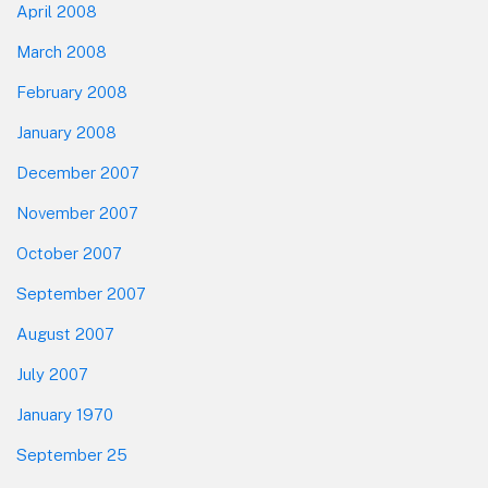
April 2008
March 2008
February 2008
January 2008
December 2007
November 2007
October 2007
September 2007
August 2007
July 2007
January 1970
September 25