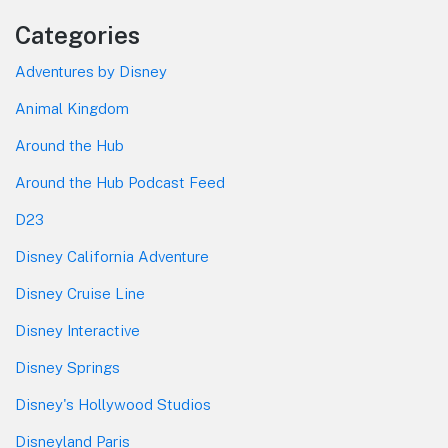
Categories
Adventures by Disney
Animal Kingdom
Around the Hub
Around the Hub Podcast Feed
D23
Disney California Adventure
Disney Cruise Line
Disney Interactive
Disney Springs
Disney's Hollywood Studios
Disneyland Paris