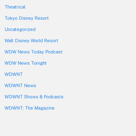
Theatrical
Tokyo Disney Resort
Uncategorized
Walt Disney World Resort
WDW News Today Podcast
WDW News Tonight
WDWNT
WDWNT News
WDWNT Shows & Podcasts
WDWNT: The Magazine