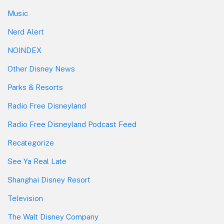
Music
Nerd Alert
NOINDEX
Other Disney News
Parks & Resorts
Radio Free Disneyland
Radio Free Disneyland Podcast Feed
Recategorize
See Ya Real Late
Shanghai Disney Resort
Television
The Walt Disney Company