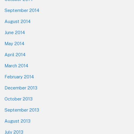
September 2014
August 2014
June 2014
May 2014
April 2014
March 2014
February 2014
December 2013
October 2013
September 2013
August 2013
July 2013