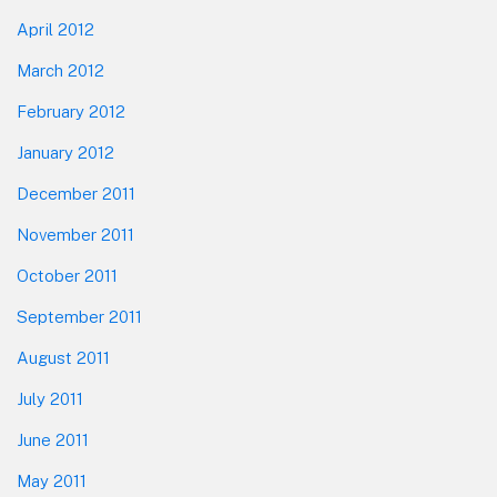
April 2012
March 2012
February 2012
January 2012
December 2011
November 2011
October 2011
September 2011
August 2011
July 2011
June 2011
May 2011