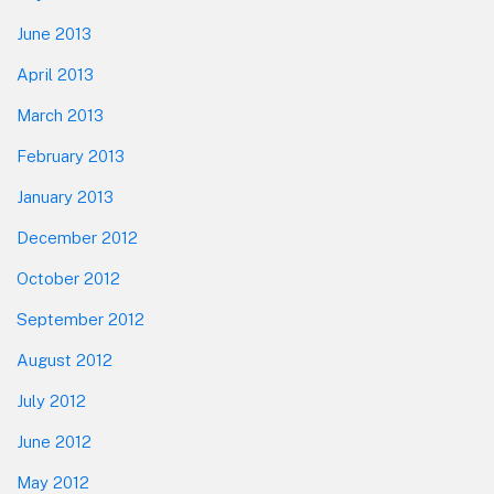
June 2013
April 2013
March 2013
February 2013
January 2013
December 2012
October 2012
September 2012
August 2012
July 2012
June 2012
May 2012