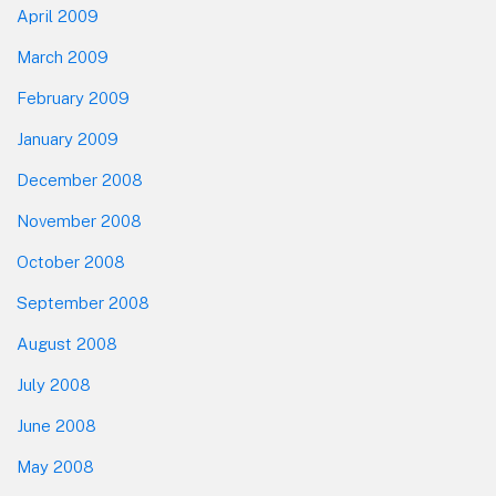
April 2009
March 2009
February 2009
January 2009
December 2008
November 2008
October 2008
September 2008
August 2008
July 2008
June 2008
May 2008