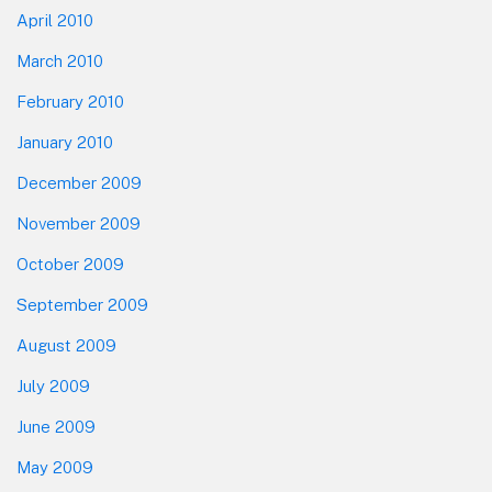
April 2010
March 2010
February 2010
January 2010
December 2009
November 2009
October 2009
September 2009
August 2009
July 2009
June 2009
May 2009