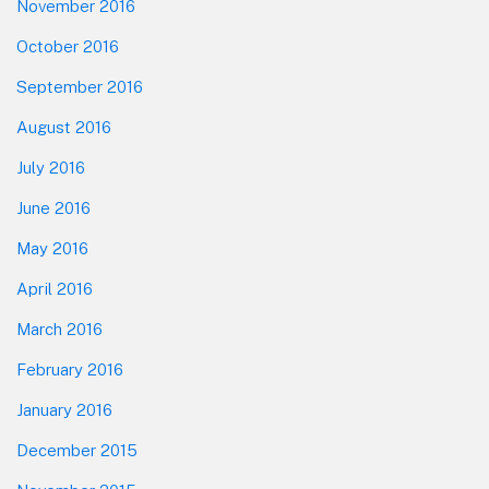
November 2016
October 2016
September 2016
August 2016
July 2016
June 2016
May 2016
April 2016
March 2016
February 2016
January 2016
December 2015