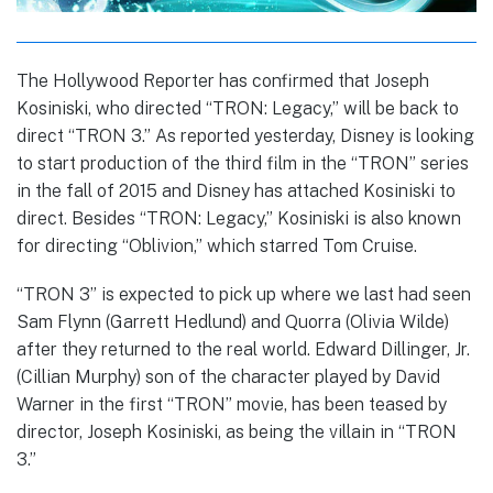
The Hollywood Reporter has confirmed that Joseph
Kosiniski, who directed “TRON: Legacy,” will be back to
direct “TRON 3.” As reported yesterday, Disney is looking
to start production of the third film in the “TRON” series
in the fall of 2015 and Disney has attached Kosiniski to
direct. Besides “TRON: Legacy,” Kosiniski is also known
for directing “Oblivion,” which starred Tom Cruise.
“TRON 3” is expected to pick up where we last had seen
Sam Flynn (Garrett Hedlund) and Quorra (Olivia Wilde)
after they returned to the real world. Edward Dillinger, Jr.
(Cillian Murphy) son of the character played by David
Warner in the first “TRON” movie, has been teased by
director, Joseph Kosiniski, as being the villain in “TRON
3.”