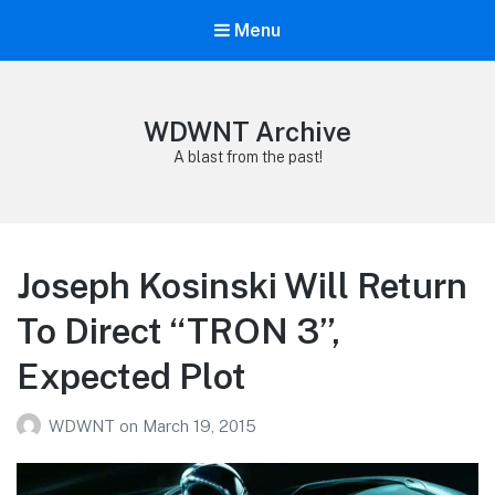
Menu
WDWNT Archive
A blast from the past!
Joseph Kosinski Will Return
To Direct “TRON 3”,
Expected Plot
WDWNT
on
March 19, 2015