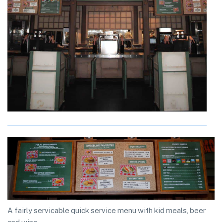
A fairly servicable quick service menu with kid meals, beer