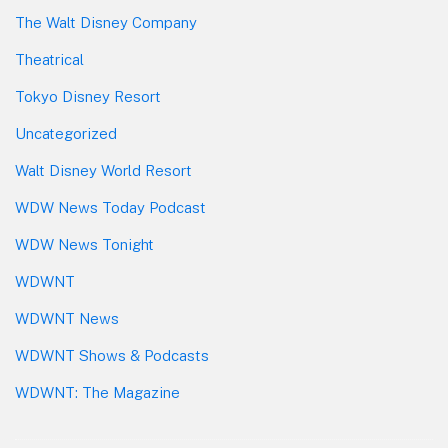
The Walt Disney Company
Theatrical
Tokyo Disney Resort
Uncategorized
Walt Disney World Resort
WDW News Today Podcast
WDW News Tonight
WDWNT
WDWNT News
WDWNT Shows & Podcasts
WDWNT: The Magazine