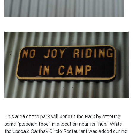
This area of the park will benefit the Park by offering
some “plebeian food” in a location near its “hub.” While
the upscale Carthay Circle Restaurant was added during