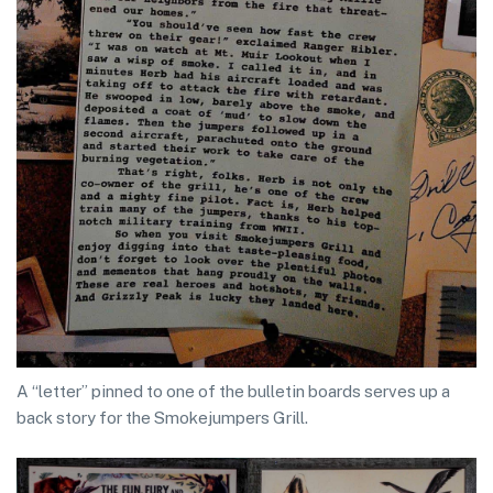
A “letter” pinned to one of the bulletin boards serves up a
back story for the Smokejumpers Grill.