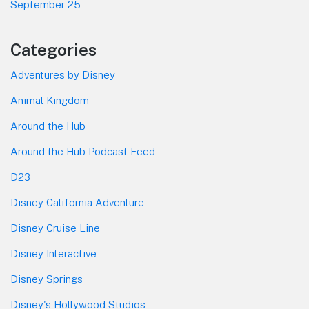
September 25
Categories
Adventures by Disney
Animal Kingdom
Around the Hub
Around the Hub Podcast Feed
D23
Disney California Adventure
Disney Cruise Line
Disney Interactive
Disney Springs
Disney's Hollywood Studios