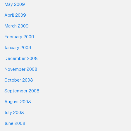
May 2009
April 2009
March 2009
February 2009
January 2009
December 2008
November 2008
October 2008
September 2008
August 2008
July 2008
June 2008