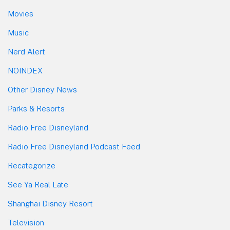
Movies
Music
Nerd Alert
NOINDEX
Other Disney News
Parks & Resorts
Radio Free Disneyland
Radio Free Disneyland Podcast Feed
Recategorize
See Ya Real Late
Shanghai Disney Resort
Television