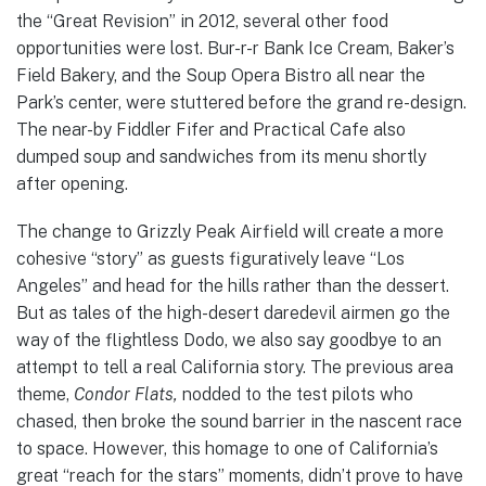
the “Great Revision” in 2012, several other food
opportunities were lost. Bur-r-r Bank Ice Cream, Baker’s
Field Bakery, and the Soup Opera Bistro all near the
Park’s center, were stuttered before the grand re-design.
The near-by Fiddler Fifer and Practical Cafe also
dumped soup and sandwiches from its menu shortly
after opening.
The change to Grizzly Peak Airfield will create a more
cohesive “story” as guests figuratively leave “Los
Angeles” and head for the hills rather than the dessert.
But as tales of the high-desert daredevil airmen go the
way of the flightless Dodo, we also say goodbye to an
attempt to tell a real California story. The previous area
theme,
Condor Flats,
nodded to the test pilots who
chased, then broke the sound barrier in the nascent race
to space. However, this homage to one of California’s
great “reach for the stars” moments, didn’t prove to have