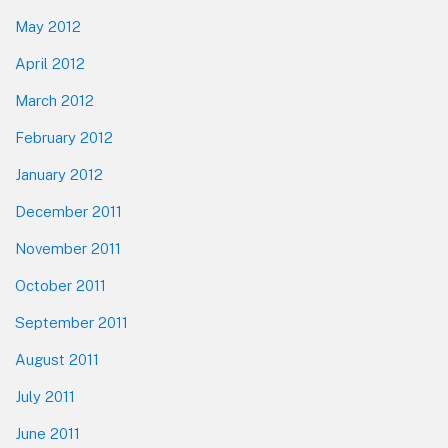
May 2012
April 2012
March 2012
February 2012
January 2012
December 2011
November 2011
October 2011
September 2011
August 2011
July 2011
June 2011