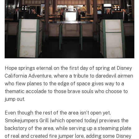
Hope springs eternal on the first day of spring at Disney
California Adventure, where a tribute to daredevil airmen
who flew planes to the edge of space gives way to a
thematic accolade to those brave souls who choose to
jump out.
Even though the rest of the area isn’t open yet,
Smokejumpers Grill (which opened today) previews the
backstory of the area, while serving up a steaming plate
of real and created fire jumper lore, adding some Disney