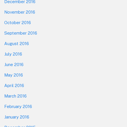
December 2016
November 2016
October 2016
September 2016
August 2016
July 2016
June 2016
May 2016
April 2016
March 2016
February 2016
January 2016