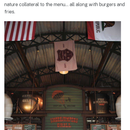
nature collateral to the menu… all along with burgers and
fries.