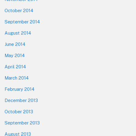
October 2014
September 2014
August 2014
June 2014
May 2014
April 2014
March 2014
February 2014
December 2013
October 2013
September 2013
August 2013