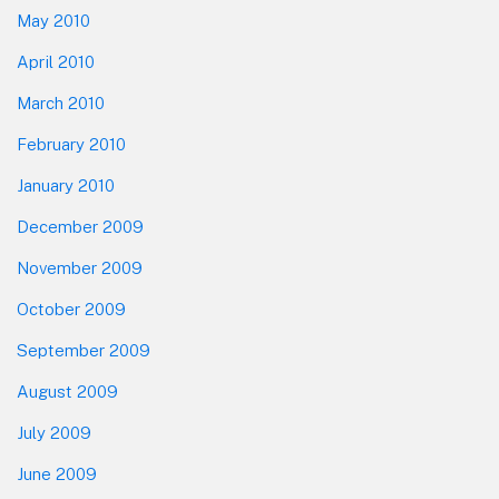
May 2010
April 2010
March 2010
February 2010
January 2010
December 2009
November 2009
October 2009
September 2009
August 2009
July 2009
June 2009