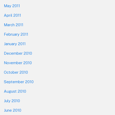
May 2011
April 2011
March 2011
February 2011
January 2011
December 2010
November 2010
October 2010
September 2010
August 2010
July 2010
June 2010