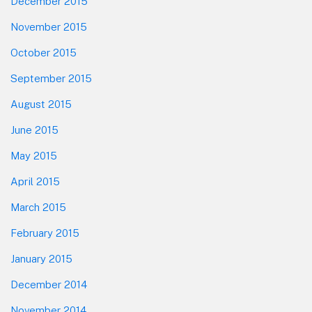
December 2015
November 2015
October 2015
September 2015
August 2015
June 2015
May 2015
April 2015
March 2015
February 2015
January 2015
December 2014
November 2014