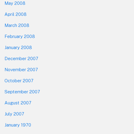
May 2008
April 2008
March 2008
February 2008
January 2008
December 2007
November 2007
October 2007
September 2007
August 2007
July 2007
January 1970