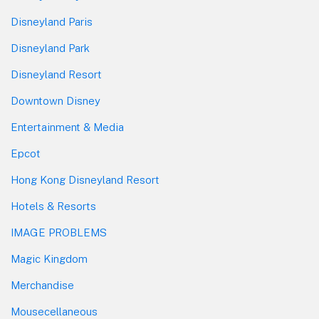
Disneyland Paris
Disneyland Park
Disneyland Resort
Downtown Disney
Entertainment & Media
Epcot
Hong Kong Disneyland Resort
Hotels & Resorts
IMAGE PROBLEMS
Magic Kingdom
Merchandise
Mousecellaneous