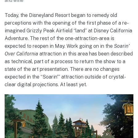
and wine
Today, the Disneyland Resort began to remedy old
perceptions with the opening of the first phase of a re-
imagined Grizzly Peak Airfield “land” at Disney California
Adventure. The rest of the one-attraction-area is
expected to reopen in May. Work going on in the
Soarin’
Over California
attraction
in this area has been described
as technical, part of a process to return the show to a
state of the art presentation. There are no changes
expected in the “Soarin'” attraction outside of crystal-
clear digital projections. At least yet.