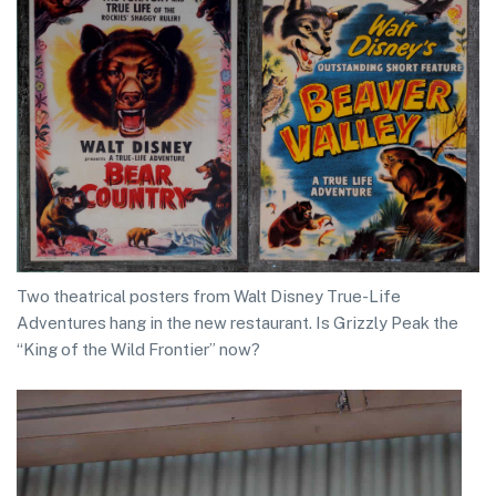
Two theatrical posters from Walt Disney True-Life
Adventures hang in the new restaurant. Is Grizzly Peak the
“King of the Wild Frontier” now?