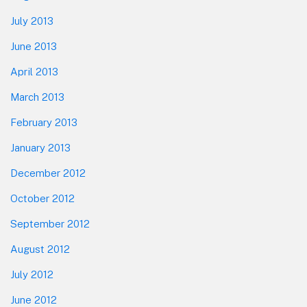
July 2013
June 2013
April 2013
March 2013
February 2013
January 2013
December 2012
October 2012
September 2012
August 2012
July 2012
June 2012