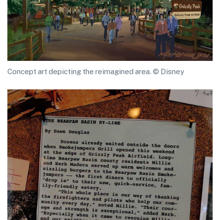
Concept art depicting the reimagined area. © Disney