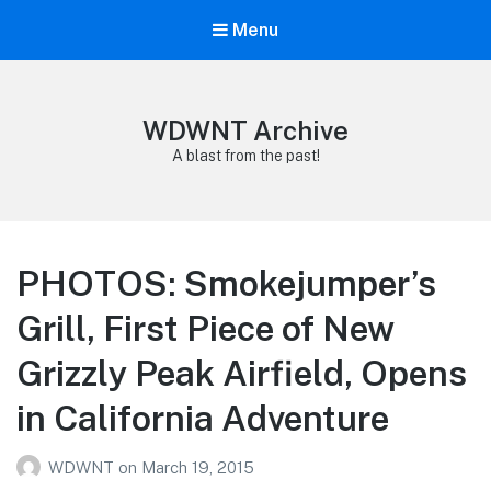
Menu
WDWNT Archive
A blast from the past!
PHOTOS: Smokejumper’s
Grill, First Piece of New
Grizzly Peak Airfield, Opens
in California Adventure
WDWNT
on
March 19, 2015