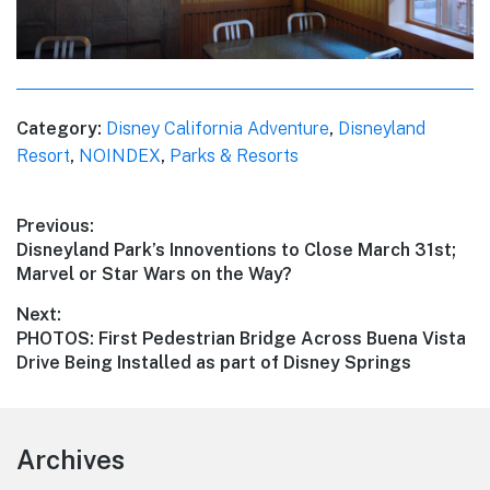
Category:
Disney California Adventure
,
Disneyland
Resort
,
NOINDEX
,
Parks & Resorts
Post
Previous:
Previous
Disneyland Park’s Innoventions to Close March 31st;
navigation
post:
Marvel or Star Wars on the Way?
Next:
Next
PHOTOS: First Pedestrian Bridge Across Buena Vista
post:
Drive Being Installed as part of Disney Springs
Footer
Archives