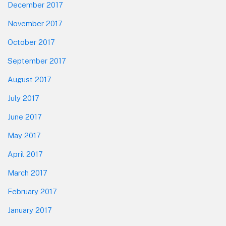
December 2017
November 2017
October 2017
September 2017
August 2017
July 2017
June 2017
May 2017
April 2017
March 2017
February 2017
January 2017