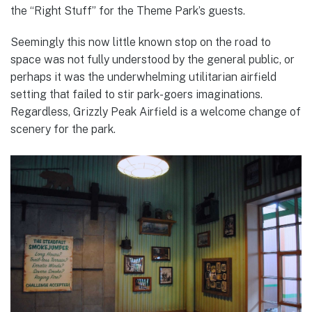
the “Right Stuff” for the Theme Park’s guests.
Seemingly this now little known stop on the road to
space was not fully understood by the general public, or
perhaps it was the underwhelming utilitarian airfield
setting that failed to stir park-goers imaginations.
Regardless, Grizzly Peak Airfield is a welcome change of
scenery for the park.