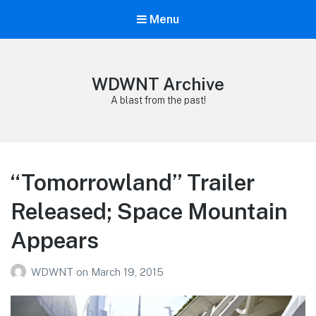
Menu
WDWNT Archive
A blast from the past!
“Tomorrowland” Trailer
Released; Space Mountain
Appears
WDWNT
on
March 19, 2015