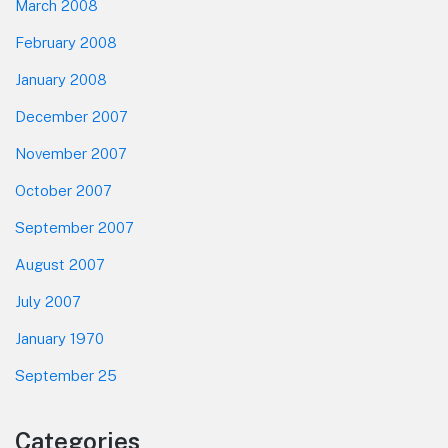
March 2008
February 2008
January 2008
December 2007
November 2007
October 2007
September 2007
August 2007
July 2007
January 1970
September 25
Categories