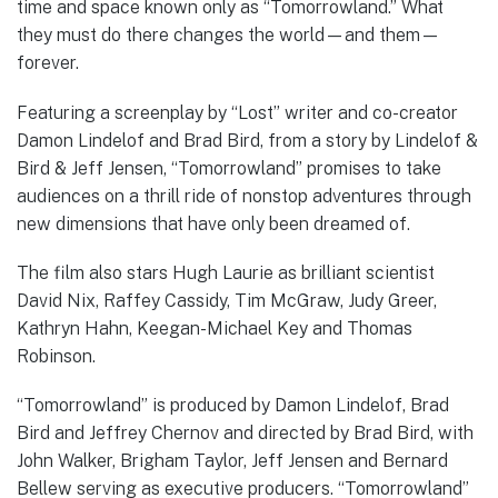
time and space known only as “Tomorrowland.” What
they must do there changes the world—and them—
forever.
Featuring a screenplay by “Lost” writer and co-creator
Damon Lindelof and Brad Bird, from a story by Lindelof &
Bird & Jeff Jensen, “Tomorrowland” promises to take
audiences on a thrill ride of nonstop adventures through
new dimensions that have only been dreamed of.
The film also stars Hugh Laurie as brilliant scientist
David Nix, Raffey Cassidy, Tim McGraw, Judy Greer,
Kathryn Hahn, Keegan-Michael Key and Thomas
Robinson.
“Tomorrowland” is produced by Damon Lindelof, Brad
Bird and Jeffrey Chernov and directed by Brad Bird, with
John Walker, Brigham Taylor, Jeff Jensen and Bernard
Bellew serving as executive producers. “Tomorrowland”