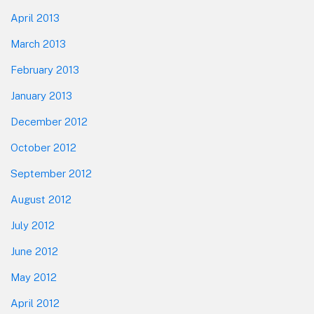
April 2013
March 2013
February 2013
January 2013
December 2012
October 2012
September 2012
August 2012
July 2012
June 2012
May 2012
April 2012