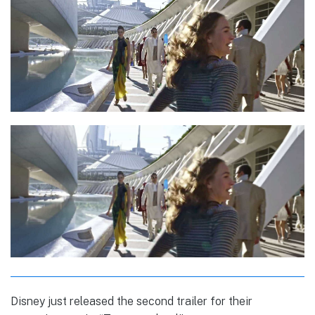
Disney just released the second trailer for their