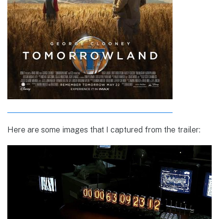
Here are some images that I captured from the trailer: