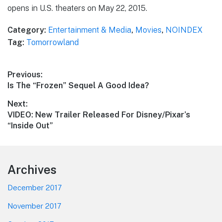
opens in U.S. theaters on May 22, 2015.
Category:
Entertainment & Media
,
Movies
,
NOINDEX
Tag:
Tomorrowland
Post
Previous:
Previous
Is The “Frozen” Sequel A Good Idea?
navigation
post:
Next:
Next
VIDEO: New Trailer Released For Disney/Pixar’s
post:
“Inside Out”
Footer
Archives
December 2017
November 2017