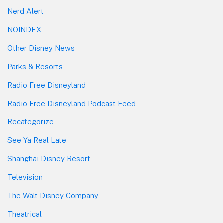
Nerd Alert
NOINDEX
Other Disney News
Parks & Resorts
Radio Free Disneyland
Radio Free Disneyland Podcast Feed
Recategorize
See Ya Real Late
Shanghai Disney Resort
Television
The Walt Disney Company
Theatrical