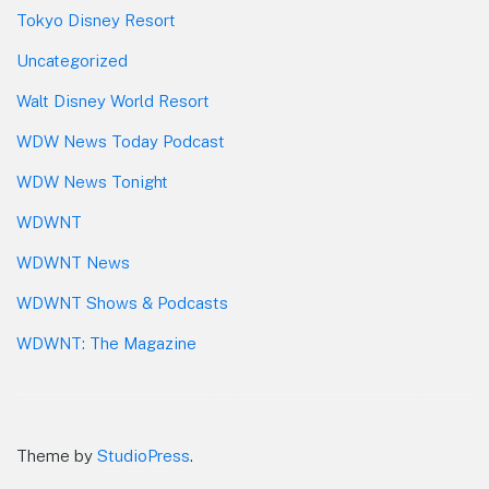
Tokyo Disney Resort
Uncategorized
Walt Disney World Resort
WDW News Today Podcast
WDW News Tonight
WDWNT
WDWNT News
WDWNT Shows & Podcasts
WDWNT: The Magazine
Theme by
StudioPress
.