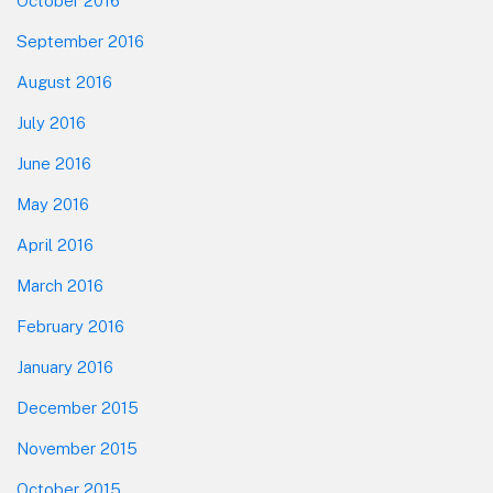
October 2016
September 2016
August 2016
July 2016
June 2016
May 2016
April 2016
March 2016
February 2016
January 2016
December 2015
November 2015
October 2015