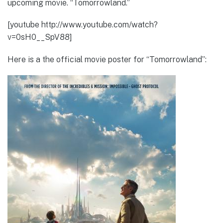
upcoming movie. “Tomorrowland.”
[youtube http://www.youtube.com/watch?
v=0sH0__SpV88]
Here is a the official movie poster for “Tomorrowland”: