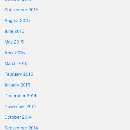
September 2015
August 2015
June 2015
May 2015
April 2015
March 2015
February 2015
January 2015
December 2014
November 2014
October 2014
September 2014