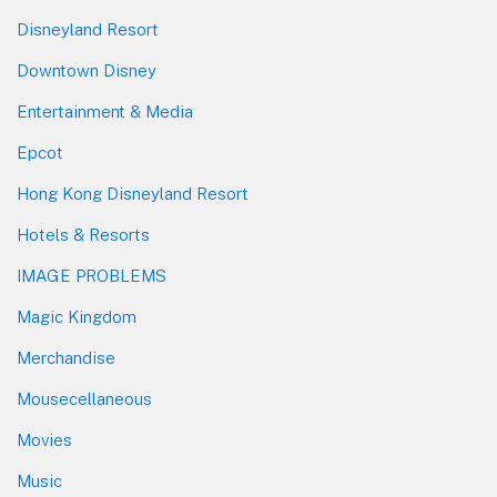
Disneyland Resort
Downtown Disney
Entertainment & Media
Epcot
Hong Kong Disneyland Resort
Hotels & Resorts
IMAGE PROBLEMS
Magic Kingdom
Merchandise
Mousecellaneous
Movies
Music