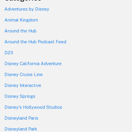
Adventures by Disney
Animal Kingdom
Around the Hub
Around the Hub Podcast Feed
D23
Disney California Adventure
Disney Cruise Line
Disney Interactive
Disney Springs
Disney's Hollywood Studios
Disneyland Paris
Disneyland Park