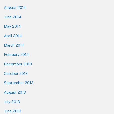
August 2014
June 2014
May 2014
April 2014
March 2014
February 2014
December 2013
October 2013
September 2013
August 2013
July 2013
June 2013