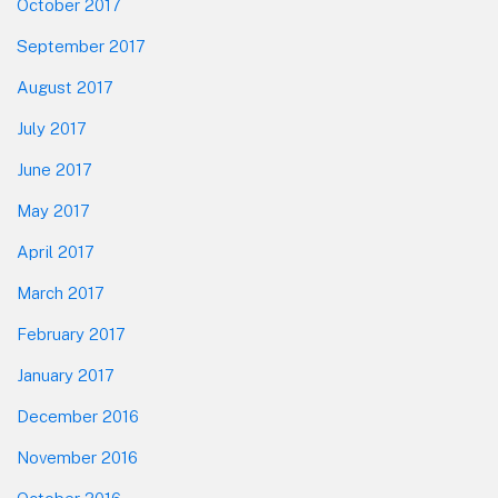
October 2017
September 2017
August 2017
July 2017
June 2017
May 2017
April 2017
March 2017
February 2017
January 2017
December 2016
November 2016