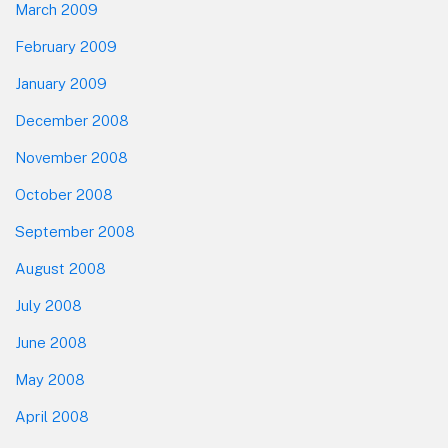
March 2009
February 2009
January 2009
December 2008
November 2008
October 2008
September 2008
August 2008
July 2008
June 2008
May 2008
April 2008