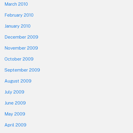
March 2010
February 2010
January 2010
December 2009
November 2009
October 2009
September 2009
August 2009
July 2009
June 2009
May 2009
April 2009