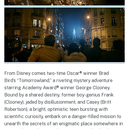
From Disney comes two-time Oscar® winner Brad
Bird’s “Tomorrowland,” a riveting mystery adventure
starring Academy Award® winner George Clooney.
Bound by a shared destiny, former boy-genius Frank
(Clooney), jaded by disillusionment, and Casey (Britt
Robertson), a bright, optimistic teen bursting with
scientific curiosity, embark on a danger-filled mission to
unearth the secrets of an enigmatic place somewhere in