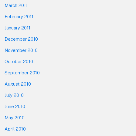
March 2011
February 2011
January 2011
December 2010
November 2010
October 2010
September 2010
August 2010
July 2010
June 2010
May 2010
April 2010