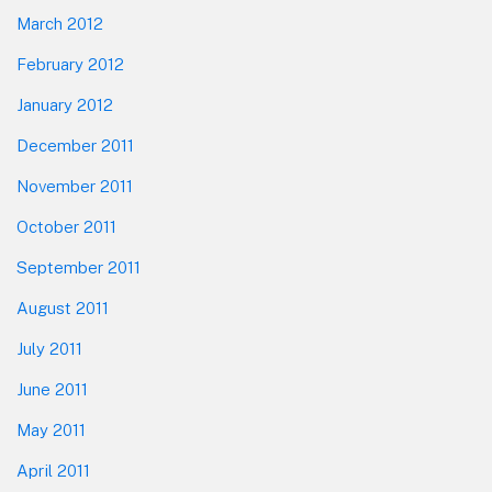
March 2012
February 2012
January 2012
December 2011
November 2011
October 2011
September 2011
August 2011
July 2011
June 2011
May 2011
April 2011