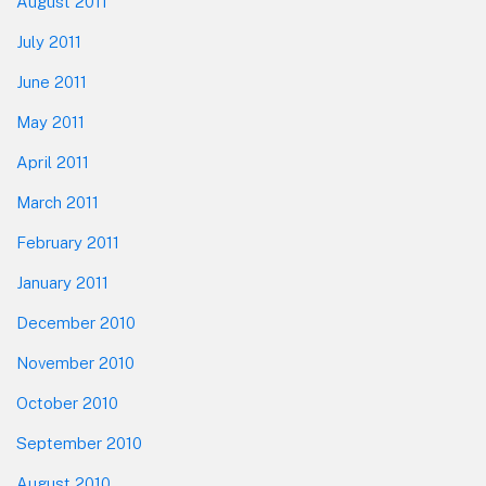
August 2011
July 2011
June 2011
May 2011
April 2011
March 2011
February 2011
January 2011
December 2010
November 2010
October 2010
September 2010
August 2010