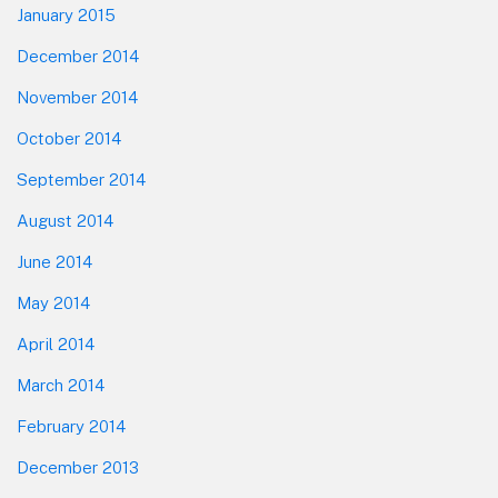
January 2015
December 2014
November 2014
October 2014
September 2014
August 2014
June 2014
May 2014
April 2014
March 2014
February 2014
December 2013