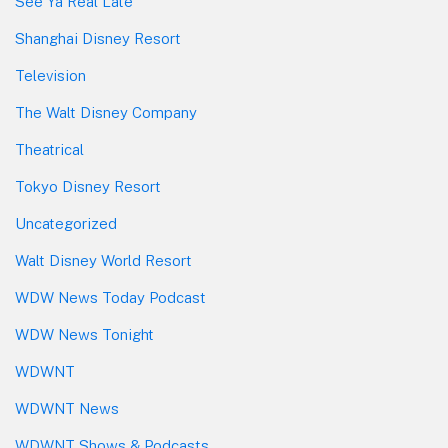
See Ya Real Late
Shanghai Disney Resort
Television
The Walt Disney Company
Theatrical
Tokyo Disney Resort
Uncategorized
Walt Disney World Resort
WDW News Today Podcast
WDW News Tonight
WDWNT
WDWNT News
WDWNT Shows & Podcasts