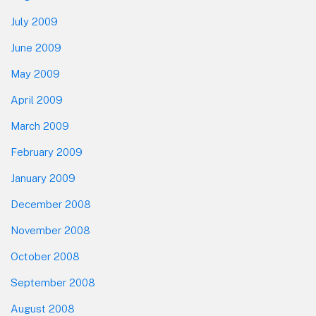
July 2009
June 2009
May 2009
April 2009
March 2009
February 2009
January 2009
December 2008
November 2008
October 2008
September 2008
August 2008