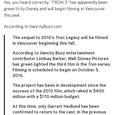
Yes, you heard correctly, “TRON 3” has apparently been
green lit by Disney and will begin filming in Vancouver
this year.
According to VancityBuzz.com:
The sequel to 2010’s
Tron: Legacy
will be filmed
in Vancouver beginning this fall.
According to Vancity Buzz entertainment
contributor Lindsay Barker, Walt Disney Pictures
has green lighted the third film in the
Tron
series.
Filming is scheduled to begin on October 5,
2015.
The project has been in development since the
success of the 2010 film, which raked in $400
million with a $170 million budget.
At this time, only Garrett Hedlund has been
confirmed to return to the cast. In the previous