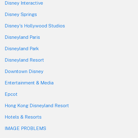
Disney Interactive
Disney Springs
Disney's Hollywood Studios
Disneyland Paris
Disneyland Park
Disneyland Resort
Downtown Disney
Entertainment & Media
Epcot
Hong Kong Disneyland Resort
Hotels & Resorts
IMAGE PROBLEMS