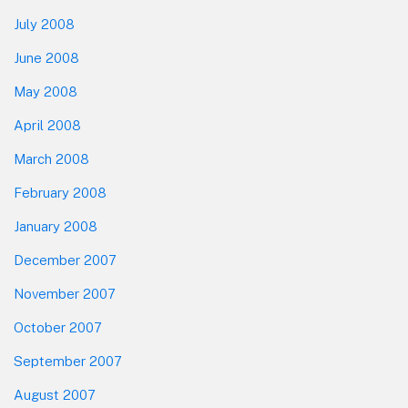
July 2008
June 2008
May 2008
April 2008
March 2008
February 2008
January 2008
December 2007
November 2007
October 2007
September 2007
August 2007