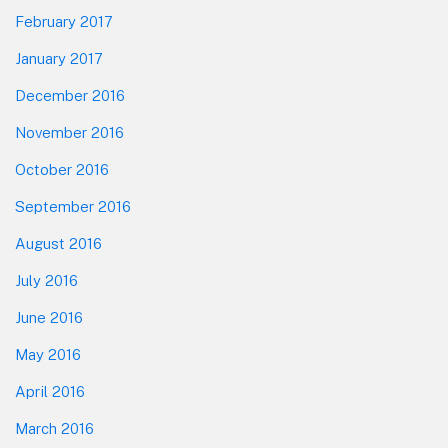
February 2017
January 2017
December 2016
November 2016
October 2016
September 2016
August 2016
July 2016
June 2016
May 2016
April 2016
March 2016