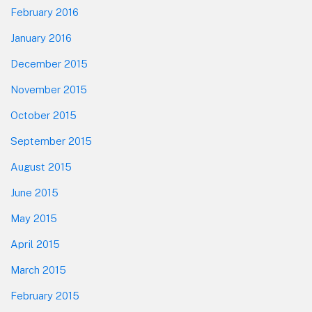
February 2016
January 2016
December 2015
November 2015
October 2015
September 2015
August 2015
June 2015
May 2015
April 2015
March 2015
February 2015