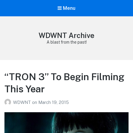
Menu
WDWNT Archive
A blast from the past!
“TRON 3” To Begin Filming
This Year
WDWNT
on
March 19, 2015