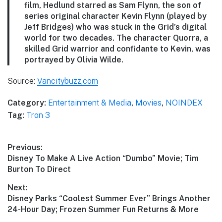
film, Hedlund starred as Sam Flynn, the son of
series original character Kevin Flynn (played by
Jeff Bridges) who was stuck in the Grid’s digital
world for two decades. The character Quorra, a
skilled Grid warrior and confidante to Kevin, was
portrayed by Olivia Wilde.
Source:
Vancitybuzz,com
Category:
Entertainment & Media
,
Movies
,
NOINDEX
Tag:
Tron 3
Post
Previous:
Previous
Disney To Make A Live Action “Dumbo” Movie; Tim
navigation
post:
Burton To Direct
Next:
Next
Disney Parks “Coolest Summer Ever” Brings Another
post:
24-Hour Day; Frozen Summer Fun Returns & More