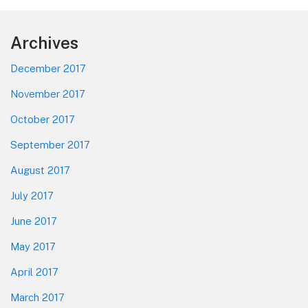
Footer
Archives
December 2017
November 2017
October 2017
September 2017
August 2017
July 2017
June 2017
May 2017
April 2017
March 2017