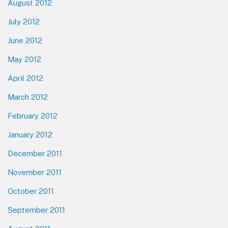
August 2012
July 2012
June 2012
May 2012
April 2012
March 2012
February 2012
January 2012
December 2011
November 2011
October 2011
September 2011