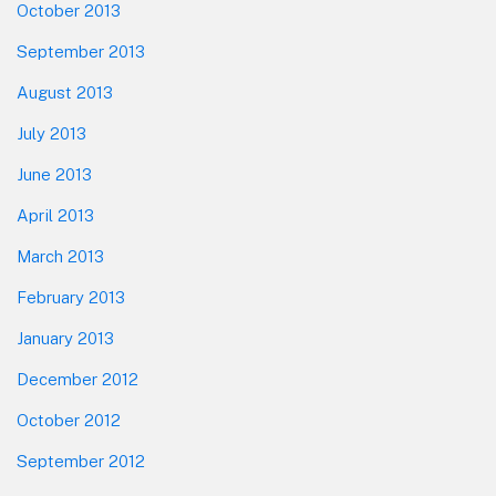
October 2013
September 2013
August 2013
July 2013
June 2013
April 2013
March 2013
February 2013
January 2013
December 2012
October 2012
September 2012