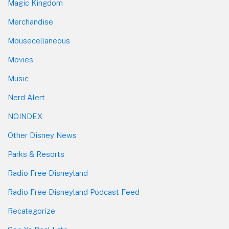
Magic Kingdom
Merchandise
Mousecellaneous
Movies
Music
Nerd Alert
NOINDEX
Other Disney News
Parks & Resorts
Radio Free Disneyland
Radio Free Disneyland Podcast Feed
Recategorize