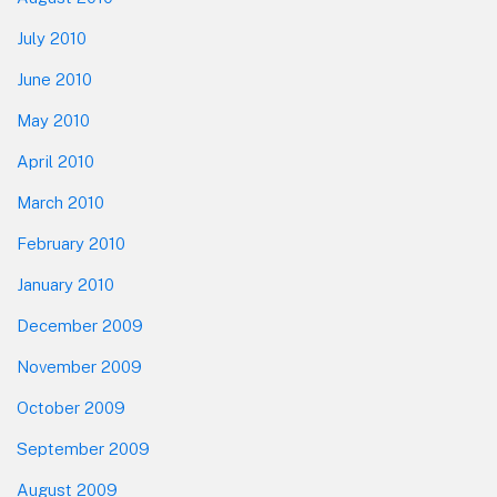
July 2010
June 2010
May 2010
April 2010
March 2010
February 2010
January 2010
December 2009
November 2009
October 2009
September 2009
August 2009