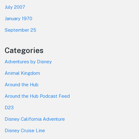
July 2007
January 1970
September 25
Categories
Adventures by Disney
Animal Kingdom
Around the Hub
Around the Hub Podcast Feed
D23
Disney California Adventure
Disney Cruise Line