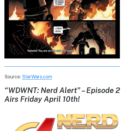
Source:
StarWars.com
“WDWNT: Nerd Alert” – Episode 2
Airs Friday April 10th!