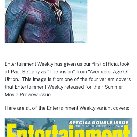
Entertainment Weekly has given us our first official look
of Paul Bettany as “The Vision” from “Avengers: Age Of
Ultron.” This image is from one of the four variant covers
that Entertainment Weekly released for their Summer
Movie Preview issue
Here are all of the Entertainment Weekly variant covers: