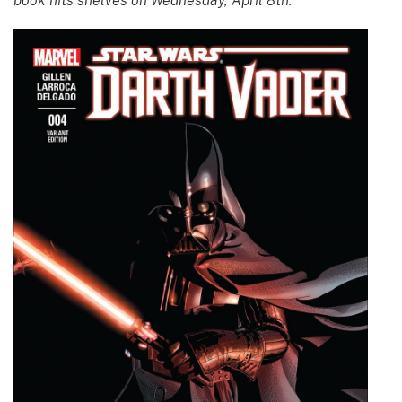
book hits shelves on Wednesday, April 8th.