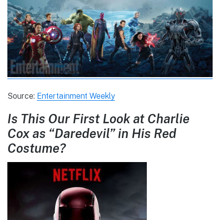
Source:
Entertainment Weekly
Is This Our First Look at Charlie
Cox as “Daredevil” in His Red
Costume?