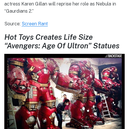
actress Karen Gillan will reprise her role as Nebula in
“Gaurdians 2.”
Source:
Screen Rant
Hot Toys Creates Life Size
“Avengers: Age Of Ultron” Statues