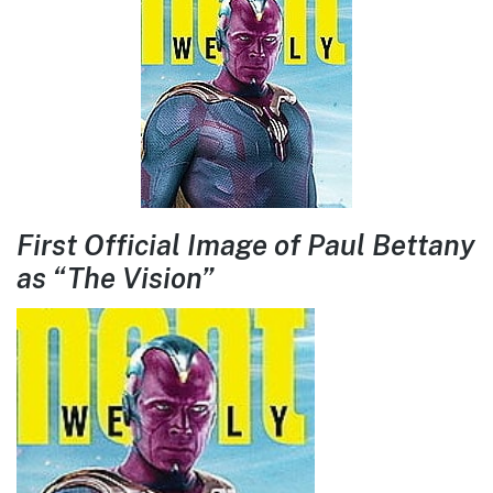
First Official Image of Paul Bettany
as “The Vision”