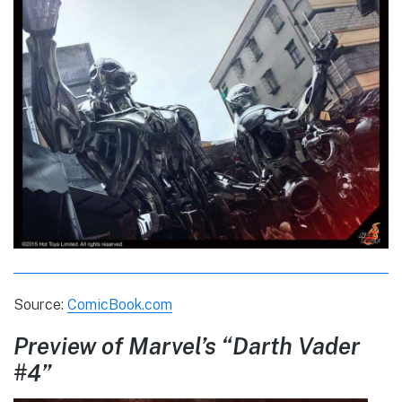
Source:
ComicBook.com
Preview of Marvel’s “Darth Vader
#4”