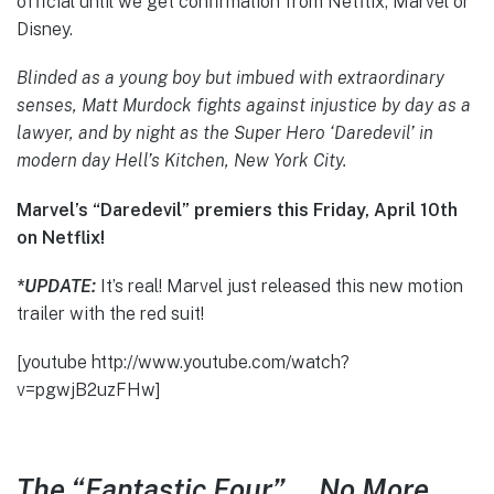
official until we get confirmation from Netflix, Marvel or
Disney.
Blinded as a young boy but imbued with extraordinary
senses, Matt Murdock fights against injustice by day as a
lawyer, and by night as the Super Hero ‘Daredevil’ in
modern day Hell’s Kitchen, New York City.
Marvel’s “Daredevil” premiers this Friday, April 10th
on Netflix!
*UPDATE:
It’s real! Marvel just released this new motion
trailer with the red suit!
[youtube http://www.youtube.com/watch?
v=pgwjB2uzFHw]
The “Fantastic Four”…. No More