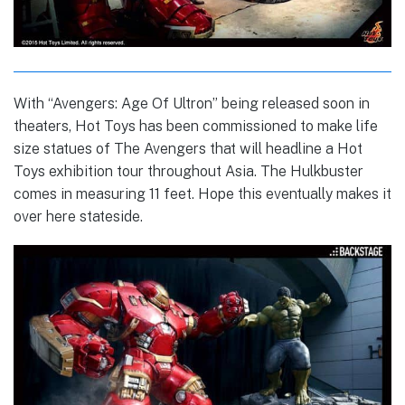
With “Avengers: Age Of Ultron” being released soon in
theaters, Hot Toys has been commissioned to make life
size statues of The Avengers that will headline a Hot
Toys exhibition tour throughout Asia. The Hulkbuster
comes in measuring 11 feet. Hope this eventually makes it
over here stateside.