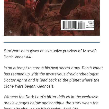
StarWars.com gives an exclusive preview of Marvel’s
Darth Vader #4.
In an attempt to create his own secret army, Darth Vader
has teamed up with the mysterious droid archeologist
Doctor Aphra and is lead back to the planet where the
Clone Wars began: Geonosis.
Witness the Dark Lord’s bitter déjà vu in the exclusive
preview pages below and continue the story when the