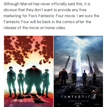
Although Marvel has never officially said this, it is
obvious that they don’t want to provide any free
marketing for Fox’s Fantastic Four movie. I am sure the
Fantastic Four will be back in the comics after the
release of the movie on home video.