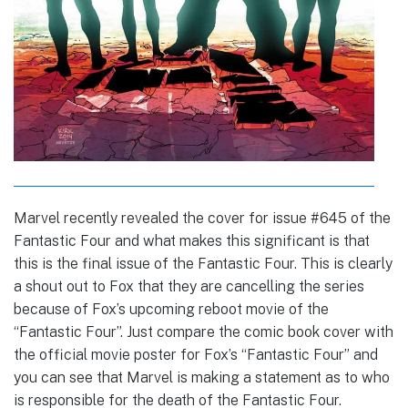
Marvel recently revealed the cover for issue #645 of the
Fantastic Four and what makes this significant is that
this is the final issue of the Fantastic Four. This is clearly
a shout out to Fox that they are cancelling the series
because of Fox’s upcoming reboot movie of the
“Fantastic Four”. Just compare the comic book cover with
the official movie poster for Fox’s “Fantastic Four” and
you can see that Marvel is making a statement as to who
is responsible for the death of the Fantastic Four.