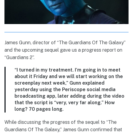
James Gunn, director of “The Guardians Of The Galaxy”
and the upcoming sequel gave us a progress report on
“Guardians 2”.
“I turned in my treatment. I’m going in to meet
about it Friday and we will start working on the
screenplay next week,” Gunn explained
yesterday using the Periscope social media
broadcasting app, later adding during the video
that the script is “very, very far along.” How
long? 70 pages long.
While discussing the progress of the sequel to “The
Guardians Of The Galaxy,” James Gunn confirmed that