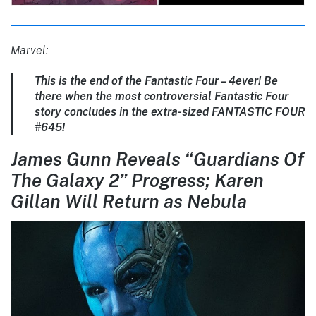
Marvel:
This is the end of the Fantastic Four – 4ever! Be
there when the most controversial Fantastic Four
story concludes in the extra-sized FANTASTIC FOUR
#645!
James Gunn Reveals “Guardians Of
The Galaxy 2” Progress; Karen
Gillan Will Return as Nebula