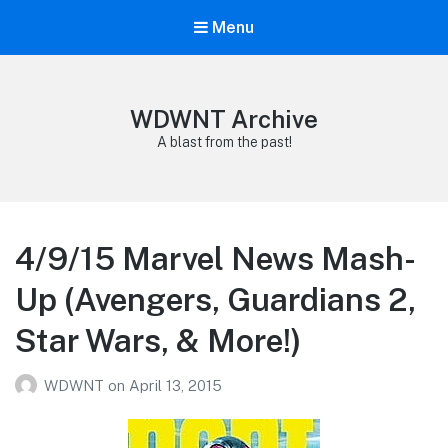
Menu
WDWNT Archive
A blast from the past!
4/9/15 Marvel News Mash-
Up (Avengers, Guardians 2,
Star Wars, & More!)
WDWNT
on
April 13, 2015