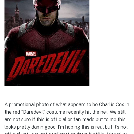
A promotional photo of what appears to be Charlie Cox in
the red “Daredevil” costume recently hit the net. We still
are not sure if this is official or fan-made but to me this
looks pretty damn good. I’m hoping this is real but it’s not