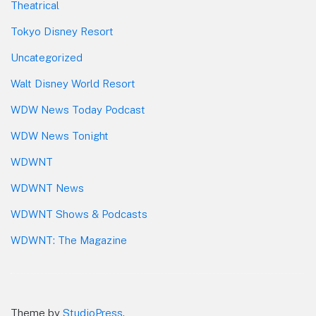
Theatrical
Tokyo Disney Resort
Uncategorized
Walt Disney World Resort
WDW News Today Podcast
WDW News Tonight
WDWNT
WDWNT News
WDWNT Shows & Podcasts
WDWNT: The Magazine
Theme by
StudioPress
.