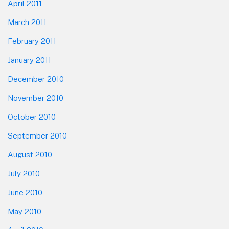
April 2011
March 2011
February 2011
January 2011
December 2010
November 2010
October 2010
September 2010
August 2010
July 2010
June 2010
May 2010