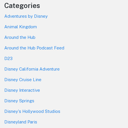
Categories
Adventures by Disney
Animal Kingdom
Around the Hub
Around the Hub Podcast Feed
D23
Disney California Adventure
Disney Cruise Line
Disney Interactive
Disney Springs
Disney's Hollywood Studios
Disneyland Paris