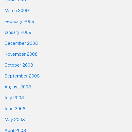
March 2009
February 2009
January 2009
December 2008
November 2008
October 2008
September 2008
August 2008
July 2008
June 2008
May 2008
April 2008