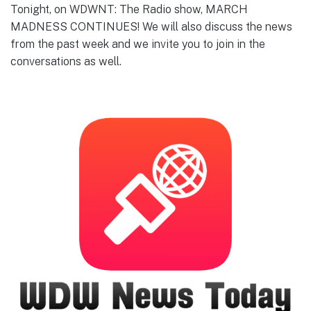
Tonight, on WDWNT: The Radio show, MARCH
MADNESS CONTINUES! We will also discuss the news
from the past week and we invite you to join in the
conversations as well.