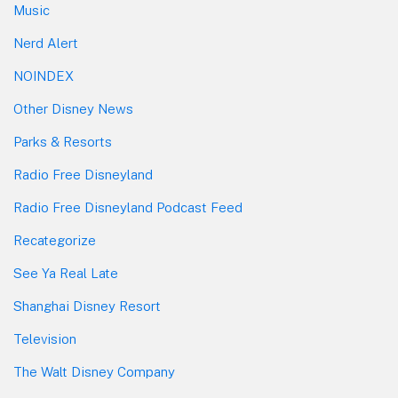
Music
Nerd Alert
NOINDEX
Other Disney News
Parks & Resorts
Radio Free Disneyland
Radio Free Disneyland Podcast Feed
Recategorize
See Ya Real Late
Shanghai Disney Resort
Television
The Walt Disney Company