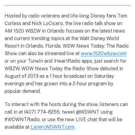
Hosted by radio veterans and life-long Disney fans Tom
Corless and Nick LoCicero, the live radio talk show on
AM 1520 WBZW in Orlando focuses on the latest news
and current trending topics at the Walt Disney World
Resort in Orlando, Florida. WDW News Today: The Radio
Show can also be streamed live at
www.1520wbzw.com
or on your TuneIn and iHeartRadio apps, just search for
WBZW. WDW News Today the Radio Show debuted in
August of 2013 as a 1 hour broadcast on Saturday
evenings and has grown into a 2-hour program by
popular demand.
To interact with the hosts during the show, listeners can
call in at (407) 774-8255, tweet @WDWNT using
#WDWNTRadio, or use the new LIVE chat that will be
available at
Listen.WDWNT.com
.