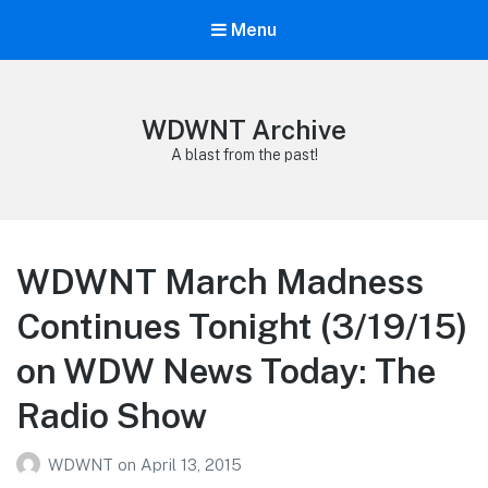
Menu
WDWNT Archive
A blast from the past!
WDWNT March Madness
Continues Tonight (3/19/15)
on WDW News Today: The
Radio Show
WDWNT
on
April 13, 2015