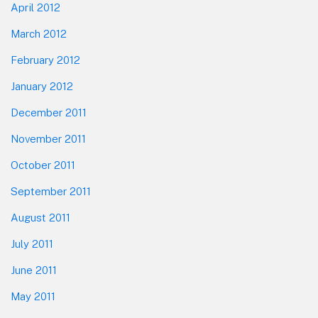
April 2012
March 2012
February 2012
January 2012
December 2011
November 2011
October 2011
September 2011
August 2011
July 2011
June 2011
May 2011