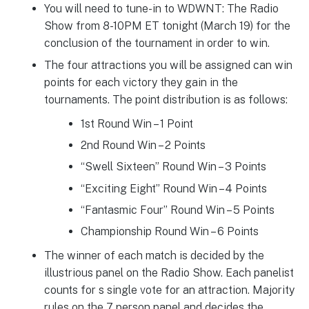
You will need to tune-in to WDWNT: The Radio
Show from 8-10PM ET tonight (March 19) for the
conclusion of the tournament in order to win.
The four attractions you will be assigned can win
points for each victory they gain in the
tournaments. The point distribution is as follows:
1st Round Win – 1 Point
2nd Round Win – 2 Points
“Swell Sixteen” Round Win – 3 Points
“Exciting Eight” Round Win – 4 Points
“Fantasmic Four” Round Win – 5 Points
Championship Round Win – 6 Points
The winner of each match is decided by the
illustrious panel on the Radio Show. Each panelist
counts for s single vote for an attraction. Majority
rules on the 7 person panel and decides the