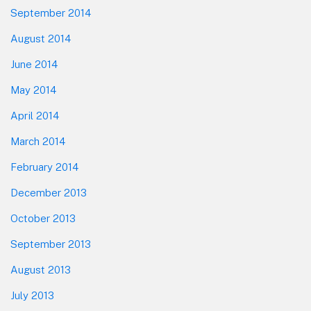
September 2014
August 2014
June 2014
May 2014
April 2014
March 2014
February 2014
December 2013
October 2013
September 2013
August 2013
July 2013