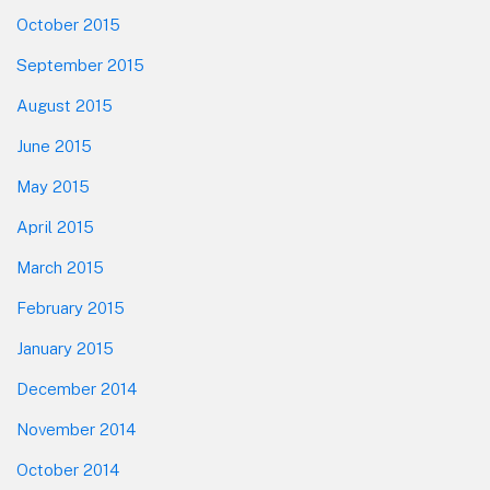
October 2015
September 2015
August 2015
June 2015
May 2015
April 2015
March 2015
February 2015
January 2015
December 2014
November 2014
October 2014