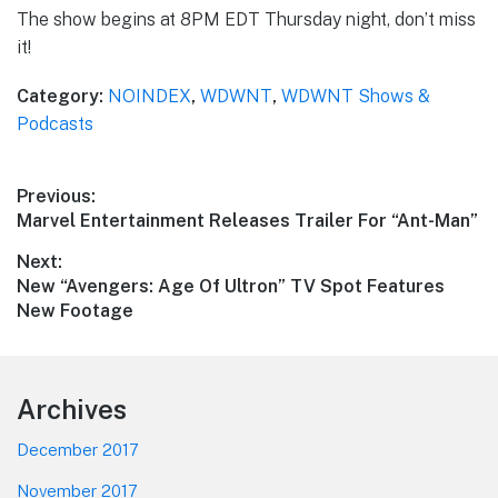
The show begins at 8PM EDT Thursday night, don’t miss
it!
Category:
NOINDEX
,
WDWNT
,
WDWNT Shows &
Podcasts
Post
Previous:
Previous
Marvel Entertainment Releases Trailer For “Ant-Man”
navigation
post:
Next:
Next
New “Avengers: Age Of Ultron” TV Spot Features
post:
New Footage
Footer
Archives
December 2017
November 2017