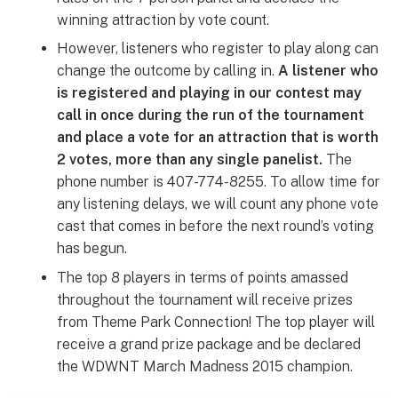
winning attraction by vote count.
However, listeners who register to play along can
change the outcome by calling in.
A listener who
is registered and playing in our contest may
call in once during the run of the tournament
and place a vote for an attraction that is worth
2 votes, more than any single panelist.
The
phone number is 407-774-8255. To allow time for
any listening delays, we will count any phone vote
cast that comes in before the next round’s voting
has begun.
The top 8 players in terms of points amassed
throughout the tournament will receive prizes
from Theme Park Connection! The top player will
receive a grand prize package and be declared
the WDWNT March Madness 2015 champion.