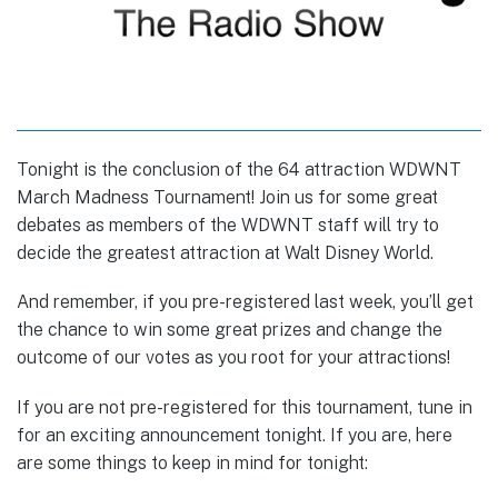
Tonight is the conclusion of the 64 attraction WDWNT
March Madness Tournament! Join us for some great
debates as members of the WDWNT staff will try to
decide the greatest attraction at Walt Disney World.
And remember, if you pre-registered last week, you’ll get
the chance to win some great prizes and change the
outcome of our votes as you root for your attractions!
If you are not pre-registered for this tournament, tune in
for an exciting announcement tonight. If you are, here
are some things to keep in mind for tonight: