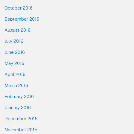
October 2016
September 2016
August 2016
July 2016
June 2016
May 2016
April 2016
March 2016
February 2016
January 2016
December 2015
November 2015