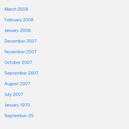
March 2008
February 2008
January 2008
December 2007
November 2007
October 2007
September 2007
August 2007
July 2007
January 1970
September 25