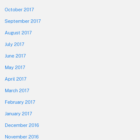
October 2017
September 2017
August 2017
July 2017
June 2017
May 2017
April 2017
March 2017
February 2017
January 2017
December 2016
November 2016