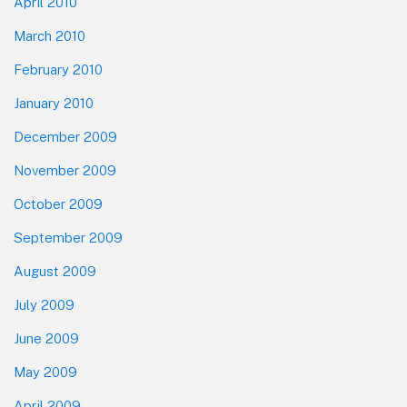
April 2010
March 2010
February 2010
January 2010
December 2009
November 2009
October 2009
September 2009
August 2009
July 2009
June 2009
May 2009
April 2009