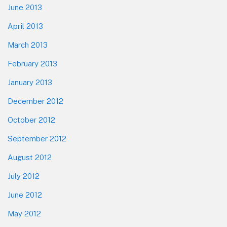
June 2013
April 2013
March 2013
February 2013
January 2013
December 2012
October 2012
September 2012
August 2012
July 2012
June 2012
May 2012