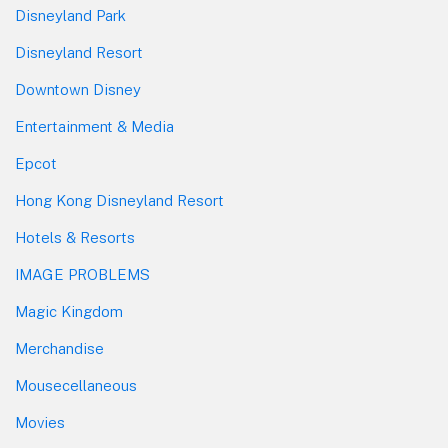
Disneyland Park
Disneyland Resort
Downtown Disney
Entertainment & Media
Epcot
Hong Kong Disneyland Resort
Hotels & Resorts
IMAGE PROBLEMS
Magic Kingdom
Merchandise
Mousecellaneous
Movies