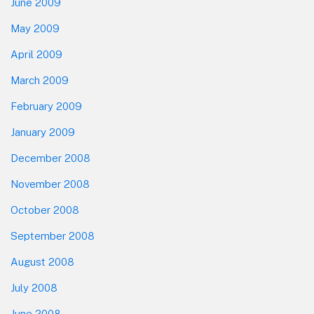
June 2009
May 2009
April 2009
March 2009
February 2009
January 2009
December 2008
November 2008
October 2008
September 2008
August 2008
July 2008
June 2008