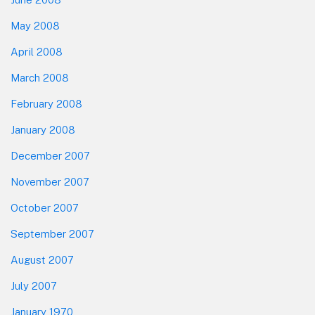
May 2008
April 2008
March 2008
February 2008
January 2008
December 2007
November 2007
October 2007
September 2007
August 2007
July 2007
January 1970