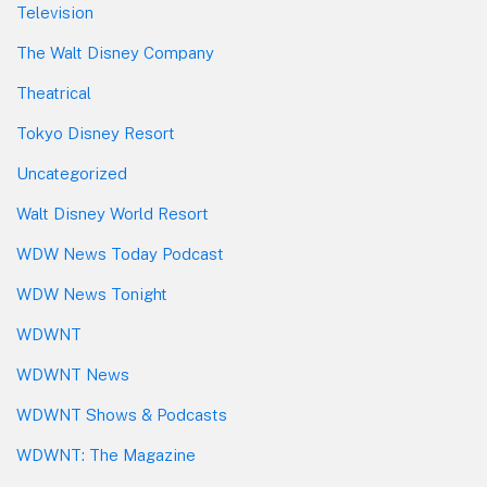
Television
The Walt Disney Company
Theatrical
Tokyo Disney Resort
Uncategorized
Walt Disney World Resort
WDW News Today Podcast
WDW News Tonight
WDWNT
WDWNT News
WDWNT Shows & Podcasts
WDWNT: The Magazine