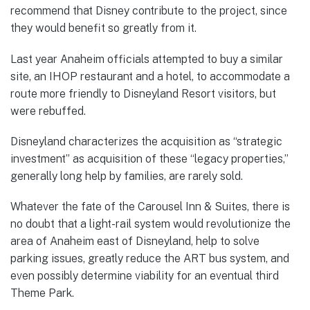
recommend that Disney contribute to the project, since
they would benefit so greatly from it.
Last year Anaheim officials attempted to buy a similar
site, an IHOP restaurant and a hotel, to accommodate a
route more friendly to Disneyland Resort visitors, but
were rebuffed.
Disneyland characterizes the acquisition as “strategic
investment” as acquisition of these “legacy properties,”
generally long help by families, are rarely sold.
Whatever the fate of the Carousel Inn & Suites, there is
no doubt that a light-rail system would revolutionize the
area of Anaheim east of Disneyland, help to solve
parking issues, greatly reduce the ART bus system, and
even possibly determine viability for an eventual third
Theme Park.