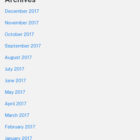
December 2017
November 2017
October 2017
September 2017
August 2017
July 2017
June 2017
May 2017
April 2017
March 2017
February 2017
January 2017