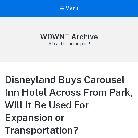
Menu
WDWNT Archive
A blast from the past!
Disneyland Buys Carousel
Inn Hotel Across From Park,
Will It Be Used For
Expansion or
Transportation?