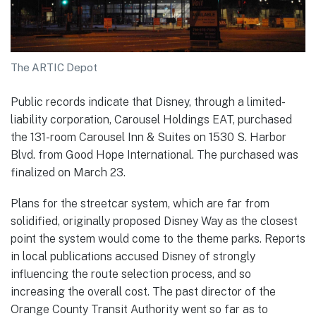
The ARTIC Depot
Public records indicate that Disney, through a limited-
liability corporation, Carousel Holdings EAT, purchased
the 131-room Carousel Inn & Suites on 1530 S. Harbor
Blvd. from Good Hope International. The purchased was
finalized on March 23.
Plans for the streetcar system, which are far from
solidified, originally proposed Disney Way as the closest
point the system would come to the theme parks. Reports
in local publications accused Disney of strongly
influencing the route selection process, and so
increasing the overall cost. The past director of the
Orange County Transit Authority went so far as to