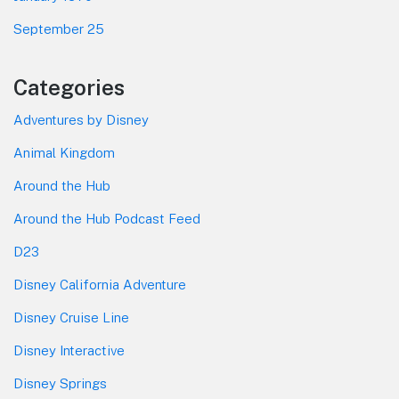
September 25
Categories
Adventures by Disney
Animal Kingdom
Around the Hub
Around the Hub Podcast Feed
D23
Disney California Adventure
Disney Cruise Line
Disney Interactive
Disney Springs