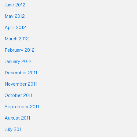
June 2012
May 2012
April 2012
March 2012
February 2012
January 2012
December 2011
November 2011
October 2011
September 2011
August 2011
July 2011