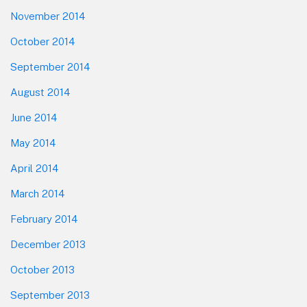
November 2014
October 2014
September 2014
August 2014
June 2014
May 2014
April 2014
March 2014
February 2014
December 2013
October 2013
September 2013