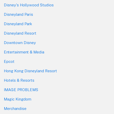
Disney's Hollywood Studios
Disneyland Paris
Disneyland Park
Disneyland Resort
Downtown Disney
Entertainment & Media
Epcot
Hong Kong Disneyland Resort
Hotels & Resorts
IMAGE PROBLEMS
Magic Kingdom
Merchandise