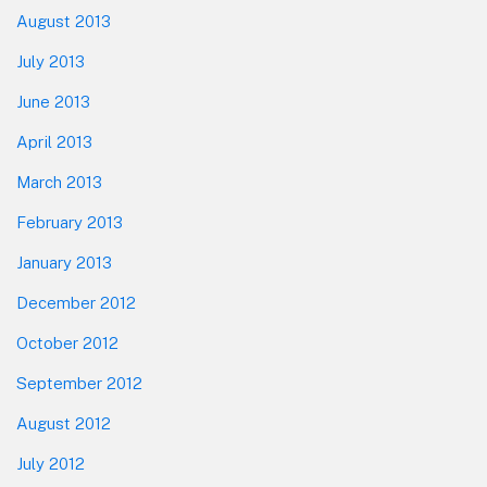
August 2013
July 2013
June 2013
April 2013
March 2013
February 2013
January 2013
December 2012
October 2012
September 2012
August 2012
July 2012