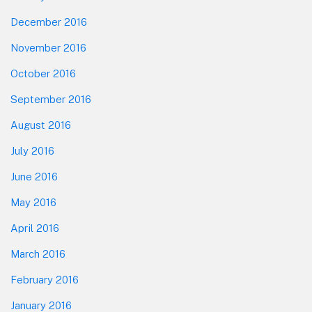
December 2016
November 2016
October 2016
September 2016
August 2016
July 2016
June 2016
May 2016
April 2016
March 2016
February 2016
January 2016