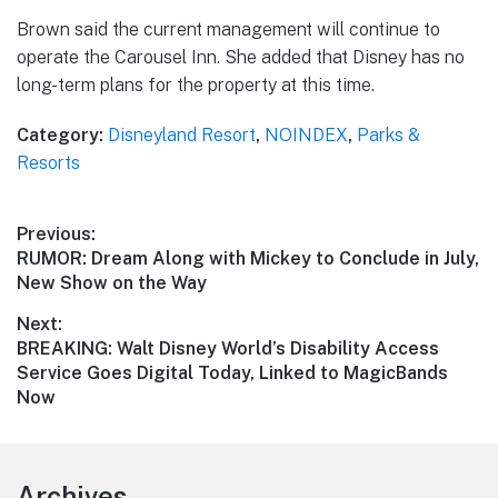
Brown said the current management will continue to
operate the Carousel Inn. She added that Disney has no
long-term plans for the property at this time.
Category:
Disneyland Resort
,
NOINDEX
,
Parks &
Resorts
Post
Previous:
Previous
RUMOR: Dream Along with Mickey to Conclude in July,
navigation
post:
New Show on the Way
Next:
Next
BREAKING: Walt Disney World’s Disability Access
post:
Service Goes Digital Today, Linked to MagicBands
Now
Footer
Archives