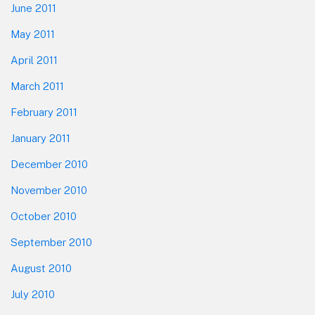
June 2011
May 2011
April 2011
March 2011
February 2011
January 2011
December 2010
November 2010
October 2010
September 2010
August 2010
July 2010