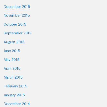
December 2015
November 2015
October 2015
September 2015
August 2015
June 2015
May 2015
April 2015
March 2015
February 2015
January 2015
December 2014