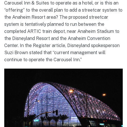
Carousel Inn & Suites to operate as a hotel, or is this an
“offering” to the overall plan to add a streetcar system to
the Anaheim Resort area? The proposed streetcar
system is tentatively planned to run between the
completed ARTIC train depot, near Anaheim Stadium to
the Disneyland Resort and the Anaheim Convention
Center. In the Register article, Disneyland spokesperson
Suzi Brown stated that “current management will
continue to operate the Carousel Inn.”