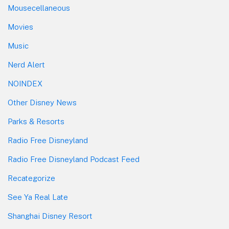
Mousecellaneous
Movies
Music
Nerd Alert
NOINDEX
Other Disney News
Parks & Resorts
Radio Free Disneyland
Radio Free Disneyland Podcast Feed
Recategorize
See Ya Real Late
Shanghai Disney Resort