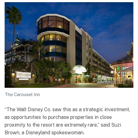
The Carousel Inn
“The Walt Disney Co. saw this as a strategic investment,
as opportunities to purchase properties in close
proximity to the resort are extremely rare,” said Suzi
Brown, a Disneyland spokeswoman.