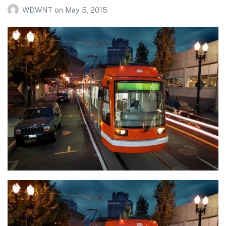
WDWNT
on
May 5, 2015