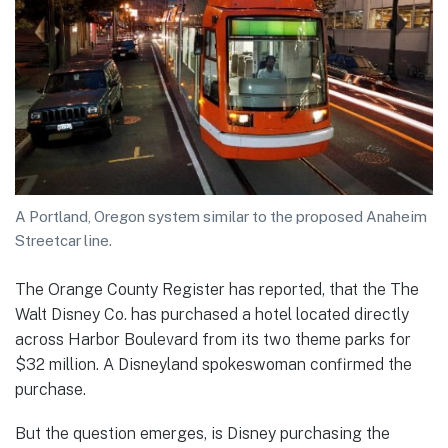
A Portland, Oregon system similar to the proposed Anaheim
Streetcar line.
The Orange County Register has reported, that the The
Walt Disney Co. has purchased a hotel located directly
across Harbor Boulevard from its two theme parks for
$32 million. A Disneyland spokeswoman confirmed the
purchase.
But the question emerges, is Disney purchasing the