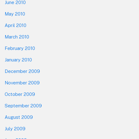
June 2010
May 2010
April 2010
March 2010
February 2010
January 2010
December 2009
November 2009
October 2009
September 2009
August 2009
July 2009