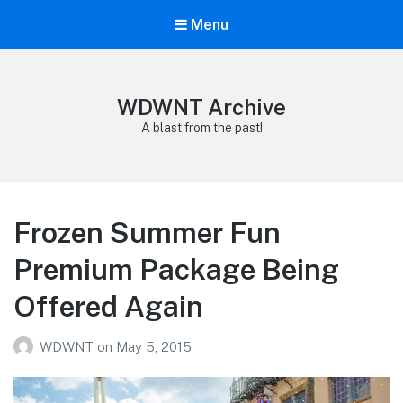
Menu
WDWNT Archive
A blast from the past!
Frozen Summer Fun
Premium Package Being
Offered Again
WDWNT
on
May 5, 2015