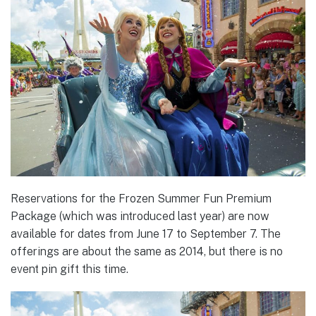
Reservations for the Frozen Summer Fun Premium
Package (which was introduced last year) are now
available for dates from June 17 to September 7. The
offerings are about the same as 2014, but there is no
event pin gift this time.