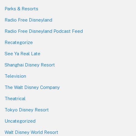
Parks & Resorts
Radio Free Disneyland
Radio Free Disneyland Podcast Feed
Recategorize
See Ya Real Late
Shanghai Disney Resort
Television
The Walt Disney Company
Theatrical
Tokyo Disney Resort
Uncategorized
Walt Disney World Resort