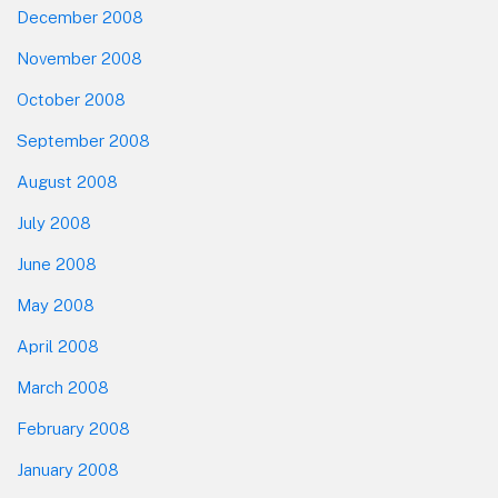
December 2008
November 2008
October 2008
September 2008
August 2008
July 2008
June 2008
May 2008
April 2008
March 2008
February 2008
January 2008