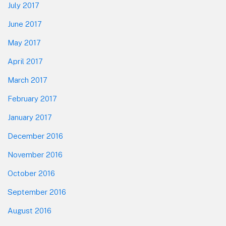
July 2017
June 2017
May 2017
April 2017
March 2017
February 2017
January 2017
December 2016
November 2016
October 2016
September 2016
August 2016