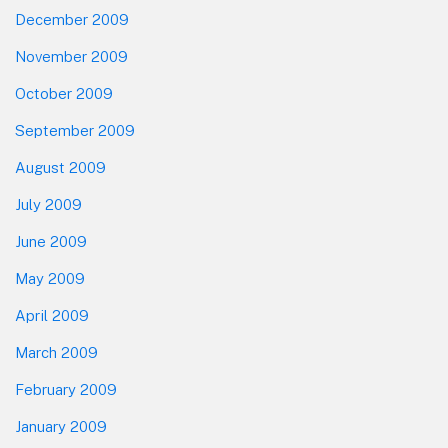
December 2009
November 2009
October 2009
September 2009
August 2009
July 2009
June 2009
May 2009
April 2009
March 2009
February 2009
January 2009