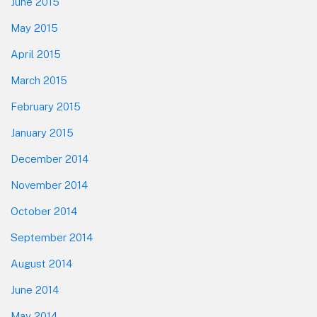
June 2015
May 2015
April 2015
March 2015
February 2015
January 2015
December 2014
November 2014
October 2014
September 2014
August 2014
June 2014
May 2014