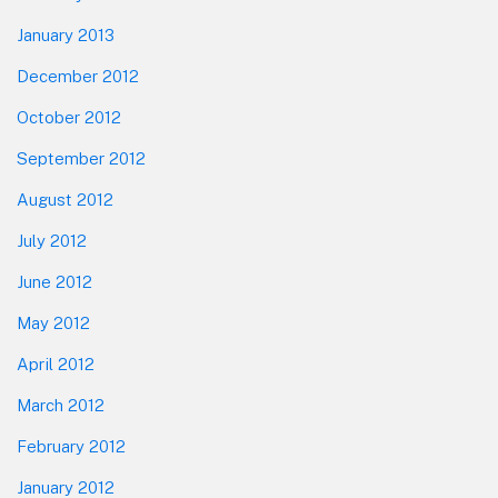
January 2013
December 2012
October 2012
September 2012
August 2012
July 2012
June 2012
May 2012
April 2012
March 2012
February 2012
January 2012