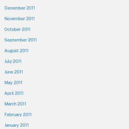
December 2011
November 2011
October 2011
September 2011
August 2011
July 2011
June 2011
May 2011
April 2011
March 2011
February 2011
January 2011