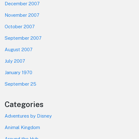
December 2007
November 2007
October 2007
September 2007
August 2007
July 2007
January 1970
September 25
Categories
Adventures by Disney
Animal Kingdom
Around the Hub