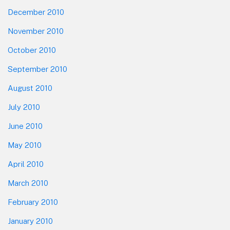
December 2010
November 2010
October 2010
September 2010
August 2010
July 2010
June 2010
May 2010
April 2010
March 2010
February 2010
January 2010