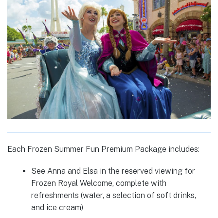
Each Frozen Summer Fun Premium Package includes:
See Anna and Elsa in the reserved viewing for
Frozen Royal Welcome, complete with
refreshments (water, a selection of soft drinks,
and ice cream)