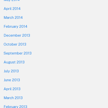
April 2014
March 2014
February 2014
December 2013
October 2013
September 2013
August 2013
July 2013
June 2013
April 2013
March 2013
February 2013