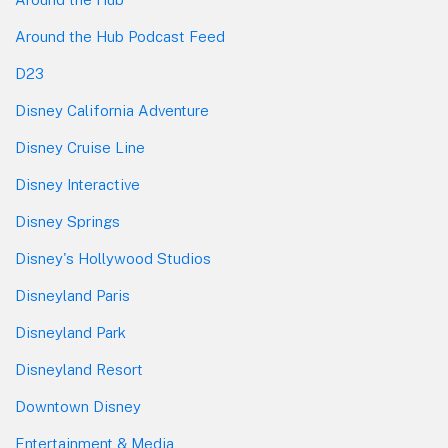
Around the Hub Podcast Feed
D23
Disney California Adventure
Disney Cruise Line
Disney Interactive
Disney Springs
Disney's Hollywood Studios
Disneyland Paris
Disneyland Park
Disneyland Resort
Downtown Disney
Entertainment & Media