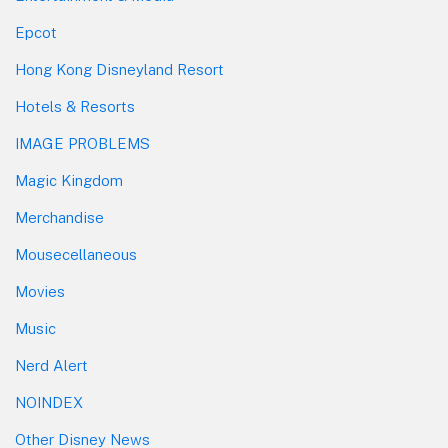
Epcot
Hong Kong Disneyland Resort
Hotels & Resorts
IMAGE PROBLEMS
Magic Kingdom
Merchandise
Mousecellaneous
Movies
Music
Nerd Alert
NOINDEX
Other Disney News