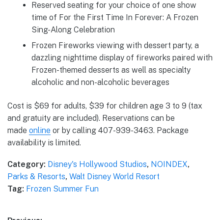
Reserved seating for your choice of one show
time of For the First Time In Forever: A Frozen
Sing-Along Celebration
Frozen Fireworks viewing with dessert party, a
dazzling nighttime display of fireworks paired with
Frozen-themed desserts as well as specialty
alcoholic and non-alcoholic beverages
Cost is $69 for adults, $39 for children age 3 to 9 (tax
and gratuity are included). Reservations can be
made
online
or by calling 407-939-3463. Package
availability is limited.
Category:
Disney's Hollywood Studios
,
NOINDEX
,
Parks & Resorts
,
Walt Disney World Resort
Tag:
Frozen Summer Fun