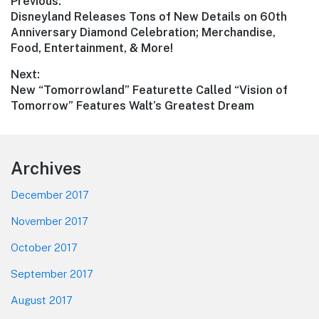
Post
Previous:
Previous
Disneyland Releases Tons of New Details on 60th
navigation
post:
Anniversary Diamond Celebration; Merchandise,
Food, Entertainment, & More!
Next:
Next
New “Tomorrowland” Featurette Called “Vision of
post:
Tomorrow” Features Walt’s Greatest Dream
Footer
Archives
December 2017
November 2017
October 2017
September 2017
August 2017