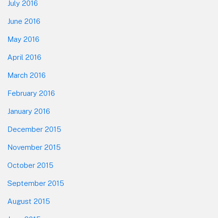
July 2016
June 2016
May 2016
April 2016
March 2016
February 2016
January 2016
December 2015
November 2015
October 2015
September 2015
August 2015